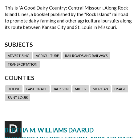
This is "A Good Dairy Country: Central Missouri, Along Rock
Island Lines, a booklet published by the "Rock Island" railroad
to promote dairy farming and other agricultural pursuits along
its route between Kansas City and St. Louis in Missouri.
SUBJECTS
ADVERTISING
AGRICULTURE
RAILROADS AND RAILWAYS
TRANSPORTATION
COUNTIES
BOONE
GASCONADE
JACKSON
MILLER
MORGAN
OSAGE
SAINT LOUIS
D
BERTHA M. WILLIAMS DAARUD