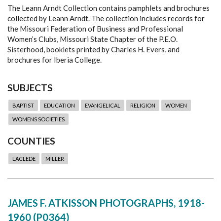
The Leann Arndt Collection contains pamphlets and brochures
collected by Leann Arndt. The collection includes records for
the Missouri Federation of Business and Professional
Women’s Clubs, Missouri State Chapter of the P.E.O.
Sisterhood, booklets printed by Charles H. Evers, and
brochures for Iberia College.
SUBJECTS
BAPTIST
EDUCATION
EVANGELICAL
RELIGION
WOMEN
WOMENS SOCIETIES
COUNTIES
LACLEDE
MILLER
JAMES F. ATKISSON PHOTOGRAPHS, 1918-
1960 (P0364)