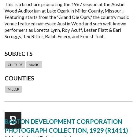
This is a brochure promoting the 1967 season at the Austin
Wood Auditorium at Lake Ozark in Miller County, Missouri.
Featuring starts from the "Grand Ole Opry," the country music
venue featured namesake Austin Wood and such well-known
performers as Loretta Lynn, Roy Acuff, Lester Flatt & Earl
Scruggs, Tex Ritter, Ralph Emery, and Ernest Tubb.
SUBJECTS
CULTURE
MUSIC
COUNTIES
MILLER
B
BARTON DEVELOPMENT CORPORATION
PHOTOGRAPH COLLECTION, 1929 (R1411)