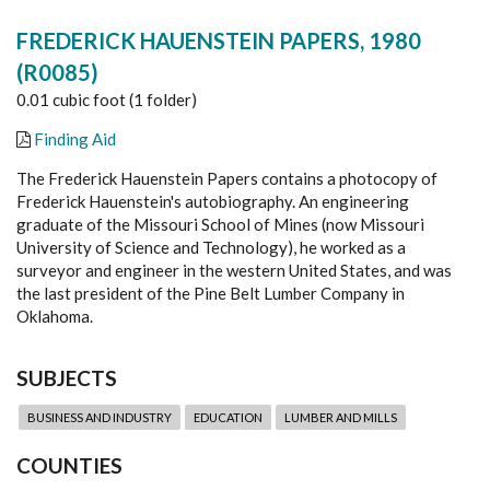
FREDERICK HAUENSTEIN PAPERS, 1980
(R0085)
0.01 cubic foot (1 folder)
Finding Aid
The Frederick Hauenstein Papers contains a photocopy of
Frederick Hauenstein's autobiography. An engineering
graduate of the Missouri School of Mines (now Missouri
University of Science and Technology), he worked as a
surveyor and engineer in the western United States, and was
the last president of the Pine Belt Lumber Company in
Oklahoma.
SUBJECTS
BUSINESS AND INDUSTRY
EDUCATION
LUMBER AND MILLS
COUNTIES