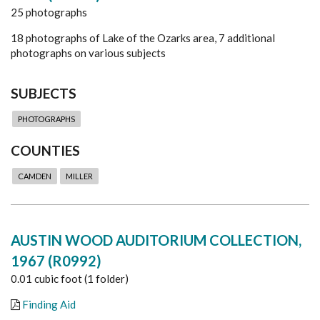
25 photographs
18 photographs of Lake of the Ozarks area, 7 additional
photographs on various subjects
SUBJECTS
PHOTOGRAPHS
COUNTIES
CAMDEN
MILLER
AUSTIN WOOD AUDITORIUM COLLECTION,
1967 (R0992)
0.01 cubic foot (1 folder)
Finding Aid