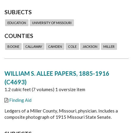
SUBJECTS
EDUCATION
UNIVERSITY OF MISSOURI
COUNTIES
BOONE
CALLAWAY
CAMDEN
COLE
JACKSON
MILLER
WILLIAM S. ALLEE PAPERS, 1885-1916
(C4693)
1.2 cubic feet (7 volumes) 1 oversize item
Finding Aid
Ledgers of a Miller County, Missouri, physician. Includes a
composite photograph of 1915 Missouri State Senate.