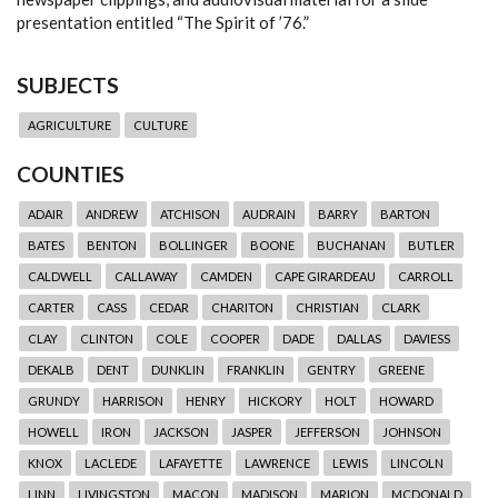
presentation entitled “The Spirit of ’76.”
SUBJECTS
AGRICULTURE
CULTURE
COUNTIES
ADAIR
ANDREW
ATCHISON
AUDRAIN
BARRY
BARTON
BATES
BENTON
BOLLINGER
BOONE
BUCHANAN
BUTLER
CALDWELL
CALLAWAY
CAMDEN
CAPE GIRARDEAU
CARROLL
CARTER
CASS
CEDAR
CHARITON
CHRISTIAN
CLARK
CLAY
CLINTON
COLE
COOPER
DADE
DALLAS
DAVIESS
DEKALB
DENT
DUNKLIN
FRANKLIN
GENTRY
GREENE
GRUNDY
HARRISON
HENRY
HICKORY
HOLT
HOWARD
HOWELL
IRON
JACKSON
JASPER
JEFFERSON
JOHNSON
KNOX
LACLEDE
LAFAYETTE
LAWRENCE
LEWIS
LINCOLN
LINN
LIVINGSTON
MACON
MADISON
MARION
MCDONALD