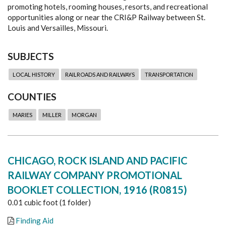
promoting hotels, rooming houses, resorts, and recreational
opportunities along or near the CRI&P Railway between St.
Louis and Versailles, Missouri.
SUBJECTS
LOCAL HISTORY
RAILROADS AND RAILWAYS
TRANSPORTATION
COUNTIES
MARIES
MILLER
MORGAN
CHICAGO, ROCK ISLAND AND PACIFIC
RAILWAY COMPANY PROMOTIONAL
BOOKLET COLLECTION, 1916 (R0815)
0.01 cubic foot (1 folder)
Finding Aid