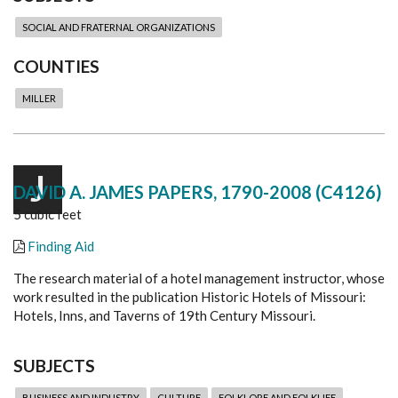
SOCIAL AND FRATERNAL ORGANIZATIONS
COUNTIES
MILLER
J
DAVID A. JAMES PAPERS, 1790-2008 (C4126)
5 cubic feet
Finding Aid
The research material of a hotel management instructor, whose
work resulted in the publication Historic Hotels of Missouri:
Hotels, Inns, and Taverns of 19th Century Missouri.
SUBJECTS
BUSINESS AND INDUSTRY
CULTURE
FOLKLORE AND FOLKLIFE