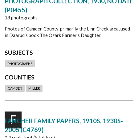
PHOTOGRAPH COLLECTION, 1930, NO DATE
(P0455)
18 photographs
Photos of Camden County, primarily the Linn Creek area, used
in Daarud's book The Ozark Farmer's Daughter.
SUBJECTS
PHOTOGRAPHS
COUNTIES
CAMDEN
MILLER
F
FANCHER FAMILY PAPERS, 1910S, 1930S-
2005 (C4769)
0.4 cubic foot (5 folders)