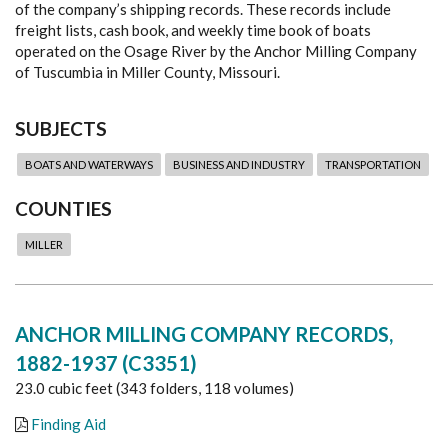
of the company’s shipping records. These records include
freight lists, cash book, and weekly time book of boats
operated on the Osage River by the Anchor Milling Company
of Tuscumbia in Miller County, Missouri.
SUBJECTS
BOATS AND WATERWAYS
BUSINESS AND INDUSTRY
TRANSPORTATION
COUNTIES
MILLER
ANCHOR MILLING COMPANY RECORDS,
1882-1937 (C3351)
23.0 cubic feet (343 folders, 118 volumes)
Finding Aid