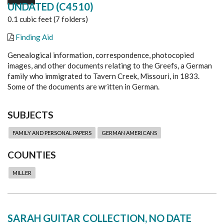
UNDATED (C4510)
0.1 cubic feet (7 folders)
Finding Aid
Genealogical information, correspondence, photocopied
images, and other documents relating to the Greefs, a German
family who immigrated to Tavern Creek, Missouri, in 1833.
Some of the documents are written in German.
SUBJECTS
FAMILY AND PERSONAL PAPERS
GERMAN AMERICANS
COUNTIES
MILLER
SARAH GUITAR COLLECTION, NO DATE