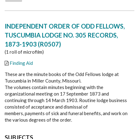
INDEPENDENT ORDER OF ODD FELLOWS,
TUSCUMBIA LODGE NO. 305 RECORDS,
1873-1903 (R0507)
(1 roll of microfilm)
Finding Aid
These are the minute books of the Odd Fellows lodge at
Tuscumbia in Miller County, Missouri.
The volumes contain minutes beginning with the
organizational meeting on 17 September 1873 and
continuing through 14 March 1903. Routine lodge business
consisted of acceptance and dismissal of
members, payments of sick and funeral benefits, and work on
the various degrees of the order.
SUBJECTS