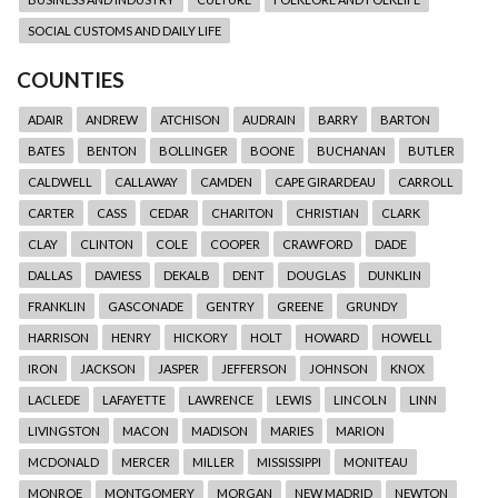
SOCIAL CUSTOMS AND DAILY LIFE
COUNTIES
ADAIR
ANDREW
ATCHISON
AUDRAIN
BARRY
BARTON
BATES
BENTON
BOLLINGER
BOONE
BUCHANAN
BUTLER
CALDWELL
CALLAWAY
CAMDEN
CAPE GIRARDEAU
CARROLL
CARTER
CASS
CEDAR
CHARITON
CHRISTIAN
CLARK
CLAY
CLINTON
COLE
COOPER
CRAWFORD
DADE
DALLAS
DAVIESS
DEKALB
DENT
DOUGLAS
DUNKLIN
FRANKLIN
GASCONADE
GENTRY
GREENE
GRUNDY
HARRISON
HENRY
HICKORY
HOLT
HOWARD
HOWELL
IRON
JACKSON
JASPER
JEFFERSON
JOHNSON
KNOX
LACLEDE
LAFAYETTE
LAWRENCE
LEWIS
LINCOLN
LINN
LIVINGSTON
MACON
MADISON
MARIES
MARION
MCDONALD
MERCER
MILLER
MISSISSIPPI
MONITEAU
MONROE
MONTGOMERY
MORGAN
NEW MADRID
NEWTON