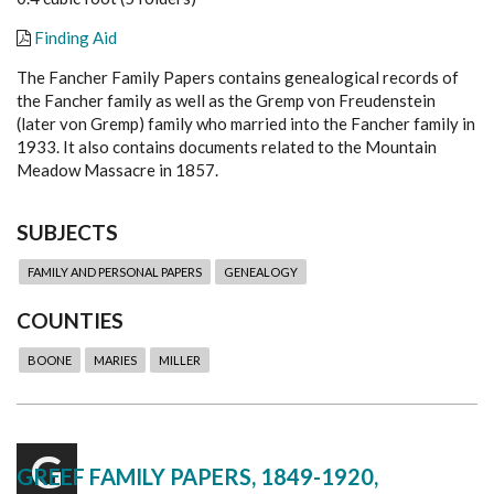
Finding Aid
The Fancher Family Papers contains genealogical records of
the Fancher family as well as the Gremp von Freudenstein
(later von Gremp) family who married into the Fancher family in
1933. It also contains documents related to the Mountain
Meadow Massacre in 1857.
SUBJECTS
FAMILY AND PERSONAL PAPERS
GENEALOGY
COUNTIES
BOONE
MARIES
MILLER
G
GREEF FAMILY PAPERS, 1849-1920,