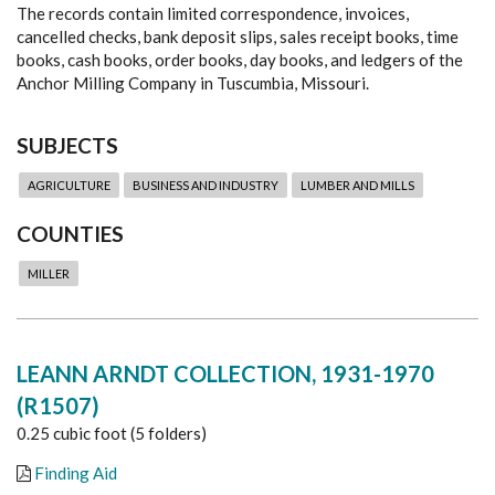
The records contain limited correspondence, invoices,
cancelled checks, bank deposit slips, sales receipt books, time
books, cash books, order books, day books, and ledgers of the
Anchor Milling Company in Tuscumbia, Missouri.
SUBJECTS
AGRICULTURE
BUSINESS AND INDUSTRY
LUMBER AND MILLS
COUNTIES
MILLER
LEANN ARNDT COLLECTION, 1931-1970
(R1507)
0.25 cubic foot (5 folders)
Finding Aid