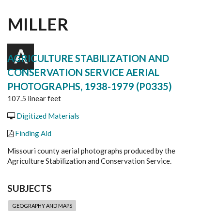
MILLER
A
AGRICULTURE STABILIZATION AND
CONSERVATION SERVICE AERIAL
PHOTOGRAPHS, 1938-1979 (P0335)
107.5 linear feet
Digitized Materials
Finding Aid
Missouri county aerial photographs produced by the
Agriculture Stabilization and Conservation Service.
SUBJECTS
GEOGRAPHY AND MAPS