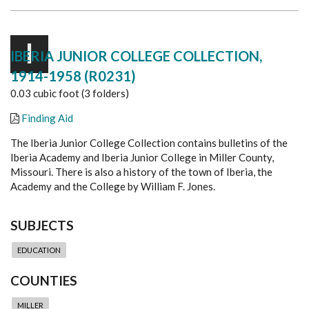
I
IBERIA JUNIOR COLLEGE COLLECTION,
1914-1958 (R0231)
0.03 cubic foot (3 folders)
Finding Aid
The Iberia Junior College Collection contains bulletins of the
Iberia Academy and Iberia Junior College in Miller County,
Missouri. There is also a history of the town of Iberia, the
Academy and the College by William F. Jones.
SUBJECTS
EDUCATION
COUNTIES
MILLER