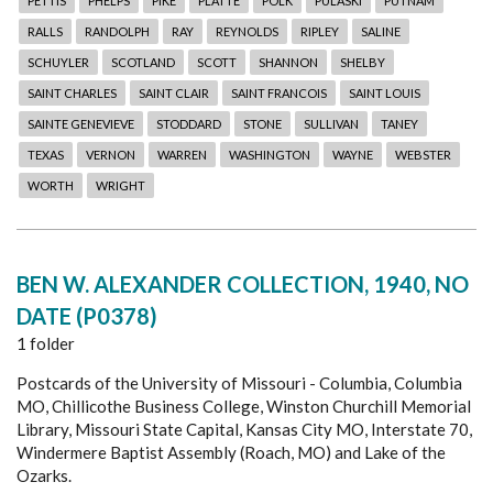
PETTIS
PHELPS
PIKE
PLATTE
POLK
PULASKI
PUTNAM
RALLS
RANDOLPH
RAY
REYNOLDS
RIPLEY
SALINE
SCHUYLER
SCOTLAND
SCOTT
SHANNON
SHELBY
SAINT CHARLES
SAINT CLAIR
SAINT FRANCOIS
SAINT LOUIS
SAINTE GENEVIEVE
STODDARD
STONE
SULLIVAN
TANEY
TEXAS
VERNON
WARREN
WASHINGTON
WAYNE
WEBSTER
WORTH
WRIGHT
BEN W. ALEXANDER COLLECTION, 1940, NO
DATE (P0378)
1 folder
Postcards of the University of Missouri - Columbia, Columbia
MO, Chillicothe Business College, Winston Churchill Memorial
Library, Missouri State Capital, Kansas City MO, Interstate 70,
Windermere Baptist Assembly (Roach, MO) and Lake of the
Ozarks.