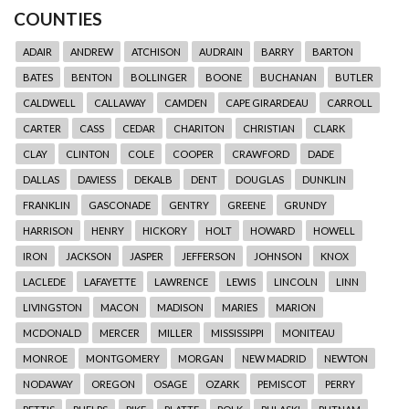
COUNTIES
ADAIR
ANDREW
ATCHISON
AUDRAIN
BARRY
BARTON
BATES
BENTON
BOLLINGER
BOONE
BUCHANAN
BUTLER
CALDWELL
CALLAWAY
CAMDEN
CAPE GIRARDEAU
CARROLL
CARTER
CASS
CEDAR
CHARITON
CHRISTIAN
CLARK
CLAY
CLINTON
COLE
COOPER
CRAWFORD
DADE
DALLAS
DAVIESS
DEKALB
DENT
DOUGLAS
DUNKLIN
FRANKLIN
GASCONADE
GENTRY
GREENE
GRUNDY
HARRISON
HENRY
HICKORY
HOLT
HOWARD
HOWELL
IRON
JACKSON
JASPER
JEFFERSON
JOHNSON
KNOX
LACLEDE
LAFAYETTE
LAWRENCE
LEWIS
LINCOLN
LINN
LIVINGSTON
MACON
MADISON
MARIES
MARION
MCDONALD
MERCER
MILLER
MISSISSIPPI
MONITEAU
MONROE
MONTGOMERY
MORGAN
NEW MADRID
NEWTON
NODAWAY
OREGON
OSAGE
OZARK
PEMISCOT
PERRY