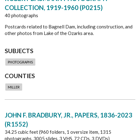
COLLECTION, 1919-1960 (P0215)
40 photographs
Postcards related to Bagnell Dam, including construction, and
other photos from Lake of the Ozarks area.
SUBJECTS
PHOTOGRAPHS
COUNTIES
MILLER
JOHN F. BRADBURY, JR., PAPERS, 1836-2023
(R1552)
34.25 cubic feet (960 folders, 1 oversize item, 1315
photographs, 3005 slides, 3 VHS, 72 CDs, 3 DVDs)