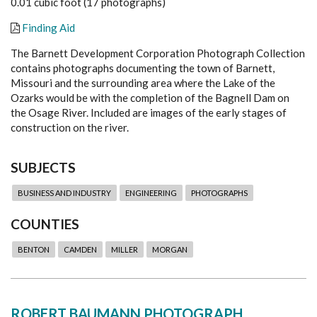
0.01 cubic foot (17 photographs)
Finding Aid
The Barnett Development Corporation Photograph Collection
contains photographs documenting the town of Barnett,
Missouri and the surrounding area where the Lake of the
Ozarks would be with the completion of the Bagnell Dam on
the Osage River. Included are images of the early stages of
construction on the river.
SUBJECTS
BUSINESS AND INDUSTRY
ENGINEERING
PHOTOGRAPHS
COUNTIES
BENTON
CAMDEN
MILLER
MORGAN
ROBERT BAUMANN PHOTOGRAPH