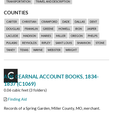
TRANSPORTATION
TRAVEL AND DESCRIPTION
COUNTIES
CARTER
CHRISTIAN
CRAWFORD
DADE
DALLAS
DENT
DOUGLAS
FRANKLIN
GREENE
HOWELL
IRON
JASPER
LACLEDE
MADISON
MARIES
MILLER
OREGON
PHELPS
PULASKI
REYNOLDS
RIPLEY
SAINT LOUIS
SHANNON
STONE
TANEY
TEXAS
WAYNE
WEBSTER
WRIGHT
C
A.W. CEARNAL ACCOUNT BOOKS, 1834-
1837 (C1069)
0.06 cubic feet (3 folders)
Finding Aid
Records of a Spring Garden, Miller County, MO, merchant.