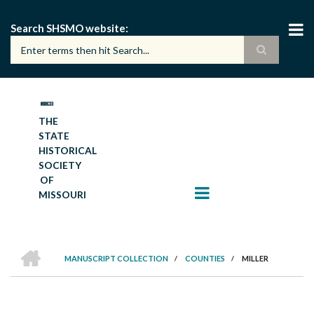
Skip
to
Search SHSMO website
main
content
THE
STATE
HISTORICAL
SOCIETY
OF
MISSOURI
HOME
MANUSCRIPT COLLECTION
/
COUNTIES
/
MILLER
BREADCRUMB