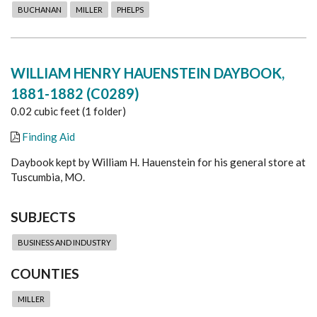
BUCHANAN
MILLER
PHELPS
WILLIAM HENRY HAUENSTEIN DAYBOOK,
1881-1882 (C0289)
0.02 cubic feet (1 folder)
Finding Aid
Daybook kept by William H. Hauenstein for his general store at
Tuscumbia, MO.
SUBJECTS
BUSINESS AND INDUSTRY
COUNTIES
MILLER