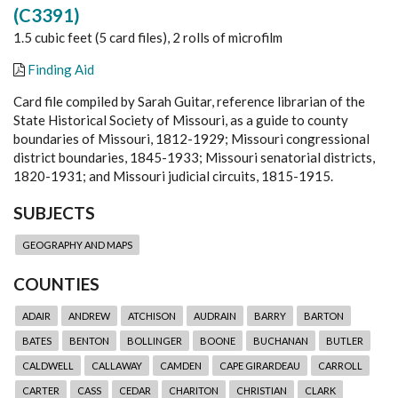
(C3391)
1.5 cubic feet (5 card files), 2 rolls of microfilm
Finding Aid
Card file compiled by Sarah Guitar, reference librarian of the
State Historical Society of Missouri, as a guide to county
boundaries of Missouri, 1812-1929; Missouri congressional
district boundaries, 1845-1933; Missouri senatorial districts,
1820-1931; and Missouri judicial circuits, 1815-1915.
SUBJECTS
GEOGRAPHY AND MAPS
COUNTIES
ADAIR
ANDREW
ATCHISON
AUDRAIN
BARRY
BARTON
BATES
BENTON
BOLLINGER
BOONE
BUCHANAN
BUTLER
CALDWELL
CALLAWAY
CAMDEN
CAPE GIRARDEAU
CARROLL
CARTER
CASS
CEDAR
CHARITON
CHRISTIAN
CLARK