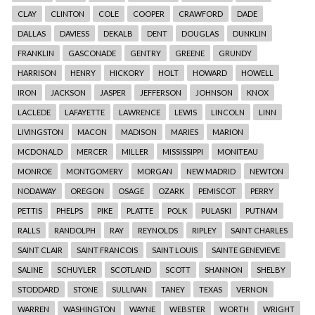
CLAY
CLINTON
COLE
COOPER
CRAWFORD
DADE
DALLAS
DAVIESS
DEKALB
DENT
DOUGLAS
DUNKLIN
FRANKLIN
GASCONADE
GENTRY
GREENE
GRUNDY
HARRISON
HENRY
HICKORY
HOLT
HOWARD
HOWELL
IRON
JACKSON
JASPER
JEFFERSON
JOHNSON
KNOX
LACLEDE
LAFAYETTE
LAWRENCE
LEWIS
LINCOLN
LINN
LIVINGSTON
MACON
MADISON
MARIES
MARION
MCDONALD
MERCER
MILLER
MISSISSIPPI
MONITEAU
MONROE
MONTGOMERY
MORGAN
NEW MADRID
NEWTON
NODAWAY
OREGON
OSAGE
OZARK
PEMISCOT
PERRY
PETTIS
PHELPS
PIKE
PLATTE
POLK
PULASKI
PUTNAM
RALLS
RANDOLPH
RAY
REYNOLDS
RIPLEY
SAINT CHARLES
SAINT CLAIR
SAINT FRANCOIS
SAINT LOUIS
SAINTE GENEVIEVE
SALINE
SCHUYLER
SCOTLAND
SCOTT
SHANNON
SHELBY
STODDARD
STONE
SULLIVAN
TANEY
TEXAS
VERNON
WARREN
WASHINGTON
WAYNE
WEBSTER
WORTH
WRIGHT