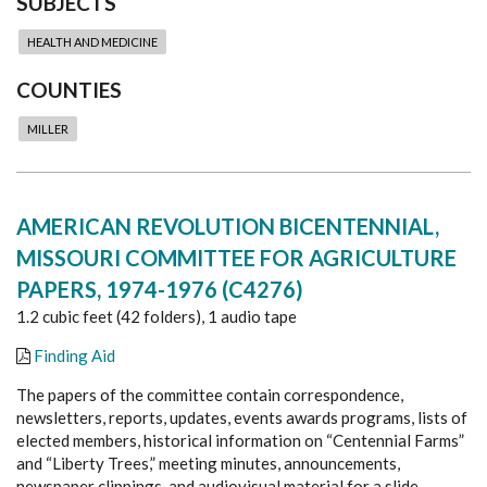
SUBJECTS
HEALTH AND MEDICINE
COUNTIES
MILLER
AMERICAN REVOLUTION BICENTENNIAL,
MISSOURI COMMITTEE FOR AGRICULTURE
PAPERS, 1974-1976 (C4276)
1.2 cubic feet (42 folders), 1 audio tape
Finding Aid
The papers of the committee contain correspondence,
newsletters, reports, updates, events awards programs, lists of
elected members, historical information on “Centennial Farms”
and “Liberty Trees,” meeting minutes, announcements,
newspaper clippings, and audiovisual material for a slide