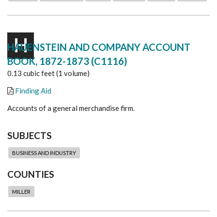
H
HAUENSTEIN AND COMPANY ACCOUNT
BOOK, 1872-1873 (C1116)
0.13 cubic feet (1 volume)
Finding Aid
Accounts of a general merchandise firm.
SUBJECTS
BUSINESS AND INDUSTRY
COUNTIES
MILLER