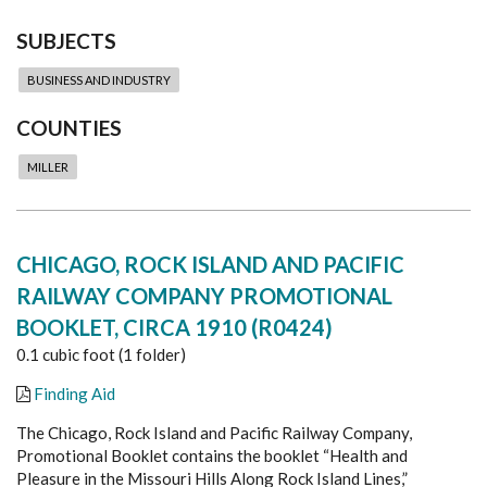
SUBJECTS
BUSINESS AND INDUSTRY
COUNTIES
MILLER
CHICAGO, ROCK ISLAND AND PACIFIC
RAILWAY COMPANY PROMOTIONAL
BOOKLET, CIRCA 1910 (R0424)
0.1 cubic foot (1 folder)
Finding Aid
The Chicago, Rock Island and Pacific Railway Company,
Promotional Booklet contains the booklet “Health and
Pleasure in the Missouri Hills Along Rock Island Lines,”