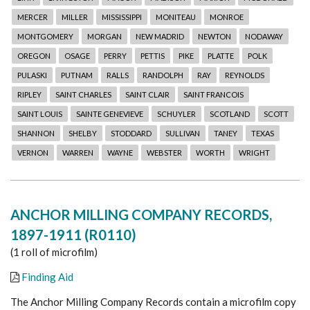
MERCER
MILLER
MISSISSIPPI
MONITEAU
MONROE
MONTGOMERY
MORGAN
NEW MADRID
NEWTON
NODAWAY
OREGON
OSAGE
PERRY
PETTIS
PIKE
PLATTE
POLK
PULASKI
PUTNAM
RALLS
RANDOLPH
RAY
REYNOLDS
RIPLEY
SAINT CHARLES
SAINT CLAIR
SAINT FRANCOIS
SAINT LOUIS
SAINTE GENEVIEVE
SCHUYLER
SCOTLAND
SCOTT
SHANNON
SHELBY
STODDARD
SULLIVAN
TANEY
TEXAS
VERNON
WARREN
WAYNE
WEBSTER
WORTH
WRIGHT
ANCHOR MILLING COMPANY RECORDS,
1897-1911 (R0110)
(1 roll of microfilm)
Finding Aid
The Anchor Milling Company Records contain a microfilm copy