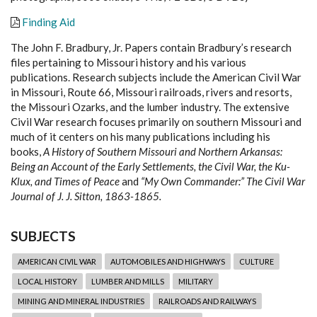
Finding Aid
The John F. Bradbury, Jr. Papers contain Bradbury’s research
files pertaining to Missouri history and his various
publications. Research subjects include the American Civil War
in Missouri, Route 66, Missouri railroads, rivers and resorts,
the Missouri Ozarks, and the lumber industry. The extensive
Civil War research focuses primarily on southern Missouri and
much of it centers on his many publications including his
books,
A History of Southern Missouri and Northern Arkansas:
Being an Account of the Early Settlements, the Civil War, the Ku-
Klux, and Times of Peace
and
“My Own Commander:” The Civil War
Journal of J. J. Sitton, 1863-1865.
SUBJECTS
AMERICAN CIVIL WAR
AUTOMOBILES AND HIGHWAYS
CULTURE
LOCAL HISTORY
LUMBER AND MILLS
MILITARY
MINING AND MINERAL INDUSTRIES
RAILROADS AND RAILWAYS