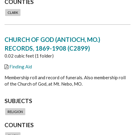
COUNTIES
CLARK
CHURCH OF GOD (ANTIOCH, MO.)
RECORDS, 1869-1908 (C2899)
0.02 cubic feet (1 folder)
Finding Aid
Membership roll and record of funerals. Also membership roll
of the Church of God, at Mt. Nebo, MO.
SUBJECTS
RELIGION
COUNTIES