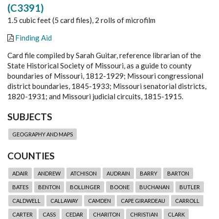
(C3391)
1.5 cubic feet (5 card files), 2 rolls of microfilm
Finding Aid
Card file compiled by Sarah Guitar, reference librarian of the
State Historical Society of Missouri, as a guide to county
boundaries of Missouri, 1812-1929; Missouri congressional
district boundaries, 1845-1933; Missouri senatorial districts,
1820-1931; and Missouri judicial circuits, 1815-1915.
SUBJECTS
GEOGRAPHY AND MAPS
COUNTIES
ADAIR
ANDREW
ATCHISON
AUDRAIN
BARRY
BARTON
BATES
BENTON
BOLLINGER
BOONE
BUCHANAN
BUTLER
CALDWELL
CALLAWAY
CAMDEN
CAPE GIRARDEAU
CARROLL
CARTER
CASS
CEDAR
CHARITON
CHRISTIAN
CLARK