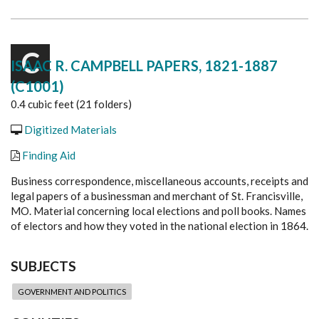
C
ISAAC R. CAMPBELL PAPERS, 1821-1887
(C1001)
0.4 cubic feet (21 folders)
Digitized Materials
Finding Aid
Business correspondence, miscellaneous accounts, receipts and
legal papers of a businessman and merchant of St. Francisville,
MO. Material concerning local elections and poll books. Names
of electors and how they voted in the national election in 1864.
SUBJECTS
GOVERNMENT AND POLITICS