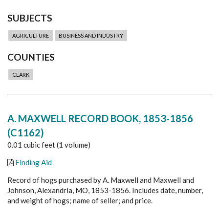
SUBJECTS
AGRICULTURE
BUSINESS AND INDUSTRY
COUNTIES
CLARK
A. MAXWELL RECORD BOOK, 1853-1856
(C1162)
0.01 cubic feet (1 volume)
Finding Aid
Record of hogs purchased by A. Maxwell and Maxwell and
Johnson, Alexandria, MO, 1853-1856. Includes date, number,
and weight of hogs; name of seller; and price.