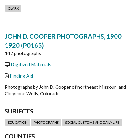
CLARK
JOHN D. COOPER PHOTOGRAPHS, 1900-
1920 (P0165)
142 photographs
Digitized Materials
Finding Aid
Photographs by John D. Cooper of northeast Missouri and
Cheyenne Wells, Colorado.
SUBJECTS
EDUCATION
PHOTOGRAPHS
SOCIAL CUSTOMS AND DAILY LIFE
COUNTIES