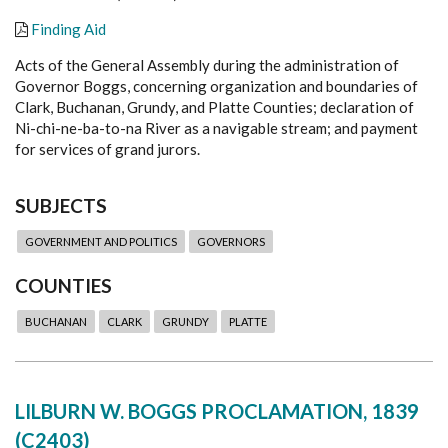
Finding Aid
Acts of the General Assembly during the administration of
Governor Boggs, concerning organization and boundaries of
Clark, Buchanan, Grundy, and Platte Counties; declaration of
Ni-chi-ne-ba-to-na River as a navigable stream; and payment
for services of grand jurors.
SUBJECTS
GOVERNMENT AND POLITICS
GOVERNORS
COUNTIES
BUCHANAN
CLARK
GRUNDY
PLATTE
LILBURN W. BOGGS PROCLAMATION, 1839
(C2403)