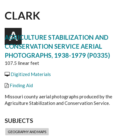
CLARK
A
AGRICULTURE STABILIZATION AND
CONSERVATION SERVICE AERIAL
PHOTOGRAPHS, 1938-1979 (P0335)
107.5 linear feet
Digitized Materials
Finding Aid
Missouri county aerial photographs produced by the
Agriculture Stabilization and Conservation Service.
SUBJECTS
GEOGRAPHY AND MAPS