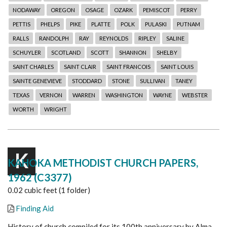
NODAWAY
OREGON
OSAGE
OZARK
PEMISCOT
PERRY
PETTIS
PHELPS
PIKE
PLATTE
POLK
PULASKI
PUTNAM
RALLS
RANDOLPH
RAY
REYNOLDS
RIPLEY
SALINE
SCHUYLER
SCOTLAND
SCOTT
SHANNON
SHELBY
SAINT CHARLES
SAINT CLAIR
SAINT FRANCOIS
SAINT LOUIS
SAINTE GENEVIEVE
STODDARD
STONE
SULLIVAN
TANEY
TEXAS
VERNON
WARREN
WASHINGTON
WAYNE
WEBSTER
WORTH
WRIGHT
K
KAHOKA METHODIST CHURCH PAPERS,
1962 (C3377)
0.02 cubic feet (1 folder)
Finding Aid
History of church compiled for its 100th anniversary by Alma