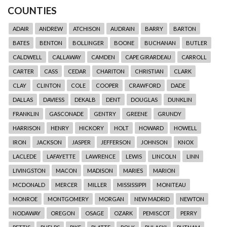
COUNTIES
ADAIR
ANDREW
ATCHISON
AUDRAIN
BARRY
BARTON
BATES
BENTON
BOLLINGER
BOONE
BUCHANAN
BUTLER
CALDWELL
CALLAWAY
CAMDEN
CAPE GIRARDEAU
CARROLL
CARTER
CASS
CEDAR
CHARITON
CHRISTIAN
CLARK
CLAY
CLINTON
COLE
COOPER
CRAWFORD
DADE
DALLAS
DAVIESS
DEKALB
DENT
DOUGLAS
DUNKLIN
FRANKLIN
GASCONADE
GENTRY
GREENE
GRUNDY
HARRISON
HENRY
HICKORY
HOLT
HOWARD
HOWELL
IRON
JACKSON
JASPER
JEFFERSON
JOHNSON
KNOX
LACLEDE
LAFAYETTE
LAWRENCE
LEWIS
LINCOLN
LINN
LIVINGSTON
MACON
MADISON
MARIES
MARION
MCDONALD
MERCER
MILLER
MISSISSIPPI
MONITEAU
MONROE
MONTGOMERY
MORGAN
NEW MADRID
NEWTON
NODAWAY
OREGON
OSAGE
OZARK
PEMISCOT
PERRY