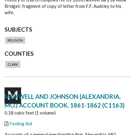
Bridget; fragment of copy of letter from F.F. Audsley to his
wife.
SUBJECTS
RELIGION
COUNTIES
CLARK
M
MAXWELL AND JOHNSON (ALEXANDRIA,
MO.) ACCOUNT BOOK, 1861-1862 (C1163)
0.18 cubic feet (1 volume)
Finding Aid
Accounts of a general merchandise firm, Alexandria, MO.