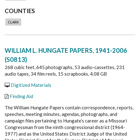
COUNTIES
CLARK
WILLIAM L. HUNGATE PAPERS, 1941-2006
(S0813)
268 cubic feet, 645 photographs, 53 audio-cassettes, 231
audio tapes, 34 film reels, 15 scrapbooks, 4.08 GB
Digitized Materials
Finding Aid
The William Hungate Papers contain correspondence, reports,
speeches, meeting minutes, agendas, photographs, and
campaign files pertaining to Hungate’s career as a Missouri
Congressman from the ninth congressional district (1964-
1977) and as the United States District Judge of the United