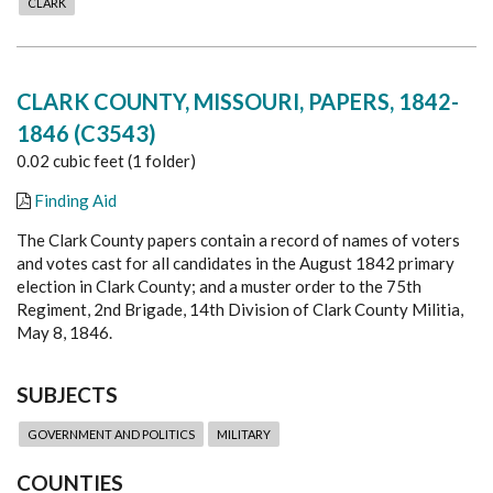
CLARK
CLARK COUNTY, MISSOURI, PAPERS, 1842-
1846 (C3543)
0.02 cubic feet (1 folder)
Finding Aid
The Clark County papers contain a record of names of voters
and votes cast for all candidates in the August 1842 primary
election in Clark County; and a muster order to the 75th
Regiment, 2nd Brigade, 14th Division of Clark County Militia,
May 8, 1846.
SUBJECTS
GOVERNMENT AND POLITICS
MILITARY
COUNTIES