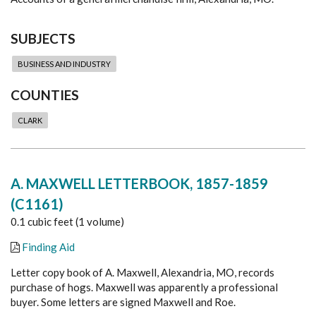
SUBJECTS
BUSINESS AND INDUSTRY
COUNTIES
CLARK
A. MAXWELL LETTERBOOK, 1857-1859
(C1161)
0.1 cubic feet (1 volume)
Finding Aid
Letter copy book of A. Maxwell, Alexandria, MO, records
purchase of hogs. Maxwell was apparently a professional
buyer. Some letters are signed Maxwell and Roe.