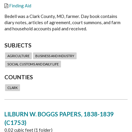
Finding Aid
Bedell was a Clark County, MO, farmer. Day book contains
diary notes, articles of agreement, court summons, and farm
and household accounts paid and received.
SUBJECTS
AGRICULTURE
BUSINESS AND INDUSTRY
SOCIAL CUSTOMS AND DAILY LIFE
COUNTIES
CLARK
LILBURN W. BOGGS PAPERS, 1838-1839
(C1753)
0.02 cubic feet (1 folder)