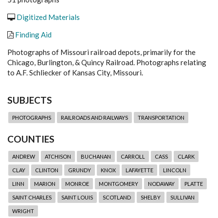
Digitized Materials
Finding Aid
Photographs of Missouri railroad depots, primarily for the
Chicago, Burlington, & Quincy Railroad. Photographs relating
to A.F. Schliecker of Kansas City, Missouri.
SUBJECTS
PHOTOGRAPHS
RAILROADS AND RAILWAYS
TRANSPORTATION
COUNTIES
ANDREW
ATCHISON
BUCHANAN
CARROLL
CASS
CLARK
CLAY
CLINTON
GRUNDY
KNOX
LAFAYETTE
LINCOLN
LINN
MARION
MONROE
MONTGOMERY
NODAWAY
PLATTE
SAINT CHARLES
SAINT LOUIS
SCOTLAND
SHELBY
SULLIVAN
WRIGHT