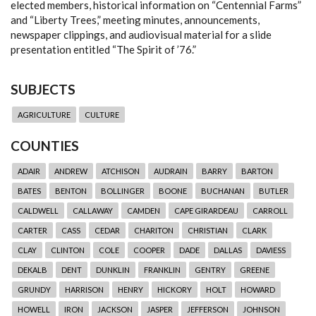
elected members, historical information on “Centennial Farms”
and “Liberty Trees,” meeting minutes, announcements,
newspaper clippings, and audiovisual material for a slide
presentation entitled “The Spirit of ’76.”
SUBJECTS
AGRICULTURE
CULTURE
COUNTIES
ADAIR
ANDREW
ATCHISON
AUDRAIN
BARRY
BARTON
BATES
BENTON
BOLLINGER
BOONE
BUCHANAN
BUTLER
CALDWELL
CALLAWAY
CAMDEN
CAPE GIRARDEAU
CARROLL
CARTER
CASS
CEDAR
CHARITON
CHRISTIAN
CLARK
CLAY
CLINTON
COLE
COOPER
DADE
DALLAS
DAVIESS
DEKALB
DENT
DUNKLIN
FRANKLIN
GENTRY
GREENE
GRUNDY
HARRISON
HENRY
HICKORY
HOLT
HOWARD
HOWELL
IRON
JACKSON
JASPER
JEFFERSON
JOHNSON