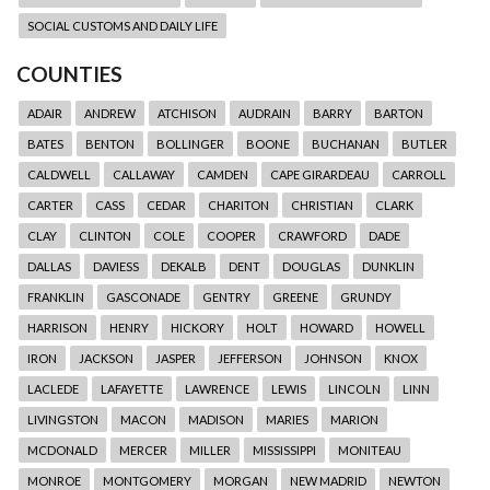
SOCIAL CUSTOMS AND DAILY LIFE
COUNTIES
ADAIR
ANDREW
ATCHISON
AUDRAIN
BARRY
BARTON
BATES
BENTON
BOLLINGER
BOONE
BUCHANAN
BUTLER
CALDWELL
CALLAWAY
CAMDEN
CAPE GIRARDEAU
CARROLL
CARTER
CASS
CEDAR
CHARITON
CHRISTIAN
CLARK
CLAY
CLINTON
COLE
COOPER
CRAWFORD
DADE
DALLAS
DAVIESS
DEKALB
DENT
DOUGLAS
DUNKLIN
FRANKLIN
GASCONADE
GENTRY
GREENE
GRUNDY
HARRISON
HENRY
HICKORY
HOLT
HOWARD
HOWELL
IRON
JACKSON
JASPER
JEFFERSON
JOHNSON
KNOX
LACLEDE
LAFAYETTE
LAWRENCE
LEWIS
LINCOLN
LINN
LIVINGSTON
MACON
MADISON
MARIES
MARION
MCDONALD
MERCER
MILLER
MISSISSIPPI
MONITEAU
MONROE
MONTGOMERY
MORGAN
NEW MADRID
NEWTON