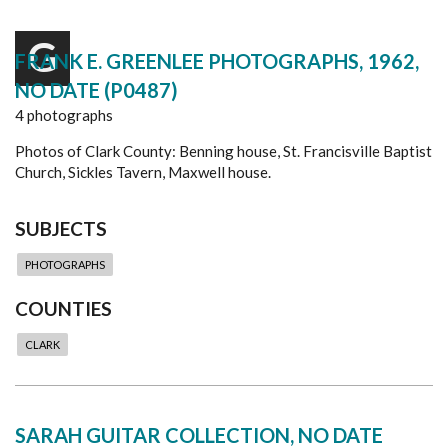
G
FRANK E. GREENLEE PHOTOGRAPHS, 1962,
NO DATE (P0487)
4 photographs
Photos of Clark County: Benning house, St. Francisville Baptist
Church, Sickles Tavern, Maxwell house.
SUBJECTS
PHOTOGRAPHS
COUNTIES
CLARK
SARAH GUITAR COLLECTION, NO DATE