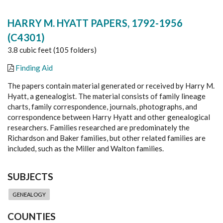
HARRY M. HYATT PAPERS, 1792-1956
(C4301)
3.8 cubic feet (105 folders)
Finding Aid
The papers contain material generated or received by Harry M.
Hyatt, a genealogist. The material consists of family lineage
charts, family correspondence, journals, photographs, and
correspondence between Harry Hyatt and other genealogical
researchers. Families researched are predominately the
Richardson and Baker families, but other related families are
included, such as the Miller and Walton families.
SUBJECTS
GENEALOGY
COUNTIES