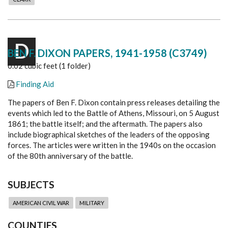
D
BEN F. DIXON PAPERS, 1941-1958 (C3749)
0.02 cubic feet (1 folder)
Finding Aid
The papers of Ben F. Dixon contain press releases detailing the
events which led to the Battle of Athens, Missouri, on 5 August
1861; the battle itself; and the aftermath. The papers also
include biographical sketches of the leaders of the opposing
forces. The articles were written in the 1940s on the occasion
of the 80th anniversary of the battle.
SUBJECTS
AMERICAN CIVIL WAR
MILITARY
COUNTIES