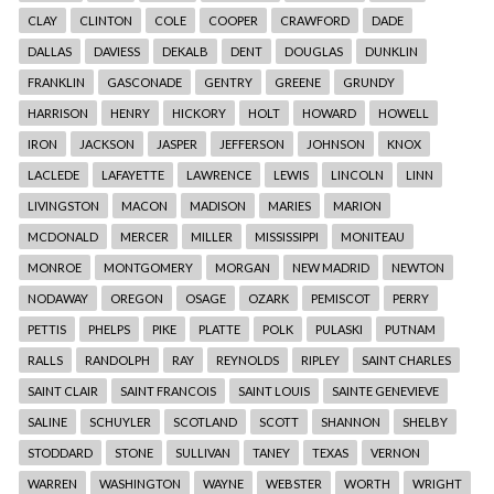
CLAY
CLINTON
COLE
COOPER
CRAWFORD
DADE
DALLAS
DAVIESS
DEKALB
DENT
DOUGLAS
DUNKLIN
FRANKLIN
GASCONADE
GENTRY
GREENE
GRUNDY
HARRISON
HENRY
HICKORY
HOLT
HOWARD
HOWELL
IRON
JACKSON
JASPER
JEFFERSON
JOHNSON
KNOX
LACLEDE
LAFAYETTE
LAWRENCE
LEWIS
LINCOLN
LINN
LIVINGSTON
MACON
MADISON
MARIES
MARION
MCDONALD
MERCER
MILLER
MISSISSIPPI
MONITEAU
MONROE
MONTGOMERY
MORGAN
NEW MADRID
NEWTON
NODAWAY
OREGON
OSAGE
OZARK
PEMISCOT
PERRY
PETTIS
PHELPS
PIKE
PLATTE
POLK
PULASKI
PUTNAM
RALLS
RANDOLPH
RAY
REYNOLDS
RIPLEY
SAINT CHARLES
SAINT CLAIR
SAINT FRANCOIS
SAINT LOUIS
SAINTE GENEVIEVE
SALINE
SCHUYLER
SCOTLAND
SCOTT
SHANNON
SHELBY
STODDARD
STONE
SULLIVAN
TANEY
TEXAS
VERNON
WARREN
WASHINGTON
WAYNE
WEBSTER
WORTH
WRIGHT