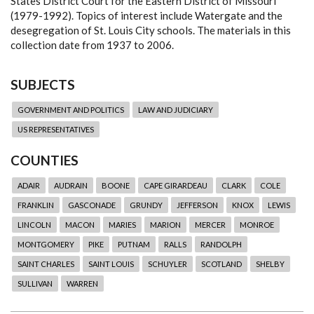
States District Court for the Eastern District of Missouri
(1979-1992). Topics of interest include Watergate and the
desegregation of St. Louis City schools. The materials in this
collection date from 1937 to 2006.
SUBJECTS
GOVERNMENT AND POLITICS
LAW AND JUDICIARY
US REPRESENTATIVES
COUNTIES
ADAIR
AUDRAIN
BOONE
CAPE GIRARDEAU
CLARK
COLE
FRANKLIN
GASCONADE
GRUNDY
JEFFERSON
KNOX
LEWIS
LINCOLN
MACON
MARIES
MARION
MERCER
MONROE
MONTGOMERY
PIKE
PUTNAM
RALLS
RANDOLPH
SAINT CHARLES
SAINT LOUIS
SCHUYLER
SCOTLAND
SHELBY
SULLIVAN
WARREN