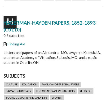
H
HAGERMAN-HAYDEN PAPERS, 1852-1893
(C0110)
0.6 cubic feet
Finding Aid
Letters and papers of an Alexandria, MO, lawyer; a Keokuk, IA,
student at Academy of Visitation, St. Louis, MO; and a music
student in Oberlin, OH.
SUBJECTS
CULTURE
EDUCATION
FAMILY AND PERSONAL PAPERS
LAW AND JUDICIARY
PERFORMING AND VISUAL ARTS
RELIGION
SOCIAL CUSTOMS AND DAILY LIFE
WOMEN