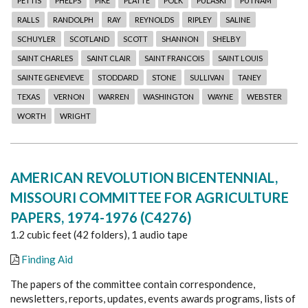
PETTIS
PHELPS
PIKE
PLATTE
POLK
PULASKI
PUTNAM
RALLS
RANDOLPH
RAY
REYNOLDS
RIPLEY
SALINE
SCHUYLER
SCOTLAND
SCOTT
SHANNON
SHELBY
SAINT CHARLES
SAINT CLAIR
SAINT FRANCOIS
SAINT LOUIS
SAINTE GENEVIEVE
STODDARD
STONE
SULLIVAN
TANEY
TEXAS
VERNON
WARREN
WASHINGTON
WAYNE
WEBSTER
WORTH
WRIGHT
AMERICAN REVOLUTION BICENTENNIAL,
MISSOURI COMMITTEE FOR AGRICULTURE
PAPERS, 1974-1976 (C4276)
1.2 cubic feet (42 folders), 1 audio tape
Finding Aid
The papers of the committee contain correspondence,
newsletters, reports, updates, events awards programs, lists of