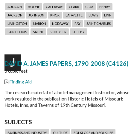
AUDRAIN
BOONE
CALLAWAY
CLARK
CLAY
HENRY
JACKSON
JOHNSON
KNOX
LAFAYETTE
LEWIS
LINN
LIVINGSTON
MARION
NODAWAY
RAY
SAINT CHARLES
SAINT LOUIS
SALINE
SCHUYLER
SHELBY
J
DAVID A. JAMES PAPERS, 1790-2008 (C4126)
5 cubic feet
Finding Aid
The research material of a hotel management instructor, whose
work resulted in the publication Historic Hotels of Missouri:
Hotels, Inns, and Taverns of 19th Century Missouri.
SUBJECTS
BUSINESS AND INDUSTRY
CULTURE
FOLKLORE AND FOLKLIFE