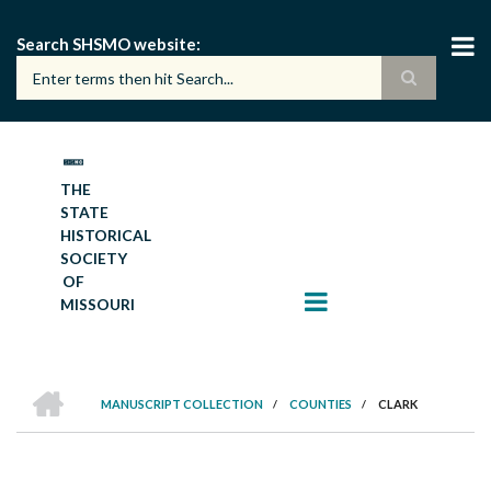
Skip
to
Search SHSMO website
main
content
THE
STATE
HISTORICAL
SOCIETY
OF
MISSOURI
HOME
MANUSCRIPT COLLECTION
/
COUNTIES
/
CLARK
BREADCRUMB