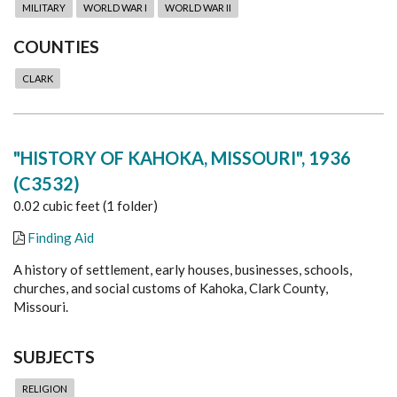
MILITARY
WORLD WAR I
WORLD WAR II
COUNTIES
CLARK
"HISTORY OF KAHOKA, MISSOURI", 1936
(C3532)
0.02 cubic feet (1 folder)
Finding Aid
A history of settlement, early houses, businesses, schools,
churches, and social customs of Kahoka, Clark County,
Missouri.
SUBJECTS
RELIGION