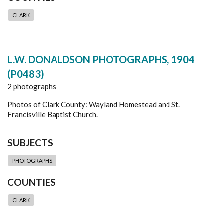
CLARK
L.W. DONALDSON PHOTOGRAPHS, 1904
(P0483)
2 photographs
Photos of Clark County: Wayland Homestead and St.
Francisville Baptist Church.
SUBJECTS
PHOTOGRAPHS
COUNTIES
CLARK