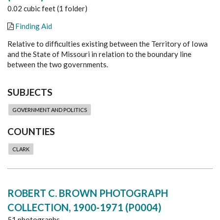
0.02 cubic feet (1 folder)
Finding Aid
Relative to difficulties existing between the Territory of Iowa
and the State of Missouri in relation to the boundary line
between the two governments.
SUBJECTS
GOVERNMENT AND POLITICS
COUNTIES
CLARK
ROBERT C. BROWN PHOTOGRAPH
COLLECTION, 1900-1971 (P0004)
51 photographs