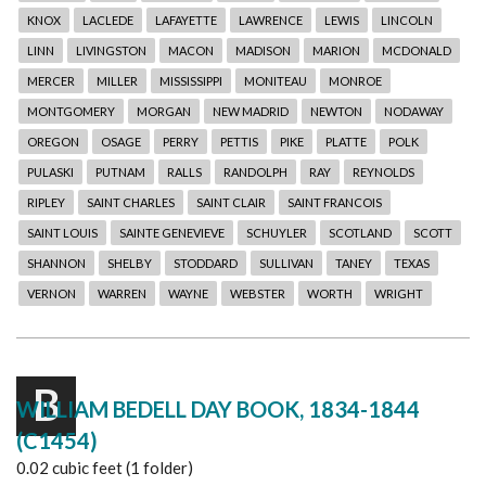
KNOX
LACLEDE
LAFAYETTE
LAWRENCE
LEWIS
LINCOLN
LINN
LIVINGSTON
MACON
MADISON
MARION
MCDONALD
MERCER
MILLER
MISSISSIPPI
MONITEAU
MONROE
MONTGOMERY
MORGAN
NEW MADRID
NEWTON
NODAWAY
OREGON
OSAGE
PERRY
PETTIS
PIKE
PLATTE
POLK
PULASKI
PUTNAM
RALLS
RANDOLPH
RAY
REYNOLDS
RIPLEY
SAINT CHARLES
SAINT CLAIR
SAINT FRANCOIS
SAINT LOUIS
SAINTE GENEVIEVE
SCHUYLER
SCOTLAND
SCOTT
SHANNON
SHELBY
STODDARD
SULLIVAN
TANEY
TEXAS
VERNON
WARREN
WAYNE
WEBSTER
WORTH
WRIGHT
B
WILLIAM BEDELL DAY BOOK, 1834-1844
(C1454)
0.02 cubic feet (1 folder)