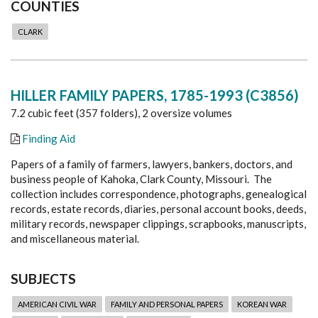
COUNTIES
CLARK
HILLER FAMILY PAPERS, 1785-1993 (C3856)
7.2 cubic feet (357 folders), 2 oversize volumes
Finding Aid
Papers of a family of farmers, lawyers, bankers, doctors, and
business people of Kahoka, Clark County, Missouri. The
collection includes correspondence, photographs, genealogical
records, estate records, diaries, personal account books, deeds,
military records, newspaper clippings, scrapbooks, manuscripts,
and miscellaneous material.
SUBJECTS
AMERICAN CIVIL WAR
FAMILY AND PERSONAL PAPERS
KOREAN WAR