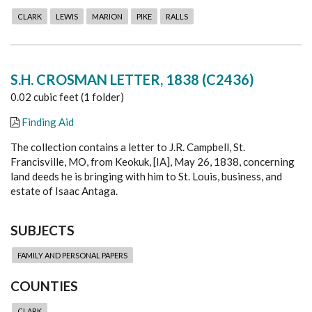
CLARK
LEWIS
MARION
PIKE
RALLS
S.H. CROSMAN LETTER, 1838 (C2436)
0.02 cubic feet (1 folder)
Finding Aid
The collection contains a letter to J.R. Campbell, St.
Francisville, MO, from Keokuk, [IA], May 26, 1838, concerning
land deeds he is bringing with him to St. Louis, business, and
estate of Isaac Antaga.
SUBJECTS
FAMILY AND PERSONAL PAPERS
COUNTIES
CLARK