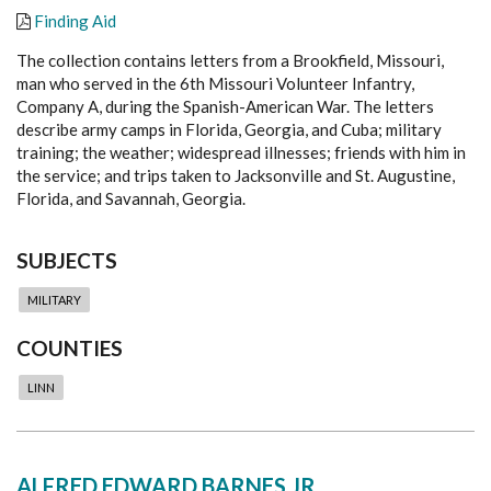
Finding Aid
The collection contains letters from a Brookfield, Missouri,
man who served in the 6th Missouri Volunteer Infantry,
Company A, during the Spanish-American War. The letters
describe army camps in Florida, Georgia, and Cuba; military
training; the weather; widespread illnesses; friends with him in
the service; and trips taken to Jacksonville and St. Augustine,
Florida, and Savannah, Georgia.
SUBJECTS
MILITARY
COUNTIES
LINN
ALFRED EDWARD BARNES JR.