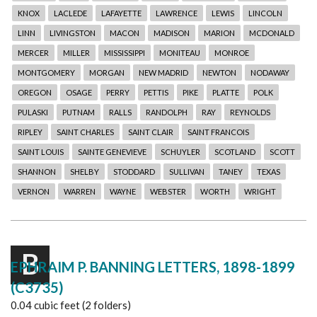
KNOX
LACLEDE
LAFAYETTE
LAWRENCE
LEWIS
LINCOLN
LINN
LIVINGSTON
MACON
MADISON
MARION
MCDONALD
MERCER
MILLER
MISSISSIPPI
MONITEAU
MONROE
MONTGOMERY
MORGAN
NEW MADRID
NEWTON
NODAWAY
OREGON
OSAGE
PERRY
PETTIS
PIKE
PLATTE
POLK
PULASKI
PUTNAM
RALLS
RANDOLPH
RAY
REYNOLDS
RIPLEY
SAINT CHARLES
SAINT CLAIR
SAINT FRANCOIS
SAINT LOUIS
SAINTE GENEVIEVE
SCHUYLER
SCOTLAND
SCOTT
SHANNON
SHELBY
STODDARD
SULLIVAN
TANEY
TEXAS
VERNON
WARREN
WAYNE
WEBSTER
WORTH
WRIGHT
B
EPHRAIM P. BANNING LETTERS, 1898-1899
(C3735)
0.04 cubic feet (2 folders)