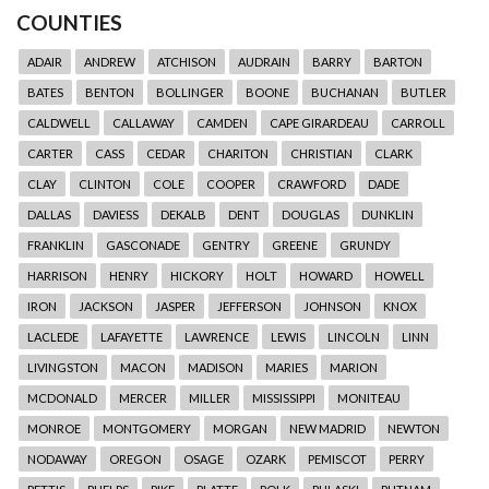
COUNTIES
ADAIR
ANDREW
ATCHISON
AUDRAIN
BARRY
BARTON
BATES
BENTON
BOLLINGER
BOONE
BUCHANAN
BUTLER
CALDWELL
CALLAWAY
CAMDEN
CAPE GIRARDEAU
CARROLL
CARTER
CASS
CEDAR
CHARITON
CHRISTIAN
CLARK
CLAY
CLINTON
COLE
COOPER
CRAWFORD
DADE
DALLAS
DAVIESS
DEKALB
DENT
DOUGLAS
DUNKLIN
FRANKLIN
GASCONADE
GENTRY
GREENE
GRUNDY
HARRISON
HENRY
HICKORY
HOLT
HOWARD
HOWELL
IRON
JACKSON
JASPER
JEFFERSON
JOHNSON
KNOX
LACLEDE
LAFAYETTE
LAWRENCE
LEWIS
LINCOLN
LINN
LIVINGSTON
MACON
MADISON
MARIES
MARION
MCDONALD
MERCER
MILLER
MISSISSIPPI
MONITEAU
MONROE
MONTGOMERY
MORGAN
NEW MADRID
NEWTON
NODAWAY
OREGON
OSAGE
OZARK
PEMISCOT
PERRY