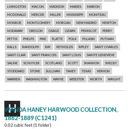
LIVINGSTON
MACON
MADISON
MARIES
MARION
MCDONALD
MERCER
MILLER
MISSISSIPPI
MONITEAU
MONROE
MONTGOMERY
MORGAN
NEW MADRID
NEWTON
NODAWAY
OREGON
OSAGE
OZARK
PEMISCOT
PERRY
PETTIS
PHELPS
PIKE
PLATTE
POLK
PULASKI
PUTNAM
RALLS
RANDOLPH
RAY
REYNOLDS
RIPLEY
SAINT CHARLES
SAINT CLAIR
SAINT FRANCOIS
SAINT LOUIS
SAINTE GENEVIEVE
SALINE
SCHUYLER
SCOTLAND
SCOTT
SHANNON
SHELBY
STODDARD
STONE
SULLIVAN
TANEY
TEXAS
VERNON
WARREN
WASHINGTON
WAYNE
WEBSTER
WORTH
WRIGHT
H
WANDA HANEY HARWOOD COLLECTION,
1862-1889 (C1241)
0.02 cubic feet (1 folder)