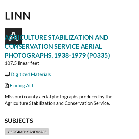
LINN
A
AGRICULTURE STABILIZATION AND
CONSERVATION SERVICE AERIAL
PHOTOGRAPHS, 1938-1979 (P0335)
107.5 linear feet
Digitized Materials
Finding Aid
Missouri county aerial photographs produced by the
Agriculture Stabilization and Conservation Service.
SUBJECTS
GEOGRAPHY AND MAPS