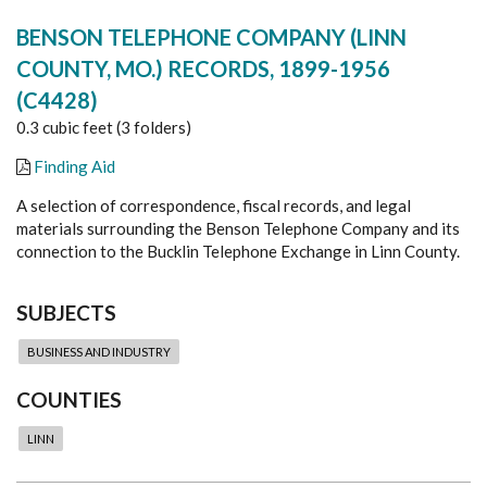
BENSON TELEPHONE COMPANY (LINN
COUNTY, MO.) RECORDS, 1899-1956
(C4428)
0.3 cubic feet (3 folders)
Finding Aid
A selection of correspondence, fiscal records, and legal
materials surrounding the Benson Telephone Company and its
connection to the Bucklin Telephone Exchange in Linn County.
SUBJECTS
BUSINESS AND INDUSTRY
COUNTIES
LINN