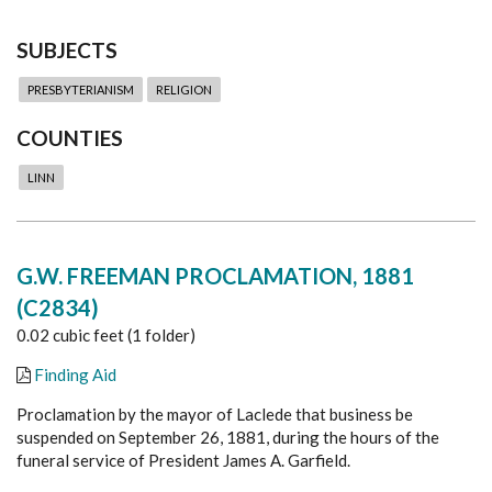
SUBJECTS
PRESBYTERIANISM
RELIGION
COUNTIES
LINN
G.W. FREEMAN PROCLAMATION, 1881
(C2834)
0.02 cubic feet (1 folder)
Finding Aid
Proclamation by the mayor of Laclede that business be
suspended on September 26, 1881, during the hours of the
funeral service of President James A. Garfield.