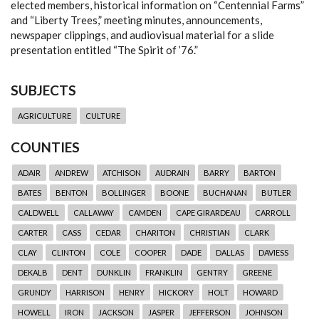
elected members, historical information on “Centennial Farms”
and “Liberty Trees,” meeting minutes, announcements,
newspaper clippings, and audiovisual material for a slide
presentation entitled “The Spirit of ’76.”
SUBJECTS
AGRICULTURE
CULTURE
COUNTIES
ADAIR
ANDREW
ATCHISON
AUDRAIN
BARRY
BARTON
BATES
BENTON
BOLLINGER
BOONE
BUCHANAN
BUTLER
CALDWELL
CALLAWAY
CAMDEN
CAPE GIRARDEAU
CARROLL
CARTER
CASS
CEDAR
CHARITON
CHRISTIAN
CLARK
CLAY
CLINTON
COLE
COOPER
DADE
DALLAS
DAVIESS
DEKALB
DENT
DUNKLIN
FRANKLIN
GENTRY
GREENE
GRUNDY
HARRISON
HENRY
HICKORY
HOLT
HOWARD
HOWELL
IRON
JACKSON
JASPER
JEFFERSON
JOHNSON