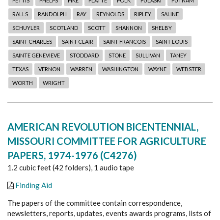
PETTIS
PHELPS
PIKE
PLATTE
POLK
PULASKI
PUTNAM
RALLS
RANDOLPH
RAY
REYNOLDS
RIPLEY
SALINE
SCHUYLER
SCOTLAND
SCOTT
SHANNON
SHELBY
SAINT CHARLES
SAINT CLAIR
SAINT FRANCOIS
SAINT LOUIS
SAINTE GENEVIEVE
STODDARD
STONE
SULLIVAN
TANEY
TEXAS
VERNON
WARREN
WASHINGTON
WAYNE
WEBSTER
WORTH
WRIGHT
AMERICAN REVOLUTION BICENTENNIAL,
MISSOURI COMMITTEE FOR AGRICULTURE
PAPERS, 1974-1976 (C4276)
1.2 cubic feet (42 folders), 1 audio tape
Finding Aid
The papers of the committee contain correspondence,
newsletters, reports, updates, events awards programs, lists of