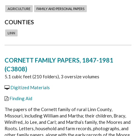
AGRICULTURE
FAMILY AND PERSONAL PAPERS
COUNTIES
LINN
CORNETT FAMILY PAPERS, 1847-1981
(C3808)
5.1 cubic feet (210 folders), 3 oversize volumes
Digitized Materials
Finding Aid
The papers of the Cornett family of rural Linn County,
Missouri, including William and Martha; their children, Bracy,
Winifred, Jo Lee, and Carl; and Martha’s family, the Moores and
Roots. Letters, household and farm records, photographs, and
other family papers, along with the early records of the Moore