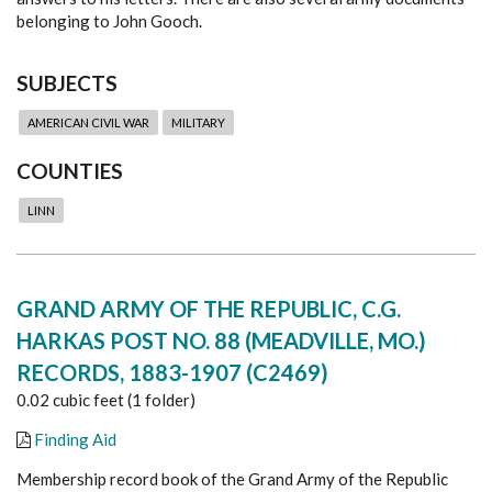
belonging to John Gooch.
SUBJECTS
AMERICAN CIVIL WAR
MILITARY
COUNTIES
LINN
GRAND ARMY OF THE REPUBLIC, C.G.
HARKAS POST NO. 88 (MEADVILLE, MO.)
RECORDS, 1883-1907 (C2469)
0.02 cubic feet (1 folder)
Finding Aid
Membership record book of the Grand Army of the Republic