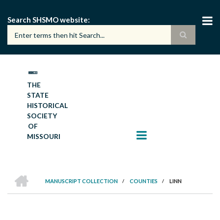
Skip
to
Search SHSMO website
main
content
THE
STATE
HISTORICAL
SOCIETY
OF
MISSOURI
HOME
MANUSCRIPT COLLECTION
/
COUNTIES
/
LINN
BREADCRUMB