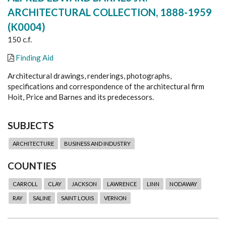
ARCHITECTURAL COLLECTION, 1888-1959
(K0004)
150 c.f.
Finding Aid
Architectural drawings, renderings, photographs,
specifications and correspondence of the architectural firm
Hoit, Price and Barnes and its predecessors.
SUBJECTS
ARCHITECTURE
BUSINESS AND INDUSTRY
COUNTIES
CARROLL
CLAY
JACKSON
LAWRENCE
LINN
NODAWAY
RAY
SALINE
SAINT LOUIS
VERNON