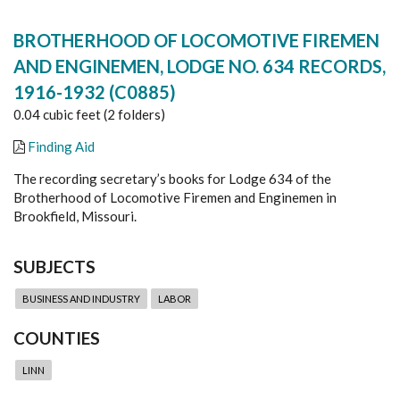
BROTHERHOOD OF LOCOMOTIVE FIREMEN
AND ENGINEMEN, LODGE NO. 634 RECORDS,
1916-1932 (C0885)
0.04 cubic feet (2 folders)
Finding Aid
The recording secretary’s books for Lodge 634 of the
Brotherhood of Locomotive Firemen and Enginemen in
Brookfield, Missouri.
SUBJECTS
BUSINESS AND INDUSTRY
LABOR
COUNTIES
LINN