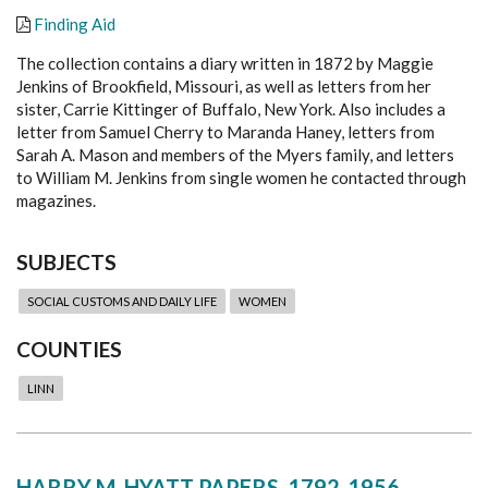
Finding Aid
The collection contains a diary written in 1872 by Maggie
Jenkins of Brookfield, Missouri, as well as letters from her
sister, Carrie Kittinger of Buffalo, New York. Also includes a
letter from Samuel Cherry to Maranda Haney, letters from
Sarah A. Mason and members of the Myers family, and letters
to William M. Jenkins from single women he contacted through
magazines.
SUBJECTS
SOCIAL CUSTOMS AND DAILY LIFE
WOMEN
COUNTIES
LINN
HARRY M. HYATT PAPERS, 1792-1956