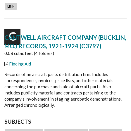
LINN
C
CANTWELL AIRCRAFT COMPANY (BUCKLIN,
MO.) RECORDS, 1921-1924 (C3797)
0.08 cubic feet (4 folders)
Finding Aid
Records of an aircraft parts distribution firm. Includes
correspondence, invoices, price lists, and other materials
concerning the purchase and sale of aircraft parts. Also
includes publicity material and contracts pertaining to the
company's involvement in staging aerobatic demonstrations.
Arranged chronologically.
SUBJECTS