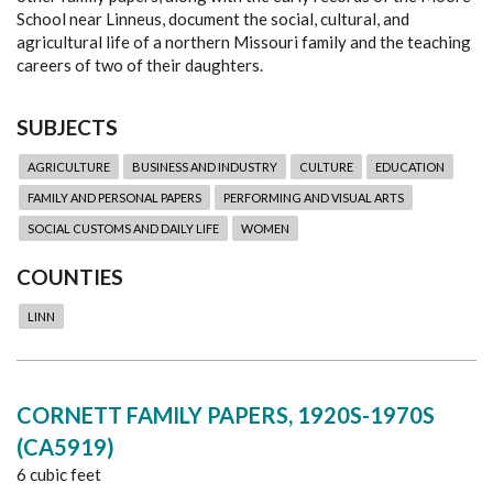
School near Linneus, document the social, cultural, and
agricultural life of a northern Missouri family and the teaching
careers of two of their daughters.
SUBJECTS
AGRICULTURE
BUSINESS AND INDUSTRY
CULTURE
EDUCATION
FAMILY AND PERSONAL PAPERS
PERFORMING AND VISUAL ARTS
SOCIAL CUSTOMS AND DAILY LIFE
WOMEN
COUNTIES
LINN
CORNETT FAMILY PAPERS, 1920S-1970S
(CA5919)
6 cubic feet