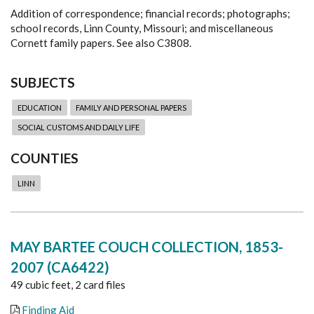
Addition of correspondence; financial records; photographs;
school records, Linn County, Missouri; and miscellaneous
Cornett family papers. See also C3808.
SUBJECTS
EDUCATION
FAMILY AND PERSONAL PAPERS
SOCIAL CUSTOMS AND DAILY LIFE
COUNTIES
LINN
MAY BARTEE COUCH COLLECTION, 1853-
2007 (CA6422)
49 cubic feet, 2 card files
Finding Aid