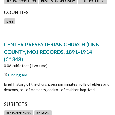
AIR TRANSPORTATION
BUSINESS AND INDUSTRY
TRANSPORTATION
COUNTIES
LINN
CENTER PRESBYTERIAN CHURCH (LINN
COUNTY, MO.) RECORDS, 1891-1914
(C1348)
0.06 cubic feet (1 volume)
Finding Aid
Brief history of the church, session minutes, rolls of elders and
deacons, roll of members, and roll of children baptized.
SUBJECTS
PRESBYTERIANISM
RELIGION