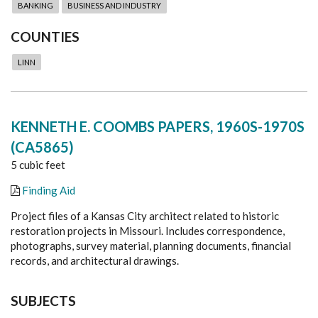
BANKING
BUSINESS AND INDUSTRY
COUNTIES
LINN
KENNETH E. COOMBS PAPERS, 1960S-1970S
(CA5865)
5 cubic feet
Finding Aid
Project files of a Kansas City architect related to historic
restoration projects in Missouri. Includes correspondence,
photographs, survey material, planning documents, financial
records, and architectural drawings.
SUBJECTS