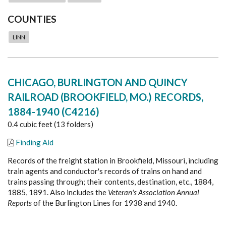
COUNTIES
LINN
CHICAGO, BURLINGTON AND QUINCY
RAILROAD (BROOKFIELD, MO.) RECORDS,
1884-1940 (C4216)
0.4 cubic feet (13 folders)
Finding Aid
Records of the freight station in Brookfield, Missouri, including
train agents and conductor's records of trains on hand and
trains passing through; their contents, destination, etc., 1884,
1885, 1891. Also includes the
Veteran's Association Annual
Reports
of the Burlington Lines for 1938 and 1940.