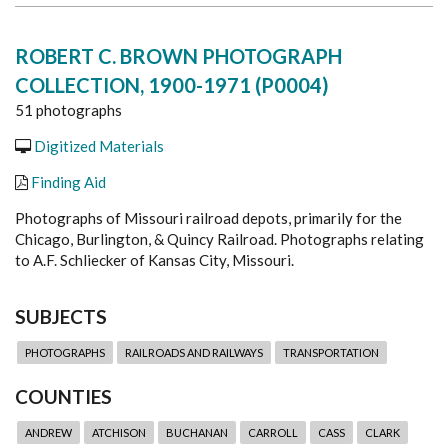
ROBERT C. BROWN PHOTOGRAPH
COLLECTION, 1900-1971 (P0004)
51 photographs
Digitized Materials
Finding Aid
Photographs of Missouri railroad depots, primarily for the
Chicago, Burlington, & Quincy Railroad. Photographs relating
to A.F. Schliecker of Kansas City, Missouri.
SUBJECTS
PHOTOGRAPHS
RAILROADS AND RAILWAYS
TRANSPORTATION
COUNTIES
ANDREW
ATCHISON
BUCHANAN
CARROLL
CASS
CLARK