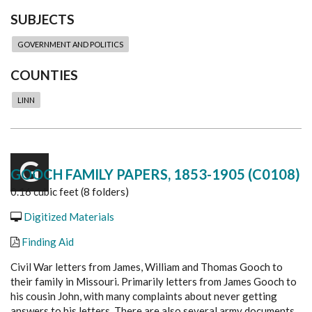
SUBJECTS
GOVERNMENT AND POLITICS
COUNTIES
LINN
G
GOOCH FAMILY PAPERS, 1853-1905 (C0108)
0.16 cubic feet (8 folders)
Digitized Materials
Finding Aid
Civil War letters from James, William and Thomas Gooch to
their family in Missouri. Primarily letters from James Gooch to
his cousin John, with many complaints about never getting
answers to his letters. There are also several army documents