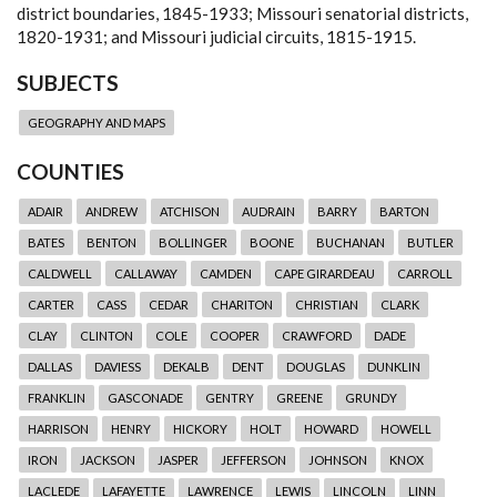
district boundaries, 1845-1933; Missouri senatorial districts,
1820-1931; and Missouri judicial circuits, 1815-1915.
SUBJECTS
GEOGRAPHY AND MAPS
COUNTIES
ADAIR
ANDREW
ATCHISON
AUDRAIN
BARRY
BARTON
BATES
BENTON
BOLLINGER
BOONE
BUCHANAN
BUTLER
CALDWELL
CALLAWAY
CAMDEN
CAPE GIRARDEAU
CARROLL
CARTER
CASS
CEDAR
CHARITON
CHRISTIAN
CLARK
CLAY
CLINTON
COLE
COOPER
CRAWFORD
DADE
DALLAS
DAVIESS
DEKALB
DENT
DOUGLAS
DUNKLIN
FRANKLIN
GASCONADE
GENTRY
GREENE
GRUNDY
HARRISON
HENRY
HICKORY
HOLT
HOWARD
HOWELL
IRON
JACKSON
JASPER
JEFFERSON
JOHNSON
KNOX
LACLEDE
LAFAYETTE
LAWRENCE
LEWIS
LINCOLN
LINN