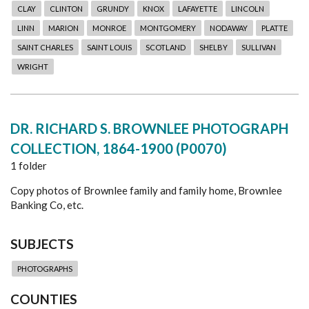
CLAY
CLINTON
GRUNDY
KNOX
LAFAYETTE
LINCOLN
LINN
MARION
MONROE
MONTGOMERY
NODAWAY
PLATTE
SAINT CHARLES
SAINT LOUIS
SCOTLAND
SHELBY
SULLIVAN
WRIGHT
DR. RICHARD S. BROWNLEE PHOTOGRAPH
COLLECTION, 1864-1900 (P0070)
1 folder
Copy photos of Brownlee family and family home, Brownlee
Banking Co, etc.
SUBJECTS
PHOTOGRAPHS
COUNTIES