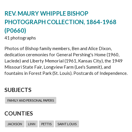
REV. MAURY WHIPPLE BISHOP
PHOTOGRAPH COLLECTION, 1864-1968
(P0660)
41 photographs
Photos of Bishop family members, Ben and Alice Dixon,
dedication ceremonies for General Pershing's Home (1960,
Laclede) and Liberty Memorial (1961, Kansas City), the 1949
Missouri State Fair, Longview Farm (Lee's Summit), and
fountains in Forest Park (St. Louis). Postcards of Independence.
SUBJECTS
FAMILY AND PERSONAL PAPERS
COUNTIES
JACKSON
LINN
PETTIS
SAINT LOUIS