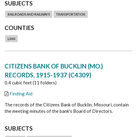
SUBJECTS
RAILROADS AND RAILWAYS
TRANSPORTATION
COUNTIES
LINN
CITIZENS BANK OF BUCKLIN (MO.)
RECORDS, 1915-1937 (C4309)
0.4 cubic feet (11 folders)
Finding Aid
The records of the Citizens Bank of Bucklin, Missouri, contain
the meeting minutes of the bank's Board of Directors.
SUBJECTS