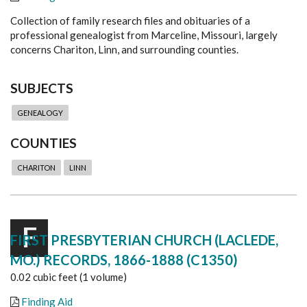
Collection of family research files and obituaries of a
professional genealogist from Marceline, Missouri, largely
concerns Chariton, Linn, and surrounding counties.
SUBJECTS
GENEALOGY
COUNTIES
CHARITON
LINN
F
FIRST PRESBYTERIAN CHURCH (LACLEDE,
MO.) RECORDS, 1866-1888 (C1350)
0.02 cubic feet (1 volume)
Finding Aid