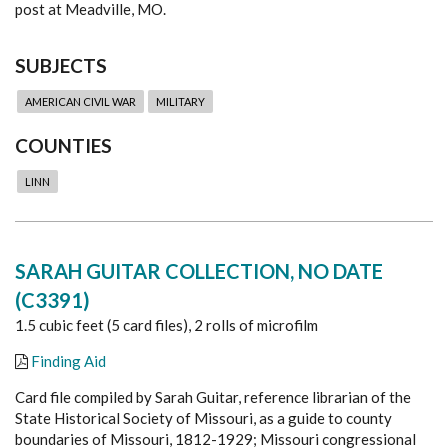
post at Meadville, MO.
SUBJECTS
AMERICAN CIVIL WAR
MILITARY
COUNTIES
LINN
SARAH GUITAR COLLECTION, NO DATE
(C3391)
1.5 cubic feet (5 card files), 2 rolls of microfilm
Finding Aid
Card file compiled by Sarah Guitar, reference librarian of the
State Historical Society of Missouri, as a guide to county
boundaries of Missouri, 1812-1929; Missouri congressional