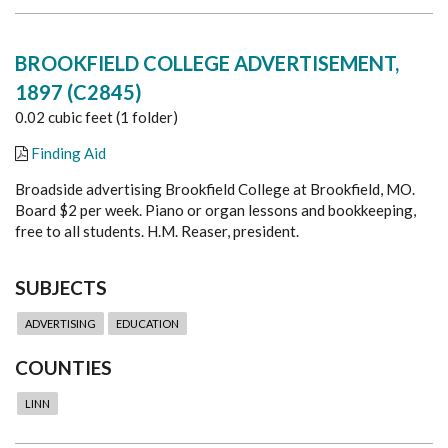
BROOKFIELD COLLEGE ADVERTISEMENT,
1897 (C2845)
0.02 cubic feet (1 folder)
Finding Aid
Broadside advertising Brookfield College at Brookfield, MO.
Board $2 per week. Piano or organ lessons and bookkeeping,
free to all students. H.M. Reaser, president.
SUBJECTS
ADVERTISING
EDUCATION
COUNTIES
LINN