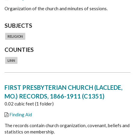
Organization of the church and minutes of sessions.
SUBJECTS
RELIGION
COUNTIES
LINN
FIRST PRESBYTERIAN CHURCH (LACLEDE,
MO.) RECORDS, 1866-1911 (C1351)
0.02 cubic feet (1 folder)
Finding Aid
The records contain church organization, covenant, beliefs and
statistics on membership.