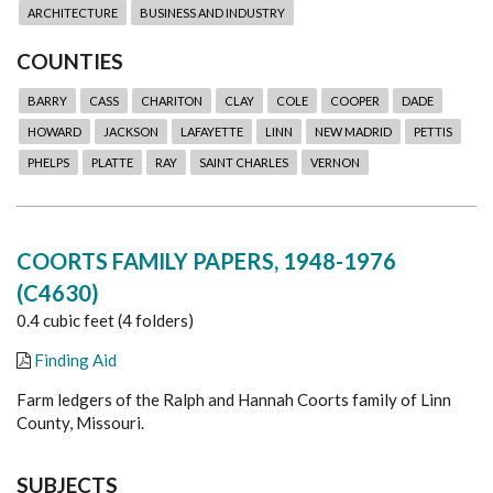
ARCHITECTURE
BUSINESS AND INDUSTRY
COUNTIES
BARRY
CASS
CHARITON
CLAY
COLE
COOPER
DADE
HOWARD
JACKSON
LAFAYETTE
LINN
NEW MADRID
PETTIS
PHELPS
PLATTE
RAY
SAINT CHARLES
VERNON
COORTS FAMILY PAPERS, 1948-1976
(C4630)
0.4 cubic feet (4 folders)
Finding Aid
Farm ledgers of the Ralph and Hannah Coorts family of Linn
County, Missouri.
SUBJECTS