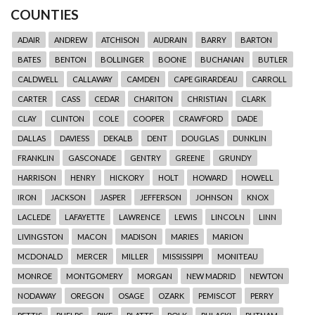
COUNTIES
ADAIR
ANDREW
ATCHISON
AUDRAIN
BARRY
BARTON
BATES
BENTON
BOLLINGER
BOONE
BUCHANAN
BUTLER
CALDWELL
CALLAWAY
CAMDEN
CAPE GIRARDEAU
CARROLL
CARTER
CASS
CEDAR
CHARITON
CHRISTIAN
CLARK
CLAY
CLINTON
COLE
COOPER
CRAWFORD
DADE
DALLAS
DAVIESS
DEKALB
DENT
DOUGLAS
DUNKLIN
FRANKLIN
GASCONADE
GENTRY
GREENE
GRUNDY
HARRISON
HENRY
HICKORY
HOLT
HOWARD
HOWELL
IRON
JACKSON
JASPER
JEFFERSON
JOHNSON
KNOX
LACLEDE
LAFAYETTE
LAWRENCE
LEWIS
LINCOLN
LINN
LIVINGSTON
MACON
MADISON
MARIES
MARION
MCDONALD
MERCER
MILLER
MISSISSIPPI
MONITEAU
MONROE
MONTGOMERY
MORGAN
NEW MADRID
NEWTON
NODAWAY
OREGON
OSAGE
OZARK
PEMISCOT
PERRY