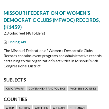
MISSOURI FEDERATION OF WOMEN’S
DEMOCRATIC CLUBS (MFWDC) RECORDS,
(K1459)
2.3 cubic feet (48 folders)
Finding Aid
The Missouri Federation of Women’s Democratic Clubs
Records contains event programs and administrative records
pertaining to the organization’s activities in Missouri’s 6th
Congressional District.
SUBJECTS
CIVIC AFFAIRS
GOVERNMENT AND POLITICS
WOMENS SOCIETIES
COUNTIES
ADAIR
ANDREW
ATCHISON
AUDRAIN
BUCHANAN