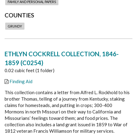
FAMILY AND PERSONAL PAPERS
COUNTIES
GRUNDY
ETHLYN COCKRELL COLLECTION, 1846-
1859 (C0254)
0.02 cubic feet (1 folder)
Finding Aid
This collection contains a l
etter from Alfred L. Rockhold to his
brother Thomas, telling of a journey from Kentucky, staking
claims for homesteads, and putting in crops; 300-400
Mormons in north Missouri on their way to California and
Missourians’ feelings toward them; and food prices. The
collection also includes a land grant issued in 1859 to War of
1812 veteran Francis Williamson for military services.