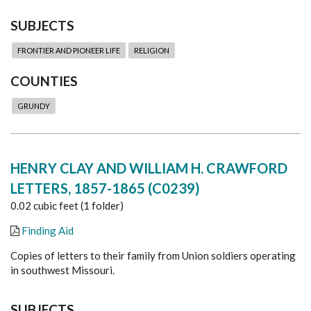
SUBJECTS
FRONTIER AND PIONEER LIFE
RELIGION
COUNTIES
GRUNDY
HENRY CLAY AND WILLIAM H. CRAWFORD
LETTERS, 1857-1865 (C0239)
0.02 cubic feet (1 folder)
Finding Aid
Copies of letters to their family from Union soldiers operating
in southwest Missouri.
SUBJECTS