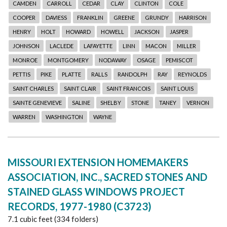
CAMDEN
CARROLL
CEDAR
CLAY
CLINTON
COLE
COOPER
DAVIESS
FRANKLIN
GREENE
GRUNDY
HARRISON
HENRY
HOLT
HOWARD
HOWELL
JACKSON
JASPER
JOHNSON
LACLEDE
LAFAYETTE
LINN
MACON
MILLER
MONROE
MONTGOMERY
NODAWAY
OSAGE
PEMISCOT
PETTIS
PIKE
PLATTE
RALLS
RANDOLPH
RAY
REYNOLDS
SAINT CHARLES
SAINT CLAIR
SAINT FRANCOIS
SAINT LOUIS
SAINTE GENEVIEVE
SALINE
SHELBY
STONE
TANEY
VERNON
WARREN
WASHINGTON
WAYNE
MISSOURI EXTENSION HOMEMAKERS
ASSOCIATION, INC., SACRED STONES AND
STAINED GLASS WINDOWS PROJECT
RECORDS, 1977-1980 (C3723)
7.1 cubic feet (334 folders)