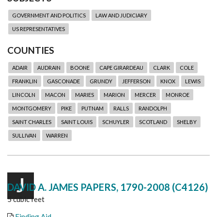
GOVERNMENT AND POLITICS
LAW AND JUDICIARY
US REPRESENTATIVES
COUNTIES
ADAIR
AUDRAIN
BOONE
CAPE GIRARDEAU
CLARK
COLE
FRANKLIN
GASCONADE
GRUNDY
JEFFERSON
KNOX
LEWIS
LINCOLN
MACON
MARIES
MARION
MERCER
MONROE
MONTGOMERY
PIKE
PUTNAM
RALLS
RANDOLPH
SAINT CHARLES
SAINT LOUIS
SCHUYLER
SCOTLAND
SHELBY
SULLIVAN
WARREN
J
DAVID A. JAMES PAPERS, 1790-2008 (C4126)
5 cubic feet
Finding Aid