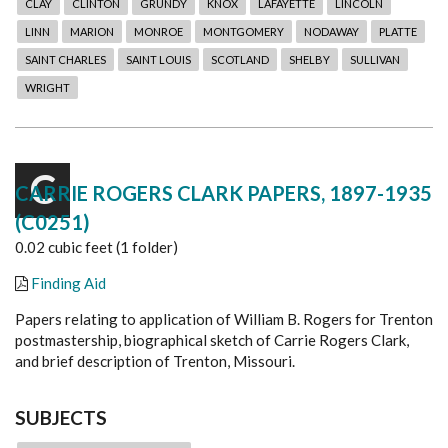
CLAY
CLINTON
GRUNDY
KNOX
LAFAYETTE
LINCOLN
LINN
MARION
MONROE
MONTGOMERY
NODAWAY
PLATTE
SAINT CHARLES
SAINT LOUIS
SCOTLAND
SHELBY
SULLIVAN
WRIGHT
C
CARRIE ROGERS CLARK PAPERS, 1897-1935
(C0251)
0.02 cubic feet (1 folder)
Finding Aid
Papers relating to application of William B. Rogers for Trenton
postmastership, biographical sketch of Carrie Rogers Clark,
and brief description of Trenton, Missouri.
SUBJECTS