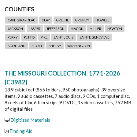
COUNTIES
CAPE GIRARDEAU
CLAY
GREENE
GRUNDY
HOWELL
JACKSON
JASPER
JEFFERSON
MACON
MILLER
NEWTON
PERRY
PETTIS
PIKE
SAINT LOUIS
SAINTE GENEVIEVE
SCOTLAND
SCOTT
SHELBY
WASHINGTON
THE MISSOURI COLLECTION, 1771-2026
(C3982)
18.9 cubic feet (865 folders, 950 photographs), 39 oversize
items, 9 audio cassettes, 7 audio discs, 9 CDs, 1 computer disc,
8 reels of film, 6 film strips, 9 DVDs, 3 video cassettes, 762 MB
of digital files
Digitized Materials
Finding Aid