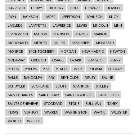
HARRISON
HENRY
HICKORY
HOLT
HOWARD
HOWELL
IRON
JACKSON
JASPER
JEFFERSON
JOHNSON
KNOX
LACLEDE
LAFAYETTE
LAWRENCE
LEWIS
LINCOLN
LINN
LIVINGSTON
MACON
MADISON
MARIES
MARION
MCDONALD
MERCER
MILLER
MISSISSIPPI
MONITEAU
MONROE
MONTGOMERY
MORGAN
NEW MADRID
NEWTON
NODAWAY
OREGON
OSAGE
OZARK
PEMISCOT
PERRY
PETTIS
PHELPS
PIKE
PLATTE
POLK
PULASKI
PUTNAM
RALLS
RANDOLPH
RAY
REYNOLDS
RIPLEY
SALINE
SCHUYLER
SCOTLAND
SCOTT
SHANNON
SHELBY
SAINT CHARLES
SAINT CLAIR
SAINT FRANCOIS
SAINT LOUIS
SAINTE GENEVIEVE
STODDARD
STONE
SULLIVAN
TANEY
TEXAS
VERNON
WARREN
WASHINGTON
WAYNE
WEBSTER
WORTH
WRIGHT