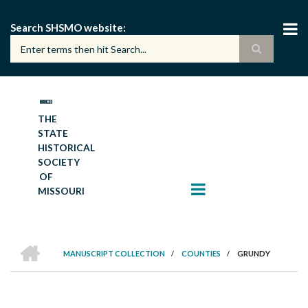
Skip
to
Search SHSMO website
main
content
THE
STATE
HISTORICAL
SOCIETY
OF
MISSOURI
HOME
MANUSCRIPT COLLECTION
/
COUNTIES
/
GRUNDY
BREADCRUMB