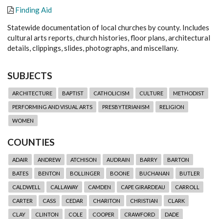
Finding Aid
Statewide documentation of local churches by county. Includes
cultural arts reports, church histories, floor plans, architectural
details, clippings, slides, photographs, and miscellany.
SUBJECTS
ARCHITECTURE
BAPTIST
CATHOLICISM
CULTURE
METHODIST
PERFORMING AND VISUAL ARTS
PRESBYTERIANISM
RELIGION
WOMEN
COUNTIES
ADAIR
ANDREW
ATCHISON
AUDRAIN
BARRY
BARTON
BATES
BENTON
BOLLINGER
BOONE
BUCHANAN
BUTLER
CALDWELL
CALLAWAY
CAMDEN
CAPE GIRARDEAU
CARROLL
CARTER
CASS
CEDAR
CHARITON
CHRISTIAN
CLARK
CLAY
CLINTON
COLE
COOPER
CRAWFORD
DADE