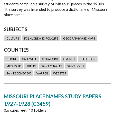
students compiled a survey of Missouri places in the 1930s.
The survey was intended to produce a dictionary of Missouri
place names.
SUBJECTS
CULTURE
FOLKLORE AND FOLKLIFE
GEOGRAPHY AND MAPS
COUNTIES
BOONE
CALDWELL
CRAWFORD
GRUNDY
JEFFERSON
MISSISSIPPI
PHELPS
SAINT CHARLES
SAINT LOUIS
SAINTE GENEVIEVE
WARREN
WEBSTER
MISSOURI PLACE NAMES STUDY PAPERS,
1927-1928 (C3459)
0.6 cubic feet (40 folders)