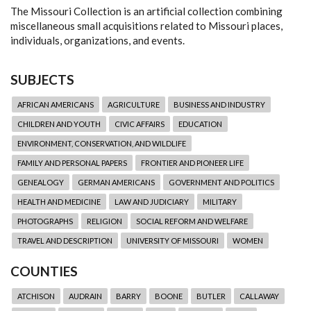
The Missouri Collection is an artificial collection combining
miscellaneous small acquisitions related to Missouri places,
individuals, organizations, and events.
SUBJECTS
AFRICAN AMERICANS
AGRICULTURE
BUSINESS AND INDUSTRY
CHILDREN AND YOUTH
CIVIC AFFAIRS
EDUCATION
ENVIRONMENT, CONSERVATION, AND WILDLIFE
FAMILY AND PERSONAL PAPERS
FRONTIER AND PIONEER LIFE
GENEALOGY
GERMAN AMERICANS
GOVERNMENT AND POLITICS
HEALTH AND MEDICINE
LAW AND JUDICIARY
MILITARY
PHOTOGRAPHS
RELIGION
SOCIAL REFORM AND WELFARE
TRAVEL AND DESCRIPTION
UNIVERSITY OF MISSOURI
WOMEN
COUNTIES
ATCHISON
AUDRAIN
BARRY
BOONE
BUTLER
CALLAWAY