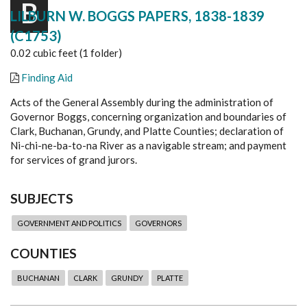
B
LILBURN W. BOGGS PAPERS, 1838-1839
(C1753)
0.02 cubic feet (1 folder)
Finding Aid
Acts of the General Assembly during the administration of
Governor Boggs, concerning organization and boundaries of
Clark, Buchanan, Grundy, and Platte Counties; declaration of
Ni-chi-ne-ba-to-na River as a navigable stream; and payment
for services of grand jurors.
SUBJECTS
GOVERNMENT AND POLITICS
GOVERNORS
COUNTIES
BUCHANAN
CLARK
GRUNDY
PLATTE