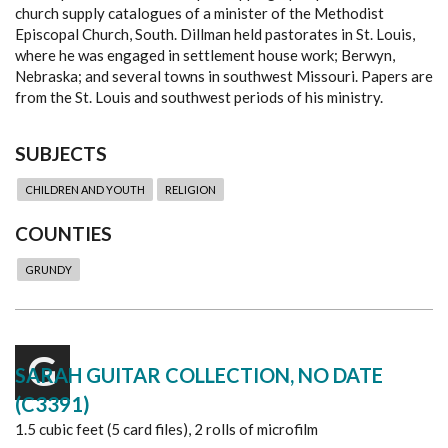
church supply catalogues of a minister of the Methodist
Episcopal Church, South. Dillman held pastorates in St. Louis,
where he was engaged in settlement house work; Berwyn,
Nebraska; and several towns in southwest Missouri. Papers are
from the St. Louis and southwest periods of his ministry.
SUBJECTS
CHILDREN AND YOUTH
RELIGION
COUNTIES
GRUNDY
G
SARAH GUITAR COLLECTION, NO DATE
(C3391)
1.5 cubic feet (5 card files), 2 rolls of microfilm