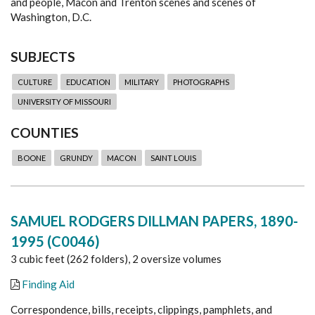
and people, Macon and Trenton scenes and scenes of
Washington, D.C.
SUBJECTS
CULTURE
EDUCATION
MILITARY
PHOTOGRAPHS
UNIVERSITY OF MISSOURI
COUNTIES
BOONE
GRUNDY
MACON
SAINT LOUIS
SAMUEL RODGERS DILLMAN PAPERS, 1890-
1995 (C0046)
3 cubic feet (262 folders), 2 oversize volumes
Finding Aid
Correspondence, bills, receipts, clippings, pamphlets, and