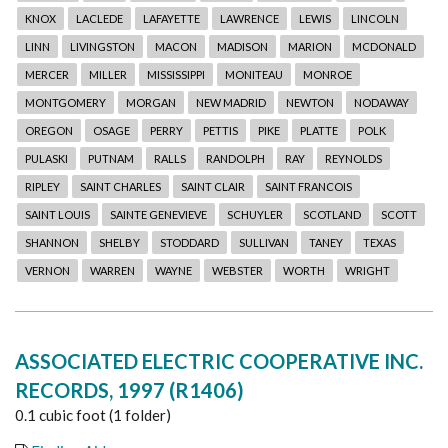
KNOX
LACLEDE
LAFAYETTE
LAWRENCE
LEWIS
LINCOLN
LINN
LIVINGSTON
MACON
MADISON
MARION
MCDONALD
MERCER
MILLER
MISSISSIPPI
MONITEAU
MONROE
MONTGOMERY
MORGAN
NEW MADRID
NEWTON
NODAWAY
OREGON
OSAGE
PERRY
PETTIS
PIKE
PLATTE
POLK
PULASKI
PUTNAM
RALLS
RANDOLPH
RAY
REYNOLDS
RIPLEY
SAINT CHARLES
SAINT CLAIR
SAINT FRANCOIS
SAINT LOUIS
SAINTE GENEVIEVE
SCHUYLER
SCOTLAND
SCOTT
SHANNON
SHELBY
STODDARD
SULLIVAN
TANEY
TEXAS
VERNON
WARREN
WAYNE
WEBSTER
WORTH
WRIGHT
ASSOCIATED ELECTRIC COOPERATIVE INC.
RECORDS, 1997 (R1406)
0.1 cubic foot (1 folder)