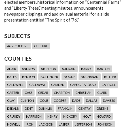
elected members, historical information on “Centennial Farms”
and “Liberty Trees,” meeting minutes, announcements,
newspaper clippings, and audiovisual material for a slide
presentation entitled “The Spirit of ’76.”
SUBJECTS
AGRICULTURE
CULTURE
COUNTIES
ADAIR
ANDREW
ATCHISON
AUDRAIN
BARRY
BARTON
BATES
BENTON
BOLLINGER
BOONE
BUCHANAN
BUTLER
CALDWELL
CALLAWAY
CAMDEN
CAPE GIRARDEAU
CARROLL
CARTER
CASS
CEDAR
CHARITON
CHRISTIAN
CLARK
CLAY
CLINTON
COLE
COOPER
DADE
DALLAS
DAVIESS
DEKALB
DENT
DUNKLIN
FRANKLIN
GENTRY
GREENE
GRUNDY
HARRISON
HENRY
HICKORY
HOLT
HOWARD
HOWELL
IRON
JACKSON
JASPER
JEFFERSON
JOHNSON