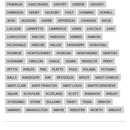
FRANKLIN
GASCONADE
GENTRY
GREENE
GRUNDY
HARRISON
HENRY
HICKORY
HOLT
HOWARD
HOWELL
IRON
JACKSON
JASPER
JEFFERSON
JOHNSON
KNOX
LACLEDE
LAFAYETTE
LAWRENCE
LEWIS
LINCOLN
LINN
LIVINGSTON
MACON
MADISON
MARIES
MARION
MCDONALD
MERCER
MILLER
MISSISSIPPI
MONITEAU
MONROE
MONTGOMERY
MORGAN
NEW MADRID
NEWTON
NODAWAY
OREGON
OSAGE
OZARK
PEMISCOT
PERRY
PETTIS
PHELPS
PIKE
PLATTE
POLK
PULASKI
PUTNAM
RALLS
RANDOLPH
RAY
REYNOLDS
RIPLEY
SAINT CHARLES
SAINT CLAIR
SAINT FRANCOIS
SAINT LOUIS
SAINTE GENEVIEVE
SALINE
SCHUYLER
SCOTLAND
SCOTT
SHANNON
SHELBY
STODDARD
STONE
SULLIVAN
TANEY
TEXAS
VERNON
WARREN
WASHINGTON
WAYNE
WEBSTER
WORTH
WRIGHT