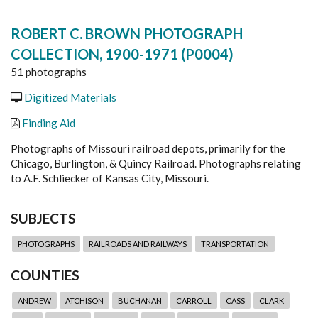
ROBERT C. BROWN PHOTOGRAPH
COLLECTION, 1900-1971 (P0004)
51 photographs
Digitized Materials
Finding Aid
Photographs of Missouri railroad depots, primarily for the
Chicago, Burlington, & Quincy Railroad. Photographs relating
to A.F. Schliecker of Kansas City, Missouri.
SUBJECTS
PHOTOGRAPHS
RAILROADS AND RAILWAYS
TRANSPORTATION
COUNTIES
ANDREW
ATCHISON
BUCHANAN
CARROLL
CASS
CLARK