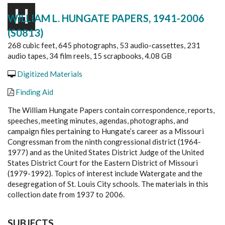
H
WILLIAM L. HUNGATE PAPERS, 1941-2006
(S0813)
268 cubic feet, 645 photographs, 53 audio-cassettes, 231
audio tapes, 34 film reels, 15 scrapbooks, 4.08 GB
Digitized Materials
Finding Aid
The William Hungate Papers contain correspondence, reports,
speeches, meeting minutes, agendas, photographs, and
campaign files pertaining to Hungate’s career as a Missouri
Congressman from the ninth congressional district (1964-
1977) and as the United States District Judge of the United
States District Court for the Eastern District of Missouri
(1979-1992). Topics of interest include Watergate and the
desegregation of St. Louis City schools. The materials in this
collection date from 1937 to 2006.
SUBJECTS