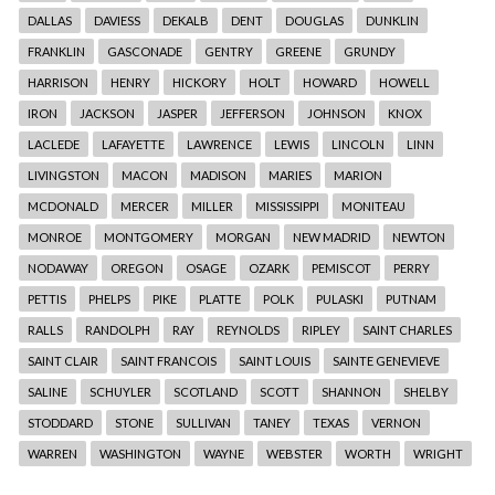
DALLAS
DAVIESS
DEKALB
DENT
DOUGLAS
DUNKLIN
FRANKLIN
GASCONADE
GENTRY
GREENE
GRUNDY
HARRISON
HENRY
HICKORY
HOLT
HOWARD
HOWELL
IRON
JACKSON
JASPER
JEFFERSON
JOHNSON
KNOX
LACLEDE
LAFAYETTE
LAWRENCE
LEWIS
LINCOLN
LINN
LIVINGSTON
MACON
MADISON
MARIES
MARION
MCDONALD
MERCER
MILLER
MISSISSIPPI
MONITEAU
MONROE
MONTGOMERY
MORGAN
NEW MADRID
NEWTON
NODAWAY
OREGON
OSAGE
OZARK
PEMISCOT
PERRY
PETTIS
PHELPS
PIKE
PLATTE
POLK
PULASKI
PUTNAM
RALLS
RANDOLPH
RAY
REYNOLDS
RIPLEY
SAINT CHARLES
SAINT CLAIR
SAINT FRANCOIS
SAINT LOUIS
SAINTE GENEVIEVE
SALINE
SCHUYLER
SCOTLAND
SCOTT
SHANNON
SHELBY
STODDARD
STONE
SULLIVAN
TANEY
TEXAS
VERNON
WARREN
WASHINGTON
WAYNE
WEBSTER
WORTH
WRIGHT