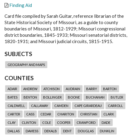
Finding Aid
Card file compiled by Sarah Guitar, reference librarian of the
State Historical Society of Missouri, as a guide to county
boundaries of Missouri, 1812-1929; Missouri congressional
district boundaries, 1845-1933; Missouri senatorial districts,
1820-1931; and Missouri judicial circuits, 1815-1915.
SUBJECTS
GEOGRAPHY AND MAPS
COUNTIES
ADAIR
ANDREW
ATCHISON
AUDRAIN
BARRY
BARTON
BATES
BENTON
BOLLINGER
BOONE
BUCHANAN
BUTLER
CALDWELL
CALLAWAY
CAMDEN
CAPE GIRARDEAU
CARROLL
CARTER
CASS
CEDAR
CHARITON
CHRISTIAN
CLARK
CLAY
CLINTON
COLE
COOPER
CRAWFORD
DADE
DALLAS
DAVIESS
DEKALB
DENT
DOUGLAS
DUNKLIN