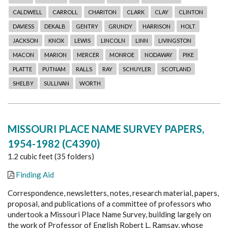
CALDWELL
CARROLL
CHARITON
CLARK
CLAY
CLINTON
DAVIESS
DEKALB
GENTRY
GRUNDY
HARRISON
HOLT
JACKSON
KNOX
LEWIS
LINCOLN
LINN
LIVINGSTON
MACON
MARION
MERCER
MONROE
NODAWAY
PIKE
PLATTE
PUTNAM
RALLS
RAY
SCHUYLER
SCOTLAND
SHELBY
SULLIVAN
WORTH
MISSOURI PLACE NAME SURVEY PAPERS,
1954-1982 (C4390)
1.2 cubic feet (35 folders)
Finding Aid
Correspondence, newsletters, notes, research material, papers,
proposal, and publications of a committee of professors who
undertook a Missouri Place Name Survey, building largely on
the work of Professor of English Robert L. Ramsay, whose