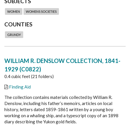
SUBJECTS
WOMEN
WOMENS SOCIETIES
COUNTIES
GRUNDY
WILLIAM R. DENSLOW COLLECTION, 1841-
1929 (C0822)
0.4 cubic feet (21 folders)
Finding Aid
The collection contains materials collected by William R.
Denslow, including his father’s memoirs, articles on local
history, letters dated 1859-1861 written by a young boy
working on a whaling ship, and a typescript copy of an 1898
diary describing the Yukon gold fields.