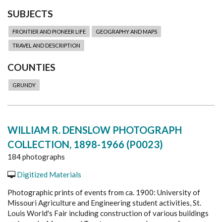
SUBJECTS
FRONTIER AND PIONEER LIFE
GEOGRAPHY AND MAPS
TRAVEL AND DESCRIPTION
COUNTIES
GRUNDY
WILLIAM R. DENSLOW PHOTOGRAPH
COLLECTION, 1898-1966 (P0023)
184 photographs
Digitized Materials
Photographic prints of events from ca. 1900: University of
Missouri Agriculture and Engineering student activities, St.
Louis World's Fair including construction of various buildings