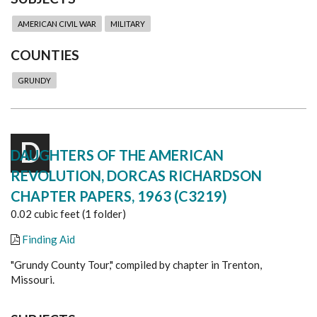
AMERICAN CIVIL WAR
MILITARY
COUNTIES
GRUNDY
D
DAUGHTERS OF THE AMERICAN
REVOLUTION, DORCAS RICHARDSON
CHAPTER PAPERS, 1963 (C3219)
0.02 cubic feet (1 folder)
Finding Aid
"Grundy County Tour," compiled by chapter in Trenton,
Missouri.