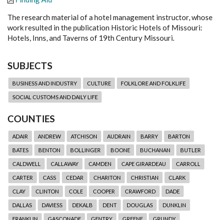
The research material of a hotel management instructor, whose
work resulted in the publication Historic Hotels of Missouri:
Hotels, Inns, and Taverns of 19th Century Missouri.
SUBJECTS
BUSINESS AND INDUSTRY
CULTURE
FOLKLORE AND FOLKLIFE
SOCIAL CUSTOMS AND DAILY LIFE
COUNTIES
ADAIR
ANDREW
ATCHISON
AUDRAIN
BARRY
BARTON
BATES
BENTON
BOLLINGER
BOONE
BUCHANAN
BUTLER
CALDWELL
CALLAWAY
CAMDEN
CAPE GIRARDEAU
CARROLL
CARTER
CASS
CEDAR
CHARITON
CHRISTIAN
CLARK
CLAY
CLINTON
COLE
COOPER
CRAWFORD
DADE
DALLAS
DAVIESS
DEKALB
DENT
DOUGLAS
DUNKLIN
FRANKLIN
GASCONADE
GENTRY
GREENE
GRUNDY