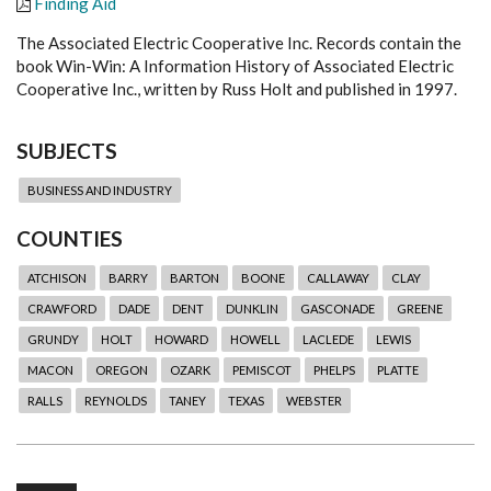
Finding Aid
The Associated Electric Cooperative Inc. Records contain the
book Win-Win: A Information History of Associated Electric
Cooperative Inc., written by Russ Holt and published in 1997.
SUBJECTS
BUSINESS AND INDUSTRY
COUNTIES
ATCHISON
BARRY
BARTON
BOONE
CALLAWAY
CLAY
CRAWFORD
DADE
DENT
DUNKLIN
GASCONADE
GREENE
GRUNDY
HOLT
HOWARD
HOWELL
LACLEDE
LEWIS
MACON
OREGON
OZARK
PEMISCOT
PHELPS
PLATTE
RALLS
REYNOLDS
TANEY
TEXAS
WEBSTER