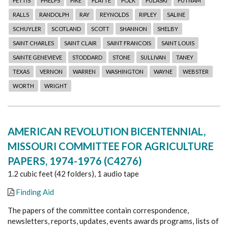
PETTIS
PHELPS
PIKE
PLATTE
POLK
PULASKI
PUTNAM
RALLS
RANDOLPH
RAY
REYNOLDS
RIPLEY
SALINE
SCHUYLER
SCOTLAND
SCOTT
SHANNON
SHELBY
SAINT CHARLES
SAINT CLAIR
SAINT FRANCOIS
SAINT LOUIS
SAINTE GENEVIEVE
STODDARD
STONE
SULLIVAN
TANEY
TEXAS
VERNON
WARREN
WASHINGTON
WAYNE
WEBSTER
WORTH
WRIGHT
AMERICAN REVOLUTION BICENTENNIAL,
MISSOURI COMMITTEE FOR AGRICULTURE
PAPERS, 1974-1976 (C4276)
1.2 cubic feet (42 folders), 1 audio tape
Finding Aid
The papers of the committee contain correspondence,
newsletters, reports, updates, events awards programs, lists of