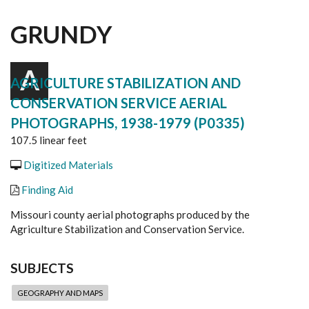
GRUNDY
A
AGRICULTURE STABILIZATION AND
CONSERVATION SERVICE AERIAL
PHOTOGRAPHS, 1938-1979 (P0335)
107.5 linear feet
Digitized Materials
Finding Aid
Missouri county aerial photographs produced by the
Agriculture Stabilization and Conservation Service.
SUBJECTS
GEOGRAPHY AND MAPS