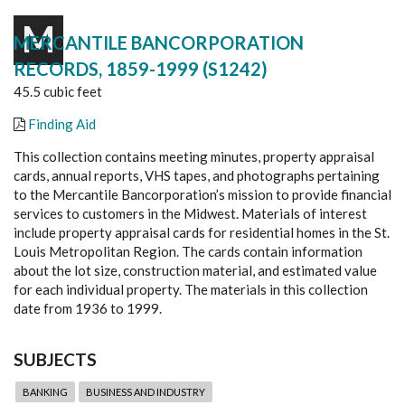
M
MERCANTILE BANCORPORATION
RECORDS, 1859-1999 (S1242)
45.5 cubic feet
Finding Aid
This collection contains meeting minutes, property appraisal
cards, annual reports, VHS tapes, and photographs pertaining
to the Mercantile Bancorporation’s mission to provide financial
services to customers in the Midwest. Materials of interest
include property appraisal cards for residential homes in the St.
Louis Metropolitan Region. The cards contain information
about the lot size, construction material, and estimated value
for each individual property. The materials in this collection
date from 1936 to 1999.
SUBJECTS
BANKING
BUSINESS AND INDUSTRY