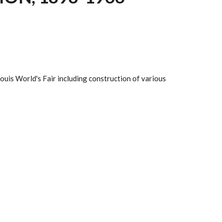
Louis World's Fair including construction of various