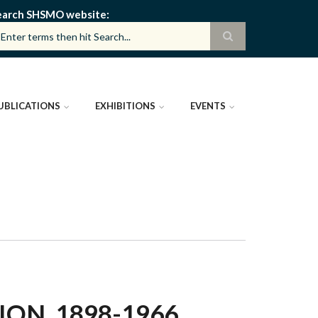
earch SHSMO website
UBLICATIONS
EXHIBITIONS
EVENTS
ON, 1898-1966