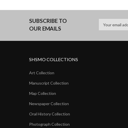
SUBSCRIBE TO
OUR EMAILS
SHSMO COLLECTIONS
Art Collection
Manuscript Collection
Map Collection
Newspaper Collection
Oral History Collection
Photograph Collection