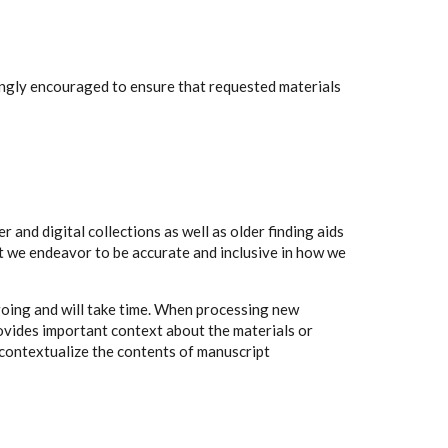
rongly encouraged to ensure that requested materials
 and digital collections as well as older finding aids
t we endeavor to be accurate and inclusive in how we
going and will take time. When processing new
rovides important context about the materials or
to contextualize the contents of manuscript