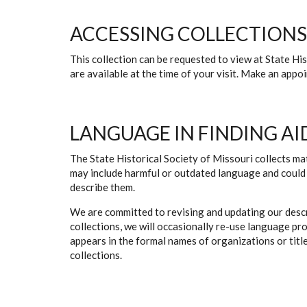
ACCESSING COLLECTIONS
This collection can be requested to view at State H
are available at the time of your visit. Make an app
LANGUAGE IN FINDING AI
The State Historical Society of Missouri collects mat
may include harmful or outdated language and could 
describe them.
We are committed to revising and updating our descr
collections, we will occasionally re-use language pr
appears in the formal names of organizations or titles
collections.