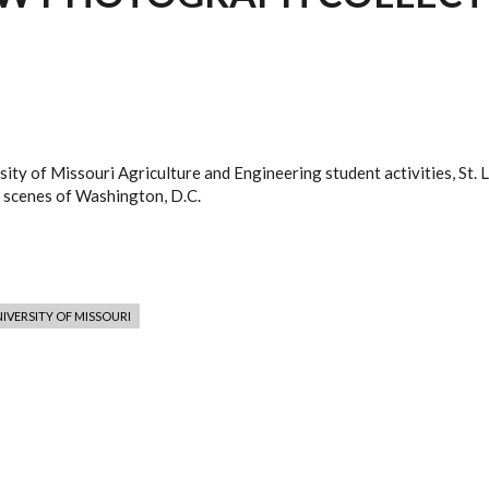
ity of Missouri Agriculture and Engineering student activities, St. 
 scenes of Washington, D.C.
IVERSITY OF MISSOURI