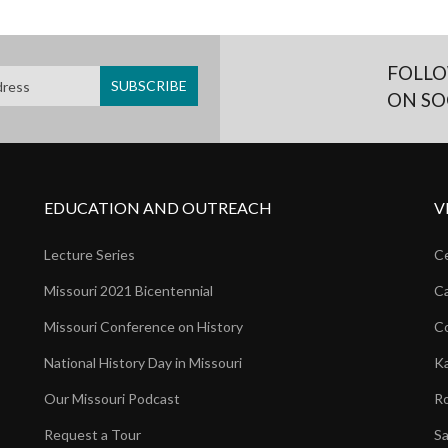
FOLLO
ON SO
EDUCATION AND OUTREACH
V
Lecture Series
Ce
Missouri 2021 Bicentennial
Ca
Missouri Conference on History
Co
National History Day in Missouri
Ka
Our Missouri Podcast
Ro
Request a Tour
Sa