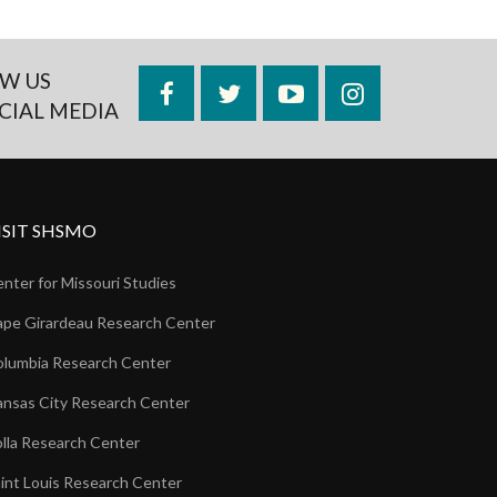
W US
Facebook
Twitter
YouTube
Instagram
CIAL MEDIA
ISIT SHSMO
nter for Missouri Studies
pe Girardeau Research Center
lumbia Research Center
nsas City Research Center
lla Research Center
int Louis Research Center