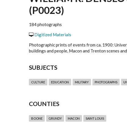
(P0023)
184 photographs
Digitized Materials
Photographic prints of events from ca. 1900: Univers
buildings and people, Macon and Trenton scenes and
SUBJECTS
CULTURE
EDUCATION
MILITARY
PHOTOGRAPHS
UN
COUNTIES
BOONE
GRUNDY
MACON
SAINT LOUIS