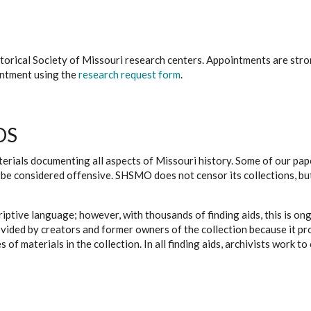
istorical Society of Missouri research centers. Appointments are st
ointment using the
research request form
.
DS
erials documenting all aspects of Missouri history. Some of our paper
be considered offensive. SHSMO does not censor its collections, bu
iptive language; however, with thousands of finding aids, this is on
ovided by creators and former owners of the collection because it p
 of materials in the collection. In all finding aids, archivists work 