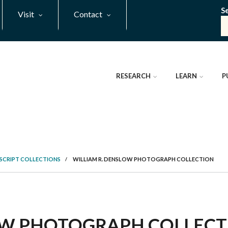
S
Visit
Contact
RESEARCH
LEARN
P
SCRIPT COLLECTIONS
/
WILLIAM R. DENSLOW PHOTOGRAPH COLLECTION
OW PHOTOGRAPH COLLECTI