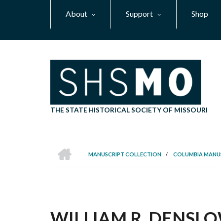
Skip
About
Support
Shop
to
main
content
THE STATE HISTORICAL SOCIETY OF MISSOURI
HOME
MANUSCRIPT COLLECTION
/
COLUMBIA MANU
BREADCRUMB
WILLIAM R. DENSL