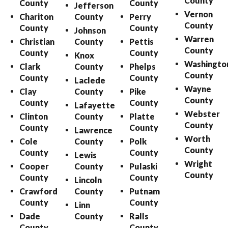
County
County
County
Jefferson
Vernon
Chariton
County
Perry
County
County
County
Johnson
Warren
Christian
County
Pettis
County
County
County
Knox
Washingto
Clark
County
Phelps
County
County
County
Laclede
Wayne
Clay
County
Pike
County
County
County
Lafayette
Webster
Clinton
County
Platte
County
County
County
Lawrence
Worth
Cole
County
Polk
County
County
County
Lewis
Wright
Cooper
County
Pulaski
County
County
County
Lincoln
Crawford
County
Putnam
County
County
Linn
Dade
County
Ralls
County
County