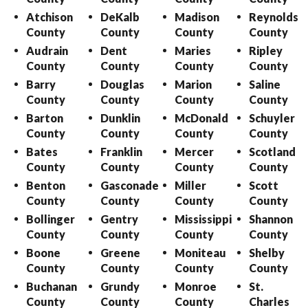
Atchison
DeKalb
Madison
Reynolds
County
County
County
County
Audrain
Dent
Maries
Ripley
County
County
County
County
Barry
Douglas
Marion
Saline
County
County
County
County
Barton
Dunklin
McDonald
Schuyler
County
County
County
County
Bates
Franklin
Mercer
Scotland
County
County
County
County
Benton
Gasconade
Miller
Scott
County
County
County
County
Bollinger
Gentry
Mississippi
Shannon
County
County
County
County
Boone
Greene
Moniteau
Shelby
County
County
County
County
Buchanan
Grundy
Monroe
St.
County
County
County
Charles