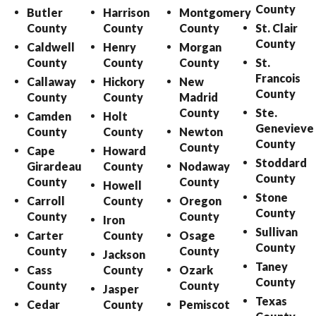
County
Butler
Harrison
Montgomery
County
County
County
St. Clair
County
Caldwell
Henry
Morgan
County
County
County
St.
Francois
Callaway
Hickory
New
County
County
County
Madrid
County
Ste.
Camden
Holt
Genevieve
County
County
Newton
County
County
Cape
Howard
Stoddard
Girardeau
County
Nodaway
County
County
County
Howell
Stone
Carroll
County
Oregon
County
County
County
Iron
Sullivan
Carter
County
Osage
County
County
County
Jackson
Taney
Cass
County
Ozark
County
County
County
Jasper
Texas
Cedar
County
Pemiscot