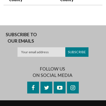
SUBSCRIBE TO
OUR EMAILS
FOLLOW US
ON SOCIAL MEDIA
Facebook
Twitter
YouTube
Instagram