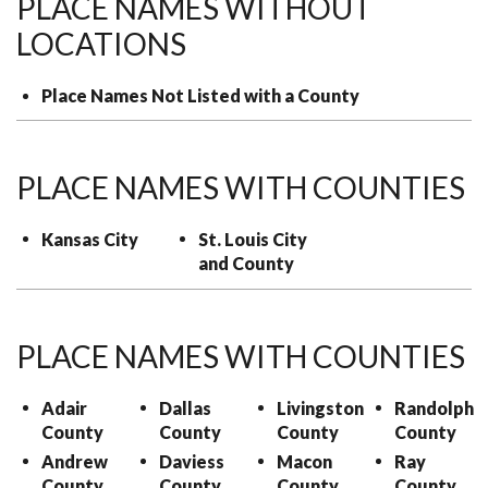
PLACE NAMES WITHOUT
LOCATIONS
Place Names Not Listed with a County
PLACE NAMES WITH COUNTIES
Kansas City
St. Louis City
and County
PLACE NAMES WITH COUNTIES
Adair
Dallas
Livingston
Randolph
County
County
County
County
Andrew
Daviess
Macon
Ray
County
County
County
County