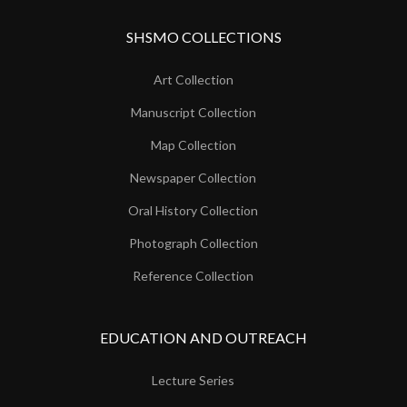
SHSMO COLLECTIONS
Art Collection
Manuscript Collection
Map Collection
Newspaper Collection
Oral History Collection
Photograph Collection
Reference Collection
EDUCATION AND OUTREACH
Lecture Series