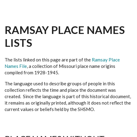
RAMSAY PLACE NAMES
LISTS
The lists linked on this page are part of the
Ramsay Place
Names File
, a collection of Missouri place name origins
compiled from 1928-1945.
The language used to describe groups of people in this
collection reflects the time and place the document was
created. Since the language is part of this historical document,
it remains as originally printed, although it does not reflect the
current values or beliefs held by the SHSMO.