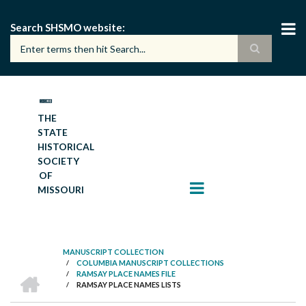
Skip
to
Search SHSMO website
main
content
THE
STATE
HISTORICAL
SOCIETY
OF
MISSOURI
MANUSCRIPT COLLECTION
/
COLUMBIA MANUSCRIPT COLLECTIONS
BREADCRUMB
HOME
/
RAMSAY PLACE NAMES FILE
/
RAMSAY PLACE NAMES LISTS