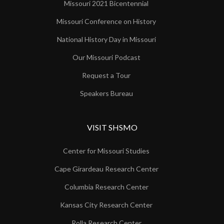
Missouri 2021 Bicentennial
Missouri Conference on History
National History Day in Missouri
Our Missouri Podcast
Request a Tour
Speakers Bureau
VISIT SHSMO
Center for Missouri Studies
Cape Girardeau Research Center
Columbia Research Center
Kansas City Research Center
Rolla Research Center