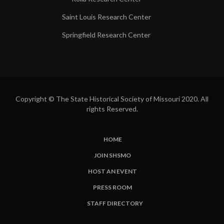
Saint Louis Research Center
Springfield Research Center
Copyright © The State Historical Society of Missouri 2020. All
rights Reserved.
HOME
SUBFOOTER
JOIN SHSMO
LINKS
HOST AN EVENT
PRESS ROOM
STAFF DIRECTORY