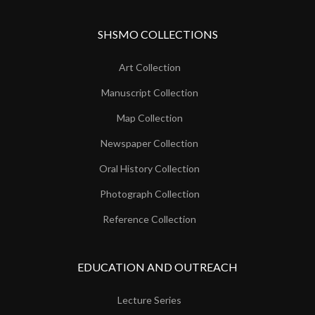
SHSMO COLLECTIONS
Art Collection
Manuscript Collection
Map Collection
Newspaper Collection
Oral History Collection
Photograph Collection
Reference Collection
EDUCATION AND OUTREACH
Lecture Series