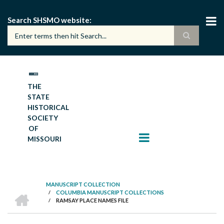
Skip
to
Search SHSMO website
main
content
THE
STATE
HISTORICAL
SOCIETY
OF
MISSOURI
MANUSCRIPT COLLECTION
HOME
/
COLUMBIA MANUSCRIPT COLLECTIONS
BREADCRUMB
/
RAMSAY PLACE NAMES FILE