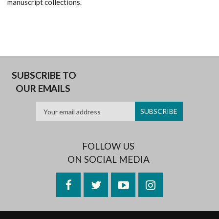
manuscript collections.
SUBSCRIBE TO
OUR EMAILS
FOLLOW US
ON SOCIAL MEDIA
Facebook
Twitter
YouTube
Instagram