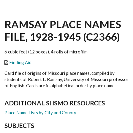
RAMSAY PLACE NAMES
FILE, 1928-1945 (C2366)
6 cubic feet (12 boxes), 4 rolls of microfilm
Finding Aid
Card file of origins of Missouri place names, compiled by
students of Robert L. Ramsay, University of Missouri professor
of English. Cards are in alphabetical order by place name.
ADDITIONAL SHSMO RESOURCES
Place Name Lists by City and County
SUBJECTS