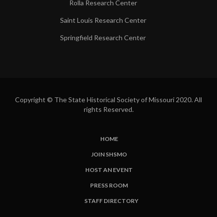
Rolla Research Center
Saint Louis Research Center
Springfield Research Center
Copyright © The State Historical Society of Missouri 2020. All
rights Reserved.
HOME
SUBFOOTER
JOIN SHSMO
LINKS
HOST AN EVENT
PRESS ROOM
STAFF DIRECTORY