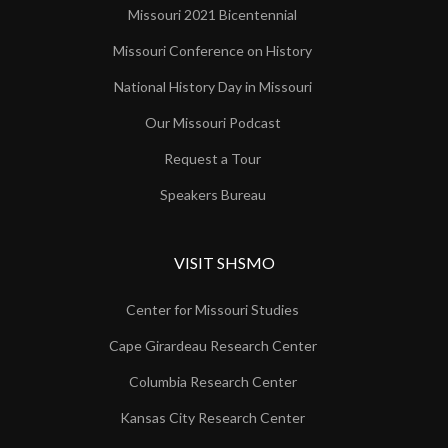
Missouri 2021 Bicentennial
Missouri Conference on History
National History Day in Missouri
Our Missouri Podcast
Request a Tour
Speakers Bureau
VISIT SHSMO
Center for Missouri Studies
Cape Girardeau Research Center
Columbia Research Center
Kansas City Research Center