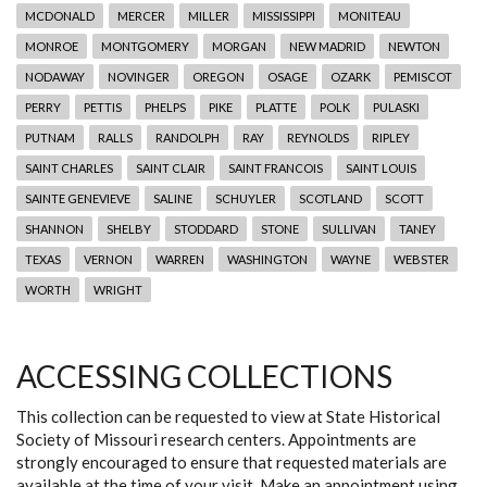
MCDONALD
MERCER
MILLER
MISSISSIPPI
MONITEAU
MONROE
MONTGOMERY
MORGAN
NEW MADRID
NEWTON
NODAWAY
NOVINGER
OREGON
OSAGE
OZARK
PEMISCOT
PERRY
PETTIS
PHELPS
PIKE
PLATTE
POLK
PULASKI
PUTNAM
RALLS
RANDOLPH
RAY
REYNOLDS
RIPLEY
SAINT CHARLES
SAINT CLAIR
SAINT FRANCOIS
SAINT LOUIS
SAINTE GENEVIEVE
SALINE
SCHUYLER
SCOTLAND
SCOTT
SHANNON
SHELBY
STODDARD
STONE
SULLIVAN
TANEY
TEXAS
VERNON
WARREN
WASHINGTON
WAYNE
WEBSTER
WORTH
WRIGHT
ACCESSING COLLECTIONS
This collection can be requested to view at State Historical
Society of Missouri research centers. Appointments are
strongly encouraged to ensure that requested materials are
available at the time of your visit. Make an appointment using