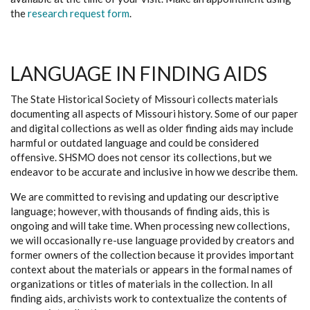
the
research request form
.
LANGUAGE IN FINDING AIDS
The State Historical Society of Missouri collects materials
documenting all aspects of Missouri history. Some of our paper
and digital collections as well as older finding aids may include
harmful or outdated language and could be considered
offensive. SHSMO does not censor its collections, but we
endeavor to be accurate and inclusive in how we describe them.
We are committed to revising and updating our descriptive
language; however, with thousands of finding aids, this is
ongoing and will take time. When processing new collections,
we will occasionally re-use language provided by creators and
former owners of the collection because it provides important
context about the materials or appears in the formal names of
organizations or titles of materials in the collection. In all
finding aids, archivists work to contextualize the contents of