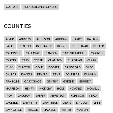
CULTURE
FOLKLORE AND FOLKLIFE
COUNTIES
ADAIR
ANDREW
ATCHISON
AUDRAIN
BARRY
BARTON
BATES
BENTON
BOLLINGER
BOONE
BUCHANAN
BUTLER
CALDWELL
CALLAWAY
CAMDEN
CAPE GIRARDEAU
CARROLL
CARTER
CASS
CEDAR
CHARITON
CHRISTIAN
CLARK
CLAY
CLINTON
COLE
COOPER
CRAWFORD
DADE
DALLAS
DAVIESS
DEKALB
DENT
DOUGLAS
DUNKLIN
FRANKLIN
GASCONADE
GENTRY
GREENE
GRUNDY
HARRISON
HENRY
HICKORY
HOLT
HOWARD
HOWELL
IRON
JACKSON
JASPER
JEFFERSON
JOHNSON
KNOX
LACLEDE
LAFAYETTE
LAWRENCE
LEWIS
LINCOLN
LINN
LIVINGSTON
MACON
MADISON
MARIES
MARION