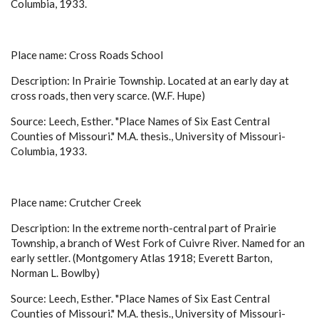
Columbia, 1933.
Place name: Cross Roads School
Description: In Prairie Township. Located at an early day at
cross roads, then very scarce. (W.F. Hupe)
Source: Leech, Esther. "Place Names of Six East Central
Counties of Missouri." M.A. thesis., University of Missouri-
Columbia, 1933.
Place name: Crutcher Creek
Description: In the extreme north-central part of Prairie
Township, a branch of West Fork of Cuivre River. Named for an
early settler. (Montgomery Atlas 1918; Everett Barton,
Norman L. Bowlby)
Source: Leech, Esther. "Place Names of Six East Central
Counties of Missouri." M.A. thesis., University of Missouri-