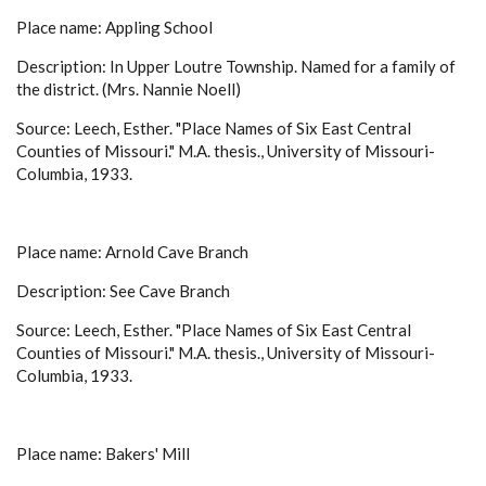
Place name: Appling School
Description: In Upper Loutre Township. Named for a family of
the district. (Mrs. Nannie Noell)
Source: Leech, Esther. "Place Names of Six East Central
Counties of Missouri." M.A. thesis., University of Missouri-
Columbia, 1933.
Place name: Arnold Cave Branch
Description: See Cave Branch
Source: Leech, Esther. "Place Names of Six East Central
Counties of Missouri." M.A. thesis., University of Missouri-
Columbia, 1933.
Place name: Bakers' Mill