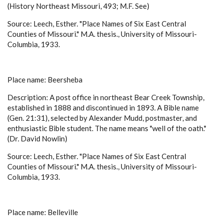
(History Northeast Missouri, 493; M.F. See)
Source: Leech, Esther. "Place Names of Six East Central
Counties of Missouri." M.A. thesis., University of Missouri-
Columbia, 1933.
Place name: Beersheba
Description: A post office in northeast Bear Creek Township,
established in 1888 and discontinued in 1893. A Bible name
(Gen. 21:31), selected by Alexander Mudd, postmaster, and
enthusiastic Bible student. The name means "well of the oath."
(Dr. David Nowlin)
Source: Leech, Esther. "Place Names of Six East Central
Counties of Missouri." M.A. thesis., University of Missouri-
Columbia, 1933.
Place name: Belleville