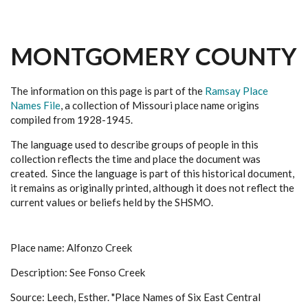
MONTGOMERY COUNTY
The information on this page is part of the
Ramsay Place
Names File
, a collection of Missouri place name origins
compiled from 1928-1945.
The language used to describe groups of people in this
collection reflects the time and place the document was
created. Since the language is part of this historical document,
it remains as originally printed, although it does not reflect the
current values or beliefs held by the SHSMO.
Place name: Alfonzo Creek
Description: See Fonso Creek
Source: Leech, Esther. "Place Names of Six East Central