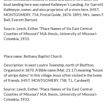
boat landing here was named Kallmeyer's Landing, for Garrett
Kallmeyer, owner, and also proprietor of a store here. (HIST.
MONTGOMERY, 754, Postal Guide, 1876-1895; Mrs. James F.
Ball, Everett Barton)
Source: Leech, Esther. "Place Names of Six East Central
Counties of Missouri." M.A. thesis., University of Missouri-
Columbia, 1933.
Place name: Bethany Baptist Church
Description: In west Loutre Township, north of Bluffton.
Organized in 1870. A Bible name (Mat. 21:17) meaning "house
of unripe dates." In this village Jesus often visited in the home
of friends. (HIST. MONTGOMERY, 758; T.L. Cardwell)
Source: Leech, Esther. "Place Names of Six East Central
Counties of Missouri." M.A. thesis., University of Missouri-
Columbia, 1933.