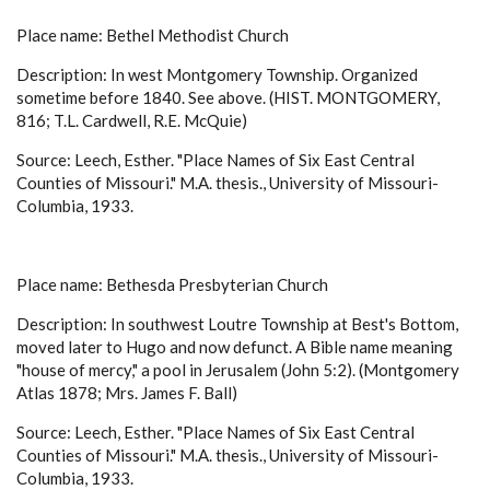
Place name: Bethel Methodist Church
Description: In west Montgomery Township. Organized
sometime before 1840. See above. (HIST. MONTGOMERY,
816; T.L. Cardwell, R.E. McQuie)
Source: Leech, Esther. "Place Names of Six East Central
Counties of Missouri." M.A. thesis., University of Missouri-
Columbia, 1933.
Place name: Bethesda Presbyterian Church
Description: In southwest Loutre Township at Best's Bottom,
moved later to Hugo and now defunct. A Bible name meaning
"house of mercy," a pool in Jerusalem (John 5:2). (Montgomery
Atlas 1878; Mrs. James F. Ball)
Source: Leech, Esther. "Place Names of Six East Central
Counties of Missouri." M.A. thesis., University of Missouri-
Columbia, 1933.