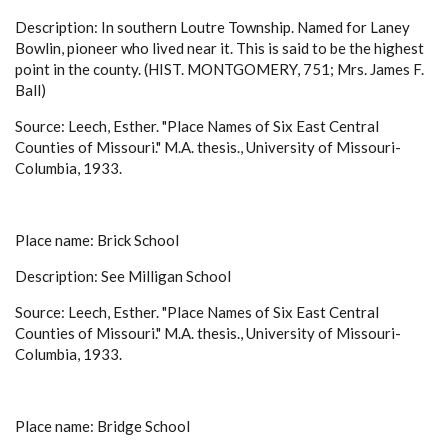
Description: In southern Loutre Township. Named for Laney
Bowlin, pioneer who lived near it. This is said to be the highest
point in the county. (HIST. MONTGOMERY, 751; Mrs. James F.
Ball)
Source: Leech, Esther. "Place Names of Six East Central
Counties of Missouri." M.A. thesis., University of Missouri-
Columbia, 1933.
Place name: Brick School
Description: See Milligan School
Source: Leech, Esther. "Place Names of Six East Central
Counties of Missouri." M.A. thesis., University of Missouri-
Columbia, 1933.
Place name: Bridge School