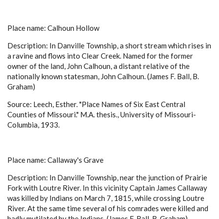
Place name: Calhoun Hollow
Description: In Danville Township, a short stream which rises in
a ravine and flows into Clear Creek. Named for the former
owner of the land, John Calhoun, a distant relative of the
nationally known statesman, John Calhoun. (James F. Ball, B.
Graham)
Source: Leech, Esther. "Place Names of Six East Central
Counties of Missouri." M.A. thesis., University of Missouri-
Columbia, 1933.
Place name: Callaway's Grave
Description: In Danville Township, near the junction of Prairie
Fork with Loutre River. In this vicinity Captain James Callaway
was killed by Indians on March 7, 1815, while crossing Loutre
River. At the same time several of his comrades were killed and
badly mutilated by the Indians. (James F. Ball, B. Graham)