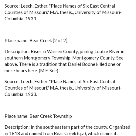
Source: Leech, Esther. "Place Names of Six East Central
Counties of Missouri." M.A. thesis., University of Missouri-
Columbia, 1933.
Place name: Bear Creek [2 of 2]
Description: Rises in Warren County, joining Loutre River in
southern Montgomery Township, Montgomery County. See
above. There is a tradition that Daniel Boone killed one or
more bears here. (M.F. See)
Source: Leech, Esther. "Place Names of Six East Central
Counties of Missouri." M.A. thesis., University of Missouri-
Columbia, 1933.
Place name: Bear Creek Township
Description: In the southeastern part of the county. Organized
in 1818 and named from Bear Creek (q.v.), which drains it.