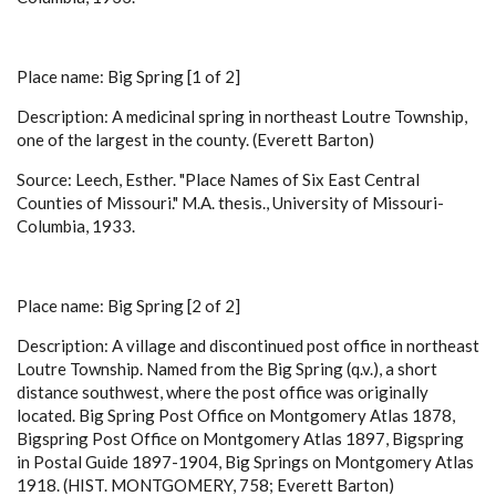
Place name: Big Spring [1 of 2]
Description: A medicinal spring in northeast Loutre Township,
one of the largest in the county. (Everett Barton)
Source: Leech, Esther. "Place Names of Six East Central
Counties of Missouri." M.A. thesis., University of Missouri-
Columbia, 1933.
Place name: Big Spring [2 of 2]
Description: A village and discontinued post office in northeast
Loutre Township. Named from the Big Spring (q.v.), a short
distance southwest, where the post office was originally
located. Big Spring Post Office on Montgomery Atlas 1878,
Bigspring Post Office on Montgomery Atlas 1897, Bigspring
in Postal Guide 1897-1904, Big Springs on Montgomery Atlas
1918. (HIST. MONTGOMERY, 758; Everett Barton)