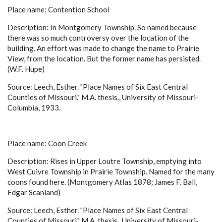
Place name: Contention School
Description: In Montgomery Township. So named because
there was so much controversy over the location of the
building. An effort was made to change the name to Prairie
View, from the location. But the former name has persisted.
(W.F. Hupe)
Source: Leech, Esther. "Place Names of Six East Central
Counties of Missouri." M.A. thesis., University of Missouri-
Columbia, 1933.
Place name: Coon Creek
Description: Rises in Upper Loutre Township, emptying into
West Cuivre Township in Prairie Township. Named for the many
coons found here. (Montgomery Atlas 1878; James F. Ball,
Edgar Scanland)
Source: Leech, Esther. "Place Names of Six East Central
Counties of Missouri." M.A. thesis., University of Missouri-