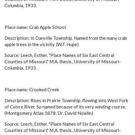
Columbia, 1933.
Place name: Crab Apple School
Description: In Danville Township. Named from the many crab
apple trees in the vicinity. (W.F. Hupe)
Source: Leech, Esther. "Place Names of Six East Central
Counties of Missouri." M.A. thesis., University of Missouri-
Columbia, 1933.
Place name: Crooked Creek
Description: Rises in Prairie Township, flowing into West Fork
of Cuivre River. So named because of its very winding course.
(Montgomery Atlas 1878; Dr. David Nowlin)
Source: Leech, Esther. "Place Names of Six East Central
Counties of Missouri." M.A. thesis., University of Missouri-