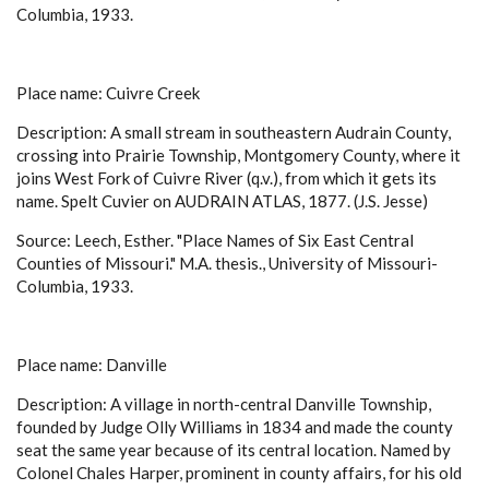
Columbia, 1933.
Place name: Cuivre Creek
Description: A small stream in southeastern Audrain County,
crossing into Prairie Township, Montgomery County, where it
joins West Fork of Cuivre River (q.v.), from which it gets its
name. Spelt Cuvier on AUDRAIN ATLAS, 1877. (J.S. Jesse)
Source: Leech, Esther. "Place Names of Six East Central
Counties of Missouri." M.A. thesis., University of Missouri-
Columbia, 1933.
Place name: Danville
Description: A village in north-central Danville Township,
founded by Judge Olly Williams in 1834 and made the county
seat the same year because of its central location. Named by
Colonel Chales Harper, prominent in county affairs, for his old