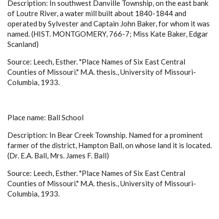
Description: In southwest Danville Township, on the east bank
of Loutre River, a water mill built about 1840-1844 and
operated by Sylvester and Captain John Baker, for whom it was
named. (HIST. MONTGOMERY, 766-7; Miss Kate Baker, Edgar
Scanland)
Source: Leech, Esther. "Place Names of Six East Central
Counties of Missouri." M.A. thesis., University of Missouri-
Columbia, 1933.
Place name: Ball School
Description: In Bear Creek Township. Named for a prominent
farmer of the district, Hampton Ball, on whose land it is located.
(Dr. E.A. Ball, Mrs. James F. Ball)
Source: Leech, Esther. "Place Names of Six East Central
Counties of Missouri." M.A. thesis., University of Missouri-
Columbia, 1933.