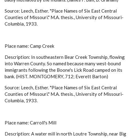
Source: Leech, Esther. "Place Names of Six East Central
Counties of Missouri." M.A. thesis., University of Missouri-
Columbia, 1933.
Place name: Camp Creek
Description: In southeastern Bear Creek Township, flowing
into Warren County. So named because many west-bound
immigrants following the Boone's Lick Road camped on its
bank. (HIST. MONTGOMERY, 712; Everett Barton)
Source: Leech, Esther. "Place Names of Six East Central
Counties of Missouri." M.A. thesis., University of Missouri-
Columbia, 1933.
Place name: Carroll's Mill
Description: A water mill in north Loutre Township, near Big