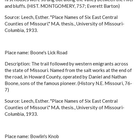
and bluffs. (HIST. MONTGOMERY, 757; Everett Barton)
Source: Leech, Esther. "Place Names of Six East Central
Counties of Missouri." M.A. thesis., University of Missouri-
Columbia, 1933.
Place name: Boone's Lick Road
Description: The trail followed by western emigrants across
the state of Missouri. Named from the salt works at the end of
the road, in Howard County, operated by Daniel and Nathan
Boone, sons of the famous pioneer. (History N.E. Missouri, 76-
7)
Source: Leech, Esther. "Place Names of Six East Central
Counties of Missouri." M.A. thesis., University of Missouri-
Columbia, 1933.
Place name: Bowlin's Knob