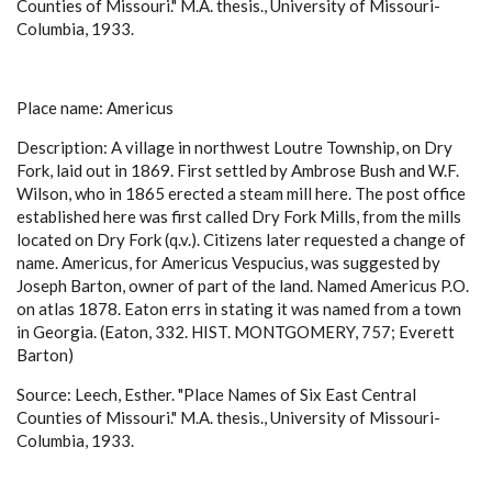
Counties of Missouri." M.A. thesis., University of Missouri-
Columbia, 1933.
Place name: Americus
Description: A village in northwest Loutre Township, on Dry
Fork, laid out in 1869. First settled by Ambrose Bush and W.F.
Wilson, who in 1865 erected a steam mill here. The post office
established here was first called Dry Fork Mills, from the mills
located on Dry Fork (q.v.). Citizens later requested a change of
name. Americus, for Americus Vespucius, was suggested by
Joseph Barton, owner of part of the land. Named Americus P.O.
on atlas 1878. Eaton errs in stating it was named from a town
in Georgia. (Eaton, 332. HIST. MONTGOMERY, 757; Everett
Barton)
Source: Leech, Esther. "Place Names of Six East Central
Counties of Missouri." M.A. thesis., University of Missouri-
Columbia, 1933.