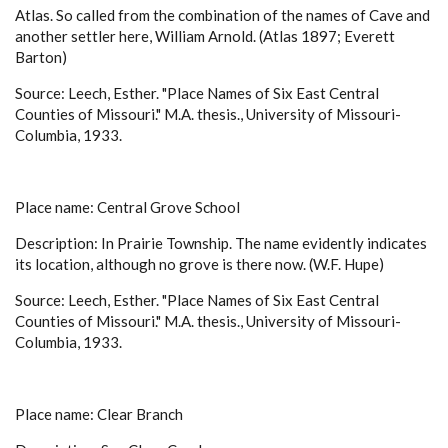
Atlas. So called from the combination of the names of Cave and
another settler here, William Arnold. (Atlas 1897; Everett
Barton)
Source: Leech, Esther. "Place Names of Six East Central
Counties of Missouri." M.A. thesis., University of Missouri-
Columbia, 1933.
Place name: Central Grove School
Description: In Prairie Township. The name evidently indicates
its location, although no grove is there now. (W.F. Hupe)
Source: Leech, Esther. "Place Names of Six East Central
Counties of Missouri." M.A. thesis., University of Missouri-
Columbia, 1933.
Place name: Clear Branch