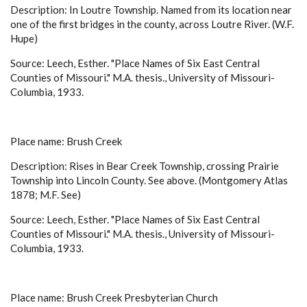
Description: In Loutre Township. Named from its location near
one of the first bridges in the county, across Loutre River. (W.F.
Hupe)
Source: Leech, Esther. "Place Names of Six East Central
Counties of Missouri." M.A. thesis., University of Missouri-
Columbia, 1933.
Place name: Brush Creek
Description: Rises in Bear Creek Township, crossing Prairie
Township into Lincoln County. See above. (Montgomery Atlas
1878; M.F. See)
Source: Leech, Esther. "Place Names of Six East Central
Counties of Missouri." M.A. thesis., University of Missouri-
Columbia, 1933.
Place name: Brush Creek Presbyterian Church