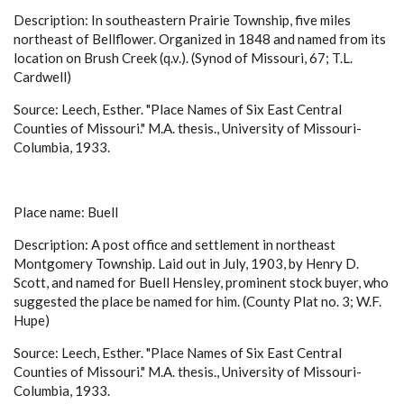
Description: In southeastern Prairie Township, five miles
northeast of Bellflower. Organized in 1848 and named from its
location on Brush Creek (q.v.). (Synod of Missouri, 67; T.L.
Cardwell)
Source: Leech, Esther. "Place Names of Six East Central
Counties of Missouri." M.A. thesis., University of Missouri-
Columbia, 1933.
Place name: Buell
Description: A post office and settlement in northeast
Montgomery Township. Laid out in July, 1903, by Henry D.
Scott, and named for Buell Hensley, prominent stock buyer, who
suggested the place be named for him. (County Plat no. 3; W.F.
Hupe)
Source: Leech, Esther. "Place Names of Six East Central
Counties of Missouri." M.A. thesis., University of Missouri-
Columbia, 1933.