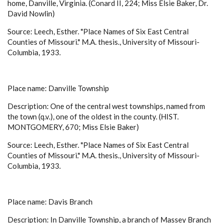
home, Danville, Virginia. (Conard II, 224; Miss Elsie Baker, Dr.
David Nowlin)
Source: Leech, Esther. "Place Names of Six East Central
Counties of Missouri." M.A. thesis., University of Missouri-
Columbia, 1933.
Place name: Danville Township
Description: One of the central west townships, named from
the town (q.v.), one of the oldest in the county. (HIST.
MONTGOMERY, 670; Miss Elsie Baker)
Source: Leech, Esther. "Place Names of Six East Central
Counties of Missouri." M.A. thesis., University of Missouri-
Columbia, 1933.
Place name: Davis Branch
Description: In Danville Township, a branch of Massey Branch