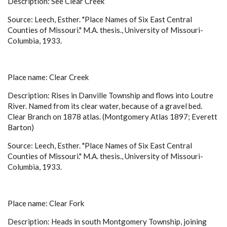
Description: See Clear Creek
Source: Leech, Esther. "Place Names of Six East Central
Counties of Missouri." M.A. thesis., University of Missouri-
Columbia, 1933.
Place name: Clear Creek
Description: Rises in Danville Township and flows into Loutre
River. Named from its clear water, because of a gravel bed.
Clear Branch on 1878 atlas. (Montgomery Atlas 1897; Everett
Barton)
Source: Leech, Esther. "Place Names of Six East Central
Counties of Missouri." M.A. thesis., University of Missouri-
Columbia, 1933.
Place name: Clear Fork
Description: Heads in south Montgomery Township, joining