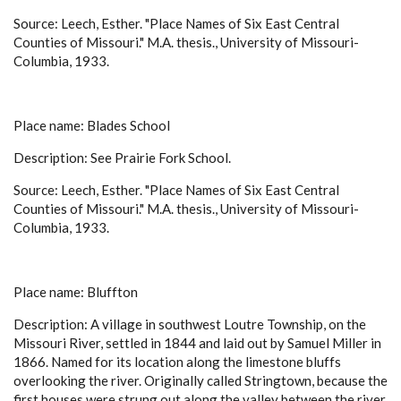
Source: Leech, Esther. "Place Names of Six East Central
Counties of Missouri." M.A. thesis., University of Missouri-
Columbia, 1933.
Place name: Blades School
Description: See Prairie Fork School.
Source: Leech, Esther. "Place Names of Six East Central
Counties of Missouri." M.A. thesis., University of Missouri-
Columbia, 1933.
Place name: Bluffton
Description: A village in southwest Loutre Township, on the
Missouri River, settled in 1844 and laid out by Samuel Miller in
1866. Named for its location along the limestone bluffs
overlooking the river. Originally called Stringtown, because the
first houses were strung out along the valley between the river