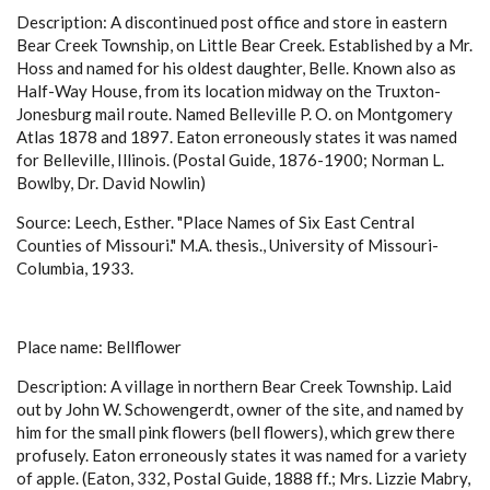
Description: A discontinued post office and store in eastern
Bear Creek Township, on Little Bear Creek. Established by a Mr.
Hoss and named for his oldest daughter, Belle. Known also as
Half-Way House, from its location midway on the Truxton-
Jonesburg mail route. Named Belleville P. O. on Montgomery
Atlas 1878 and 1897. Eaton erroneously states it was named
for Belleville, Illinois. (Postal Guide, 1876-1900; Norman L.
Bowlby, Dr. David Nowlin)
Source: Leech, Esther. "Place Names of Six East Central
Counties of Missouri." M.A. thesis., University of Missouri-
Columbia, 1933.
Place name: Bellflower
Description: A village in northern Bear Creek Township. Laid
out by John W. Schowengerdt, owner of the site, and named by
him for the small pink flowers (bell flowers), which grew there
profusely. Eaton erroneously states it was named for a variety
of apple. (Eaton, 332, Postal Guide, 1888 ff.; Mrs. Lizzie Mabry,