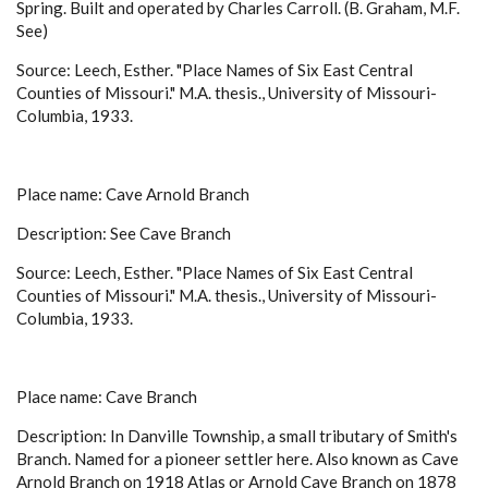
Spring. Built and operated by Charles Carroll. (B. Graham, M.F.
See)
Source: Leech, Esther. "Place Names of Six East Central
Counties of Missouri." M.A. thesis., University of Missouri-
Columbia, 1933.
Place name: Cave Arnold Branch
Description: See Cave Branch
Source: Leech, Esther. "Place Names of Six East Central
Counties of Missouri." M.A. thesis., University of Missouri-
Columbia, 1933.
Place name: Cave Branch
Description: In Danville Township, a small tributary of Smith's
Branch. Named for a pioneer settler here. Also known as Cave
Arnold Branch on 1918 Atlas or Arnold Cave Branch on 1878