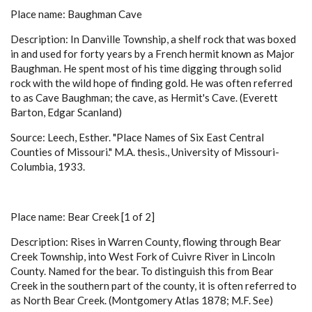
Place name: Baughman Cave
Description: In Danville Township, a shelf rock that was boxed
in and used for forty years by a French hermit known as Major
Baughman. He spent most of his time digging through solid
rock with the wild hope of finding gold. He was often referred
to as Cave Baughman; the cave, as Hermit's Cave. (Everett
Barton, Edgar Scanland)
Source: Leech, Esther. "Place Names of Six East Central
Counties of Missouri." M.A. thesis., University of Missouri-
Columbia, 1933.
Place name: Bear Creek [1 of 2]
Description: Rises in Warren County, flowing through Bear
Creek Township, into West Fork of Cuivre River in Lincoln
County. Named for the bear. To distinguish this from Bear
Creek in the southern part of the county, it is often referred to
as North Bear Creek. (Montgomery Atlas 1878; M.F. See)