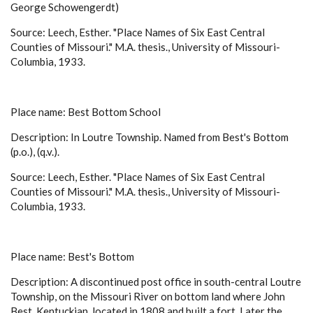
George Schowengerdt)
Source: Leech, Esther. "Place Names of Six East Central
Counties of Missouri." M.A. thesis., University of Missouri-
Columbia, 1933.
Place name: Best Bottom School
Description: In Loutre Township. Named from Best's Bottom
(p.o.), (q.v.).
Source: Leech, Esther. "Place Names of Six East Central
Counties of Missouri." M.A. thesis., University of Missouri-
Columbia, 1933.
Place name: Best's Bottom
Description: A discontinued post office in south-central Loutre
Township, on the Missouri River on bottom land where John
Best, Kentuckian, located in 1808 and built a fort. Later the