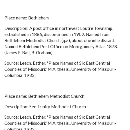
Place name: Bethlehem
Description: A post office in northwest Loutre Township,
established in 1886, discontinued in 1902. Named from
Bethlehem Methodist Church (q.v.), about one mile distant.
Named Bethlehem Post Office on Montgomery Atlas 1878.
(James F. Ball, B. Graham)
Source: Leech, Esther. "Place Names of Six East Central
Counties of Missouri." M.A. thesis., University of Missouri-
Columbia, 1933.
Place name: Bethlehem Methodist Church
Description: See Trinity Methodist Church.
Source: Leech, Esther. "Place Names of Six East Central
Counties of Missouri." M.A. thesis., University of Missouri-
Columbia, 1933.