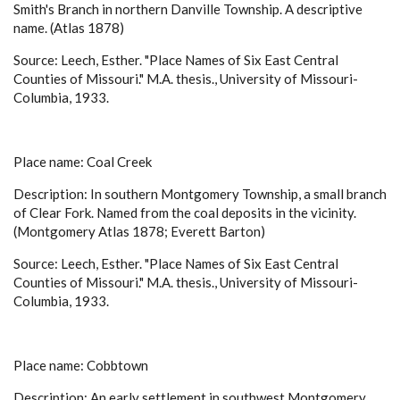
Smith's Branch in northern Danville Township. A descriptive
name. (Atlas 1878)
Source: Leech, Esther. "Place Names of Six East Central
Counties of Missouri." M.A. thesis., University of Missouri-
Columbia, 1933.
Place name: Coal Creek
Description: In southern Montgomery Township, a small branch
of Clear Fork. Named from the coal deposits in the vicinity.
(Montgomery Atlas 1878; Everett Barton)
Source: Leech, Esther. "Place Names of Six East Central
Counties of Missouri." M.A. thesis., University of Missouri-
Columbia, 1933.
Place name: Cobbtown
Description: An early settlement in southwest Montgomery