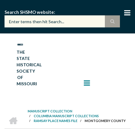
Skip
to
Search SHSMO website
main
content
THE
STATE
HISTORICAL
SOCIETY
OF
MISSOURI
MANUSCRIPT COLLECTION
HOME
/
COLUMBIA MANUSCRIPT COLLECTIONS
BREADCRUMB
/
RAMSAY PLACE NAMES FILE
/
MONTGOMERY COUNTY