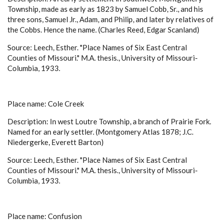
Township, made as early as 1823 by Samuel Cobb, Sr., and his
three sons, Samuel Jr., Adam, and Philip, and later by relatives of
the Cobbs. Hence the name. (Charles Reed, Edgar Scanland)
Source: Leech, Esther. "Place Names of Six East Central
Counties of Missouri." M.A. thesis., University of Missouri-
Columbia, 1933.
Place name: Cole Creek
Description: In west Loutre Township, a branch of Prairie Fork.
Named for an early settler. (Montgomery Atlas 1878; J.C.
Niedergerke, Everett Barton)
Source: Leech, Esther. "Place Names of Six East Central
Counties of Missouri." M.A. thesis., University of Missouri-
Columbia, 1933.
Place name: Confusion