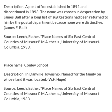
Description: A post office established in 1891 and
discontinued in 1893. The name was chosen in desperation by
James Ball after a long list of suggestions had been returned to
him by the postal department because none were distinctive.
(James F. Ball)
Source: Leech, Esther. "Place Names of Six East Central
Counties of Missouri." M.A. thesis., University of Missouri-
Columbia, 1933.
Place name: Conley School
Description: In Danville Township. Named for the family on
whose land it was located. (W.F. Hupe)
Source: Leech, Esther. "Place Names of Six East Central
Counties of Missouri." M.A. thesis., University of Missouri-
Columbia, 1933.