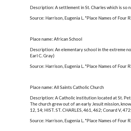
Description: A settlement in St. Charles which is so n
Source: Harrison, Eugenia L. "Place Names of Four Ri
Place name: African School
Description: An elementary school in the extreme n
Earl C. Gray)
Source: Harrison, Eugenia L. "Place Names of Four Ri
Place name: All Saints Catholic Church
Description: A Catholic institution located at St. Pete
The church grew out of an early Jesuit mission, kno
12, 14; HIST. ST. CHARLES, 461, 462; Conard V, 472;
Source: Harrison, Eugenia L. "Place Names of Four Ri