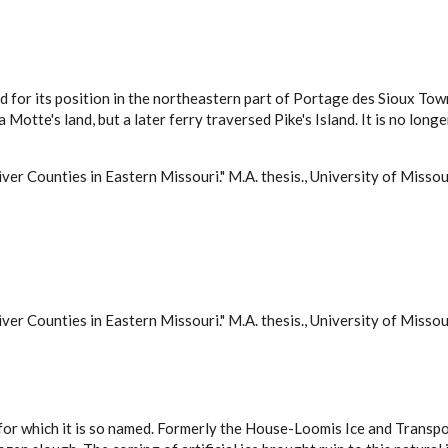
 for its position in the northeastern part of Portage des Sioux Town
 La Motte's land, but a later ferry traversed Pike's Island. It is no 
ver Counties in Eastern Missouri." M.A. thesis., University of Misso
ver Counties in Eastern Missouri." M.A. thesis., University of Misso
is, for which it is so named. Formerly the House-Loomis Ice and Tra