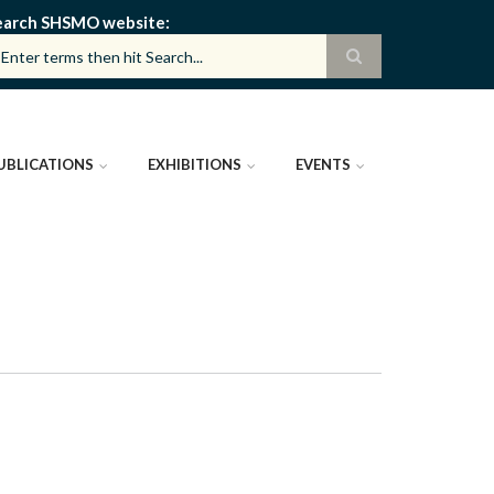
earch SHSMO website
UBLICATIONS
EXHIBITIONS
EVENTS