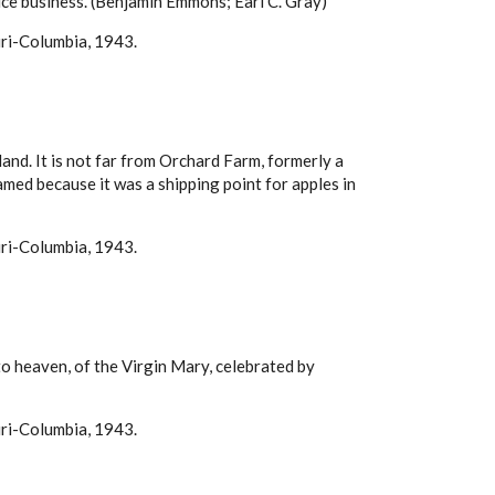
l ice business. (Benjamin Emmons; Earl C. Gray)
uri-Columbia, 1943.
and. It is not far from Orchard Farm, formerly a
named because it was a shipping point for apples in
uri-Columbia, 1943.
to heaven, of the Virgin Mary, celebrated by
uri-Columbia, 1943.