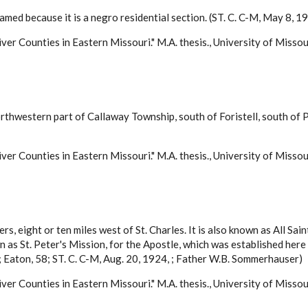
amed because it is a negro residential section. (ST. C. C-M, May 8, 1
ver Counties in Eastern Missouri." M.A. thesis., University of Misso
orthwestern part of Callaway Township, south of Foristell, south
ver Counties in Eastern Missouri." M.A. thesis., University of Misso
rs, eight or ten miles west of St. Charles. It is also known as All Sain
wn as St. Peter's Mission, for the Apostle, which was established 
 Eaton, 58; ST. C. C-M, Aug. 20, 1924, ; Father W.B. Sommerhauser)
ver Counties in Eastern Missouri." M.A. thesis., University of Misso