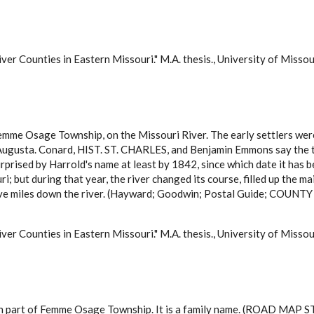
ver Counties in Eastern Missouri." M.A. thesis., University of Misso
Femme Osage Township, on the Missouri River. The early settlers wer
 Augusta. Conard, HIST. ST. CHARLES, and Benjamin Emmons say the t
rprised by Harrold's name at least by 1842, since which date it has 
uri; but during that year, the river changed its course, filled up the
welve miles down the river. (Hayward; Goodwin; Postal Guide; COUN
ver Counties in Eastern Missouri." M.A. thesis., University of Misso
ern part of Femme Osage Township. It is a family name. (ROAD MAP 