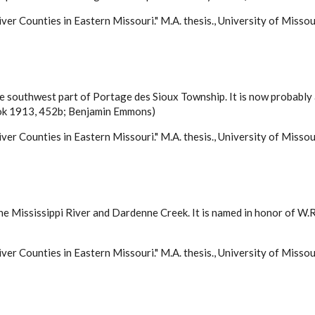
ver Counties in Eastern Missouri." M.A. thesis., University of Misso
 the southwest part of Portage des Sioux Township. It is now probabl
Book 1913, 452b; Benjamin Emmons)
ver Counties in Eastern Missouri." M.A. thesis., University of Misso
e Mississippi River and Dardenne Creek. It is named in honor of W.R.
ver Counties in Eastern Missouri." M.A. thesis., University of Misso