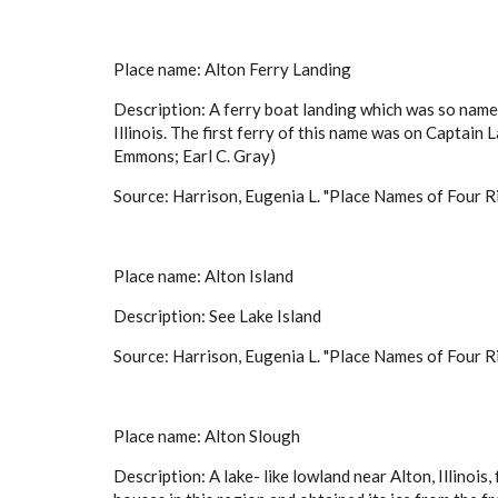
Place name: Alton Ferry Landing
Description: A ferry boat landing which was so named
Illinois. The first ferry of this name was on Captain
Emmons; Earl C. Gray)
Source: Harrison, Eugenia L. "Place Names of Four Ri
Place name: Alton Island
Description: See Lake Island
Source: Harrison, Eugenia L. "Place Names of Four Ri
Place name: Alton Slough
Description: A lake- like lowland near Alton, Illino