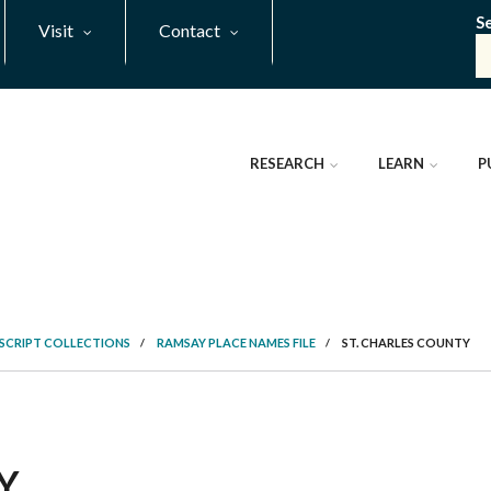
S
Visit
Contact
RESEARCH
LEARN
P
SCRIPT COLLECTIONS
/
RAMSAY PLACE NAMES FILE
/
ST. CHARLES COUNTY
Y