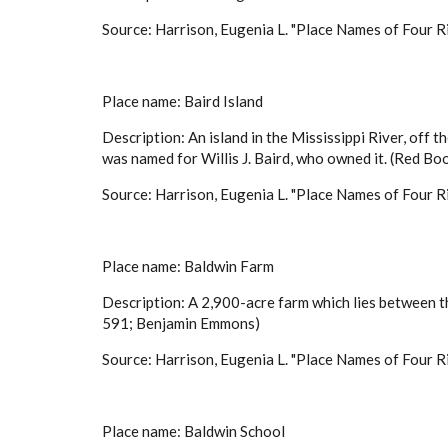
Source: Harrison, Eugenia L. "Place Names of Four Ri
Place name: Baird Island
Description: An island in the Mississippi River, off
was named for Willis J. Baird, who owned it. (Red 
Source: Harrison, Eugenia L. "Place Names of Four Ri
Place name: Baldwin Farm
Description: A 2,900-acre farm which lies between th
591; Benjamin Emmons)
Source: Harrison, Eugenia L. "Place Names of Four Ri
Place name: Baldwin School