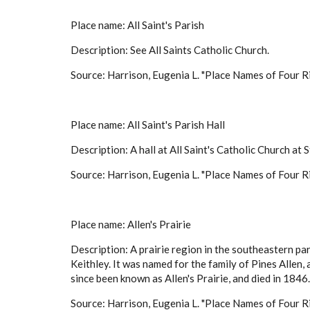
Place name: All Saint's Parish
Description: See All Saints Catholic Church.
Source: Harrison, Eugenia L. "Place Names of Four Ri
Place name: All Saint's Parish Hall
Description: A hall at All Saint's Catholic Church at S
Source: Harrison, Eugenia L. "Place Names of Four Ri
Place name: Allen's Prairie
Description: A prairie region in the southeastern pa
Keithley. It was named for the family of Pines Allen
since been known as Allen's Prairie, and died in 1
Source: Harrison, Eugenia L. "Place Names of Four Ri