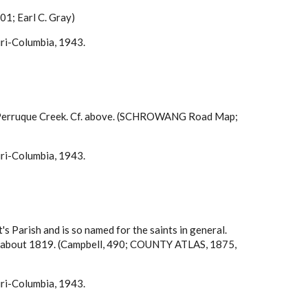
901; Earl C. Gray)
uri-Columbia, 1943.
 of Perruque Creek. Cf. above. (SCHROWANG Road Map;
uri-Columbia, 1943.
t's Parish and is so named for the saints in general.
here about 1819. (Campbell, 490; COUNTY ATLAS, 1875,
uri-Columbia, 1943.