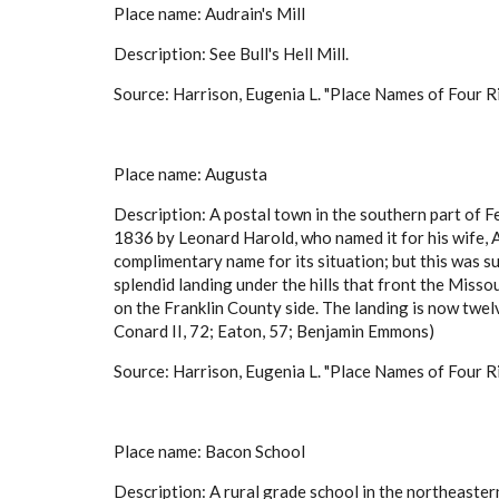
Place name: Audrain's Mill
Description: See Bull's Hell Mill.
Source: Harrison, Eugenia L. "Place Names of Four Ri
Place name: Augusta
Description: A postal town in the southern part of 
1836 by Leonard Harold, who named it for his wife,
complimentary name for its situation; but this was su
splendid landing under the hills that front the Misso
on the Franklin County side. The landing is now t
Conard II, 72; Eaton, 57; Benjamin Emmons)
Source: Harrison, Eugenia L. "Place Names of Four Ri
Place name: Bacon School
Description: A rural grade school in the northeast