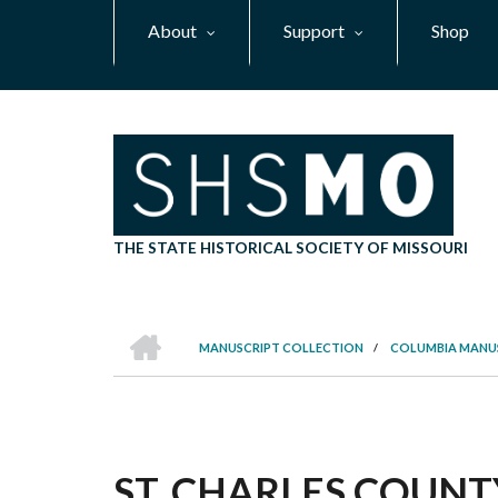
Skip
About
Support
Shop
to
main
content
THE STATE HISTORICAL SOCIETY OF MISSOURI
HOME
MANUSCRIPT COLLECTION
/
COLUMBIA MANU
BREADCRUMB
ST. CHARLES COUNT