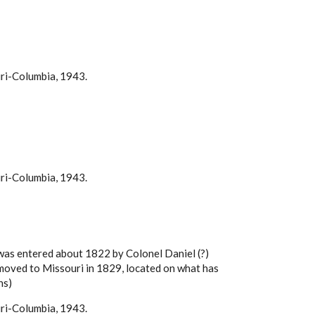
uri-Columbia, 1943.
uri-Columbia, 1943.
e was entered about 1822 by Colonel Daniel (?)
, moved to Missouri in 1829, located on what has
ns)
uri-Columbia, 1943.