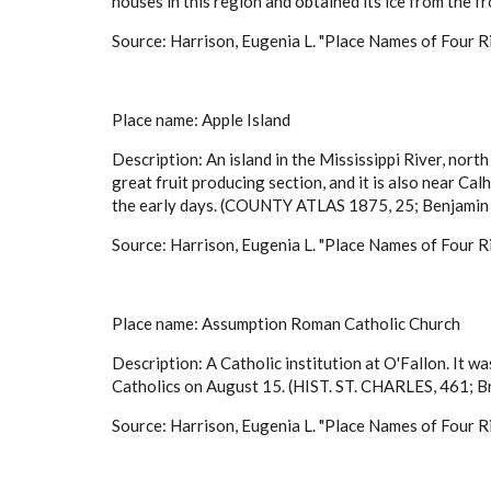
houses in this region and obtained its ice from the f
Source: Harrison, Eugenia L. "Place Names of Four Ri
Place name: Apple Island
Description: An island in the Mississippi River, nort
great fruit producing section, and it is also near Cal
the early days. (COUNTY ATLAS 1875, 25; Benjamin 
Source: Harrison, Eugenia L. "Place Names of Four Ri
Place name: Assumption Roman Catholic Church
Description: A Catholic institution at O'Fallon. It w
Catholics on August 15. (HIST. ST. CHARLES, 461; 
Source: Harrison, Eugenia L. "Place Names of Four Ri