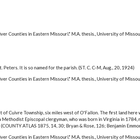
ver Counties in Eastern Missouri." M.A. thesis., University of Misso
t. Peters. It is so named for the parish. (ST. C. C-M, Aug., 20, 1924)
ver Counties in Eastern Missouri." M.A. thesis., University of Misso
rt of Cuivre Township, six miles west of O'Fallon. The first land her
, a Methodist Episcopal clergyman, who was born in Virginia in 1784
846. (COUNTY ATLAS 1875, 14, 30; Bryan & Rose, 126; Benjamin Emmo
ver Counties in Eastern Missouri." M.A. thesis., University of Misso