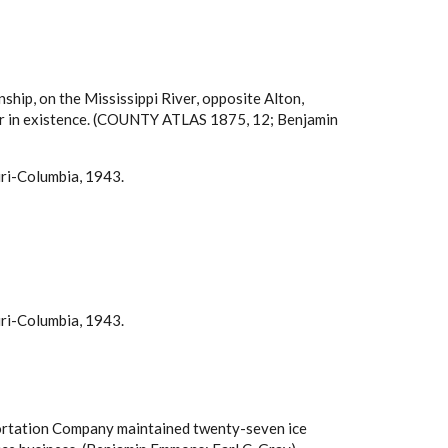
ship, on the Mississippi River, opposite Alton,
longer in existence. (COUNTY ATLAS 1875, 12; Benjamin
uri-Columbia, 1943.
uri-Columbia, 1943.
nsportation Company maintained twenty-seven ice