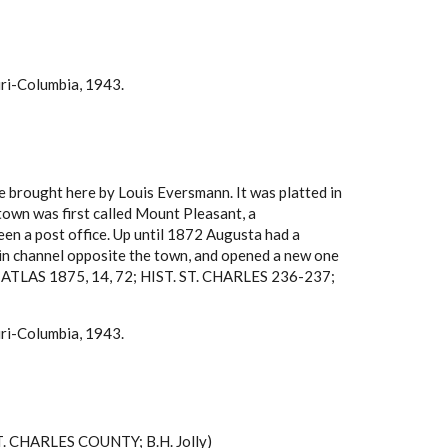
uri-Columbia, 1943.
e brought here by Louis Eversmann. It was platted in
own was first called Mount Pleasant, a
been a post office. Up until 1872 Augusta had a
 main channel opposite the town, and opened a new one
TY ATLAS 1875, 14, 72; HIST. ST. CHARLES 236-237;
uri-Columbia, 1943.
ST. CHARLES COUNTY; B.H. Jolly)