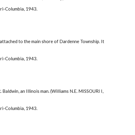
uri-Columbia, 1943.
y attached to the main shore of Dardenne Township. It
uri-Columbia, 1943.
 Baldwin, an Illinois man. (Williams N.E. MISSOURI I,
uri-Columbia, 1943.