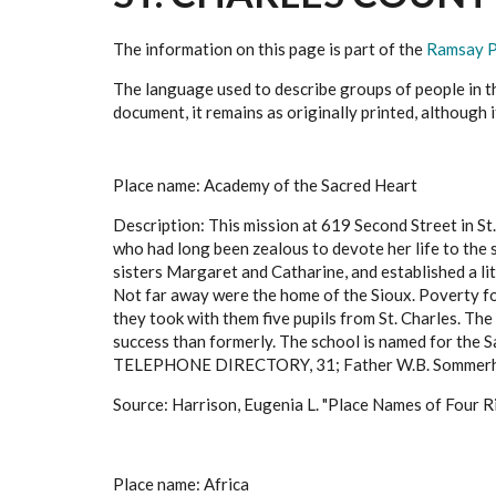
The information on this page is part of the
Ramsay P
The language used to describe groups of people in thi
document, it remains as originally printed, although 
Place name: Academy of the Sacred Heart
Description: This mission at 619 Second Street in St
who had long been zealous to devote her life to the
sisters Margaret and Catharine, and established a lit
Not far away were the home of the Sioux. Poverty for
they took with them five pupils from St. Charles. Th
success than formerly. The school is named for the S
TELEPHONE DIRECTORY, 31; Father W.B. Sommerh
Source: Harrison, Eugenia L. "Place Names of Four Ri
Place name: Africa