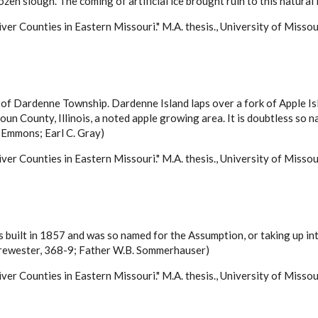
rozen slough. The coming of artificial ice brought ruin to this natura
ver Counties in Eastern Missouri." M.A. thesis., University of Misso
h of Dardenne Township. Dardenne Island laps over a fork of Apple Isl
houn County, Illinois, a noted apple growing area. It is doubtless so 
Emmons; Earl C. Gray)
ver Counties in Eastern Missouri." M.A. thesis., University of Misso
as built in 1857 and was so named for the Assumption, or taking up in
Brewester, 368-9; Father W.B. Sommerhauser)
ver Counties in Eastern Missouri." M.A. thesis., University of Misso