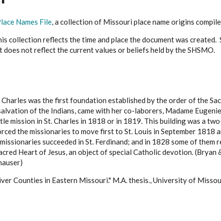
lace Names File
, a collection of Missouri place name origins compi
s collection reflects the time and place the document was created. Si
it does not reflect the current values or beliefs held by the SHSMO.
. Charles was the first foundation established by the order of the 
 salvation of the Indians, came with her co-laborers, Madame Eugenie
tle mission in St. Charles in 1818 or in 1819. This building was a tw
ced the missionaries to move first to St. Louis in September 1818 an
e missionaries succeeded in St. Ferdinand; and in 1828 some of them r
acred Heart of Jesus, an object of special Catholic devotion. (Brya
auser)
ver Counties in Eastern Missouri." M.A. thesis., University of Misso