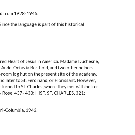
led from 1928-1945.
nce the language is part of this historical
Sacred Heart of Jesus in America. Madame Duchesne,
 Ande, Octavia Berthold, and two other helpers,
o-room log hut on the present site of the academy.
d later to St. Ferdinand, or Florissant. However,
eturned to St. Charles, where they met with better
n & Rose, 437- 438; HIST. ST. CHARLES, 321;
uri-Columbia, 1943.