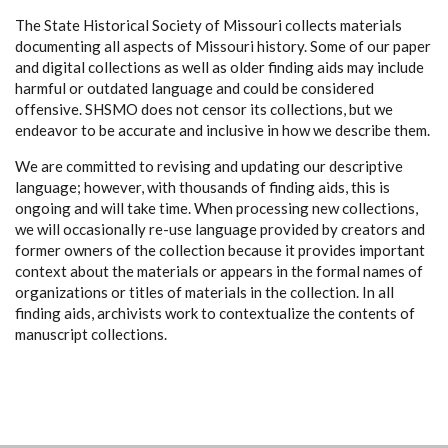
The State Historical Society of Missouri collects materials
documenting all aspects of Missouri history. Some of our paper
and digital collections as well as older finding aids may include
harmful or outdated language and could be considered
offensive. SHSMO does not censor its collections, but we
endeavor to be accurate and inclusive in how we describe them.
We are committed to revising and updating our descriptive
language; however, with thousands of finding aids, this is
ongoing and will take time. When processing new collections,
we will occasionally re-use language provided by creators and
former owners of the collection because it provides important
context about the materials or appears in the formal names of
organizations or titles of materials in the collection. In all
finding aids, archivists work to contextualize the contents of
manuscript collections.