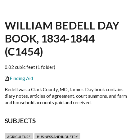
WILLIAM BEDELL DAY
BOOK, 1834-1844
(C1454)
0.02 cubic feet (1 folder)
Finding Aid
Bedell was a Clark County, MO, farmer. Day book contains
diary notes, articles of agreement, court summons, and farm
and household accounts paid and received.
SUBJECTS
AGRICULTURE
BUSINESS AND INDUSTRY