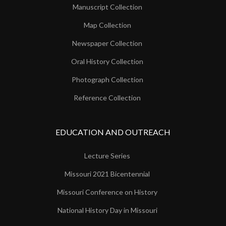
Manuscript Collection
Map Collection
Newspaper Collection
Oral History Collection
Photograph Collection
Reference Collection
EDUCATION AND OUTREACH
Lecture Series
Missouri 2021 Bicentennial
Missouri Conference on History
National History Day in Missouri