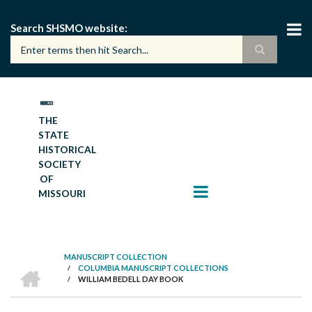
Skip
to
Search SHSMO website
main
content
THE
STATE
HISTORICAL
SOCIETY
OF
MISSOURI
MANUSCRIPT COLLECTION
HOME
/
COLUMBIA MANUSCRIPT COLLECTIONS
BREADCRUMB
/
WILLIAM BEDELL DAY BOOK