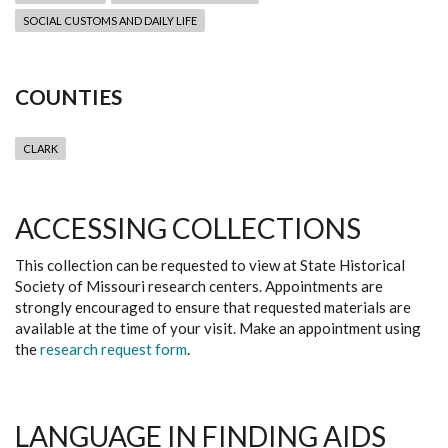
SOCIAL CUSTOMS AND DAILY LIFE
COUNTIES
CLARK
ACCESSING COLLECTIONS
This collection can be requested to view at State Historical
Society of Missouri research centers. Appointments are
strongly encouraged to ensure that requested materials are
available at the time of your visit. Make an appointment using
the
research request form
.
LANGUAGE IN FINDING AIDS