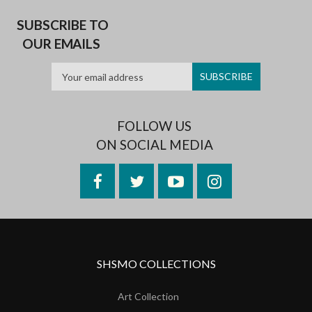
SUBSCRIBE TO
OUR EMAILS
FOLLOW US
ON SOCIAL MEDIA
Facebook
Twitter
YouTube
Instagram
SHSMO COLLECTIONS
Art Collection