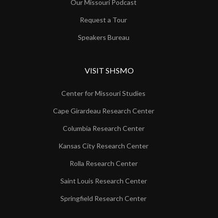
Our Missouri Podcast
Request a Tour
Speakers Bureau
VISIT SHSMO
Center for Missouri Studies
Cape Girardeau Research Center
Columbia Research Center
Kansas City Research Center
Rolla Research Center
Saint Louis Research Center
Springfield Research Center