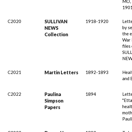
MO, 
1901
C2020
SULLIVAN
1918-1920
Lett
by s
NEWS
the 
Collection
War I
files
SUL
NEW
C2021
Martin Letters
1892-1893
Healt
and 
C2022
Paulina
1894
Lett
"Etta
Simpson
healt
Papers
moth
Pauli