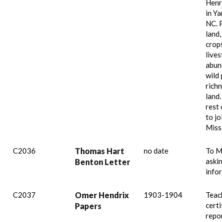
Henr
in Ya
NC. 
land,
crop
lives
abun
wild
richn
land
rest 
to jo
Miss
C2036
Thomas Hart
no date
To M
aski
Benton Letter
info
C2037
Omer Hendrix
1903-1904
Teac
certi
Papers
repo