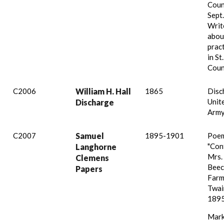
Coun
Sept.
Write
abou
prac
in St
Coun
C2006
William H. Hall
1865
Disc
Unit
Discharge
Army
C2007
Samuel
1895-1901
Poem
"Con
Langhorne
Mrs. 
Clemens
Beec
Papers
Farm
Twain
1895
Mark