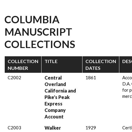
COLUMBIA
MANUSCRIPT
COLLECTIONS
COLLECTION
TITLE
COLLECTION
DES
NUMBER
DATES
C2002
Central
1861
Acco
D.A.
Overland
for 
California and
merc
Pike's Peak
Express
Company
Account
C2003
Walker
1929
Certi