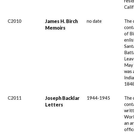
resid
Calif
C2010
James H. Birch
no date
The 
cont
Memoirs
of B
enlis
Sant
Batta
Leav
May 
was 
India
1848
C2011
Joseph Backlar
1944-1945
The 
conta
Letters
writ
Worl
an a
offic