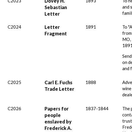
C2023
Dovey H.
1893
To h
and 
Sebastian
famil
Letter
C2024
Letter
1891
To "
from
Fragment
MO, 
1891
Send
on d
and 
C2025
Carl E. Fuchs
1888
Adve
wine
Trade Letter
deale
C2026
Papers for
1837-1844
The 
conta
people
trus
enslaved by
Fred
Frederick A.