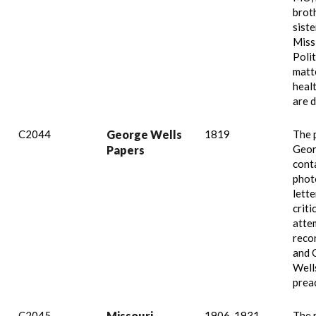
brot
siste
Missi
Polit
matte
healt
are d
C2044
George Wells
1819
The 
Geor
Papers
cont
phot
lette
criti
atte
reco
and C
Well
prea
C2045
Missouri
1906-1931,
The 