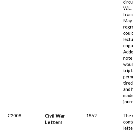
circu
W.L.
from
May 
regr
coul
lect
enga
Adde
note
woul
trip 
perm
tired
and 
made 
jour
C2008
Civil War
1862
The 
cont
Letters
lette