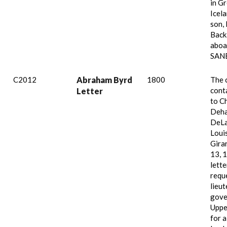
in G
Icela
son,
Back
aboar
SAN
C2012
Abraham Byrd
1800
The 
conta
Letter
to C
Deha
DeLa
Loui
Girar
13, 
lette
requ
lieu
gove
Uppe
for a