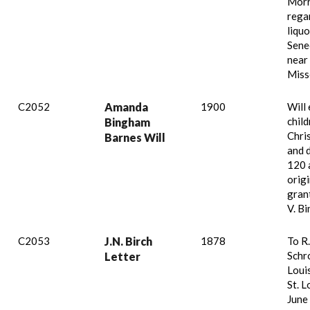
Mor
rega
liqu
Sene
near
Miss
C2052
Amanda
1900
Will
child
Bingham
Chris
Barnes Will
and 
120 
origi
gran
V. B
C2053
J.N. Birch
1878
To R.
Schro
Letter
Loui
St. L
June