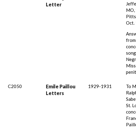
Jeffe
Letter
MO, 
Pitts
Oct.
Answ
from
conc
song
Negr
Miss
penit
C2050
Emile Paillou
1929-1931
To M
Ralp
Letters
Sabe
St. L
conc
Fran
Paill