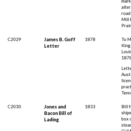
mark
alter
road
Mill
Prair
C2029
James B. Goff
1878
To Mr
King,
Letter
Louis
1878
Lett
Austi
licen
pract
Tenn
C2030
Jones and
1833
Bill 
ship
Bacon Bill of
box 
Lading
stea