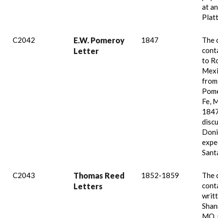
at an
Plat
C2042
E.W. Pomeroy
1847
The 
conta
Letter
to Ro
Mexi
from
Pome
Fe, 
1847
disc
Doni
expe
Santa
C2043
Thomas Reed
1852-1859
The 
conta
Letters
writt
Shan
MO, 