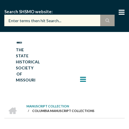
Skip
to
Search SHSMO website
main
content
THE
STATE
HISTORICAL
SOCIETY
OF
MISSOURI
HOME
MANUSCRIPT COLLECTION
/
COLUMBIA MANUSCRIPT COLLECTIONS
BREADCRUMB