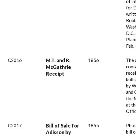
of i
for 
writ
Robb
Wash
D.C.,
Plan
Feb. 
C2016
M.T. and R.
1856
The 
cont
McGuthrie
recei
Receipt
bull
by W
and 
the 
at th
Offi
C2017
Bill of Sale for
1855
Phot
bill 
Adisson by