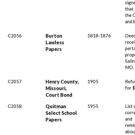
signe
that
the 
and 
C2056
Burton
1818-1876
Deed
recei
Lawless
pert
Papers
prop
Sali
MO.
C2057
Henry County,
1905
Refu
for 
Missouri,
Court Bond
C2058
Quitman
1955
List 
corr
Select School
and
Papers
remi
abou