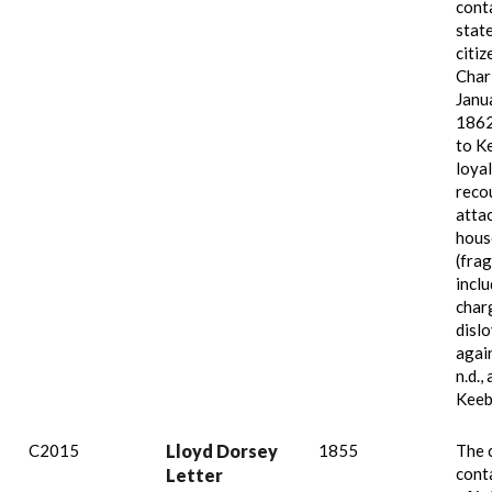
cont
stat
citiz
Char
Janu
1862
to K
loya
reco
attac
hous
(fra
incl
char
dislo
agai
n.d.,
Keeb
C2015
Lloyd Dorsey
1855
The 
conta
Letter