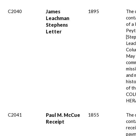
C2040
James
1895
The 
cont
Leachman
of a 
Stephens
Peyt
Letter
[Ste
Leac
Colu
May 
comm
miss
and 
histo
of t
COL
HER
C2041
Paul M. McCue
1855
The 
cont
Receipt
recei
paym