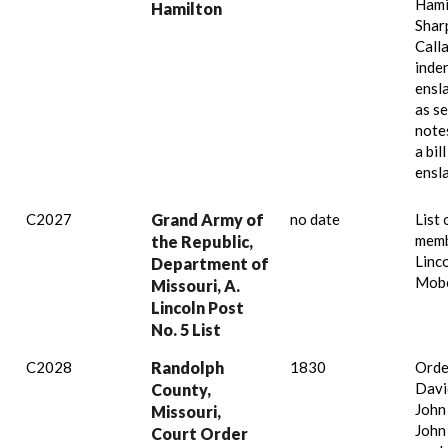
Hami
Hamilton
Shar
Call
inde
ensl
as se
note
a bil
ensl
C2027
Grand Army of
no date
List 
memb
the Republic,
Linc
Department of
Mobe
Missouri, A.
Lincoln Post
No. 5 List
C2028
Randolph
1830
Orde
Davi
County,
John
Missouri,
John
Court Order