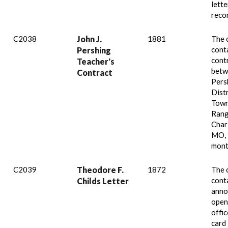
lette
reco
C2038
John J.
1881
The 
cont
Pershing
cont
Teacher's
betw
Contract
Pers
Distr
Town
Rang
Char
MO, 
mont
C2039
Theodore F.
1872
The 
conta
Childs Letter
anno
open
offic
card 