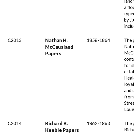
land 
a flo
type
by J.
inclu
C2013
Nathan H.
1858-1864
The 
Nath
McCausland
McCa
Papers
conta
for s
esta
Heal
loyal
and 
from
Stree
Loui
C2014
Richard B.
1862-1863
The 
Rich
Keeble Papers