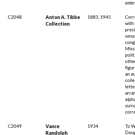
embr
C2048
Anton A. Tibbe
1883, 1945
Corr
with 
Collection
pres
sena
cong
Miss
polit
othe
figur
an a
colle
lette
arra
alpha
surn
corr
C2049
Vance
1934
To W
Doug
Randolph