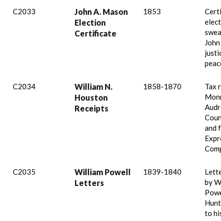
C2033
John A. Mason
1853
Certi
elec
Election
swea
Certificate
John
justi
peac
C2034
William N.
1858-1870
Tax 
Monr
Houston
Audr
Receipts
Coun
and 
Expr
Comp
C2035
William Powell
1839-1840
Lett
by W
Letters
Powe
Hunt
to hi