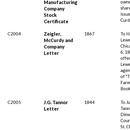
owne
Manufacturing
shar
Company
issue
Stock
Curd
Certificate
C2004
Zeigler,
1867
To H
Lewe
McCurdy and
Chic
Company
6, 18
Letter
offe
Lewe
agen
of "
Farm
Book
C2005
J.G. Tannor
1844
To Ju
Tann
Letter
Dinw
Coun
St. C