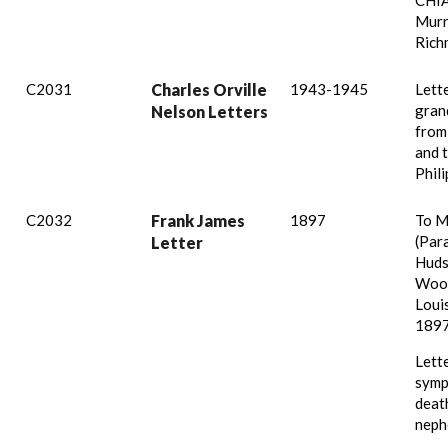
CHIA
Murr
Rich
C2031
Charles Orville
1943-1945
Lette
gran
Nelson Letters
from
and 
Phili
C2032
Frank James
1897
To M
(Par
Letter
Huds
Wood
Louis
1897
Lett
symp
deat
neph