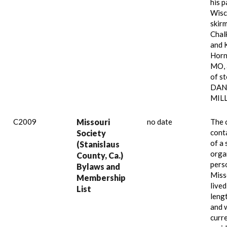
his p
Wisc
skir
Chalk
and 
Horn
MO, 
of s
DANI
MILL
C2009
Missouri
no date
The 
cont
Society
of a 
(Stanislaus
orga
County, Ca.)
pers
Bylaws and
Miss
Membership
lived
List
leng
and 
curr