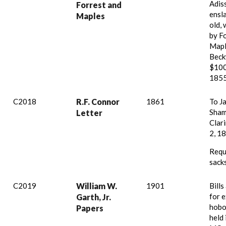
Adis
Forrest and
ensl
Maples
old,
by F
Mapl
Beck
$100
1855
C2018
R.F. Connor
1861
To J
Sham
Letter
Clari
2, 1
Requ
sacks
C2019
William W.
1901
Bills
for 
Garth, Jr.
hobo
Papers
held 