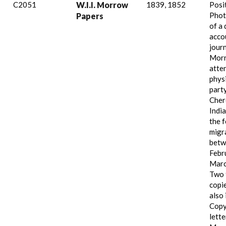
C2051
W.I.I. Morrow
1839, 1852
Posi
Phot
Papers
of a 
acco
jour
Mor
atte
physi
part
Cher
India
the 
migr
betw
Febr
Marc
Two 
copie
also 
Copy
lett