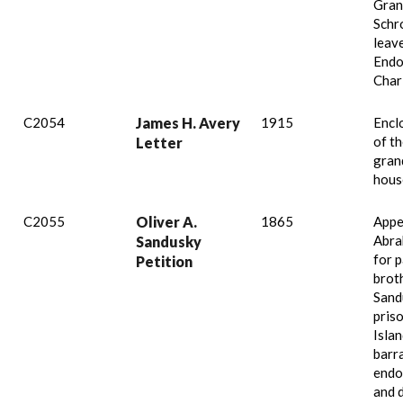
Gran
Schr
leav
Endo
Charl
C2054
James H. Avery
1915
Encl
of th
Letter
gran
hous
C2055
Oliver A.
1865
Appe
Abra
Sandusky
for p
Petition
brot
Sand
pris
Islan
barr
endo
and d