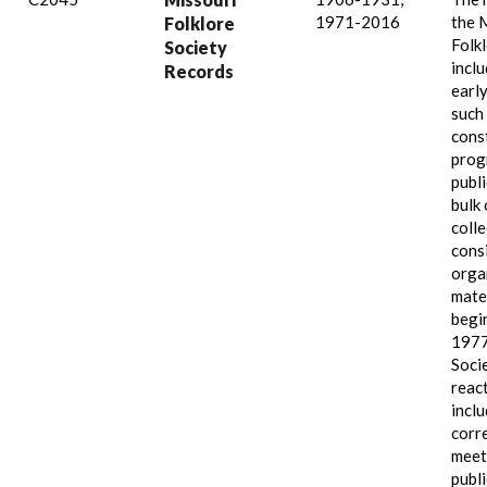
1971-2016
the 
Folklore
Folk
Society
incl
Records
early
such
const
prog
publ
bulk 
colle
cons
orga
mate
begi
1977
Soci
reac
incl
corr
meet
publi