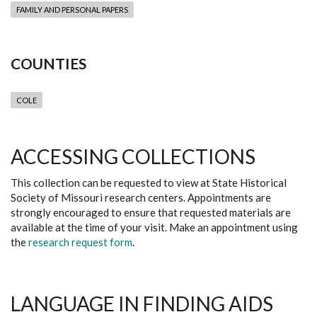
FAMILY AND PERSONAL PAPERS
COUNTIES
COLE
ACCESSING COLLECTIONS
This collection can be requested to view at State Historical
Society of Missouri research centers. Appointments are
strongly encouraged to ensure that requested materials are
available at the time of your visit. Make an appointment using
the
research request form
.
LANGUAGE IN FINDING AIDS