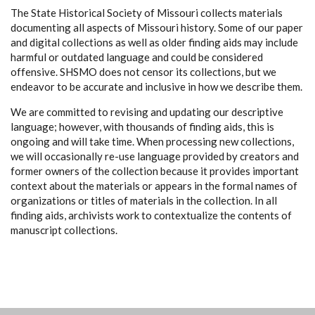
The State Historical Society of Missouri collects materials
documenting all aspects of Missouri history. Some of our paper
and digital collections as well as older finding aids may include
harmful or outdated language and could be considered
offensive. SHSMO does not censor its collections, but we
endeavor to be accurate and inclusive in how we describe them.
We are committed to revising and updating our descriptive
language; however, with thousands of finding aids, this is
ongoing and will take time. When processing new collections,
we will occasionally re-use language provided by creators and
former owners of the collection because it provides important
context about the materials or appears in the formal names of
organizations or titles of materials in the collection. In all
finding aids, archivists work to contextualize the contents of
manuscript collections.