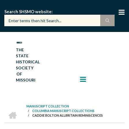
Skip
to
Search SHSMO website
main
content
THE
STATE
HISTORICAL
SOCIETY
OF
MISSOURI
MANUSCRIPT COLLECTION
HOME
/
COLUMBIA MANUSCRIPT COLLECTIONS
BREADCRUMB
/
CADDIE BOLTON ALLBRITAIN REMINISCENCES