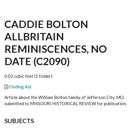
CADDIE BOLTON
ALLBRITAIN
REMINISCENCES, NO
DATE (C2090)
0.02 cubic feet (1 folder)
Finding Aid
Article about the William Bolton family of Jefferson City, MO,
submitted to MISSOURI HISTORICAL REVIEW for publication.
SUBJECTS