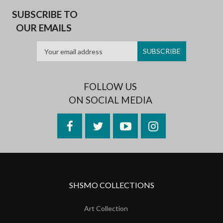
SUBSCRIBE TO
OUR EMAILS
FOLLOW US
ON SOCIAL MEDIA
Facebook
Twitter
YouTube
Instagram
SHSMO COLLECTIONS
Art Collection