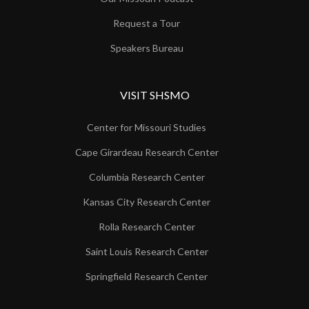
Request a Tour
Speakers Bureau
VISIT SHSMO
Center for Missouri Studies
Cape Girardeau Research Center
Columbia Research Center
Kansas City Research Center
Rolla Research Center
Saint Louis Research Center
Springfield Research Center