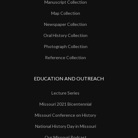
Manuscript Collection
Map Collection
Newspaper Collection
Oral History Collection
Photograph Collection
Reference Collection
EDUCATION AND OUTREACH
Lecture Series
Missouri 2021 Bicentennial
Missouri Conference on History
National History Day in Missouri
Our Missouri Podcast