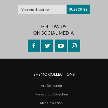
FOLLOW US
ON SOCIAL MEDIA
Facebook
Twitter
YouTube
Instagram
SHSMO COLLECTIONS
Art Collection
Manuscript Collection
Map Collection