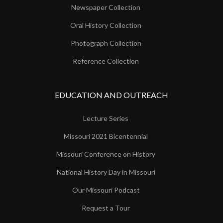
Newspaper Collection
Oral History Collection
Photograph Collection
Reference Collection
EDUCATION AND OUTREACH
Lecture Series
Missouri 2021 Bicentennial
Missouri Conference on History
National History Day in Missouri
Our Missouri Podcast
Request a Tour