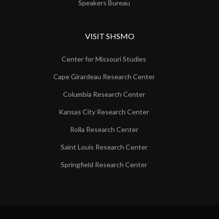
Speakers Bureau
VISIT SHSMO
Center for Missouri Studies
Cape Girardeau Research Center
Columbia Research Center
Kansas City Research Center
Rolla Research Center
Saint Louis Research Center
Springfield Research Center