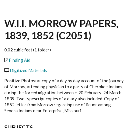
W.I.I. MORROW PAPERS,
1839, 1852 (C2051)
0.02 cubic feet (1 folder)
Finding Aid
Digitized Materials
Positive Photostat copy of a day by day account of the journey
of Morrow, attending physician to a party of Cherokee Indians,
during the forced migration between c. 20 February-24 March
1839. Two typescript copies of a diary also included. Copy of
1852 letter from Morrow regarding use of liquor among
Seneca Indians near Enterprise, Missouri.
SUBJECTS