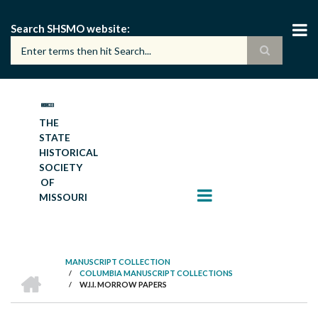
Skip
to
Search SHSMO website
main
content
THE
STATE
HISTORICAL
SOCIETY
OF
MISSOURI
MANUSCRIPT COLLECTION
HOME
/
COLUMBIA MANUSCRIPT COLLECTIONS
BREADCRUMB
/
W.I.I. MORROW PAPERS