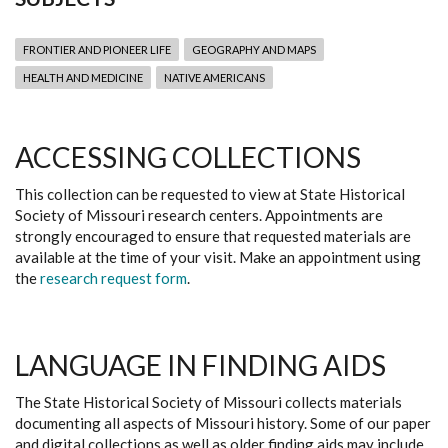
FRONTIER AND PIONEER LIFE
GEOGRAPHY AND MAPS
HEALTH AND MEDICINE
NATIVE AMERICANS
ACCESSING COLLECTIONS
This collection can be requested to view at State Historical
Society of Missouri research centers. Appointments are
strongly encouraged to ensure that requested materials are
available at the time of your visit. Make an appointment using
the
research request form
.
LANGUAGE IN FINDING AIDS
The State Historical Society of Missouri collects materials
documenting all aspects of Missouri history. Some of our paper
and digital collections as well as older finding aids may include