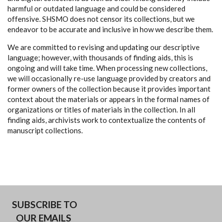
harmful or outdated language and could be considered
offensive. SHSMO does not censor its collections, but we
endeavor to be accurate and inclusive in how we describe them.
We are committed to revising and updating our descriptive
language; however, with thousands of finding aids, this is
ongoing and will take time. When processing new collections,
we will occasionally re-use language provided by creators and
former owners of the collection because it provides important
context about the materials or appears in the formal names of
organizations or titles of materials in the collection. In all
finding aids, archivists work to contextualize the contents of
manuscript collections.
SUBSCRIBE TO
OUR EMAILS