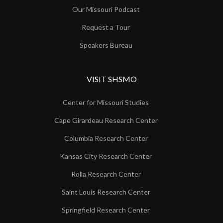
Our Missouri Podcast
Request a Tour
Speakers Bureau
VISIT SHSMO
Center for Missouri Studies
Cape Girardeau Research Center
Columbia Research Center
Kansas City Research Center
Rolla Research Center
Saint Louis Research Center
Springfield Research Center