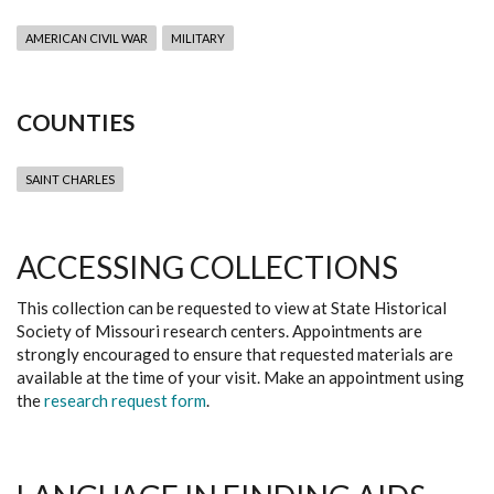
AMERICAN CIVIL WAR
MILITARY
COUNTIES
SAINT CHARLES
ACCESSING COLLECTIONS
This collection can be requested to view at State Historical
Society of Missouri research centers. Appointments are
strongly encouraged to ensure that requested materials are
available at the time of your visit. Make an appointment using
the
research request form
.