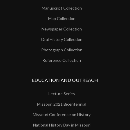
Manuscript Collection
Map Collection
Newspaper Collection
Oral History Collection
Photograph Collection
Reference Collection
EDUCATION AND OUTREACH
Lecture Series
Missouri 2021 Bicentennial
Missouri Conference on History
National History Day in Missouri