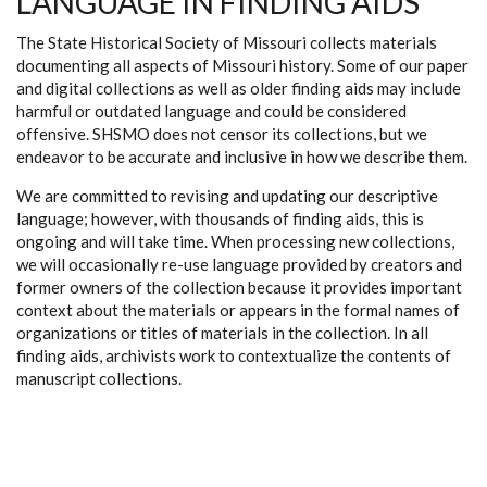
LANGUAGE IN FINDING AIDS
The State Historical Society of Missouri collects materials
documenting all aspects of Missouri history. Some of our paper
and digital collections as well as older finding aids may include
harmful or outdated language and could be considered
offensive. SHSMO does not censor its collections, but we
endeavor to be accurate and inclusive in how we describe them.
We are committed to revising and updating our descriptive
language; however, with thousands of finding aids, this is
ongoing and will take time. When processing new collections,
we will occasionally re-use language provided by creators and
former owners of the collection because it provides important
context about the materials or appears in the formal names of
organizations or titles of materials in the collection. In all
finding aids, archivists work to contextualize the contents of
manuscript collections.