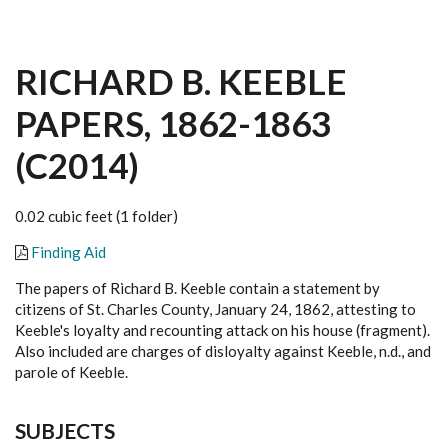
RICHARD B. KEEBLE
PAPERS, 1862-1863
(C2014)
0.02 cubic feet (1 folder)
Finding Aid
The papers of Richard B. Keeble contain a statement by
citizens of St. Charles County, January 24, 1862, attesting to
Keeble's loyalty and recounting attack on his house (fragment).
Also included are charges of disloyalty against Keeble, n.d., and
parole of Keeble.
SUBJECTS