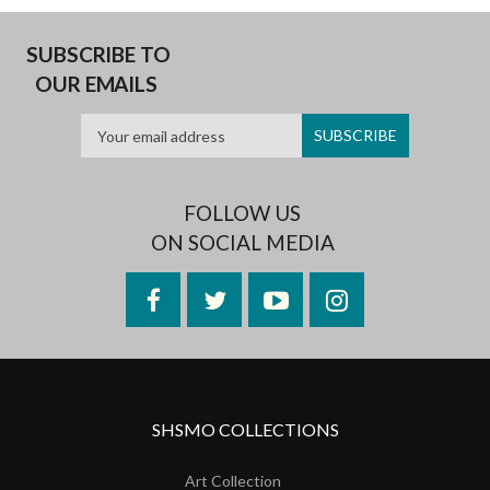
SUBSCRIBE TO
OUR EMAILS
FOLLOW US
ON SOCIAL MEDIA
Facebook
Twitter
YouTube
Instagram
SHSMO COLLECTIONS
Art Collection