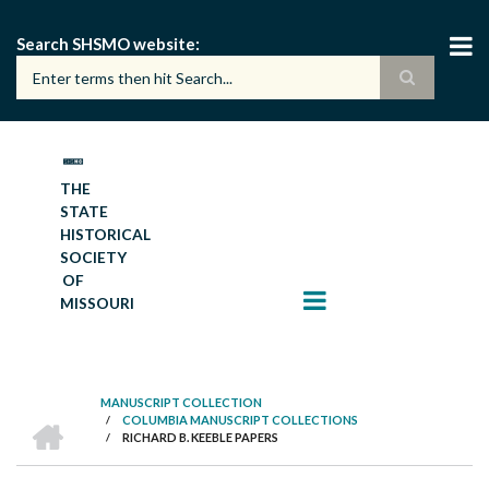
Skip
to
Search SHSMO website
main
content
THE
STATE
HISTORICAL
SOCIETY
OF
MISSOURI
MANUSCRIPT COLLECTION
HOME
/
COLUMBIA MANUSCRIPT COLLECTIONS
BREADCRUMB
/
RICHARD B. KEEBLE PAPERS