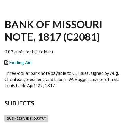
BANK OF MISSOURI
NOTE, 1817 (C2081)
0.02 cubic feet (1 folder)
Finding Aid
Three-dollar bank note payable to G. Hales, signed by Aug.
Chouteau, president, and Lilburn W. Boggs, cashier, of a St.
Louis bank, April 22, 1817.
SUBJECTS
BUSINESS AND INDUSTRY