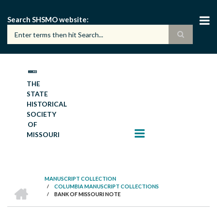
Skip
to
Search SHSMO website
main
content
THE
STATE
HISTORICAL
SOCIETY
OF
MISSOURI
MANUSCRIPT COLLECTION
HOME
/
COLUMBIA MANUSCRIPT COLLECTIONS
BREADCRUMB
/
BANK OF MISSOURI NOTE