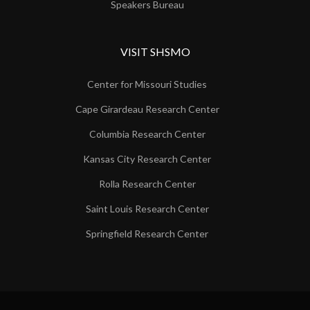
Speakers Bureau
VISIT SHSMO
Center for Missouri Studies
Cape Girardeau Research Center
Columbia Research Center
Kansas City Research Center
Rolla Research Center
Saint Louis Research Center
Springfield Research Center