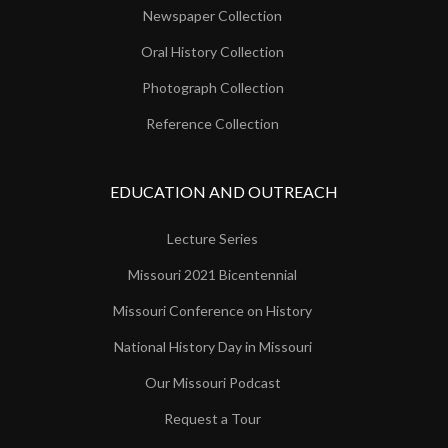
Newspaper Collection
Oral History Collection
Photograph Collection
Reference Collection
EDUCATION AND OUTREACH
Lecture Series
Missouri 2021 Bicentennial
Missouri Conference on History
National History Day in Missouri
Our Missouri Podcast
Request a Tour