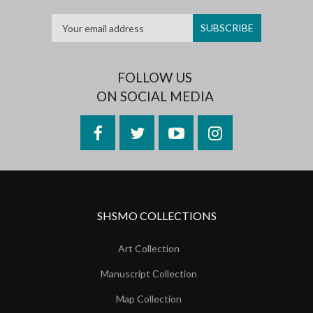
FOLLOW US
ON SOCIAL MEDIA
Facebook
Twitter
YouTube
Instagram
SHSMO COLLECTIONS
Art Collection
Manuscript Collection
Map Collection