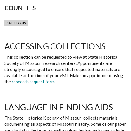
COUNTIES
SAINT LOUIS
ACCESSING COLLECTIONS
This collection can be requested to view at State Historical
Society of Missouri research centers. Appointments are
strongly encouraged to ensure that requested materials are
available at the time of your visit. Make an appointment using
the
research request form
.
LANGUAGE IN FINDING AIDS
The State Historical Society of Missouri collects materials
documenting all aspects of Missouri history. Some of our paper
and digital collections as well as older finding aids may include