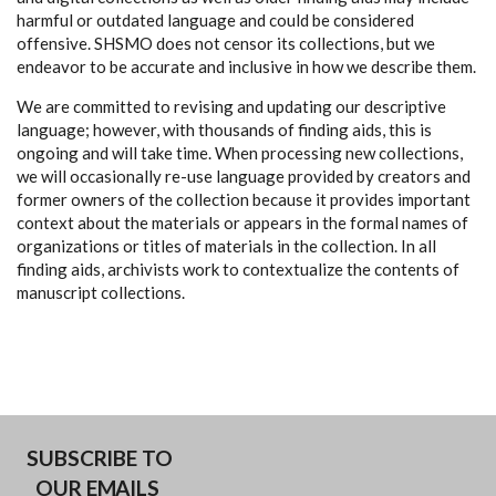
harmful or outdated language and could be considered
offensive. SHSMO does not censor its collections, but we
endeavor to be accurate and inclusive in how we describe them.
We are committed to revising and updating our descriptive
language; however, with thousands of finding aids, this is
ongoing and will take time. When processing new collections,
we will occasionally re-use language provided by creators and
former owners of the collection because it provides important
context about the materials or appears in the formal names of
organizations or titles of materials in the collection. In all
finding aids, archivists work to contextualize the contents of
manuscript collections.
SUBSCRIBE TO
OUR EMAILS