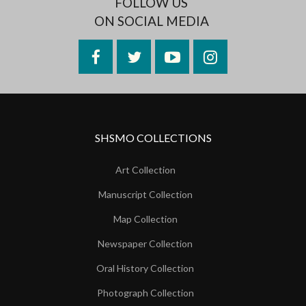
FOLLOW US
ON SOCIAL MEDIA
Facebook
Twitter
YouTube
Instagram
SHSMO COLLECTIONS
Art Collection
Manuscript Collection
Map Collection
Newspaper Collection
Oral History Collection
Photograph Collection