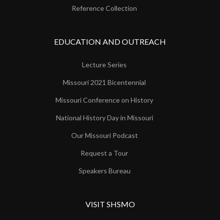
Reference Collection
EDUCATION AND OUTREACH
Lecture Series
Missouri 2021 Bicentennial
Missouri Conference on History
National History Day in Missouri
Our Missouri Podcast
Request a Tour
Speakers Bureau
VISIT SHSMO