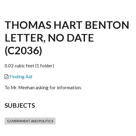
THOMAS HART BENTON
LETTER, NO DATE
(C2036)
0.02 cubic feet (1 folder)
Finding Aid
To Mr. Meehan asking for information.
SUBJECTS
GOVERNMENT AND POLITICS