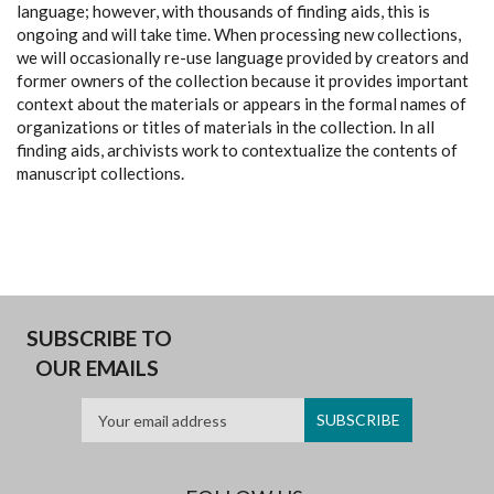
language; however, with thousands of finding aids, this is
ongoing and will take time. When processing new collections,
we will occasionally re-use language provided by creators and
former owners of the collection because it provides important
context about the materials or appears in the formal names of
organizations or titles of materials in the collection. In all
finding aids, archivists work to contextualize the contents of
manuscript collections.
SUBSCRIBE TO
OUR EMAILS