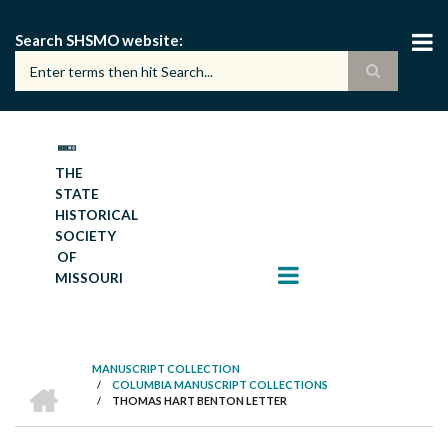
Skip
to
Search SHSMO website
main
content
THE
STATE
HISTORICAL
SOCIETY
OF
MISSOURI
MANUSCRIPT COLLECTION
HOME
/
COLUMBIA MANUSCRIPT COLLECTIONS
BREADCRUMB
/
THOMAS HART BENTON LETTER