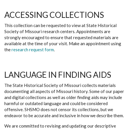
ACCESSING COLLECTIONS
This collection can be requested to view at State Historical
Society of Missouri research centers. Appointments are
strongly encouraged to ensure that requested materials are
available at the time of your visit. Make an appointment using
the
research request form
.
LANGUAGE IN FINDING AIDS
The State Historical Society of Missouri collects materials
documenting all aspects of Missouri history. Some of our paper
and digital collections as well as older finding aids may include
harmful or outdated language and could be considered
offensive. SHSMO does not censor its collections, but we
endeavor to be accurate and inclusive in how we describe them.
We are committed to revising and updating our descriptive