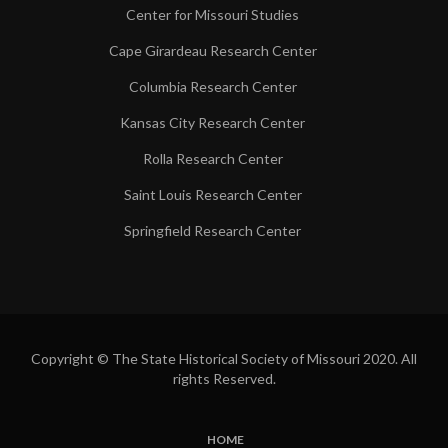
Center for Missouri Studies
Cape Girardeau Research Center
Columbia Research Center
Kansas City Research Center
Rolla Research Center
Saint Louis Research Center
Springfield Research Center
Copyright © The State Historical Society of Missouri 2020. All
rights Reserved.
HOME