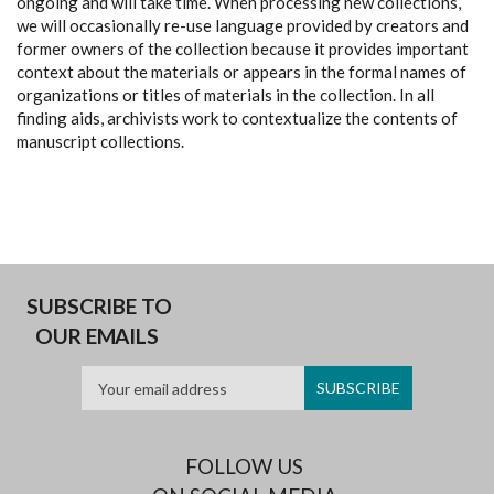
ongoing and will take time. When processing new collections,
we will occasionally re-use language provided by creators and
former owners of the collection because it provides important
context about the materials or appears in the formal names of
organizations or titles of materials in the collection. In all
finding aids, archivists work to contextualize the contents of
manuscript collections.
SUBSCRIBE TO
OUR EMAILS
FOLLOW US