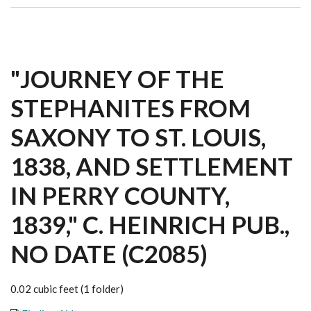
"JOURNEY OF THE
STEPHANITES FROM
SAXONY TO ST. LOUIS,
1838, AND SETTLEMENT
IN PERRY COUNTY,
1839," C. HEINRICH PUB.,
NO DATE (C2085)
0.02 cubic feet (1 folder)