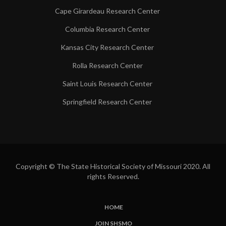
Cape Girardeau Research Center
Columbia Research Center
Kansas City Research Center
Rolla Research Center
Saint Louis Research Center
Springfield Research Center
Copyright © The State Historical Society of Missouri 2020. All
rights Reserved.
HOME
SUBFOOTER
JOIN SHSMO