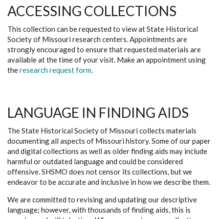
ACCESSING COLLECTIONS
This collection can be requested to view at State Historical
Society of Missouri research centers. Appointments are
strongly encouraged to ensure that requested materials are
available at the time of your visit. Make an appointment using
the
research request form
.
LANGUAGE IN FINDING AIDS
The State Historical Society of Missouri collects materials
documenting all aspects of Missouri history. Some of our paper
and digital collections as well as older finding aids may include
harmful or outdated language and could be considered
offensive. SHSMO does not censor its collections, but we
endeavor to be accurate and inclusive in how we describe them.
We are committed to revising and updating our descriptive
language; however, with thousands of finding aids, this is