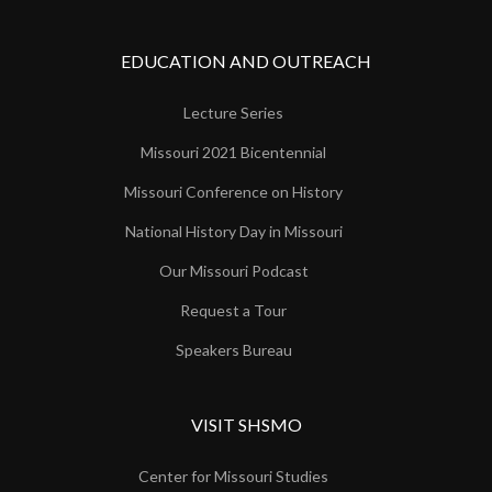
EDUCATION AND OUTREACH
Lecture Series
Missouri 2021 Bicentennial
Missouri Conference on History
National History Day in Missouri
Our Missouri Podcast
Request a Tour
Speakers Bureau
VISIT SHSMO
Center for Missouri Studies