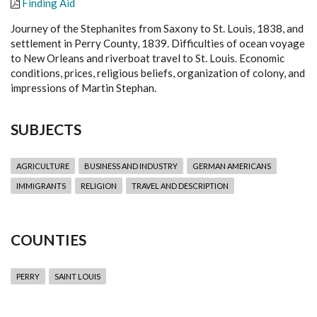
Finding Aid
Journey of the Stephanites from Saxony to St. Louis, 1838, and
settlement in Perry County, 1839. Difficulties of ocean voyage
to New Orleans and riverboat travel to St. Louis. Economic
conditions, prices, religious beliefs, organization of colony, and
impressions of Martin Stephan.
SUBJECTS
AGRICULTURE
BUSINESS AND INDUSTRY
GERMAN AMERICANS
IMMIGRANTS
RELIGION
TRAVEL AND DESCRIPTION
COUNTIES
PERRY
SAINT LOUIS