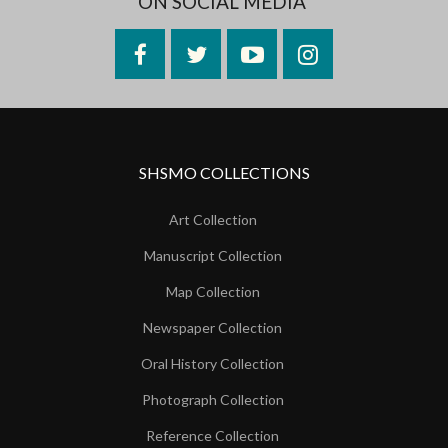
ON SOCIAL MEDIA
Facebook
Twitter
YouTube
Instagram
SHSMO COLLECTIONS
Art Collection
Manuscript Collection
Map Collection
Newspaper Collection
Oral History Collection
Photograph Collection
Reference Collection