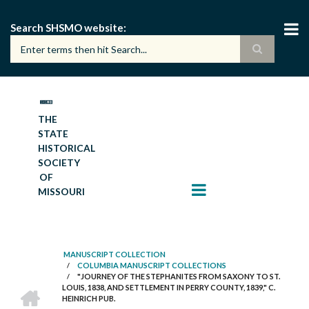
Skip
to
Search SHSMO website
main
content
THE
STATE
HISTORICAL
SOCIETY
OF
MISSOURI
MANUSCRIPT COLLECTION
/
COLUMBIA MANUSCRIPT COLLECTIONS
BREADCRUMB
/
"JOURNEY OF THE STEPHANITES FROM SAXONY TO ST.
HOME
LOUIS, 1838, AND SETTLEMENT IN PERRY COUNTY, 1839," C.
HEINRICH PUB.