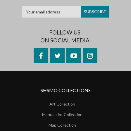
FOLLOW US
ON SOCIAL MEDIA
Facebook
Twitter
YouTube
Instagram
SHSMO COLLECTIONS
Art Collection
Manuscript Collection
Map Collection