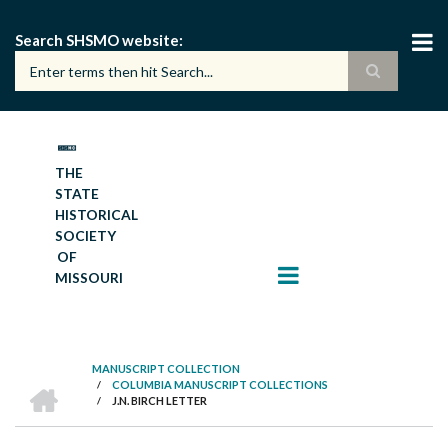
Skip
to
Search SHSMO website
main
content
THE
STATE
HISTORICAL
SOCIETY
OF
MISSOURI
MANUSCRIPT COLLECTION
HOME
/
COLUMBIA MANUSCRIPT COLLECTIONS
BREADCRUMB
/
J.N. BIRCH LETTER