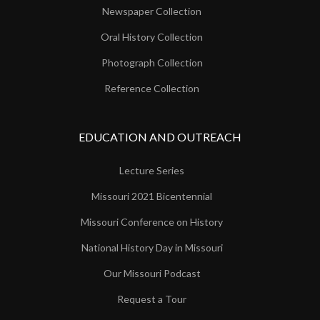
Newspaper Collection
Oral History Collection
Photograph Collection
Reference Collection
EDUCATION AND OUTREACH
Lecture Series
Missouri 2021 Bicentennial
Missouri Conference on History
National History Day in Missouri
Our Missouri Podcast
Request a Tour