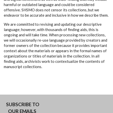
harmful or outdated language and could be considered
offensive. SHSMO does not censor its collections, but we
endeavor to be accurate and inclusive in how we describe them.
We are committed to revising and updating our descriptive
language; however, with thousands of finding aids, this is
ongoing and will take time. When processing new collections,
we will occasionally re-use language provided by creators and
former owners of the collection because it provides important
context about the materials or appears in the formal names of
organizations or titles of materials in the collection. In all
finding aids, archivists work to contextualize the contents of
manuscript collections.
SUBSCRIBE TO
OUR EMAILS