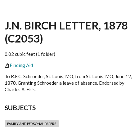
J.N. BIRCH LETTER, 1878
(C2053)
0.02 cubic feet (1 folder)
Finding Aid
To R.F.C. Schroeder, St. Louis, MO, from St. Louis, MO, June 12,
1878. Granting Schroeder a leave of absence. Endorsed by
Charles A. Fisk.
SUBJECTS
FAMILY AND PERSONAL PAPERS