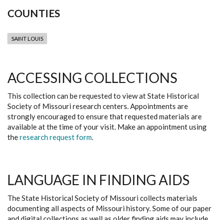
COUNTIES
SAINT LOUIS
ACCESSING COLLECTIONS
This collection can be requested to view at State Historical
Society of Missouri research centers. Appointments are
strongly encouraged to ensure that requested materials are
available at the time of your visit. Make an appointment using
the
research request form
.
LANGUAGE IN FINDING AIDS
The State Historical Society of Missouri collects materials
documenting all aspects of Missouri history. Some of our paper
and digital collections as well as older finding aids may include