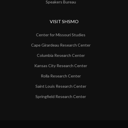
Speakers Bureau
VISIT SHSMO
Center for Missouri Studies
Cape Girardeau Research Center
Columbia Research Center
Kansas City Research Center
Rolla Research Center
Saint Louis Research Center
Springfield Research Center