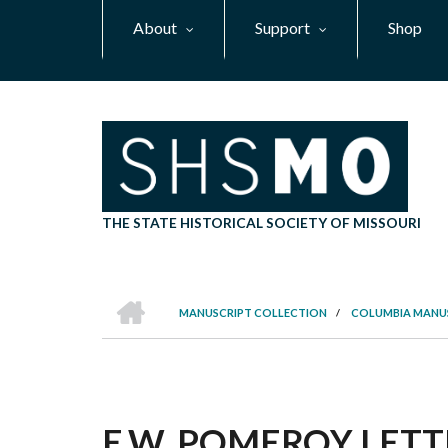
Skip
About
Support
Shop
to
main
content
THE STATE HISTORICAL SOCIETY OF MISSOURI
HOME
MANUSCRIPT COLLECTION
/
COLUMBIA MANU
BREADCRUMB
E.W. POMEROY LETTE