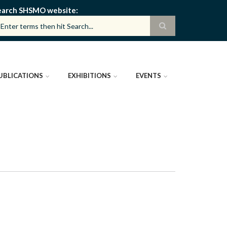
earch SHSMO website
UBLICATIONS
EXHIBITIONS
EVENTS