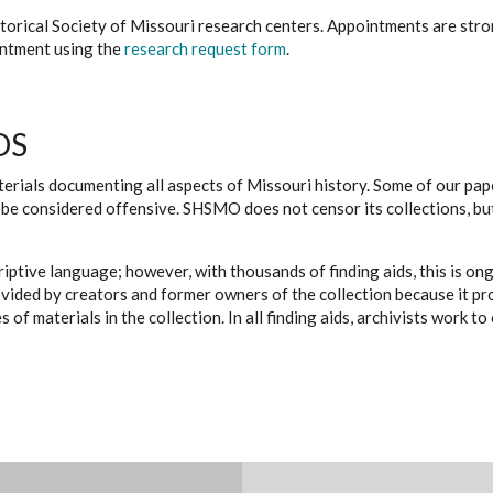
istorical Society of Missouri research centers. Appointments are st
ointment using the
research request form
.
DS
erials documenting all aspects of Missouri history. Some of our paper
be considered offensive. SHSMO does not censor its collections, bu
iptive language; however, with thousands of finding aids, this is on
ovided by creators and former owners of the collection because it p
 of materials in the collection. In all finding aids, archivists work 