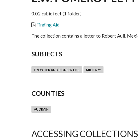
0.02 cubic feet (1 folder)
Finding Aid
The collection contains a letter to Robert Aull, Me
SUBJECTS
FRONTIER AND PIONEER LIFE
MILITARY
COUNTIES
AUDRAIN
ACCESSING COLLECTIONS