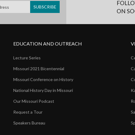
FOLLO
ON SO
EDUCATION AND OUTREACH
V
Lecture Series
Ce
Missouri 2021 Bicentennial
Ca
Missouri Conference on History
Co
National History Day in Missouri
Ka
Our Missouri Podcast
Ro
Request a Tour
Sa
Speakers Bureau
Sp