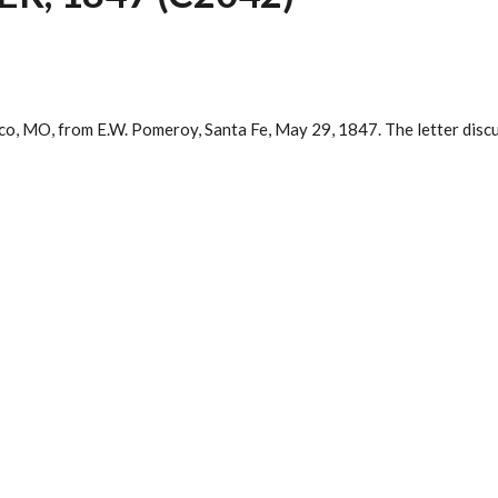
xico, MO, from E.W. Pomeroy, Santa Fe, May 29, 1847. The letter disc