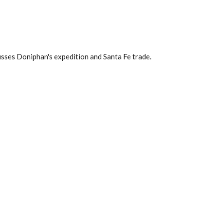
usses Doniphan's expedition and Santa Fe trade.