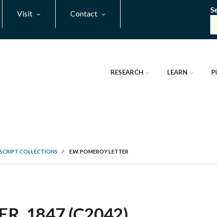
S
Visit
Contact
RESEARCH
LEARN
P
SCRIPT COLLECTIONS
/
E.W. POMEROY LETTER
R, 1847 (C2042)