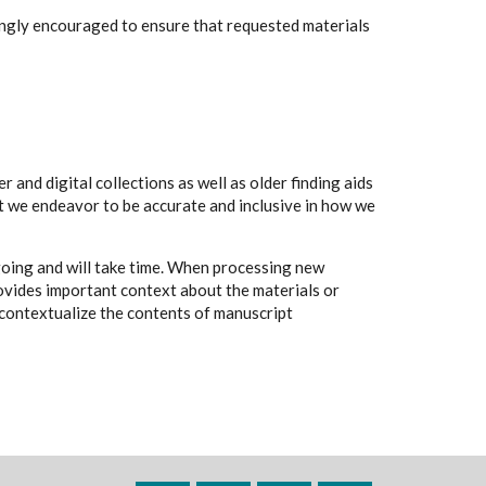
rongly encouraged to ensure that requested materials
 and digital collections as well as older finding aids
t we endeavor to be accurate and inclusive in how we
going and will take time. When processing new
rovides important context about the materials or
to contextualize the contents of manuscript