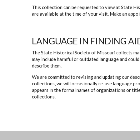
This collection can be requested to view at State H
are available at the time of your visit. Make an app
LANGUAGE IN FINDING AI
The State Historical Society of Missouri collects mat
may include harmful or outdated language and could 
describe them.
We are committed to revising and updating our descr
collections, we will occasionally re-use language pr
appears in the formal names of organizations or titles
collections.