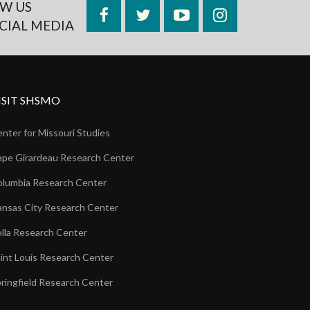
W US
Facebook
Twitter
YouTube
Instagram
CIAL MEDIA
ISIT SHSMO
nter for Missouri Studies
pe Girardeau Research Center
lumbia Research Center
nsas City Research Center
lla Research Center
int Louis Research Center
ringfield Research Center