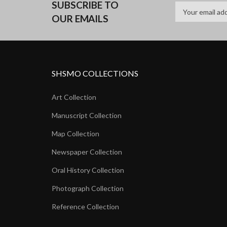
SUBSCRIBE TO
OUR EMAILS
SHSMO COLLECTIONS
Art Collection
Manuscript Collection
Map Collection
Newspaper Collection
Oral History Collection
Photograph Collection
Reference Collection