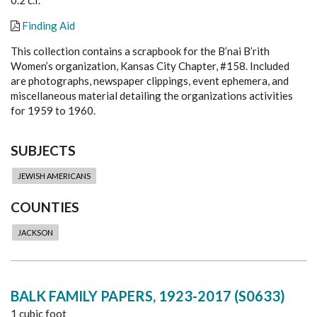
Finding Aid
This collection contains a scrapbook for the B’nai B’rith
Women’s organization, Kansas City Chapter, #158. Included
are photographs, newspaper clippings, event ephemera, and
miscellaneous material detailing the organizations activities
for 1959 to 1960.
SUBJECTS
JEWISH AMERICANS
COUNTIES
JACKSON
BALK FAMILY PAPERS, 1923-2017 (S0633)
1 cubic foot