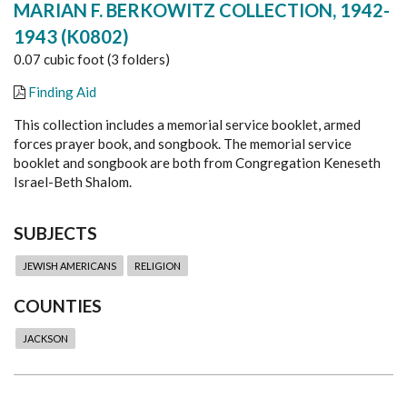
MARIAN F. BERKOWITZ COLLECTION, 1942-
1943 (K0802)
0.07 cubic foot (3 folders)
Finding Aid
This collection includes a memorial service booklet, armed
forces prayer book, and songbook. The memorial service
booklet and songbook are both from Congregation Keneseth
Israel-Beth Shalom.
SUBJECTS
JEWISH AMERICANS
RELIGION
COUNTIES
JACKSON