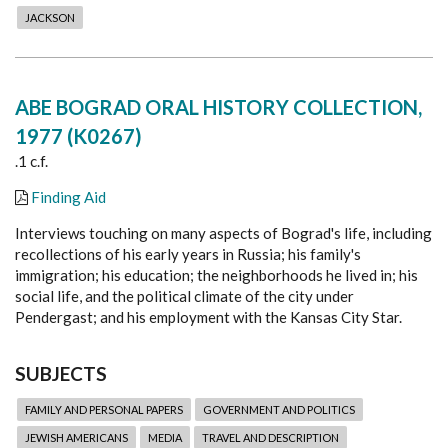
JACKSON
ABE BOGRAD ORAL HISTORY COLLECTION,
1977 (K0267)
.1 c.f.
Finding Aid
Interviews touching on many aspects of Bograd's life, including
recollections of his early years in Russia; his family's
immigration; his education; the neighborhoods he lived in; his
social life, and the political climate of the city under
Pendergast; and his employment with the Kansas City Star.
SUBJECTS
FAMILY AND PERSONAL PAPERS
GOVERNMENT AND POLITICS
JEWISH AMERICANS
MEDIA
TRAVEL AND DESCRIPTION