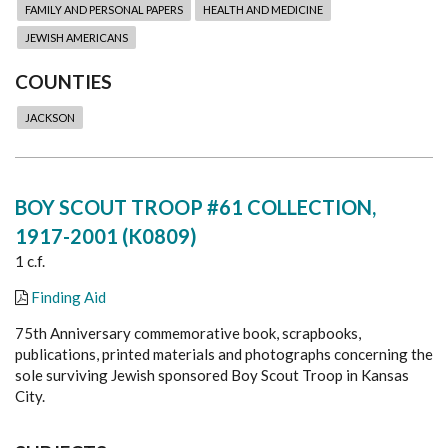
FAMILY AND PERSONAL PAPERS
HEALTH AND MEDICINE
JEWISH AMERICANS
COUNTIES
JACKSON
BOY SCOUT TROOP #61 COLLECTION,
1917-2001 (K0809)
1 c.f.
Finding Aid
75th Anniversary commemorative book, scrapbooks,
publications, printed materials and photographs concerning the
sole surviving Jewish sponsored Boy Scout Troop in Kansas
City.