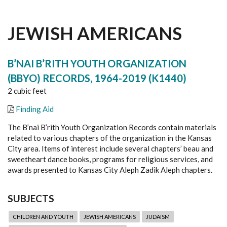
JEWISH AMERICANS
B’NAI B’RITH YOUTH ORGANIZATION
(BBYO) RECORDS, 1964-2019 (K1440)
2 cubic feet
Finding Aid
The B’nai B’rith Youth Organization Records contain materials
related to various chapters of the organization in the Kansas
City area. Items of interest include several chapters’ beau and
sweetheart dance books, programs for religious services, and
awards presented to Kansas City Aleph Zadik Aleph chapters.
SUBJECTS
CHILDREN AND YOUTH
JEWISH AMERICANS
JUDAISM