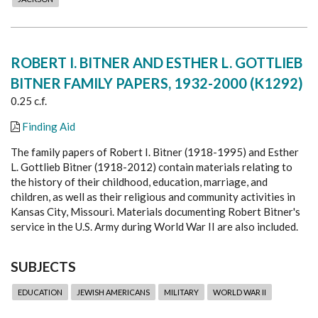
ROBERT I. BITNER AND ESTHER L. GOTTLIEB
BITNER FAMILY PAPERS, 1932-2000 (K1292)
0.25 c.f.
Finding Aid
The family papers of Robert I. Bitner (1918-1995) and Esther
L. Gottlieb Bitner (1918-2012) contain materials relating to
the history of their childhood, education, marriage, and
children, as well as their religious and community activities in
Kansas City, Missouri. Materials documenting Robert Bitner's
service in the U.S. Army during World War II are also included.
SUBJECTS
EDUCATION
JEWISH AMERICANS
MILITARY
WORLD WAR II