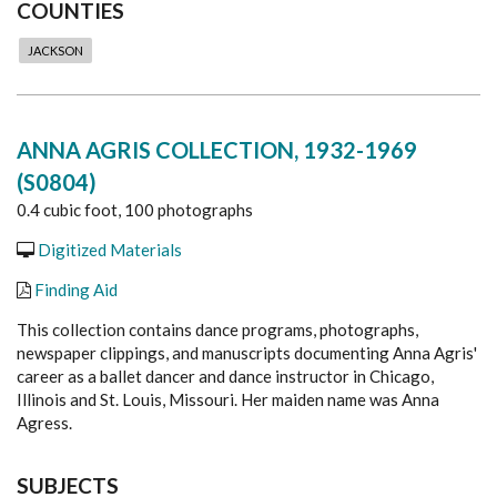
COUNTIES
JACKSON
ANNA AGRIS COLLECTION, 1932-1969
(S0804)
0.4 cubic foot, 100 photographs
Digitized Materials
Finding Aid
This collection contains dance programs, photographs,
newspaper clippings
, and manuscripts
documenting Anna Agris'
career as a ballet dancer and dance instructor in Chicago,
Illinois and St. Louis, Missouri.
Her maiden name was Anna
Agress.
SUBJECTS