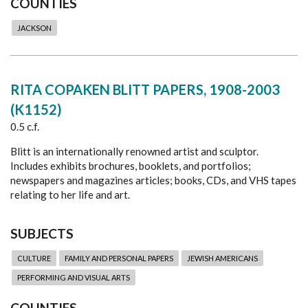
COUNTIES
JACKSON
RITA COPAKEN BLITT PAPERS, 1908-2003
(K1152)
0.5 c.f.
Blitt is an internationally renowned artist and sculptor.
Includes exhibits brochures, booklets, and portfolios;
newspapers and magazines articles; books, CDs, and VHS tapes
relating to her life and art.
SUBJECTS
CULTURE
FAMILY AND PERSONAL PAPERS
JEWISH AMERICANS
PERFORMING AND VISUAL ARTS
COUNTIES