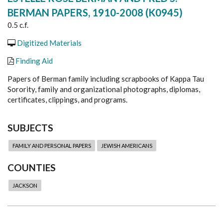
BERMAN PAPERS, 1910-2008 (K0945)
0.5 c.f.
Digitized Materials
Finding Aid
Papers of Berman family including scrapbooks of Kappa Tau
Sorority, family and organizational photographs, diplomas,
certificates, clippings, and programs.
SUBJECTS
FAMILY AND PERSONAL PAPERS
JEWISH AMERICANS
COUNTIES
JACKSON