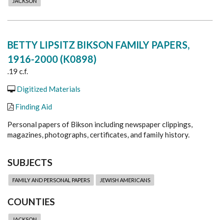
JACKSON
BETTY LIPSITZ BIKSON FAMILY PAPERS,
1916-2000 (K0898)
.19 c.f.
Digitized Materials
Finding Aid
Personal papers of Bikson including newspaper clippings,
magazines, photographs, certificates, and family history.
SUBJECTS
FAMILY AND PERSONAL PAPERS
JEWISH AMERICANS
COUNTIES
JACKSON