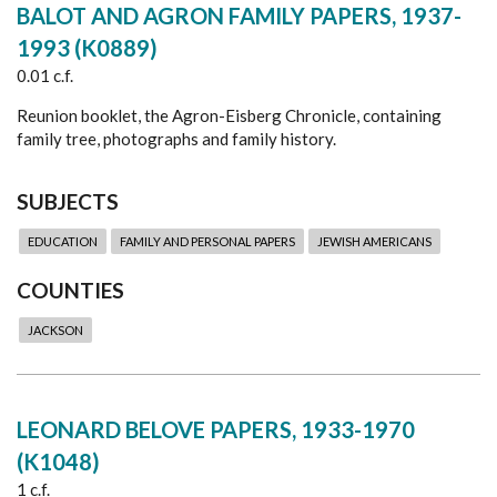
BALOT AND AGRON FAMILY PAPERS, 1937-
1993 (K0889)
0.01 c.f.
Reunion booklet, the Agron-Eisberg Chronicle, containing
family tree, photographs and family history.
SUBJECTS
EDUCATION
FAMILY AND PERSONAL PAPERS
JEWISH AMERICANS
COUNTIES
JACKSON
LEONARD BELOVE PAPERS, 1933-1970
(K1048)
1 c.f.