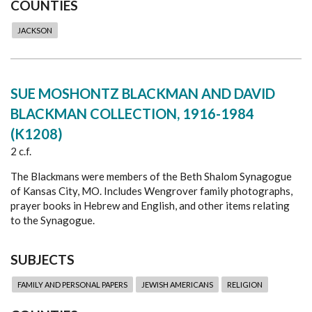
COUNTIES
JACKSON
SUE MOSHONTZ BLACKMAN AND DAVID
BLACKMAN COLLECTION, 1916-1984
(K1208)
2 c.f.
The Blackmans were members of the Beth Shalom Synagogue
of Kansas City, MO. Includes Wengrover family photographs,
prayer books in Hebrew and English, and other items relating
to the Synagogue.
SUBJECTS
FAMILY AND PERSONAL PAPERS
JEWISH AMERICANS
RELIGION