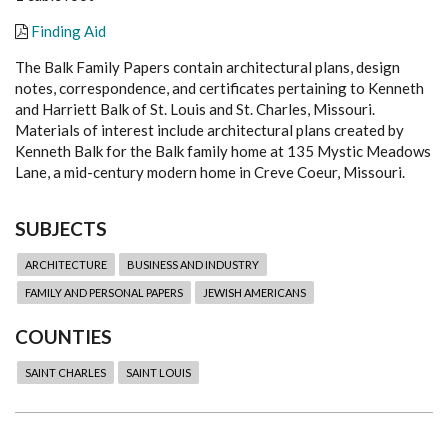
Finding Aid
The Balk Family Papers contain architectural plans, design
notes, correspondence, and certificates pertaining to Kenneth
and Harriett Balk of St. Louis and St. Charles, Missouri.
Materials of interest include architectural plans created by
Kenneth Balk for the Balk family home at 135 Mystic Meadows
Lane, a mid-century modern home in Creve Coeur, Missouri.
SUBJECTS
ARCHITECTURE
BUSINESS AND INDUSTRY
FAMILY AND PERSONAL PAPERS
JEWISH AMERICANS
COUNTIES
SAINT CHARLES
SAINT LOUIS