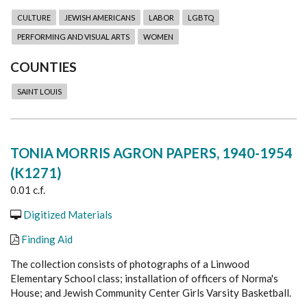
CULTURE
JEWISH AMERICANS
LABOR
LGBTQ
PERFORMING AND VISUAL ARTS
WOMEN
COUNTIES
SAINT LOUIS
TONIA MORRIS AGRON PAPERS, 1940-1954
(K1271)
0.01 c.f.
Digitized Materials
Finding Aid
The collection consists of photographs of a Linwood
Elementary School class; installation of officers of Norma's
House; and Jewish Community Center Girls Varsity Basketball.