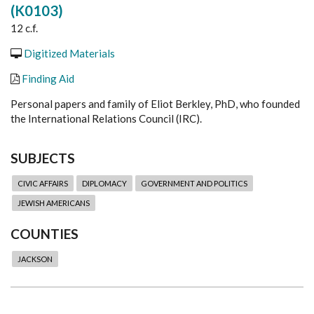
(K0103)
12 c.f.
Digitized Materials
Finding Aid
Personal papers and family of Eliot Berkley, PhD, who founded
the International Relations Council (IRC).
SUBJECTS
CIVIC AFFAIRS
DIPLOMACY
GOVERNMENT AND POLITICS
JEWISH AMERICANS
COUNTIES
JACKSON