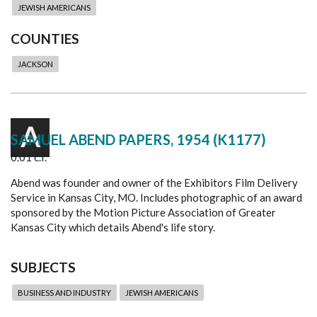
JEWISH AMERICANS
COUNTIES
JACKSON
A
SAMUEL ABEND PAPERS, 1954 (K1177)
0.01 c.f.
Abend was founder and owner of the Exhibitors Film Delivery
Service in Kansas City, MO. Includes photographic of an award
sponsored by the Motion Picture Association of Greater
Kansas City which details Abend's life story.
SUBJECTS
BUSINESS AND INDUSTRY
JEWISH AMERICANS