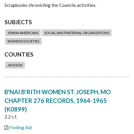
Scrapbooks chronicling the Councils activities.
SUBJECTS
JEWISH AMERICANS
SOCIAL AND FRATERNAL ORGANIZATIONS
WOMENS SOCIETIES
COUNTIES
JACKSON
B'NAI B'RITH WOMEN ST. JOSEPH, MO
CHAPTER 276 RECORDS, 1964-1965
(K0899)
2.2 c.f.
Finding Aid