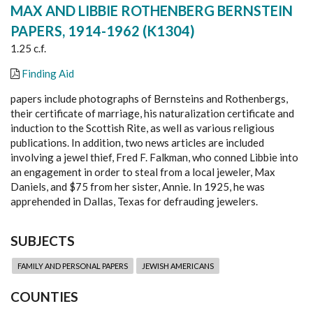
MAX AND LIBBIE ROTHENBERG BERNSTEIN
PAPERS, 1914-1962 (K1304)
1.25 c.f.
Finding Aid
papers include photographs of Bernsteins and Rothenbergs,
their certificate of marriage, his naturalization certificate and
induction to the Scottish Rite, as well as various religious
publications. In addition, two news articles are included
involving a jewel thief, Fred F. Falkman, who conned Libbie into
an engagement in order to steal from a local jeweler, Max
Daniels, and $75 from her sister, Annie. In 1925, he was
apprehended in Dallas, Texas for defrauding jewelers.
SUBJECTS
FAMILY AND PERSONAL PAPERS
JEWISH AMERICANS
COUNTIES