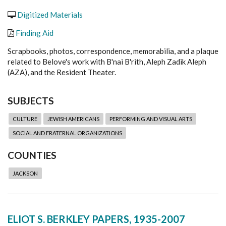
Digitized Materials
Finding Aid
Scrapbooks, photos, correspondence, memorabilia, and a plaque
related to Belove's work with B'nai B'rith, Aleph Zadik Aleph
(AZA), and the Resident Theater.
SUBJECTS
CULTURE
JEWISH AMERICANS
PERFORMING AND VISUAL ARTS
SOCIAL AND FRATERNAL ORGANIZATIONS
COUNTIES
JACKSON
ELIOT S. BERKLEY PAPERS, 1935-2007