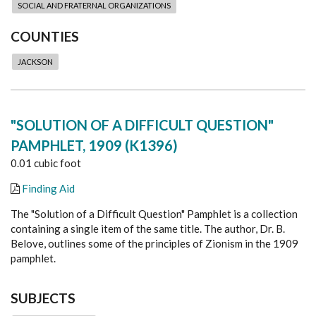
SOCIAL AND FRATERNAL ORGANIZATIONS
COUNTIES
JACKSON
"SOLUTION OF A DIFFICULT QUESTION"
PAMPHLET, 1909 (K1396)
0.01 cubic foot
Finding Aid
The "Solution of a Difficult Question" Pamphlet is a collection
containing a single item of the same title. The author, Dr. B.
Belove, outlines some of the principles of Zionism in the 1909
pamphlet.
SUBJECTS