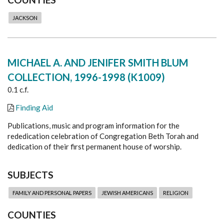
JACKSON
MICHAEL A. AND JENIFER SMITH BLUM
COLLECTION, 1996-1998 (K1009)
0.1 c.f.
Finding Aid
Publications, music and program information for the
rededication celebration of Congregation Beth Torah and
dedication of their first permanent house of worship.
SUBJECTS
FAMILY AND PERSONAL PAPERS
JEWISH AMERICANS
RELIGION
COUNTIES