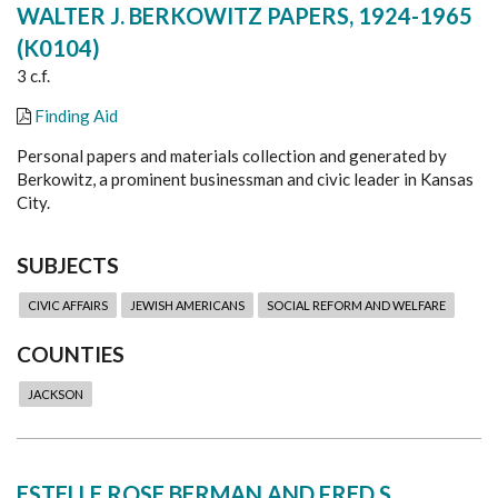
WALTER J. BERKOWITZ PAPERS, 1924-1965
(K0104)
3 c.f.
Finding Aid
Personal papers and materials collection and generated by
Berkowitz, a prominent businessman and civic leader in Kansas
City.
SUBJECTS
CIVIC AFFAIRS
JEWISH AMERICANS
SOCIAL REFORM AND WELFARE
COUNTIES
JACKSON
ESTELLE ROSE BERMAN AND FRED S.