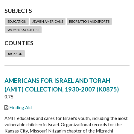
SUBJECTS
EDUCATION
JEWISH AMERICANS
RECREATION AND SPORTS
WOMENS SOCIETIES
COUNTIES
JACKSON
AMERICANS FOR ISRAEL AND TORAH
(AMIT) COLLECTION, 1930-2007 (K0875)
0.75
Finding Aid
AMIT educates and cares for Israel's youth, including the most
vulnerable children in Israel. Organizational records for the
Kansas City, Missouri Nitzanim chapter of the Mizrachi