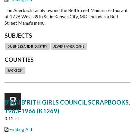
The Auerbach family owned the Bell Street Mama's restaurant
at 1726 West 39th St. in Kansas City, MO. Includes a Bell
Street Mama's menu.
SUBJECTS
BUSINESS AND INDUSTRY
JEWISH AMERICANS
COUNTIES
JACKSON
B
B'NAI B'RITH GIRLS COUNCIL SCRAPBOOKS,
1963-1966 (K1269)
0.12 c.f.
Finding Aid