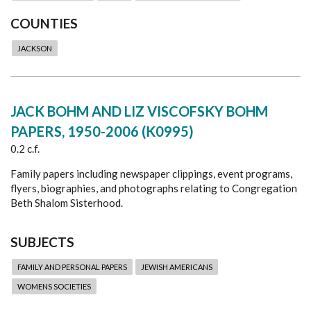
COUNTIES
JACKSON
JACK BOHM AND LIZ VISCOFSKY BOHM
PAPERS, 1950-2006 (K0995)
0.2 c.f.
Family papers including newspaper clippings, event programs,
flyers, biographies, and photographs relating to Congregation
Beth Shalom Sisterhood.
SUBJECTS
FAMILY AND PERSONAL PAPERS
JEWISH AMERICANS
WOMENS SOCIETIES