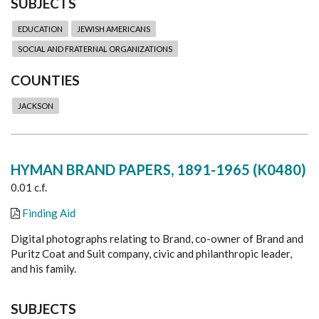
SUBJECTS
EDUCATION
JEWISH AMERICANS
SOCIAL AND FRATERNAL ORGANIZATIONS
COUNTIES
JACKSON
HYMAN BRAND PAPERS, 1891-1965 (K0480)
0.01 c.f.
Finding Aid
Digital photographs relating to Brand, co-owner of Brand and
Puritz Coat and Suit company, civic and philanthropic leader,
and his family.
SUBJECTS