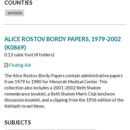
COUNTIES
JACKSON
ALICE ROSTOV BORDY PAPERS, 1979-2002
(K0869)
0.13 cubic foot (4 folders)
Finding Aid
The Alice Rostov Bordy Papers contain administrative papers
from 1979 to 1980 for Menorah Medical Center. This
collection also includes a 2001-2002 Beth Shalom
remembrance booklet, a Beth Shalom Men's Club luncheon
discussion booklet, and a clipping from the 1956 edition of the
Kehilath Israel News.
SUBJECTS