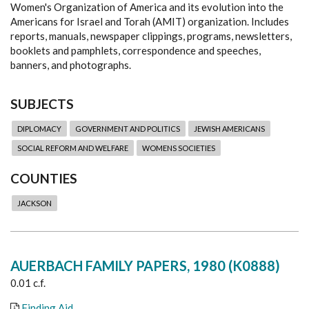
Women's Organization of America and its evolution into the
Americans for Israel and Torah (AMIT) organization. Includes
reports, manuals, newspaper clippings, programs, newsletters,
booklets and pamphlets, correspondence and speeches,
banners, and photographs.
SUBJECTS
DIPLOMACY
GOVERNMENT AND POLITICS
JEWISH AMERICANS
SOCIAL REFORM AND WELFARE
WOMENS SOCIETIES
COUNTIES
JACKSON
AUERBACH FAMILY PAPERS, 1980 (K0888)
0.01 c.f.
Finding Aid