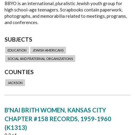
BBYO is an international, pluralistic Jewish youth group for
high school-age teenagers. Scrapbooks contain paperwork,
photographs, and memorabilia related to meetings, programs,
and conferences.
SUBJECTS
EDUCATION
JEWISH AMERICANS
SOCIAL AND FRATERNAL ORGANIZATIONS
COUNTIES
JACKSON
B'NAI BRITH WOMEN, KANSAS CITY
CHAPTER #158 RECORDS, 1959-1960
(K1313)
0.2 c.f.