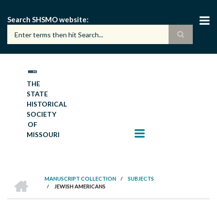
Skip
to
Search SHSMO website
main
content
THE
STATE
HISTORICAL
SOCIETY
OF
MISSOURI
HOME
MANUSCRIPT COLLECTION
/
SUBJECTS
/
JEWISH AMERICANS
BREADCRUMB