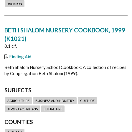
JACKSON
BETH SHALOM NURSERY COOKBOOK, 1999
(K1021)
0.1 c.f.
Finding Aid
Beth Shalom Nursery School Cookbook: A collection of recipes
by Congregation Beth Shalom (1999).
SUBJECTS
AGRICULTURE
BUSINESS AND INDUSTRY
CULTURE
JEWISH AMERICANS
LITERATURE
COUNTIES