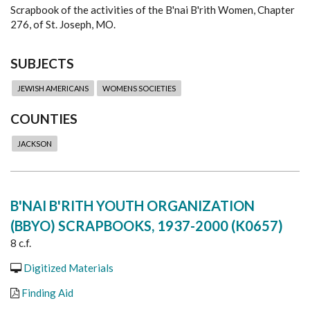
Scrapbook of the activities of the B'nai B'rith Women, Chapter
276, of St. Joseph, MO.
SUBJECTS
JEWISH AMERICANS
WOMENS SOCIETIES
COUNTIES
JACKSON
B'NAI B'RITH YOUTH ORGANIZATION
(BBYO) SCRAPBOOKS, 1937-2000 (K0657)
8 c.f.
Digitized Materials
Finding Aid