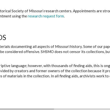
istorical Society of Missouri research centers. Appointments are st
ointment using the
research request form
.
DS
erials documenting all aspects of Missouri history. Some of our paper
be considered offensive. SHSMO does not censor its collections, bu
iptive language; however, with thousands of finding aids, this is on
ovided by creators and former owners of the collection because it p
 of materials in the collection. In all finding aids, archivists work 