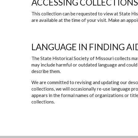
ACCESSING COLLECTIONS
This collection can be requested to view at State H
are available at the time of your visit. Make an app
LANGUAGE IN FINDING AI
The State Historical Society of Missouri collects mat
may include harmful or outdated language and could 
describe them.
We are committed to revising and updating our descr
collections, we will occasionally re-use language pr
appears in the formal names of organizations or titles
collections.