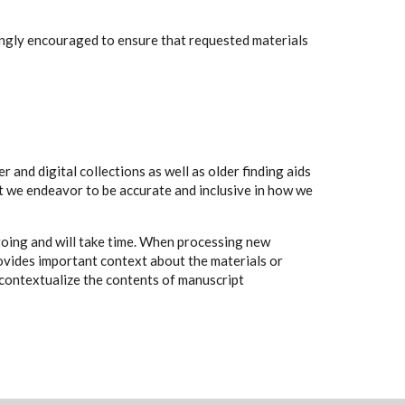
rongly encouraged to ensure that requested materials
 and digital collections as well as older finding aids
t we endeavor to be accurate and inclusive in how we
going and will take time. When processing new
rovides important context about the materials or
to contextualize the contents of manuscript