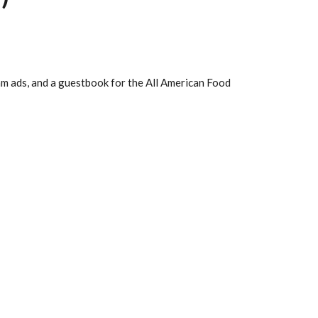
m ads, and a guestbook for the All American Food