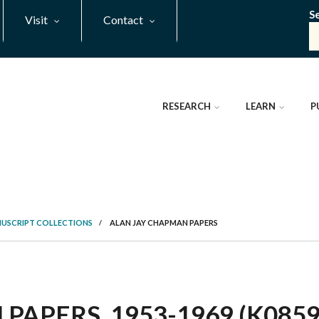
S
Visit
Contact
RESEARCH
LEARN
P
NUSCRIPT COLLECTIONS
/
ALAN JAY CHAPMAN PAPERS
APERS, 1953-1969 (K0859