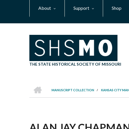
Skip
About
Support
Shop
to
main
content
THE STATE HISTORICAL SOCIETY OF MISSOURI
HOME
MANUSCRIPT COLLECTION
/
KANSAS CITY MA
BREADCRUMB
ALAN JAY CHAPMAN P