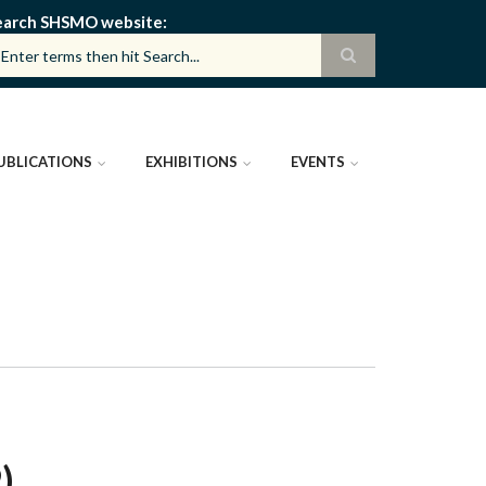
earch SHSMO website
UBLICATIONS
EXHIBITIONS
EVENTS
)