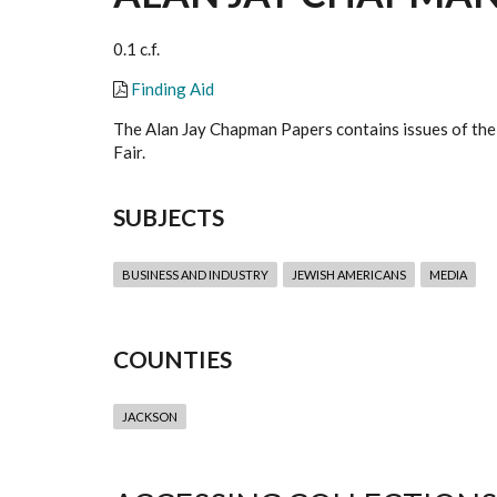
0.1 c.f.
Finding Aid
The Alan Jay Chapman Papers contains issues of the
Fair.
SUBJECTS
BUSINESS AND INDUSTRY
JEWISH AMERICANS
MEDIA
COUNTIES
JACKSON