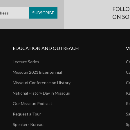
FOLLO
ON SO
EDUCATION AND OUTREACH
V
Lecture Series
Ce
Missouri 2021 Bicentennial
Ca
Missouri Conference on History
Co
National History Day in Missouri
Ka
Our Missouri Podcast
Ro
Request a Tour
Sa
Speakers Bureau
Sp