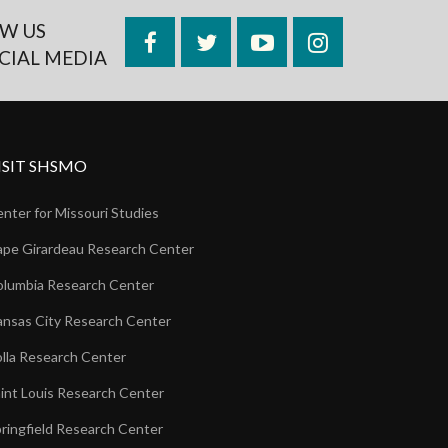
W US
Facebook
Twitter
YouTube
Instagram
CIAL MEDIA
ISIT SHSMO
nter for Missouri Studies
pe Girardeau Research Center
lumbia Research Center
nsas City Research Center
lla Research Center
int Louis Research Center
ringfield Research Center