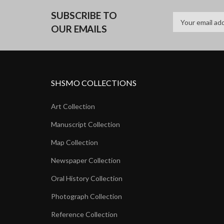
SUBSCRIBE TO
OUR EMAILS
SHSMO COLLECTIONS
Art Collection
Manuscript Collection
Map Collection
Newspaper Collection
Oral History Collection
Photograph Collection
Reference Collection