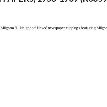
 Milgram "Hi Neighbor! News," newspaper clippings featuring Milgra