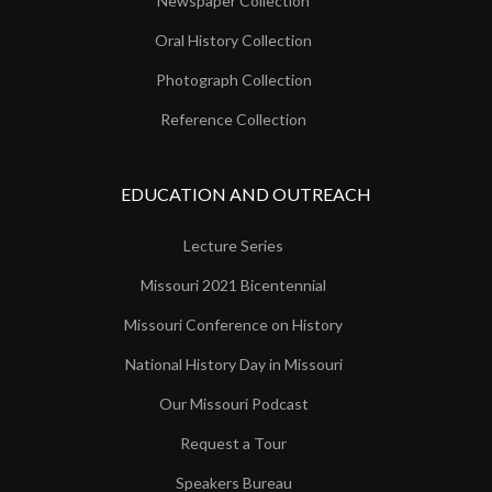
Newspaper Collection
Oral History Collection
Photograph Collection
Reference Collection
EDUCATION AND OUTREACH
Lecture Series
Missouri 2021 Bicentennial
Missouri Conference on History
National History Day in Missouri
Our Missouri Podcast
Request a Tour
Speakers Bureau