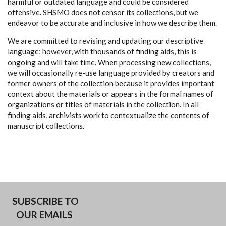
harmful or outdated language and could be considered
offensive. SHSMO does not censor its collections, but we
endeavor to be accurate and inclusive in how we describe them.
We are committed to revising and updating our descriptive
language; however, with thousands of finding aids, this is
ongoing and will take time. When processing new collections,
we will occasionally re-use language provided by creators and
former owners of the collection because it provides important
context about the materials or appears in the formal names of
organizations or titles of materials in the collection. In all
finding aids, archivists work to contextualize the contents of
manuscript collections.
SUBSCRIBE TO
OUR EMAILS