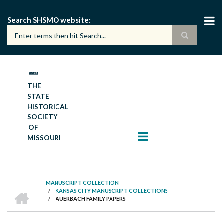
Skip
to
Search SHSMO website
main
content
THE
STATE
HISTORICAL
SOCIETY
OF
MISSOURI
MANUSCRIPT COLLECTION
HOME
/
KANSAS CITY MANUSCRIPT COLLECTIONS
BREADCRUMB
/
AUERBACH FAMILY PAPERS