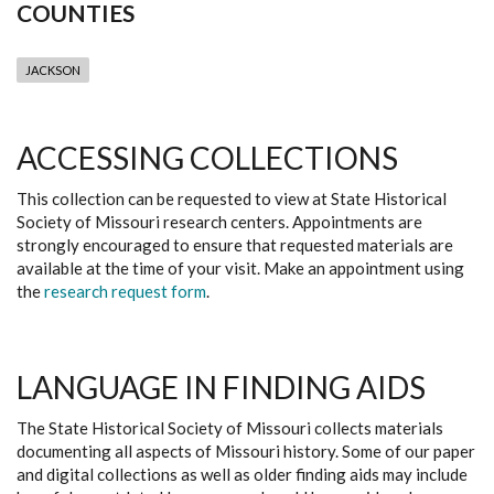
COUNTIES
JACKSON
ACCESSING COLLECTIONS
This collection can be requested to view at State Historical
Society of Missouri research centers. Appointments are
strongly encouraged to ensure that requested materials are
available at the time of your visit. Make an appointment using
the
research request form
.
LANGUAGE IN FINDING AIDS
The State Historical Society of Missouri collects materials
documenting all aspects of Missouri history. Some of our paper
and digital collections as well as older finding aids may include