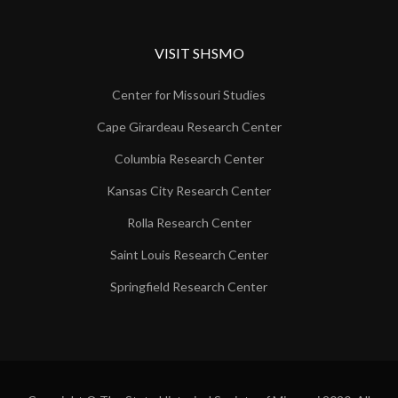
VISIT SHSMO
Center for Missouri Studies
Cape Girardeau Research Center
Columbia Research Center
Kansas City Research Center
Rolla Research Center
Saint Louis Research Center
Springfield Research Center