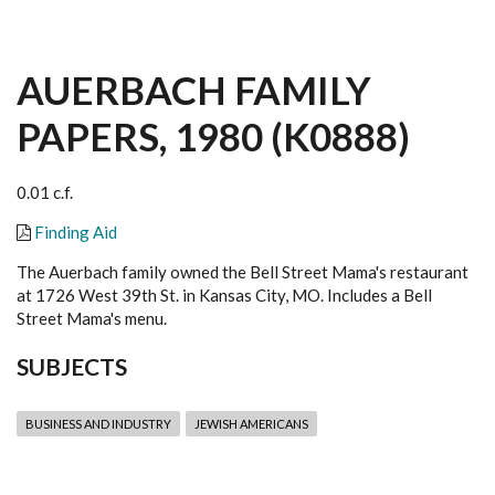
AUERBACH FAMILY
PAPERS, 1980 (K0888)
0.01 c.f.
Finding Aid
The Auerbach family owned the Bell Street Mama's restaurant
at 1726 West 39th St. in Kansas City, MO. Includes a Bell
Street Mama's menu.
SUBJECTS
BUSINESS AND INDUSTRY
JEWISH AMERICANS