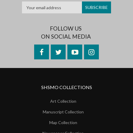
FOLLOW US
ON SOCIAL MEDIA
Facebook
Twitter
YouTube
Instagram
SHSMO COLLECTIONS
Art Collection
Manuscript Collection
Map Collection