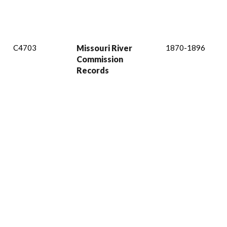
C4703
Missouri River
1870-1896
Commission
Records