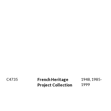
C4735
French Heritage
1948, 1985-
1999
Project Collection