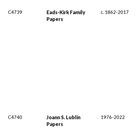
C4739
Eads-Kirk Family
c. 1862-2017
Papers
C4740
Joann S. Lublin
1976-2022
Papers