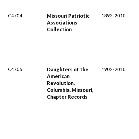
C4704
Missouri Patriotic
1893-2010
Associations
Collection
C4705
Daughters of the
1902-2010
American
Revolution,
Columbia, Missouri,
Chapter Records