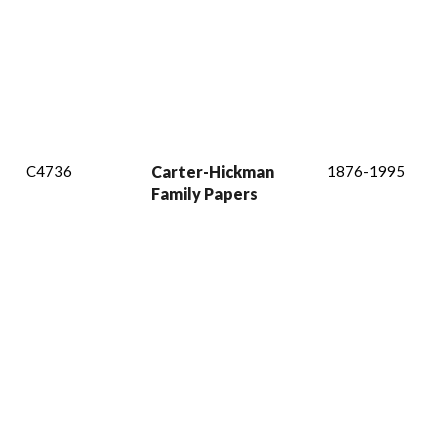
C4736
Carter-Hickman
1876-1995
Family Papers