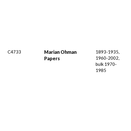
C4733
Marian Ohman
1893-1935,
1960-2002,
Papers
bulk 1970-
1985