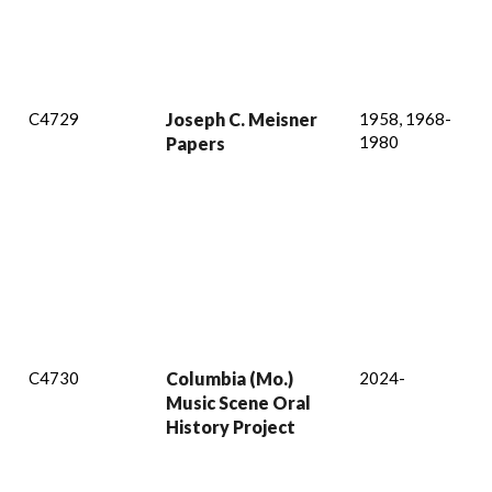
C4729
Joseph C. Meisner
1958, 1968-
1980
Papers
C4730
Columbia (Mo.)
2024-
Music Scene Oral
History Project