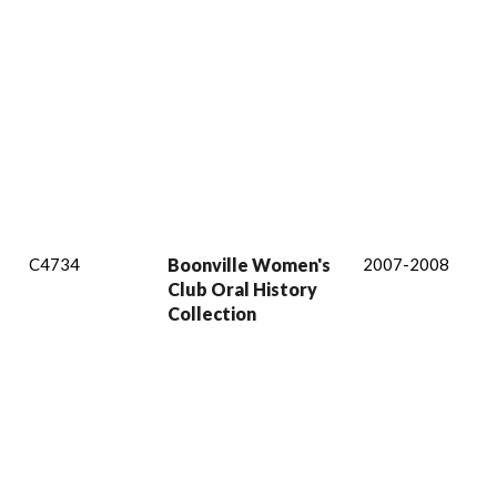
C4734
Boonville Women's
2007-2008
Club Oral History
Collection