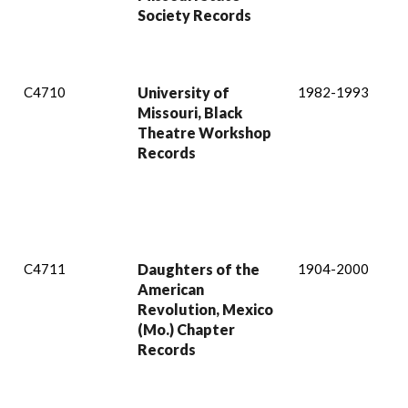
Society Records
C4710
University of
1982-1993
Missouri, Black
Theatre Workshop
Records
C4711
Daughters of the
1904-2000
American
Revolution, Mexico
(Mo.) Chapter
Records