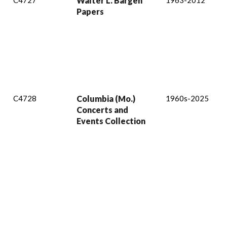
C4727
Walter L. Bargen
1963-2012
Papers
C4728
Columbia (Mo.)
1960s-2025
Concerts and
Events Collection