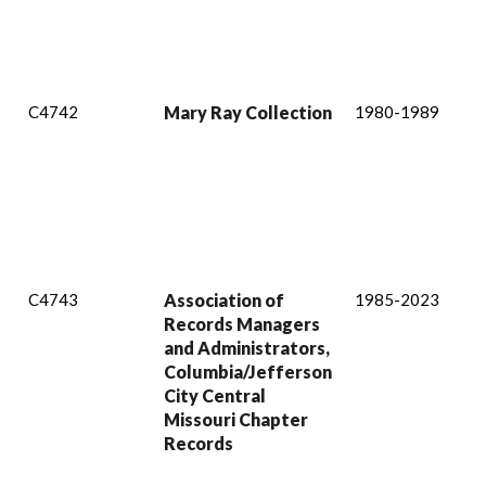
C4742
Mary Ray Collection
1980-1989
C4743
Association of
1985-2023
Records Managers
and Administrators,
Columbia/Jefferson
City Central
Missouri Chapter
Records