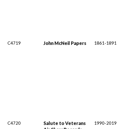
C4719
John McNeil Papers
1861-1891
C4720
Salute to Veterans
1990-2019