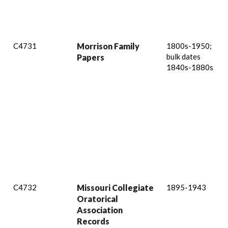
C4731
Morrison Family
1800s-1950;
bulk dates
Papers
1840s-1880s
C4732
Missouri Collegiate
1895-1943
Oratorical
Association
Records