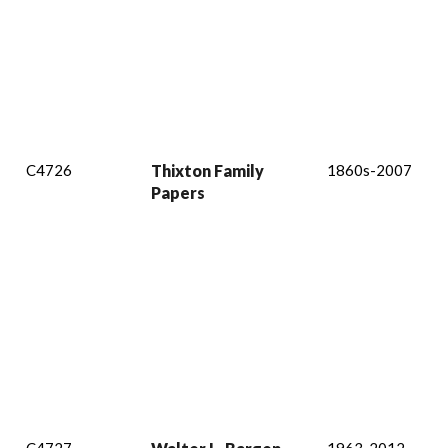
C4726
Thixton Family
1860s-2007
Papers