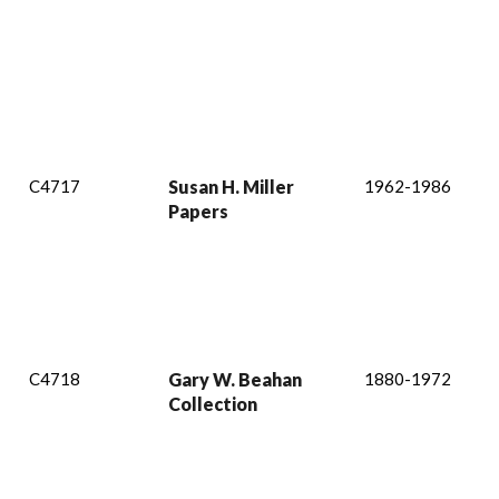
C4717
Susan H. Miller
1962-1986
Papers
C4718
Gary W. Beahan
1880-1972
Collection