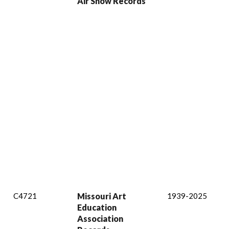
Air Show Records
C4721
Missouri Art
1939-2025
Education
Association