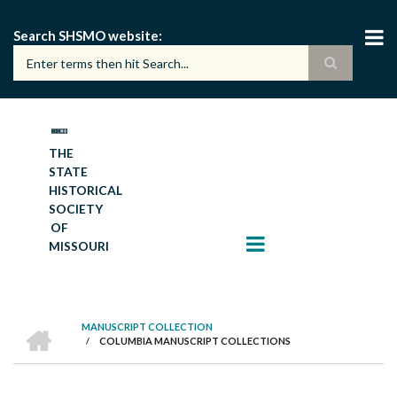
Skip
to
Search SHSMO website
main
content
THE
STATE
HISTORICAL
SOCIETY
OF
MISSOURI
HOME
MANUSCRIPT COLLECTION
/
COLUMBIA MANUSCRIPT COLLECTIONS
BREADCRUMB