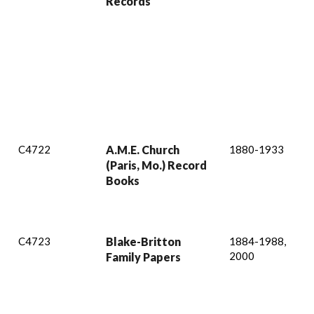
Records
C4722
A.M.E. Church
1880-1933
(Paris, Mo.) Record
Books
C4723
Blake-Britton
1884-1988,
2000
Family Papers