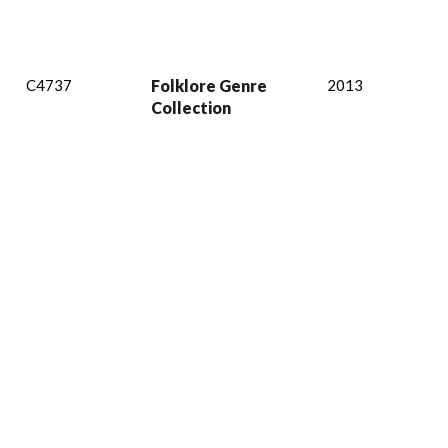
C4737
Folklore Genre
2013
Collection