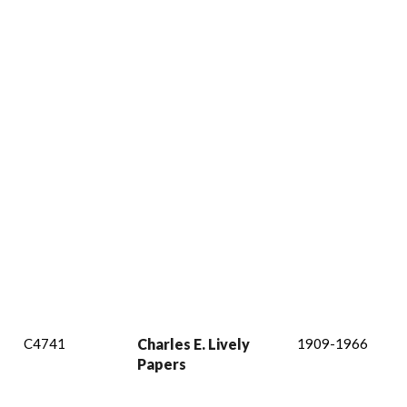
C4741
Charles E. Lively
1909-1966
Papers