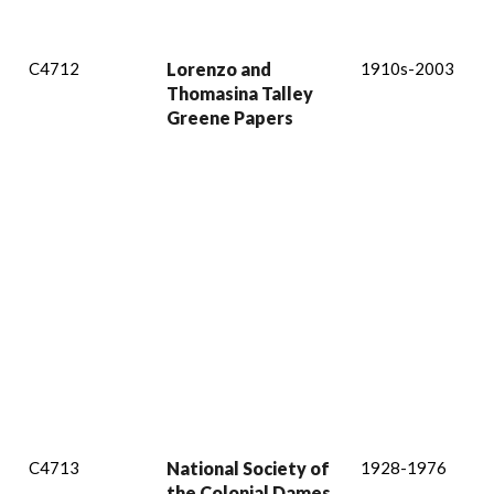
C4712
Lorenzo and
1910s-2003
Thomasina Talley
Greene Papers
C4713
National Society of
1928-1976
the Colonial Dames