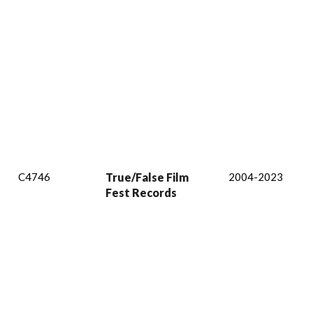
C4746
True/False Film
2004-2023
Fest Records