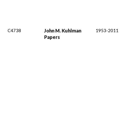
C4738
John M. Kuhlman
1953-2011
Papers