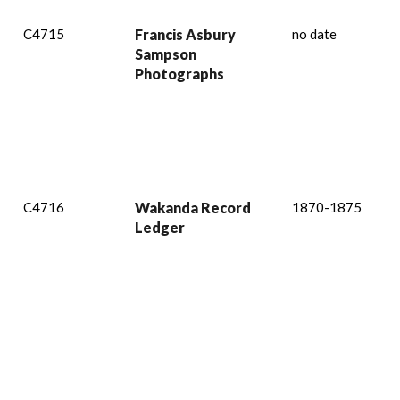
C4715
Francis Asbury
no date
Sampson
Photographs
C4716
Wakanda Record
1870-1875
Ledger