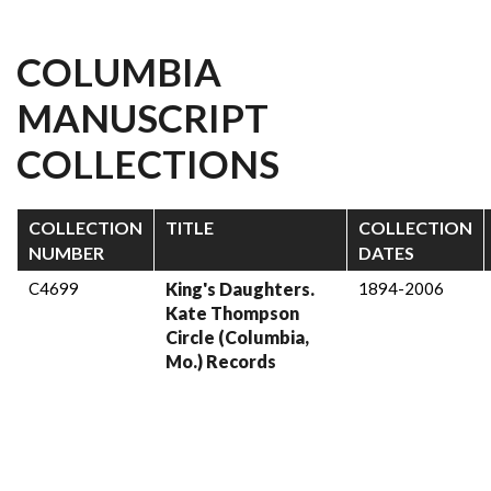
COLUMBIA
MANUSCRIPT
COLLECTIONS
COLLECTION
TITLE
COLLECTION
NUMBER
DATES
C4699
King's Daughters.
1894-2006
Kate Thompson
Circle (Columbia,
Mo.) Records