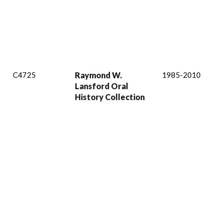
C4725
Raymond W.
1985-2010
Lansford Oral
History Collection