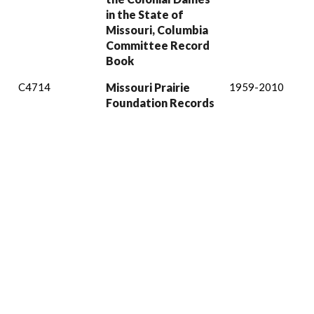
in the State of
Missouri, Columbia
Committee Record
Book
C4714
Missouri Prairie
1959-2010
Foundation Records