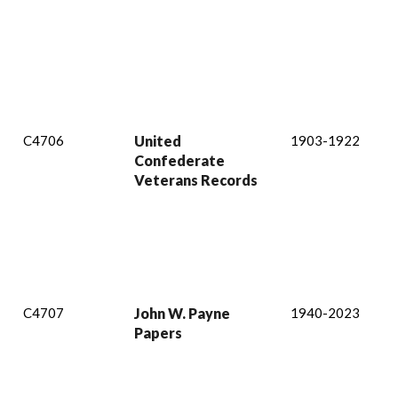
C4706
United
1903-1922
Confederate
Veterans Records
C4707
John W. Payne
1940-2023
Papers