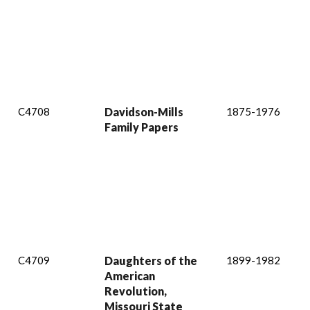
C4708
Davidson-Mills
1875-1976
Family Papers
C4709
Daughters of the
1899-1982
American
Revolution,
Missouri State