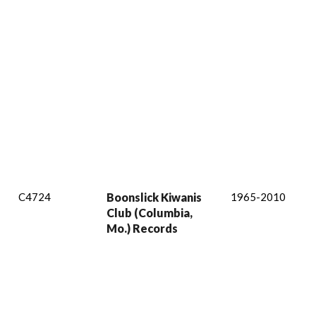
C4724
Boonslick Kiwanis
1965-2010
Club (Columbia,
Mo.) Records