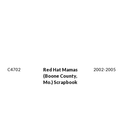
C4702
Red Hat Mamas
2002-2005
(Boone County,
Mo.) Scrapbook