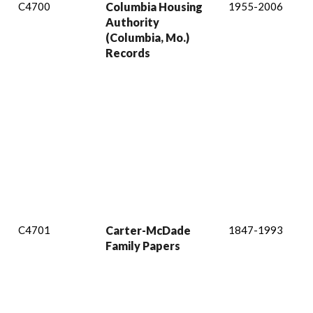
C4700
Columbia Housing
1955-2006
Authority
(Columbia, Mo.)
Records
C4701
Carter-McDade
1847-1993
Family Papers