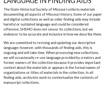
LANGUAGE IN FINDING AIDS
The State Historical Society of Missouri collects materials
documenting all aspects of Missouri history. Some of our paper
and digital collections as well as older finding aids may include
harmful or outdated language and could be considered
offensive. SHSMO does not censor its collections, but we
endeavor to be accurate and inclusive in how we describe them.
We are committed to revising and updating our descriptive
language; however, with thousands of finding aids, this is
ongoing and will take time. When processing new collections,
we will occasionally re-use language provided by creators and
former owners of the collection because it provides important
context about the materials or appears in the formal names of
organizations or titles of materials in the collection. In all
finding aids, archivists work to contextualize the contents of
manuscript collections.