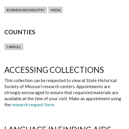
BUSINESS AND INDUSTRY
MEDIA
COUNTIES
CARROLL
ACCESSING COLLECTIONS
This collection can be requested to view at State Historical
Society of Missouri research centers. Appointments are
strongly encouraged to ensure that requested materials are
available at the time of your visit. Make an appointment using
the
research request form
.