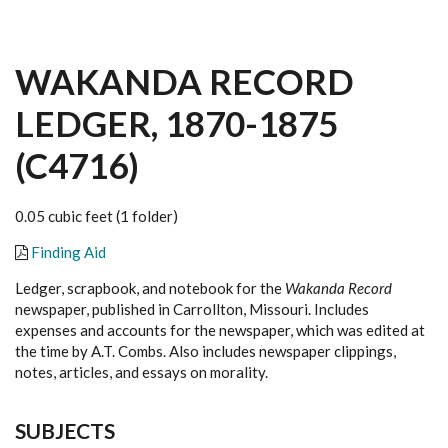
WAKANDA RECORD
LEDGER, 1870-1875
(C4716)
0.05 cubic feet (1 folder)
Finding Aid
Ledger, scrapbook, and notebook for the
Wakanda Record
newspaper, published in Carrollton, Missouri. Includes
expenses and accounts for the newspaper, which was edited at
the time by A.T. Combs. Also includes newspaper clippings,
notes, articles, and essays on morality.
SUBJECTS