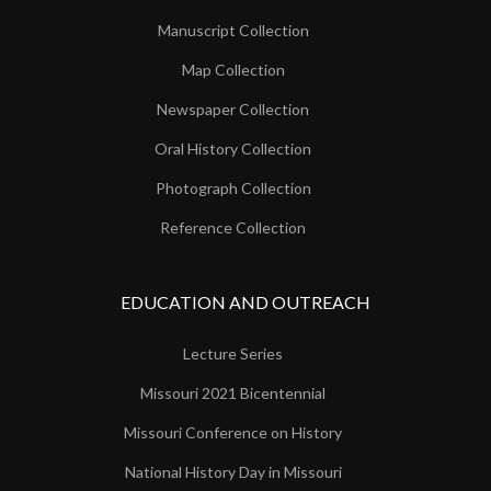
Manuscript Collection
Map Collection
Newspaper Collection
Oral History Collection
Photograph Collection
Reference Collection
EDUCATION AND OUTREACH
Lecture Series
Missouri 2021 Bicentennial
Missouri Conference on History
National History Day in Missouri