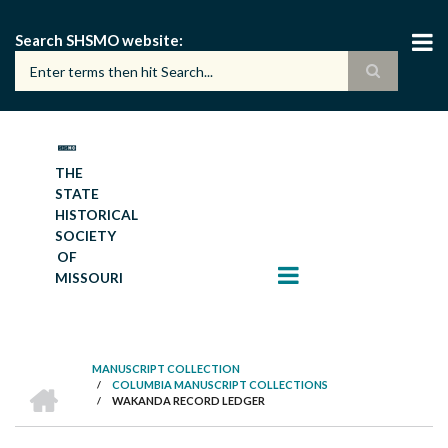
Skip
to
Search SHSMO website
main
content
THE
STATE
HISTORICAL
SOCIETY
OF
MISSOURI
MANUSCRIPT COLLECTION
HOME
/
COLUMBIA MANUSCRIPT COLLECTIONS
BREADCRUMB
/
WAKANDA RECORD LEDGER