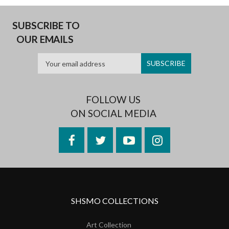
SUBSCRIBE TO
OUR EMAILS
FOLLOW US
ON SOCIAL MEDIA
Facebook
Twitter
YouTube
Instagram
SHSMO COLLECTIONS
Art Collection