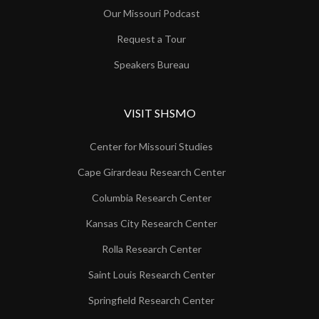
Our Missouri Podcast
Request a Tour
Speakers Bureau
VISIT SHSMO
Center for Missouri Studies
Cape Girardeau Research Center
Columbia Research Center
Kansas City Research Center
Rolla Research Center
Saint Louis Research Center
Springfield Research Center