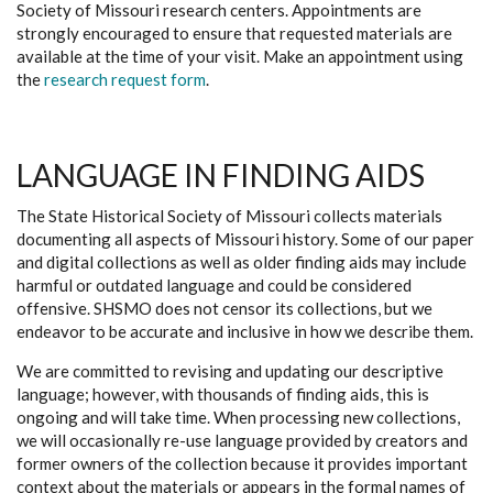
Society of Missouri research centers. Appointments are
strongly encouraged to ensure that requested materials are
available at the time of your visit. Make an appointment using
the
research request form
.
LANGUAGE IN FINDING AIDS
The State Historical Society of Missouri collects materials
documenting all aspects of Missouri history. Some of our paper
and digital collections as well as older finding aids may include
harmful or outdated language and could be considered
offensive. SHSMO does not censor its collections, but we
endeavor to be accurate and inclusive in how we describe them.
We are committed to revising and updating our descriptive
language; however, with thousands of finding aids, this is
ongoing and will take time. When processing new collections,
we will occasionally re-use language provided by creators and
former owners of the collection because it provides important
context about the materials or appears in the formal names of