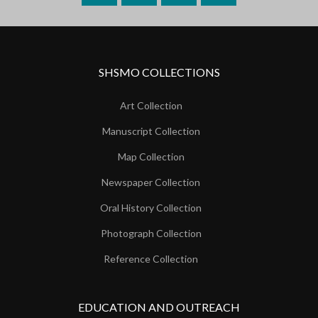
SHSMO COLLECTIONS
Art Collection
Manuscript Collection
Map Collection
Newspaper Collection
Oral History Collection
Photograph Collection
Reference Collection
EDUCATION AND OUTREACH