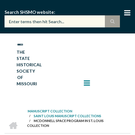
Skip
to
Search SHSMO website
main
content
THE
STATE
HISTORICAL
SOCIETY
OF
MISSOURI
MANUSCRIPT COLLECTION
/
SAINT LOUIS MANUSCRIPT COLLECTIONS
BREADCRUMB
HOME
/
MCDONNELL SPACE PROGRAM IN ST. LOUIS
COLLECTION