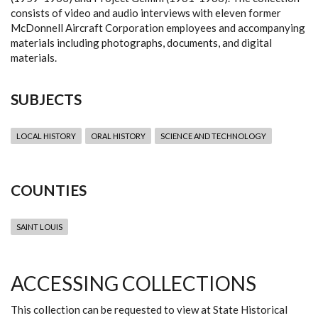
consists of video and audio interviews with eleven former
McDonnell Aircraft Corporation employees and accompanying
materials including photographs, documents, and digital
materials.
SUBJECTS
LOCAL HISTORY
ORAL HISTORY
SCIENCE AND TECHNOLOGY
COUNTIES
SAINT LOUIS
ACCESSING COLLECTIONS
This collection can be requested to view at State Historical