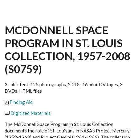
MCDONNELL SPACE
PROGRAM IN ST. LOUIS
COLLECTION, 1957-2008
(S0759)
3 cubic feet, 125 photographs, 2 CDs, 16 mini-DV tapes, 3
DVDs, HTML files
Finding Aid
Digitized Materials
The McDonnell Space Program in St. Louis
Collection
documents the role of St. Louisans in NASA’s Project Mercury
(1959-1963) and Project Gemini (1961-1966). The collection