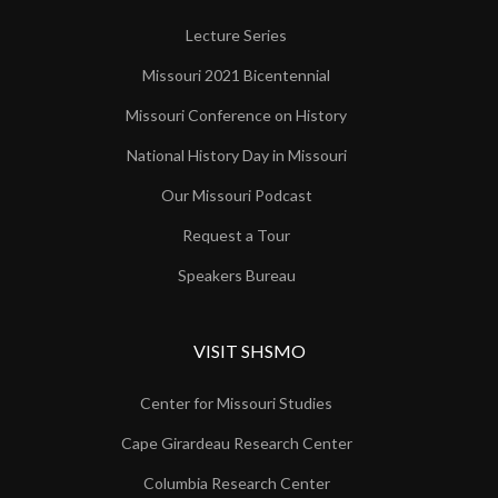
Lecture Series
Missouri 2021 Bicentennial
Missouri Conference on History
National History Day in Missouri
Our Missouri Podcast
Request a Tour
Speakers Bureau
VISIT SHSMO
Center for Missouri Studies
Cape Girardeau Research Center
Columbia Research Center