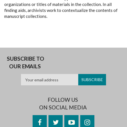
organizations or titles of materials in the collection. In all
finding aids, archivists work to contextualize the contents of
manuscript collections.
SUBSCRIBE TO
OUR EMAILS
FOLLOW US
ON SOCIAL MEDIA
Facebook
Twitter
YouTube
Instagram