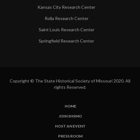
Kansas City Research Center
Rolla Research Center
Saint Louis Research Center
Springfield Research Center
Copyright © The State Historical Society of Missouri 2020. All
rights Reserved.
HOME
SUBFOOTER
JOIN SHSMO
LINKS
HOST AN EVENT
PRESS ROOM