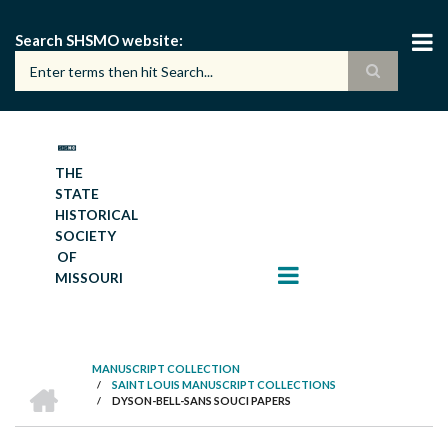
Skip
to
Search SHSMO website
main
content
THE
STATE
HISTORICAL
SOCIETY
OF
MISSOURI
MANUSCRIPT COLLECTION
HOME
/
SAINT LOUIS MANUSCRIPT COLLECTIONS
BREADCRUMB
/
DYSON-BELL-SANS SOUCI PAPERS