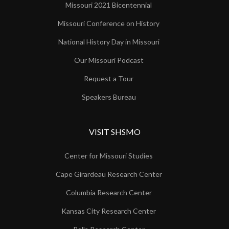
Missouri 2021 Bicentennial
Missouri Conference on History
National History Day in Missouri
Our Missouri Podcast
Request a Tour
Speakers Bureau
VISIT SHSMO
Center for Missouri Studies
Cape Girardeau Research Center
Columbia Research Center
Kansas City Research Center