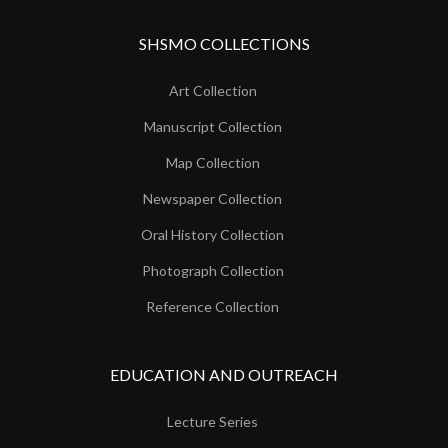
SHSMO COLLECTIONS
Art Collection
Manuscript Collection
Map Collection
Newspaper Collection
Oral History Collection
Photograph Collection
Reference Collection
EDUCATION AND OUTREACH
Lecture Series