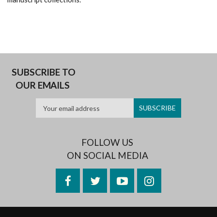
SUBSCRIBE TO
OUR EMAILS
FOLLOW US
ON SOCIAL MEDIA
Facebook
Twitter
YouTube
Instagram