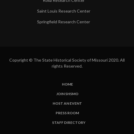
Rolla Research Center
Saint Louis Research Center
Springfield Research Center
Copyright © The State Historical Society of Missouri 2020. All
rights Reserved.
HOME
SUBFOOTER
JOIN SHSMO
LINKS
HOST AN EVENT
PRESS ROOM
STAFF DIRECTORY