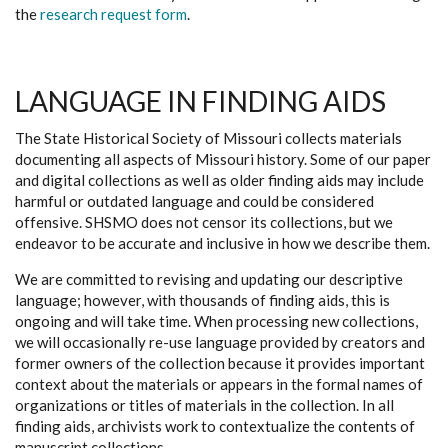
the
research request form
.
LANGUAGE IN FINDING AIDS
The State Historical Society of Missouri collects materials
documenting all aspects of Missouri history. Some of our paper
and digital collections as well as older finding aids may include
harmful or outdated language and could be considered
offensive. SHSMO does not censor its collections, but we
endeavor to be accurate and inclusive in how we describe them.
We are committed to revising and updating our descriptive
language; however, with thousands of finding aids, this is
ongoing and will take time. When processing new collections,
we will occasionally re-use language provided by creators and
former owners of the collection because it provides important
context about the materials or appears in the formal names of
organizations or titles of materials in the collection. In all
finding aids, archivists work to contextualize the contents of
manuscript collections.