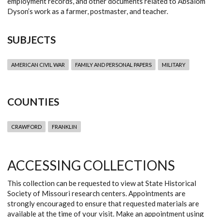
employment records, and other documents related to Absalom
Dyson’s work as a farmer, postmaster, and teacher.
SUBJECTS
AMERICAN CIVIL WAR
FAMILY AND PERSONAL PAPERS
MILITARY
COUNTIES
CRAWFORD
FRANKLIN
ACCESSING COLLECTIONS
This collection can be requested to view at State Historical
Society of Missouri research centers. Appointments are
strongly encouraged to ensure that requested materials are
available at the time of your visit. Make an appointment using