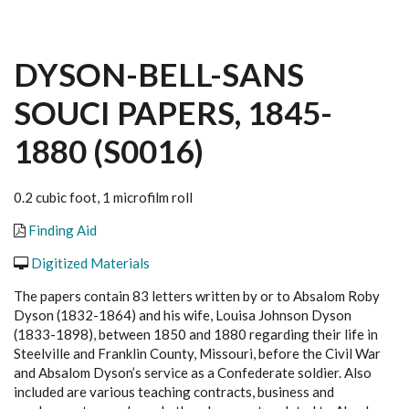
DYSON-BELL-SANS
SOUCI PAPERS, 1845-
1880 (S0016)
0.2 cubic foot, 1 microfilm roll
Finding Aid
Digitized Materials
The papers contain 83 letters written by or to Absalom Roby
Dyson (1832-1864) and his wife, Louisa Johnson Dyson
(1833-1898), between 1850 and 1880 regarding their life in
Steelville and Franklin County, Missouri, before the Civil War
and Absalom Dyson’s service as a Confederate soldier. Also
included are various teaching contracts, business and