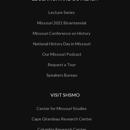
Lecture Series
Missouri 2021 Bicentennial
Missouri Conference on History
National History Day in Missouri
Our Missouri Podcast
Request a Tour
Speakers Bureau
VISIT SHSMO
Center for Missouri Studies
Cape Girardeau Research Center
Columbia Research Center