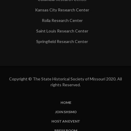
Kansas City Research Center
Rolla Research Center
Saint Louis Research Center
Springfield Research Center
Copyright © The State Historical Society of Missouri 2020. All
rights Reserved.
HOME
SUBFOOTER
JOIN SHSMO
LINKS
HOST AN EVENT
PRESS ROOM