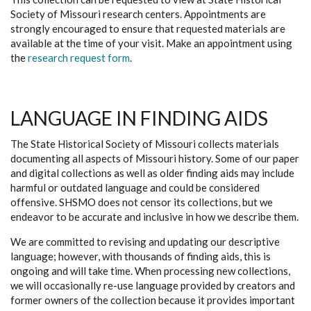
Society of Missouri research centers. Appointments are
strongly encouraged to ensure that requested materials are
available at the time of your visit. Make an appointment using
the
research request form
.
LANGUAGE IN FINDING AIDS
The State Historical Society of Missouri collects materials
documenting all aspects of Missouri history. Some of our paper
and digital collections as well as older finding aids may include
harmful or outdated language and could be considered
offensive. SHSMO does not censor its collections, but we
endeavor to be accurate and inclusive in how we describe them.
We are committed to revising and updating our descriptive
language; however, with thousands of finding aids, this is
ongoing and will take time. When processing new collections,
we will occasionally re-use language provided by creators and
former owners of the collection because it provides important