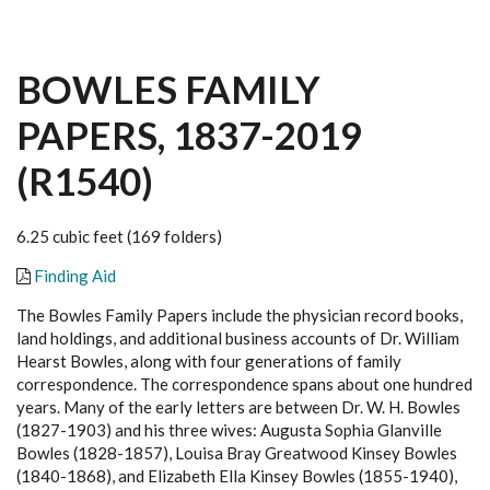
BOWLES FAMILY
PAPERS, 1837-2019
(R1540)
6.25 cubic feet (169 folders)
Finding Aid
The Bowles Family Papers include the physician record books,
land holdings, and additional business accounts of Dr. William
Hearst Bowles, along with four generations of family
correspondence. The correspondence spans about one hundred
years. Many of the early letters are between Dr. W. H. Bowles
(1827-1903) and his three wives: Augusta Sophia Glanville
Bowles (1828-1857), Louisa Bray Greatwood Kinsey Bowles
(1840-1868), and Elizabeth Ella Kinsey Bowles (1855-1940),