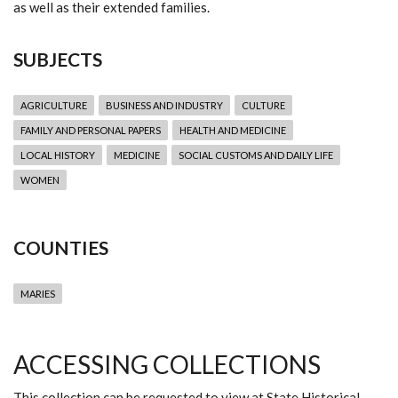
as well as their extended families.
SUBJECTS
AGRICULTURE
BUSINESS AND INDUSTRY
CULTURE
FAMILY AND PERSONAL PAPERS
HEALTH AND MEDICINE
LOCAL HISTORY
MEDICINE
SOCIAL CUSTOMS AND DAILY LIFE
WOMEN
COUNTIES
MARIES
ACCESSING COLLECTIONS
This collection can be requested to view at State Historical