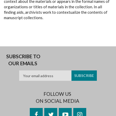
context about the materials or appears in the formal names of
organizations or titles of materials in the collection. In all
finding aids, archivists work to contextualize the contents of
manuscript collections.
SUBSCRIBE TO
OUR EMAILS
FOLLOW US
ON SOCIAL MEDIA
Facebook
Twitter
YouTube
Instagram