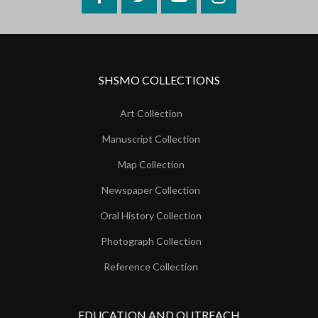
SHSMO COLLECTIONS
Art Collection
Manuscript Collection
Map Collection
Newspaper Collection
Oral History Collection
Photograph Collection
Reference Collection
EDUCATION AND OUTREACH