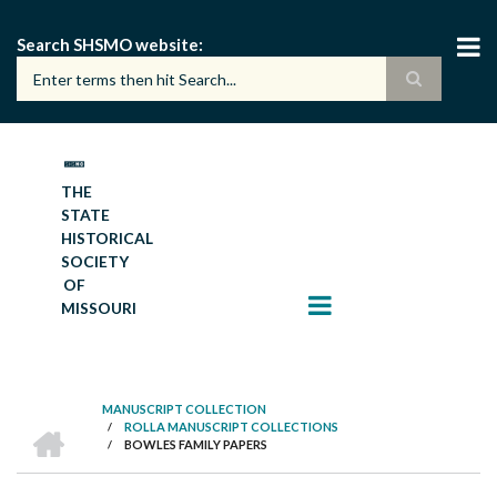
Skip
to
Search SHSMO website
main
content
THE
STATE
HISTORICAL
SOCIETY
OF
MISSOURI
MANUSCRIPT COLLECTION
HOME
/
ROLLA MANUSCRIPT COLLECTIONS
BREADCRUMB
/
BOWLES FAMILY PAPERS