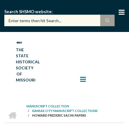
Skip
to
Search SHSMO website
main
content
THE
STATE
HISTORICAL
SOCIETY
OF
MISSOURI
MANUSCRIPT COLLECTION
HOME
/
KANSAS CITY MANUSCRIPT COLLECTIONS
BREADCRUMB
/
HOWARD FREDERIC SACHS PAPERS