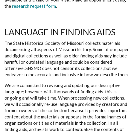
the
research request form
.
LANGUAGE IN FINDING AIDS
The State Historical Society of Missouri collects materials
documenting all aspects of Missouri history. Some of our paper
and digital collections as well as older finding aids may include
harmful or outdated language and could be considered
offensive. SHSMO does not censor its collections, but we
endeavor to be accurate and inclusive in how we describe them.
We are committed to revising and updating our descriptive
language; however, with thousands of finding aids, this is
ongoing and will take time. When processing new collections,
we will occasionally re-use language provided by creators and
former owners of the collection because it provides important
context about the materials or appears in the formal names of
organizations or titles of materials in the collection. In all
finding aids, archivists work to contextualize the contents of