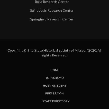
Rolla Research Center
Saint Louis Research Center
Springfield Research Center
Copyright © The State Historical Society of Missouri 2020. All
rights Reserved.
HOME
SUBFOOTER
JOIN SHSMO
LINKS
HOST AN EVENT
PRESS ROOM
STAFF DIRECTORY