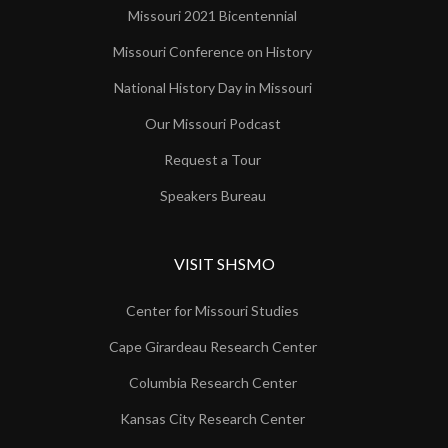
Missouri 2021 Bicentennial
Missouri Conference on History
National History Day in Missouri
Our Missouri Podcast
Request a Tour
Speakers Bureau
VISIT SHSMO
Center for Missouri Studies
Cape Girardeau Research Center
Columbia Research Center
Kansas City Research Center