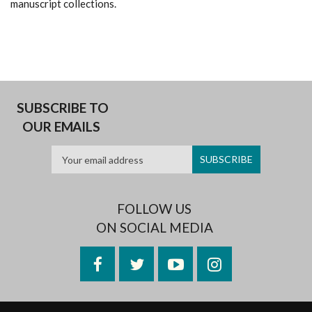
manuscript collections.
SUBSCRIBE TO
OUR EMAILS
FOLLOW US
ON SOCIAL MEDIA
Facebook
Twitter
YouTube
Instagram