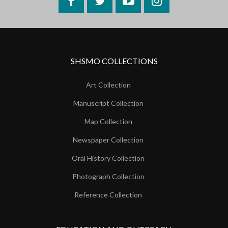
Facebook
Twitter
YouTube
Instagram
SHSMO COLLECTIONS
Art Collection
Manuscript Collection
Map Collection
Newspaper Collection
Oral History Collection
Photograph Collection
Reference Collection