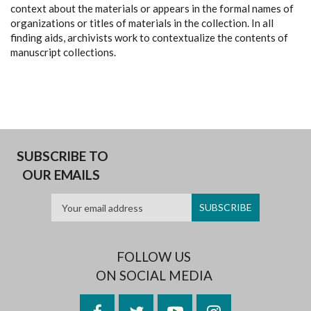
context about the materials or appears in the formal names of
organizations or titles of materials in the collection. In all
finding aids, archivists work to contextualize the contents of
manuscript collections.
SUBSCRIBE TO
OUR EMAILS
FOLLOW US
ON SOCIAL MEDIA