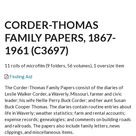
CORDER-THOMAS
FAMILY PAPERS, 1867-
1961 (C3697)
11 rolls of microfilm (9 folders, 56 volumes), 1 oversize item
Finding Aid
The Corder-Thomas Family Papers consist of the diaries of
Leslie Walker Corder, a Waverly, Missouri, farmer and civic
leader; his wife Nellie Perry Buck Corder; and her aunt Susan
Buck Cooper Thomas. The diaries contain routine entries about
life in Waverly; weather statistics; farm and rental accounts;
expense records; genealogies; and comments on building roads
and railroads. The papers also include family letters, news
clippings, and miscellaneous items.