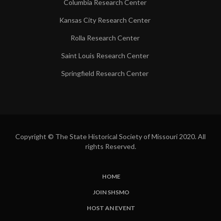
Columbia Research Center
Kansas City Research Center
Rolla Research Center
Saint Louis Research Center
Springfield Research Center
Copyright © The State Historical Society of Missouri 2020. All
rights Reserved.
HOME
SUBFOOTER
JOIN SHSMO
LINKS
HOST AN EVENT