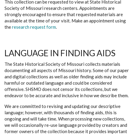
This collection can be requested to view at State Historical
Society of Missouri research centers. Appointments are
strongly encouraged to ensure that requested materials are
available at the time of your visit. Make an appointment using
the
research request form
.
LANGUAGE IN FINDING AIDS
The State Historical Society of Missouri collects materials
documenting all aspects of Missouri history. Some of our paper
and digital collections as well as older finding aids may include
harmful or outdated language and could be considered
offensive. SHSMO does not censor its collections, but we
endeavor to be accurate and inclusive in how we describe them.
We are committed to revising and updating our descriptive
language; however, with thousands of finding aids, this is
ongoing and will take time. When processing new collections,
we will occasionally re-use language provided by creators and
former owners of the collection because it provides important