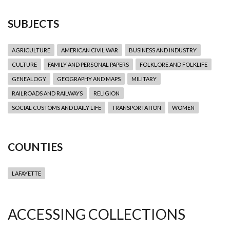
SUBJECTS
AGRICULTURE
AMERICAN CIVIL WAR
BUSINESS AND INDUSTRY
CULTURE
FAMILY AND PERSONAL PAPERS
FOLKLORE AND FOLKLIFE
GENEALOGY
GEOGRAPHY AND MAPS
MILITARY
RAILROADS AND RAILWAYS
RELIGION
SOCIAL CUSTOMS AND DAILY LIFE
TRANSPORTATION
WOMEN
COUNTIES
LAFAYETTE
ACCESSING COLLECTIONS