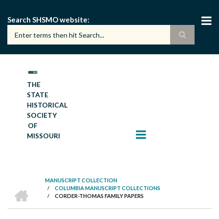
Skip
to
Search SHSMO website
main
content
THE
STATE
HISTORICAL
SOCIETY
OF
MISSOURI
MANUSCRIPT COLLECTION
HOME
/
COLUMBIA MANUSCRIPT COLLECTIONS
BREADCRUMB
/
CORDER-THOMAS FAMILY PAPERS