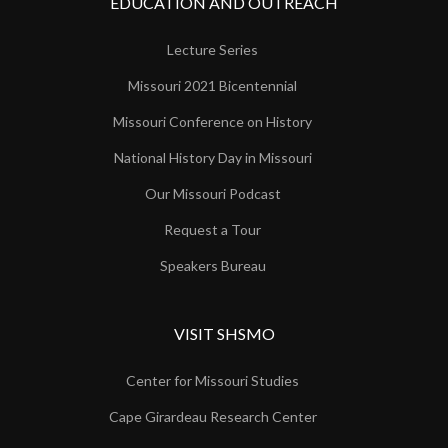
EDUCATION AND OUTREACH
Lecture Series
Missouri 2021 Bicentennial
Missouri Conference on History
National History Day in Missouri
Our Missouri Podcast
Request a Tour
Speakers Bureau
VISIT SHSMO
Center for Missouri Studies
Cape Girardeau Research Center