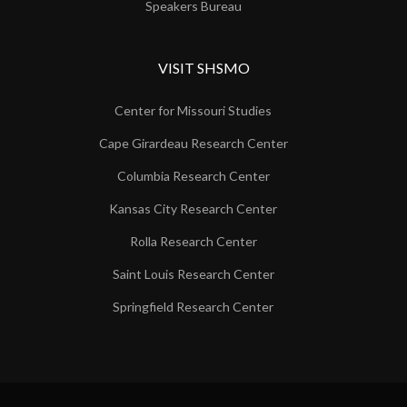
Speakers Bureau
VISIT SHSMO
Center for Missouri Studies
Cape Girardeau Research Center
Columbia Research Center
Kansas City Research Center
Rolla Research Center
Saint Louis Research Center
Springfield Research Center