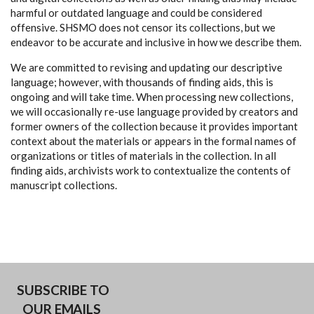
harmful or outdated language and could be considered
offensive. SHSMO does not censor its collections, but we
endeavor to be accurate and inclusive in how we describe them.
We are committed to revising and updating our descriptive
language; however, with thousands of finding aids, this is
ongoing and will take time. When processing new collections,
we will occasionally re-use language provided by creators and
former owners of the collection because it provides important
context about the materials or appears in the formal names of
organizations or titles of materials in the collection. In all
finding aids, archivists work to contextualize the contents of
manuscript collections.
SUBSCRIBE TO
OUR EMAILS