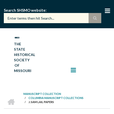
Skip
to
Search SHSMO website
main
content
THE
STATE
HISTORICAL
SOCIETY
OF
MISSOURI
MANUSCRIPT COLLECTION
HOME
/
COLUMBIA MANUSCRIPT COLLECTIONS
BREADCRUMB
/
J. SAM LAIL PAPERS