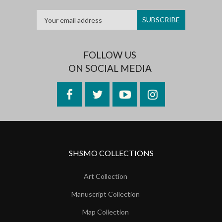
FOLLOW US
ON SOCIAL MEDIA
Facebook
Twitter
YouTube
Instagram
SHSMO COLLECTIONS
Art Collection
Manuscript Collection
Map Collection