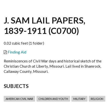
J. SAM LAIL PAPERS,
1839-1911 (C0700)
0.02 cubic feet (1 folder)
Finding Aid
Reminiscences of Civil War days and historical sketch of the
Christian Church at Liberty, Missouri. Lail lived in Shamrock,
Callaway County, Missouri.
SUBJECTS
AMERICAN CIVIL WAR
CHILDREN AND YOUTH
MILITARY
RELIGION