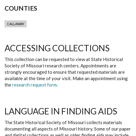
COUNTIES
CALLAWAY
ACCESSING COLLECTIONS
This collection can be requested to view at State Historical
Society of Missouri research centers. Appointments are
strongly encouraged to ensure that requested materials are
available at the time of your visit. Make an appointment using
the
research request form
.
LANGUAGE IN FINDING AIDS
The State Historical Society of Missouri collects materials
documenting all aspects of Missouri history. Some of our paper
and digital collections as well as older finding aids may include