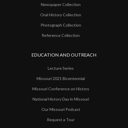
Newspaper Collection
Oral History Collection
Photograph Collection
Reference Collection
EDUCATION AND OUTREACH
Lecture Series
Missouri 2021 Bicentennial
Missouri Conference on History
National History Day in Missouri
Our Missouri Podcast
Request a Tour