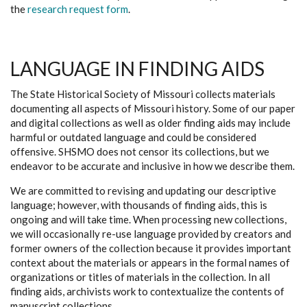
the
research request form
.
LANGUAGE IN FINDING AIDS
The State Historical Society of Missouri collects materials
documenting all aspects of Missouri history. Some of our paper
and digital collections as well as older finding aids may include
harmful or outdated language and could be considered
offensive. SHSMO does not censor its collections, but we
endeavor to be accurate and inclusive in how we describe them.
We are committed to revising and updating our descriptive
language; however, with thousands of finding aids, this is
ongoing and will take time. When processing new collections,
we will occasionally re-use language provided by creators and
former owners of the collection because it provides important
context about the materials or appears in the formal names of
organizations or titles of materials in the collection. In all
finding aids, archivists work to contextualize the contents of
manuscript collections.