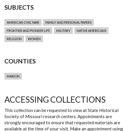
SUBJECTS
AMERICAN CIVIL WAR
FAMILY AND PERSONAL PAPERS
FRONTIER AND PIONEER LIFE
MILITARY
NATIVE AMERICANS
RELIGION
WOMEN
COUNTIES
MARION
ACCESSING COLLECTIONS
This collection can be requested to view at State Historical
Society of Missouri research centers. Appointments are
strongly encouraged to ensure that requested materials are
available at the time of your visit. Make an appointment using