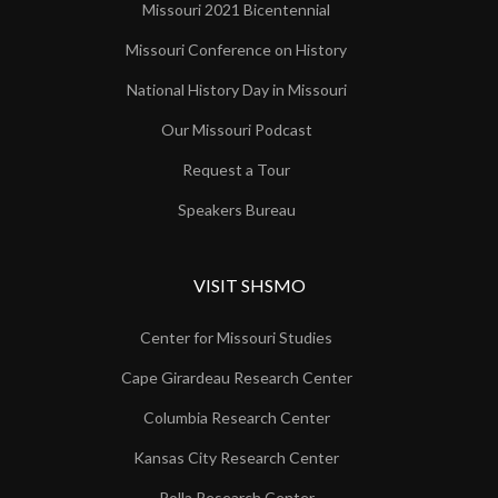
Missouri 2021 Bicentennial
Missouri Conference on History
National History Day in Missouri
Our Missouri Podcast
Request a Tour
Speakers Bureau
VISIT SHSMO
Center for Missouri Studies
Cape Girardeau Research Center
Columbia Research Center
Kansas City Research Center
Rolla Research Center