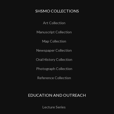
SHSMO COLLECTIONS
Art Collection
Manuscript Collection
Map Collection
Newspaper Collection
Oral History Collection
Photograph Collection
Reference Collection
EDUCATION AND OUTREACH
Lecture Series