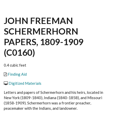
JOHN FREEMAN
SCHERMERHORN
PAPERS, 1809-1909
(C0160)
0.4 cubic feet
Finding Aid
Digitized Materials
Letters and papers of Schermerhorn and his heirs, located in
New York (1809-1840), Indiana (1840-1858), and Missouri
(1858-1909). Schermerhorn was a frontier preacher,
peacemaker with the Indians, and landowner.