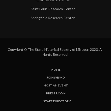
Saint Louis Research Center
Springfield Research Center
Copyright © The State Historical Society of Missouri 2020. All
rights Reserved.
HOME
SUBFOOTER
JOIN SHSMO
LINKS
HOST AN EVENT
PRESS ROOM
STAFF DIRECTORY