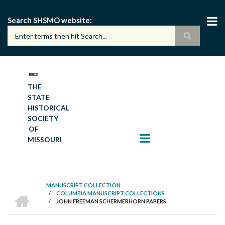
Skip
to
Search SHSMO website
main
content
THE
STATE
HISTORICAL
SOCIETY
OF
MISSOURI
MANUSCRIPT COLLECTION
HOME
/
COLUMBIA MANUSCRIPT COLLECTIONS
BREADCRUMB
/
JOHN FREEMAN SCHERMERHORN PAPERS