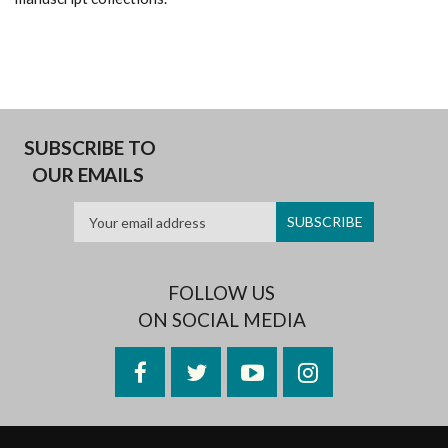
SUBSCRIBE TO
OUR EMAILS
FOLLOW US
ON SOCIAL MEDIA
Facebook
Twitter
YouTube
Instagram