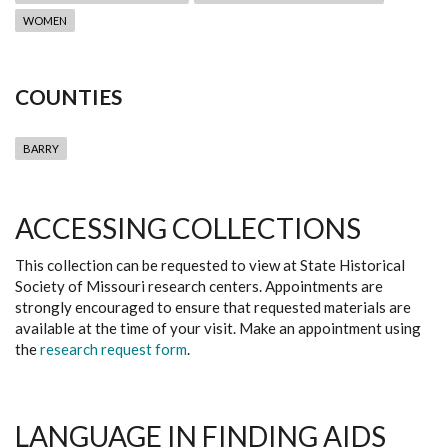
WOMEN
COUNTIES
BARRY
ACCESSING COLLECTIONS
This collection can be requested to view at State Historical
Society of Missouri research centers. Appointments are
strongly encouraged to ensure that requested materials are
available at the time of your visit. Make an appointment using
the
research request form
.
LANGUAGE IN FINDING AIDS