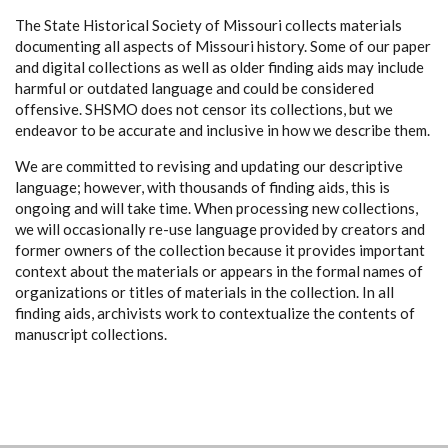
The State Historical Society of Missouri collects materials
documenting all aspects of Missouri history. Some of our paper
and digital collections as well as older finding aids may include
harmful or outdated language and could be considered
offensive. SHSMO does not censor its collections, but we
endeavor to be accurate and inclusive in how we describe them.
We are committed to revising and updating our descriptive
language; however, with thousands of finding aids, this is
ongoing and will take time. When processing new collections,
we will occasionally re-use language provided by creators and
former owners of the collection because it provides important
context about the materials or appears in the formal names of
organizations or titles of materials in the collection. In all
finding aids, archivists work to contextualize the contents of
manuscript collections.