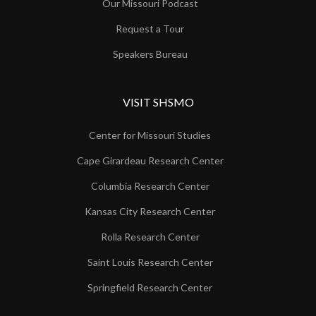
Our Missouri Podcast
Request a Tour
Speakers Bureau
VISIT SHSMO
Center for Missouri Studies
Cape Girardeau Research Center
Columbia Research Center
Kansas City Research Center
Rolla Research Center
Saint Louis Research Center
Springfield Research Center