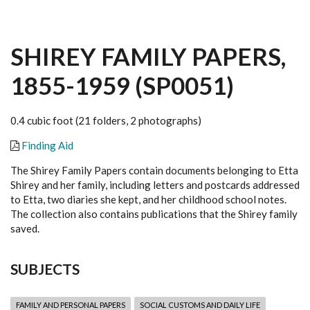
SHIREY FAMILY PAPERS,
1855-1959 (SP0051)
0.4 cubic foot (21 folders, 2 photographs)
Finding Aid
The Shirey Family Papers contain documents belonging to Etta
Shirey and her family, including letters and postcards addressed
to Etta, two diaries she kept, and her childhood school notes.
The collection also contains publications that the Shirey family
saved.
SUBJECTS
FAMILY AND PERSONAL PAPERS
SOCIAL CUSTOMS AND DAILY LIFE