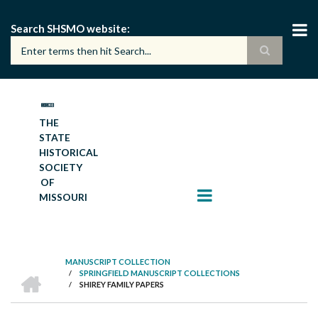
Skip
to
Search SHSMO website
main
content
THE
STATE
HISTORICAL
SOCIETY
OF
MISSOURI
MANUSCRIPT COLLECTION
HOME
/
SPRINGFIELD MANUSCRIPT COLLECTIONS
BREADCRUMB
/
SHIREY FAMILY PAPERS