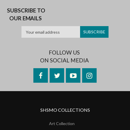
SUBSCRIBE TO
OUR EMAILS
FOLLOW US
ON SOCIAL MEDIA
Facebook
Twitter
YouTube
Instagram
SHSMO COLLECTIONS
Art Collection