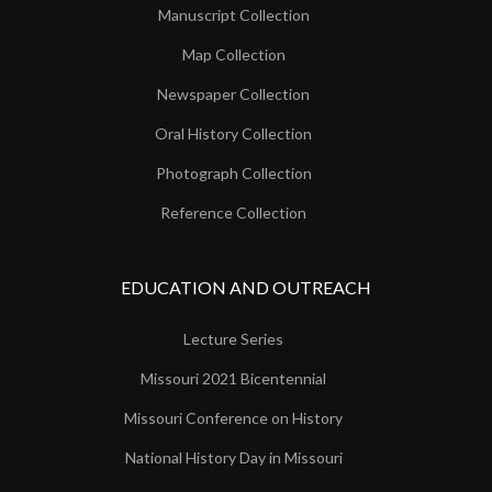
Manuscript Collection
Map Collection
Newspaper Collection
Oral History Collection
Photograph Collection
Reference Collection
EDUCATION AND OUTREACH
Lecture Series
Missouri 2021 Bicentennial
Missouri Conference on History
National History Day in Missouri