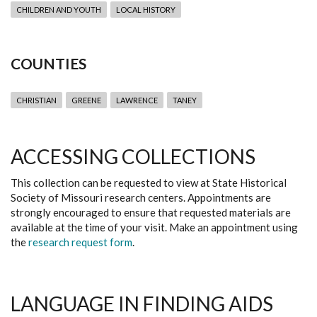
CHILDREN AND YOUTH
LOCAL HISTORY
COUNTIES
CHRISTIAN
GREENE
LAWRENCE
TANEY
ACCESSING COLLECTIONS
This collection can be requested to view at State Historical
Society of Missouri research centers. Appointments are
strongly encouraged to ensure that requested materials are
available at the time of your visit. Make an appointment using
the
research request form
.
LANGUAGE IN FINDING AIDS