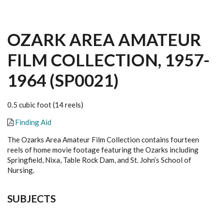
OZARK AREA AMATEUR
FILM COLLECTION, 1957-
1964 (SP0021)
0.5 cubic foot (14 reels)
Finding Aid
The Ozarks Area Amateur Film Collection contains fourteen
reels of home movie footage featuring the Ozarks including
Springfield, Nixa, Table Rock Dam, and St. John’s School of
Nursing.
SUBJECTS