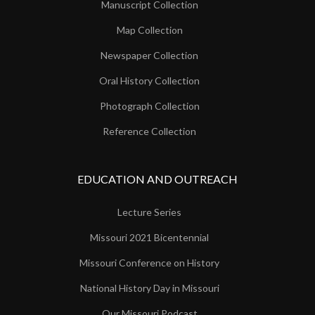
Manuscript Collection
Map Collection
Newspaper Collection
Oral History Collection
Photograph Collection
Reference Collection
EDUCATION AND OUTREACH
Lecture Series
Missouri 2021 Bicentennial
Missouri Conference on History
National History Day in Missouri
Our Missouri Podcast