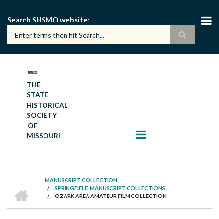
Skip
to
Search SHSMO website
main
content
THE
STATE
HISTORICAL
SOCIETY
OF
MISSOURI
MANUSCRIPT COLLECTION
HOME
/
SPRINGFIELD MANUSCRIPT COLLECTIONS
BREADCRUMB
/
OZARK AREA AMATEUR FILM COLLECTION