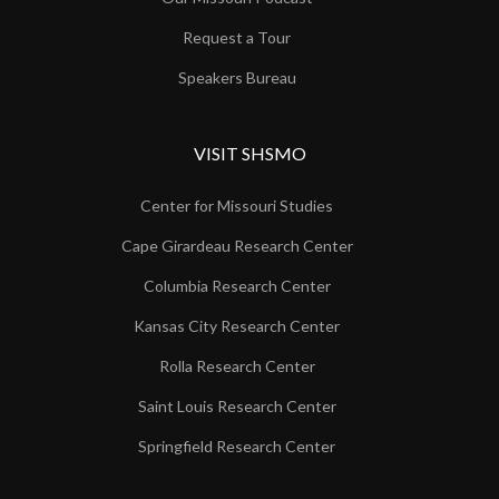
Request a Tour
Speakers Bureau
VISIT SHSMO
Center for Missouri Studies
Cape Girardeau Research Center
Columbia Research Center
Kansas City Research Center
Rolla Research Center
Saint Louis Research Center
Springfield Research Center