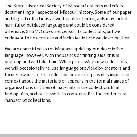
The State Historical Society of Missouri collects materials
documenting all aspects of Missouri history. Some of our paper
and digital collections as well as older finding aids may include
harmful or outdated language and could be considered
offensive. SHSMO does not censor its collections, but we
endeavor to be accurate and inclusive in how we describe them.
We are committed to revising and updating our descriptive
language; however, with thousands of finding aids, this is
ongoing and will take time. When processing new collections,
we will occasionally re-use language provided by creators and
former owners of the collection because it provides important
context about the materials or appears in the formal names of
organizations or titles of materials in the collection. In all
finding aids, archivists work to contextualize the contents of
manuscript collections.