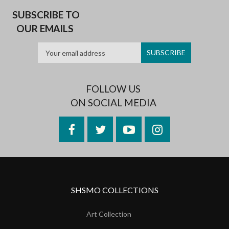
SUBSCRIBE TO
OUR EMAILS
FOLLOW US
ON SOCIAL MEDIA
Facebook
Twitter
YouTube
Instagram
SHSMO COLLECTIONS
Art Collection