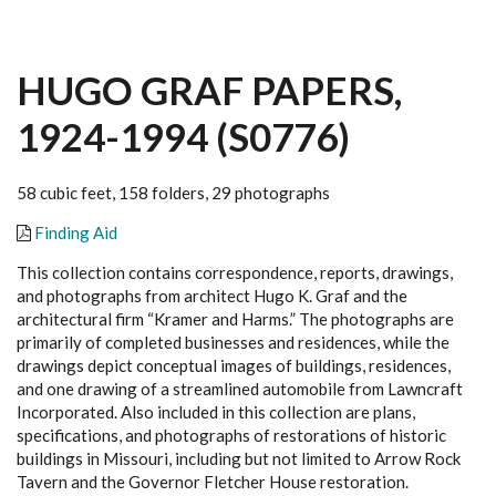
HUGO GRAF PAPERS,
1924-1994 (S0776)
58 cubic feet, 158 folders, 29 photographs
Finding Aid
This collection contains correspondence, reports, drawings,
and photographs from architect Hugo K. Graf and the
architectural firm “Kramer and Harms.” The photographs are
primarily of completed businesses and residences, while the
drawings depict conceptual images of buildings, residences,
and one drawing of a streamlined automobile from Lawncraft
Incorporated. Also included in this collection are plans,
specifications, and photographs of restorations of historic
buildings in Missouri, including but not limited to Arrow Rock
Tavern and the Governor Fletcher House restoration.