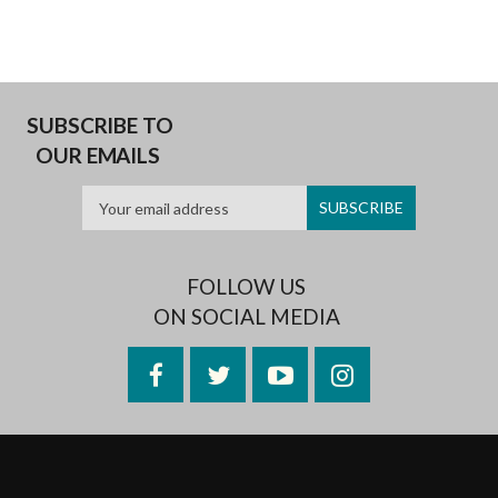
SUBSCRIBE TO
OUR EMAILS
FOLLOW US
ON SOCIAL MEDIA
Facebook
Twitter
YouTube
Instagram