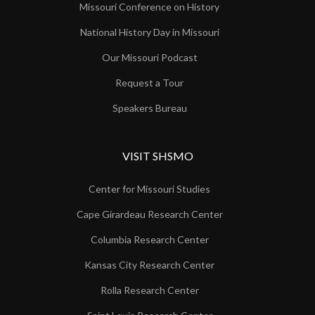
Missouri Conference on History
National History Day in Missouri
Our Missouri Podcast
Request a Tour
Speakers Bureau
VISIT SHSMO
Center for Missouri Studies
Cape Girardeau Research Center
Columbia Research Center
Kansas City Research Center
Rolla Research Center