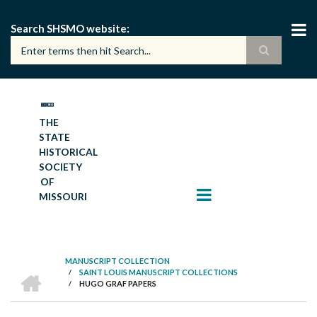
Skip
to
Search SHSMO website
main
content
THE
STATE
HISTORICAL
SOCIETY
OF
MISSOURI
MANUSCRIPT COLLECTION
HOME
/
SAINT LOUIS MANUSCRIPT COLLECTIONS
BREADCRUMB
/
HUGO GRAF PAPERS