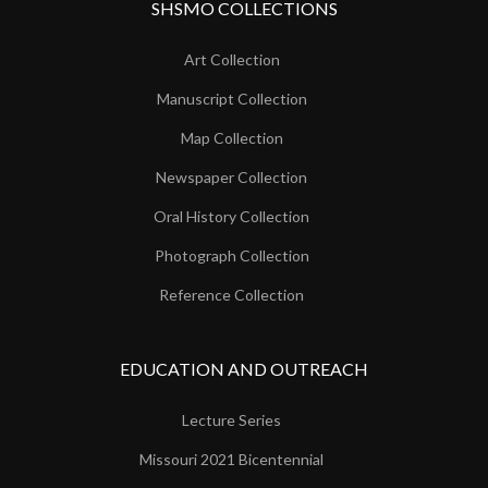
SHSMO COLLECTIONS
Art Collection
Manuscript Collection
Map Collection
Newspaper Collection
Oral History Collection
Photograph Collection
Reference Collection
EDUCATION AND OUTREACH
Lecture Series
Missouri 2021 Bicentennial