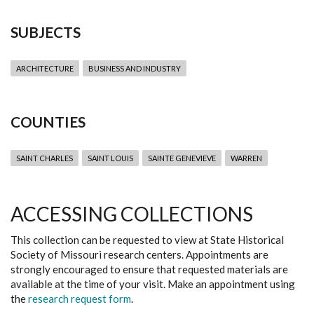
SUBJECTS
ARCHITECTURE
BUSINESS AND INDUSTRY
COUNTIES
SAINT CHARLES
SAINT LOUIS
SAINTE GENEVIEVE
WARREN
ACCESSING COLLECTIONS
This collection can be requested to view at State Historical
Society of Missouri research centers. Appointments are
strongly encouraged to ensure that requested materials are
available at the time of your visit. Make an appointment using
the
research request form
.