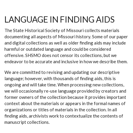
LANGUAGE IN FINDING AIDS
The State Historical Society of Missouri collects materials
documenting all aspects of Missouri history. Some of our paper
and digital collections as well as older finding aids may include
harmful or outdated language and could be considered
offensive. SHSMO does not censor its collections, but we
endeavor to be accurate and inclusive in how we describe them.
We are committed to revising and updating our descriptive
language; however, with thousands of finding aids, this is
ongoing and will take time. When processing new collections,
we will occasionally re-use language provided by creators and
former owners of the collection because it provides important
context about the materials or appears in the formal names of
organizations or titles of materials in the collection. In all
finding aids, archivists work to contextualize the contents of
manuscript collections.