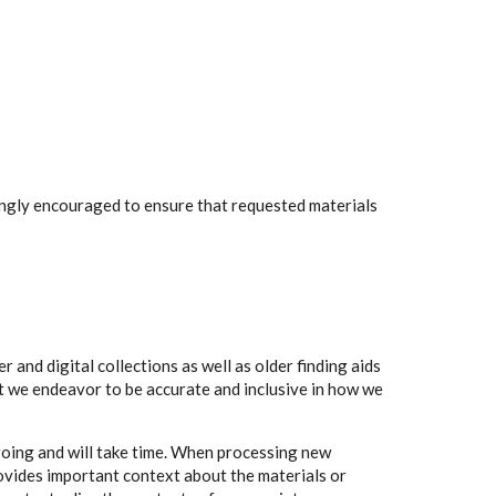
rongly encouraged to ensure that requested materials
 and digital collections as well as older finding aids
t we endeavor to be accurate and inclusive in how we
going and will take time. When processing new
rovides important context about the materials or