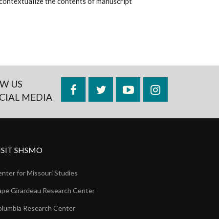
to contextualize the contents of manuscript
W US
Facebook
Twitter
YouTube
Instagram
CIAL MEDIA
ISIT SHSMO
nter for Missouri Studies
pe Girardeau Research Center
lumbia Research Center