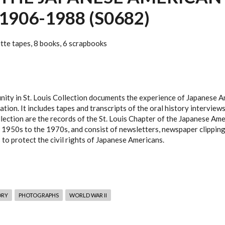
1906-1988 (S0682)
ette tapes, 8 books, 6 scrapbooks
ity in St. Louis Collection documents the experience of Japanese A
ation. It includes tapes and transcripts of the oral history intervi
ollection are the records of the St. Louis Chapter of the Japanese Am
 1950s to the 1970s, and consist of newsletters, newspaper clippings
to protect the civil rights of Japanese Americans.
ORY
PHOTOGRAPHS
WORLD WAR II