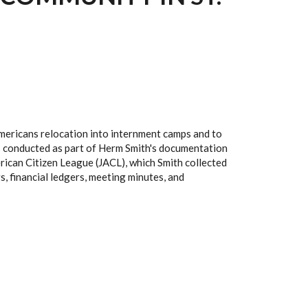
mericans relocation into internment camps and to
ews conducted as part of Herm Smith's documentation
erican Citizen League (JACL), which Smith collected
, financial ledgers, meeting minutes, and