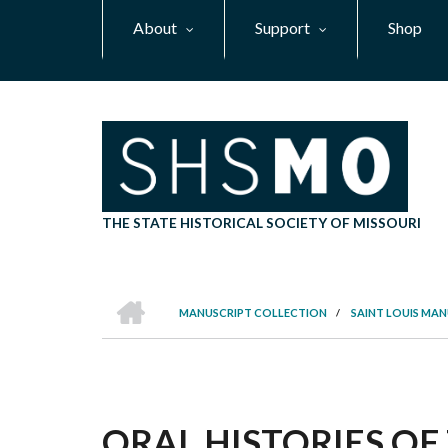
Skip
About
Support
Shop
to
main
content
THE STATE HISTORICAL SOCIETY OF MISSOURI
HOME
MANUSCRIPT COLLECTION
/
SAINT LOUIS MA
BREADCRUMB
ORAL HISTORIES OF