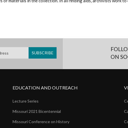
 of materials in the collection. In all finding aids, archivists work 
FOLLO
ON SO
EDUCATION AND OUTREACH
V
Lecture Series
Ce
Missouri 2021 Bicentennial
Ca
Missouri Conference on History
Co