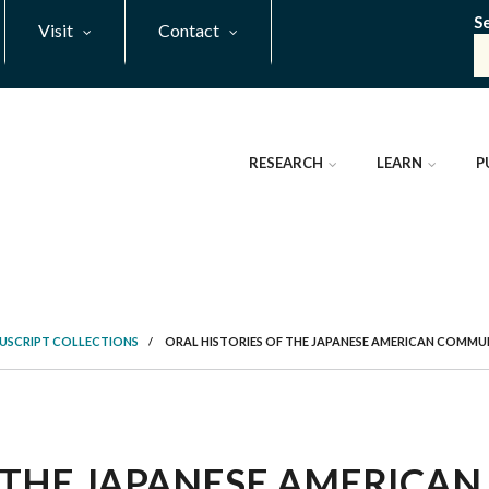
S
Visit
Contact
RESEARCH
LEARN
P
NUSCRIPT COLLECTIONS
/
ORAL HISTORIES OF THE JAPANESE AMERICAN COMMUNI
 THE JAPANESE AMERICAN