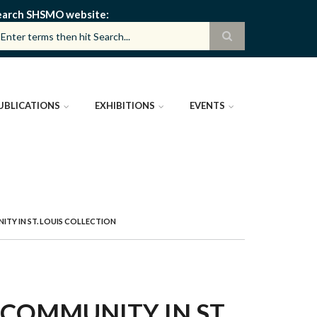
earch SHSMO website
UBLICATIONS
EXHIBITIONS
EVENTS
TY IN ST. LOUIS COLLECTION
 COMMUNITY IN ST.