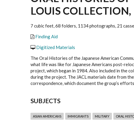
LOUIS COLLECTION, 
7 cubic feet, 68 folders, 1134 photographs, 21 cass
Finding Aid
Digitized Materials
The Oral Histories of the Japanese American Commun
what life was like for Japanese Americans post-reloc
project, which began in 1984. Also included in the c
during the project. The JACL materials date from the
correspondence, which document the group’s efforts 
SUBJECTS
ASIAN AMERICANS
IMMIGRANTS
MILITARY
ORAL HIST