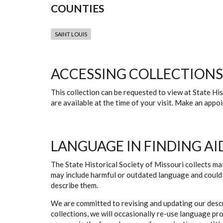
COUNTIES
SAINT LOUIS
ACCESSING COLLECTIONS
This collection can be requested to view at State H
are available at the time of your visit. Make an app
LANGUAGE IN FINDING AI
The State Historical Society of Missouri collects mat
may include harmful or outdated language and could 
describe them.
We are committed to revising and updating our descr
collections, we will occasionally re-use language pr