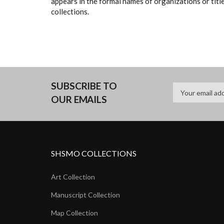
appears in the formal names of organizations or titles
collections.
SUBSCRIBE TO
OUR EMAILS
SHSMO COLLECTIONS
Art Collection
Manuscript Collection
Map Collection