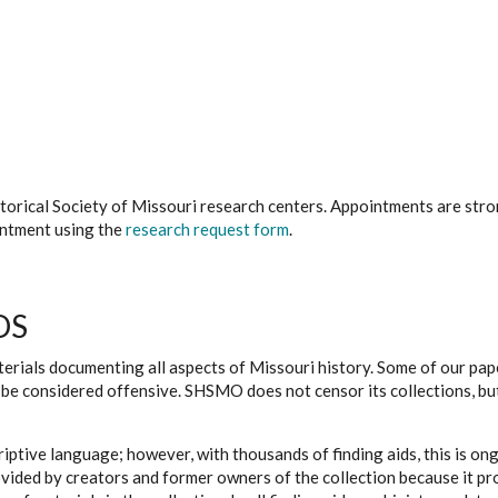
istorical Society of Missouri research centers. Appointments are st
ointment using the
research request form
.
DS
erials documenting all aspects of Missouri history. Some of our paper
be considered offensive. SHSMO does not censor its collections, bu
iptive language; however, with thousands of finding aids, this is on
ovided by creators and former owners of the collection because it p