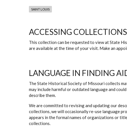
SAINT LOUIS
ACCESSING COLLECTIONS
This collection can be requested to view at State H
are available at the time of your visit. Make an app
LANGUAGE IN FINDING AI
The State Historical Society of Missouri collects mat
may include harmful or outdated language and could 
describe them.
We are committed to revising and updating our descr
collections, we will occasionally re-use language pr
appears in the formal names of organizations or titles
collections.