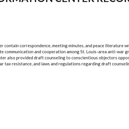
er contain correspondence, meeting minutes, and peace literature wri
tate communication and cooperation among St. Louis-area anti-war gro
ter also provided draft counseling to conscientious objectors oppos
war tax resistance, and laws and regulations regarding draft counseli