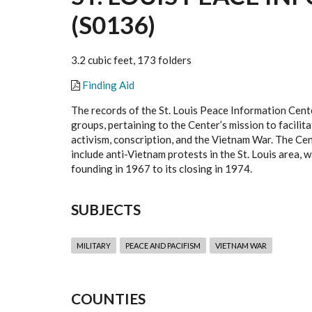
(S0136)
3.2 cubic feet, 173 folders
Finding Aid
The records of the St. Louis Peace Information Cent
groups, pertaining to the Center’s mission to facili
activism, conscription, and the Vietnam War. The Cen
include anti-Vietnam protests in the St. Louis area, 
founding in 1967 to its closing in 1974.
SUBJECTS
MILITARY
PEACE AND PACIFISM
VIETNAM WAR
COUNTIES