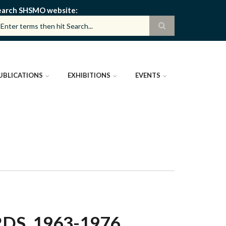
earch SHSMO website
UBLICATIONS
EXHIBITIONS
EVENTS
DS, 1963-1976