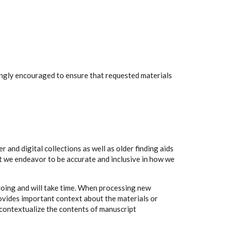
rongly encouraged to ensure that requested materials
 and digital collections as well as older finding aids
t we endeavor to be accurate and inclusive in how we
going and will take time. When processing new
rovides important context about the materials or
to contextualize the contents of manuscript