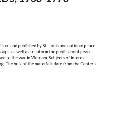
tten and published by St. Louis and national peace
ups, as well as to inform the public about peace,
ed to the war in Vietnam. Subjects of interest
ng. The bulk of the materials date from the Center’s