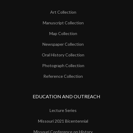
Art Collection
Manuscript Collection
Map Collection
Newspaper Collection
Oral History Collection
Photograph Collection
Reference Collection
EDUCATION AND OUTREACH
Lecture Series
Missouri 2021 Bicentennial
Missouri Conference on History