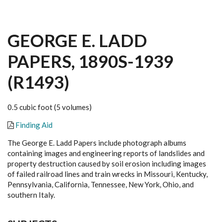
GEORGE E. LADD
PAPERS, 1890S-1939
(R1493)
0.5 cubic foot (5 volumes)
Finding Aid
The George E. Ladd Papers include photograph albums
containing images and engineering reports of landslides and
property destruction caused by soil erosion including images
of failed railroad lines and train wrecks in Missouri, Kentucky,
Pennsylvania, California, Tennessee, New York, Ohio, and
southern Italy.