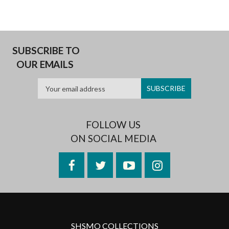
SUBSCRIBE TO
OUR EMAILS
FOLLOW US
ON SOCIAL MEDIA
Facebook
Twitter
YouTube
Instagram
SHSMO COLLECTIONS