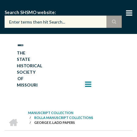
Skip
to
Search SHSMO website
main
content
THE
STATE
HISTORICAL
SOCIETY
OF
MISSOURI
MANUSCRIPT COLLECTION
HOME
/
ROLLA MANUSCRIPT COLLECTIONS
BREADCRUMB
/
GEORGE E. LADD PAPERS