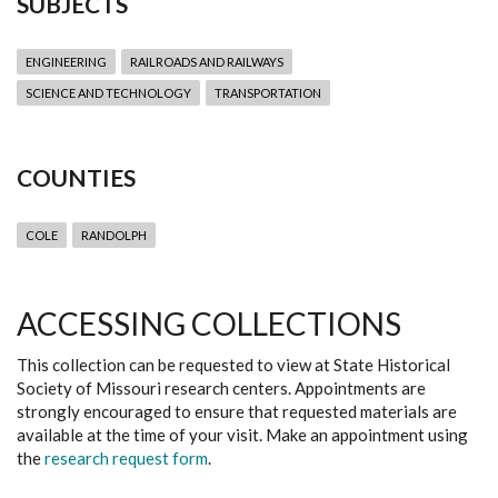
SUBJECTS
ENGINEERING
RAILROADS AND RAILWAYS
SCIENCE AND TECHNOLOGY
TRANSPORTATION
COUNTIES
COLE
RANDOLPH
ACCESSING COLLECTIONS
This collection can be requested to view at State Historical
Society of Missouri research centers. Appointments are
strongly encouraged to ensure that requested materials are
available at the time of your visit. Make an appointment using
the
research request form
.