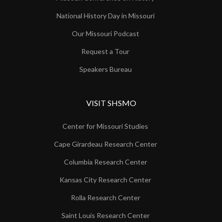
National History Day in Missouri
Our Missouri Podcast
Request a Tour
Speakers Bureau
VISIT SHSMO
Center for Missouri Studies
Cape Girardeau Research Center
Columbia Research Center
Kansas City Research Center
Rolla Research Center
Saint Louis Research Center