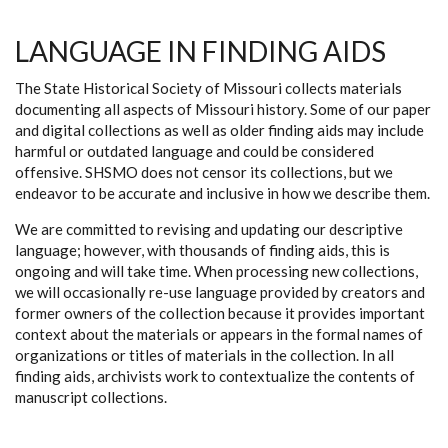
LANGUAGE IN FINDING AIDS
The State Historical Society of Missouri collects materials
documenting all aspects of Missouri history. Some of our paper
and digital collections as well as older finding aids may include
harmful or outdated language and could be considered
offensive. SHSMO does not censor its collections, but we
endeavor to be accurate and inclusive in how we describe them.
We are committed to revising and updating our descriptive
language; however, with thousands of finding aids, this is
ongoing and will take time. When processing new collections,
we will occasionally re-use language provided by creators and
former owners of the collection because it provides important
context about the materials or appears in the formal names of
organizations or titles of materials in the collection. In all
finding aids, archivists work to contextualize the contents of
manuscript collections.