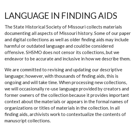
LANGUAGE IN FINDING AIDS
The State Historical Society of Missouri collects materials
documenting all aspects of Missouri history. Some of our paper
and digital collections as well as older finding aids may include
harmful or outdated language and could be considered
offensive. SHSMO does not censor its collections, but we
endeavor to be accurate and inclusive in how we describe them.
We are committed to revising and updating our descriptive
language; however, with thousands of finding aids, this is
ongoing and will take time. When processing new collections,
we will occasionally re-use language provided by creators and
former owners of the collection because it provides important
context about the materials or appears in the formal names of
organizations or titles of materials in the collection. In all
finding aids, archivists work to contextualize the contents of
manuscript collections.