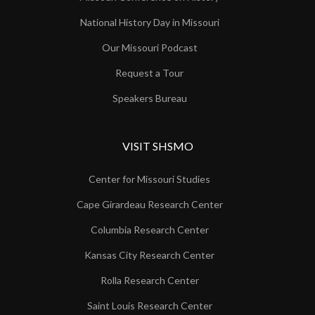
National History Day in Missouri
Our Missouri Podcast
Request a Tour
Speakers Bureau
VISIT SHSMO
Center for Missouri Studies
Cape Girardeau Research Center
Columbia Research Center
Kansas City Research Center
Rolla Research Center
Saint Louis Research Center