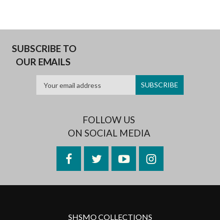
SUBSCRIBE TO
OUR EMAILS
FOLLOW US
ON SOCIAL MEDIA
Facebook
Twitter
YouTube
Instagram
SHSMO COLLECTIONS