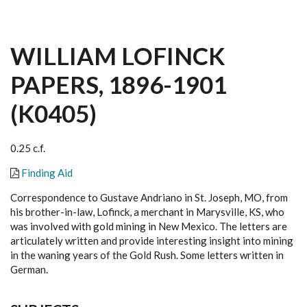
WILLIAM LOFINCK
PAPERS, 1896-1901
(K0405)
0.25 c.f.
Finding Aid
Correspondence to Gustave Andriano in St. Joseph, MO, from
his brother-in-law, Lofinck, a merchant in Marysville, KS, who
was involved with gold mining in New Mexico. The letters are
articulately written and provide interesting insight into mining
in the waning years of the Gold Rush. Some letters written in
German.