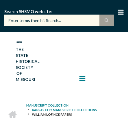
Skip
to
Search SHSMO website
main
content
THE
STATE
HISTORICAL
SOCIETY
OF
MISSOURI
MANUSCRIPT COLLECTION
HOME
/
KANSAS CITY MANUSCRIPT COLLECTIONS
BREADCRUMB
/
WILLIAM LOFINCK PAPERS