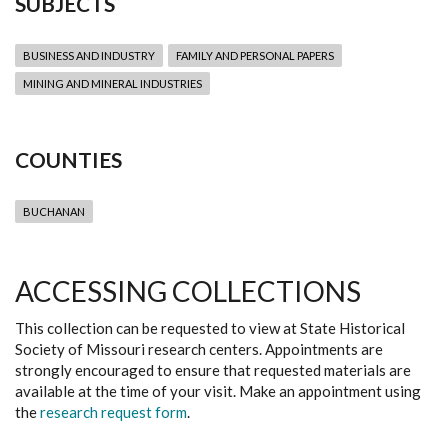
SUBJECTS
BUSINESS AND INDUSTRY
FAMILY AND PERSONAL PAPERS
MINING AND MINERAL INDUSTRIES
COUNTIES
BUCHANAN
ACCESSING COLLECTIONS
This collection can be requested to view at State Historical
Society of Missouri research centers. Appointments are
strongly encouraged to ensure that requested materials are
available at the time of your visit. Make an appointment using
the
research request form
.