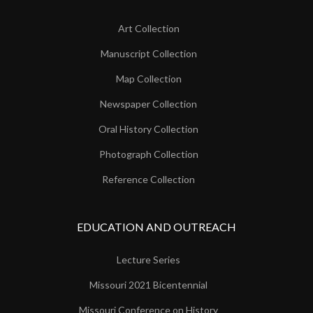
Art Collection
Manuscript Collection
Map Collection
Newspaper Collection
Oral History Collection
Photograph Collection
Reference Collection
EDUCATION AND OUTREACH
Lecture Series
Missouri 2021 Bicentennial
Missouri Conference on History