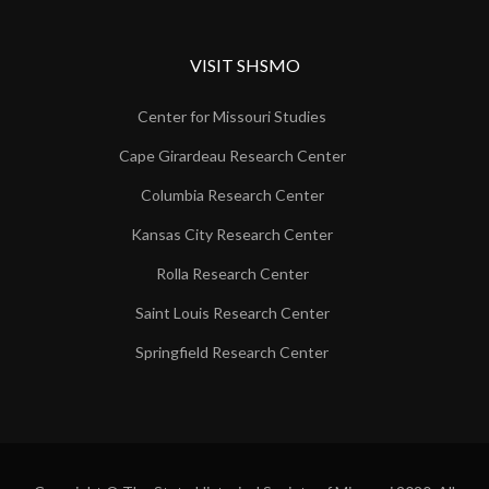
VISIT SHSMO
Center for Missouri Studies
Cape Girardeau Research Center
Columbia Research Center
Kansas City Research Center
Rolla Research Center
Saint Louis Research Center
Springfield Research Center