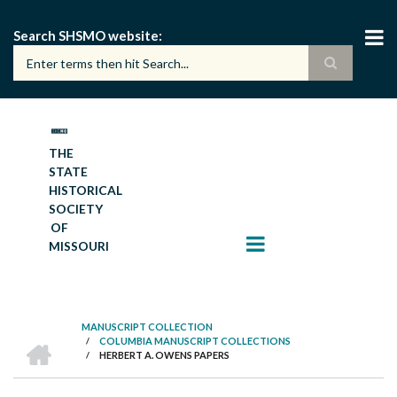
Skip
to
Search SHSMO website
main
content
THE
STATE
HISTORICAL
SOCIETY
OF
MISSOURI
MANUSCRIPT COLLECTION
HOME
/
COLUMBIA MANUSCRIPT COLLECTIONS
BREADCRUMB
/
HERBERT A. OWENS PAPERS