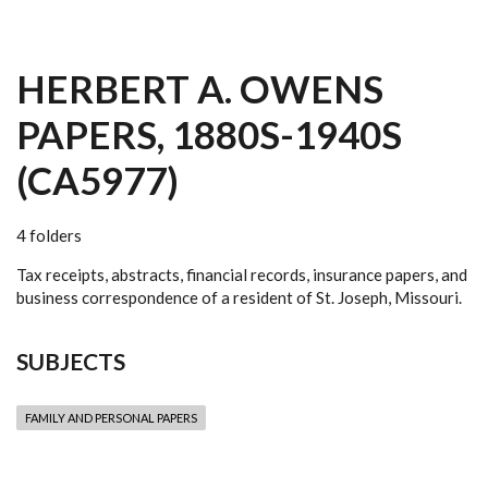
HERBERT A. OWENS
PAPERS, 1880S-1940S
(CA5977)
4 folders
Tax receipts, abstracts, financial records, insurance papers, and
business correspondence of a resident of St. Joseph, Missouri.
SUBJECTS
FAMILY AND PERSONAL PAPERS