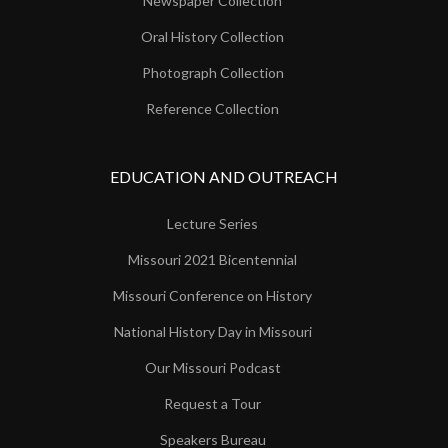
Newspaper Collection
Oral History Collection
Photograph Collection
Reference Collection
EDUCATION AND OUTREACH
Lecture Series
Missouri 2021 Bicentennial
Missouri Conference on History
National History Day in Missouri
Our Missouri Podcast
Request a Tour
Speakers Bureau