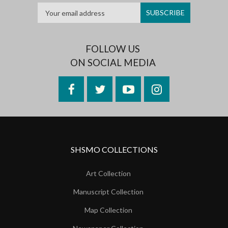
FOLLOW US
ON SOCIAL MEDIA
Facebook
Twitter
YouTube
Instagram
SHSMO COLLECTIONS
Art Collection
Manuscript Collection
Map Collection