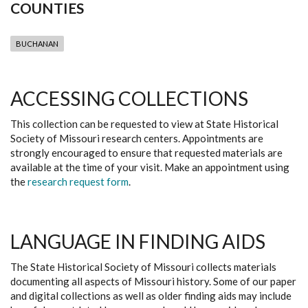
COUNTIES
BUCHANAN
ACCESSING COLLECTIONS
This collection can be requested to view at State Historical
Society of Missouri research centers. Appointments are
strongly encouraged to ensure that requested materials are
available at the time of your visit. Make an appointment using
the
research request form
.
LANGUAGE IN FINDING AIDS
The State Historical Society of Missouri collects materials
documenting all aspects of Missouri history. Some of our paper
and digital collections as well as older finding aids may include