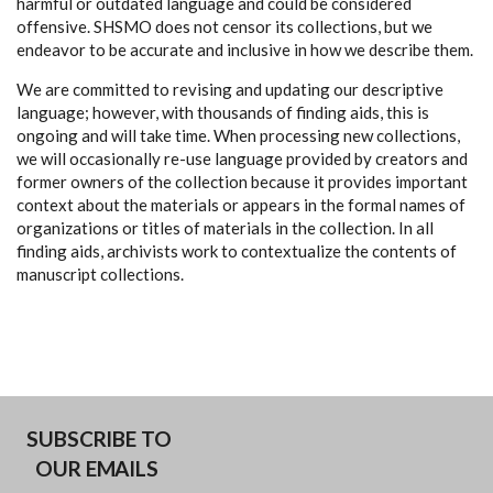
harmful or outdated language and could be considered
offensive. SHSMO does not censor its collections, but we
endeavor to be accurate and inclusive in how we describe them.
We are committed to revising and updating our descriptive
language; however, with thousands of finding aids, this is
ongoing and will take time. When processing new collections,
we will occasionally re-use language provided by creators and
former owners of the collection because it provides important
context about the materials or appears in the formal names of
organizations or titles of materials in the collection. In all
finding aids, archivists work to contextualize the contents of
manuscript collections.
SUBSCRIBE TO
OUR EMAILS