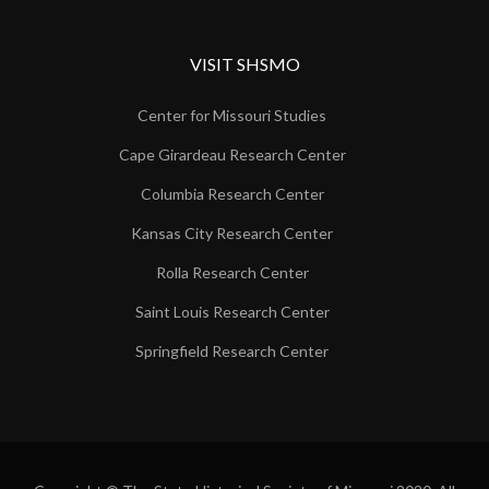
VISIT SHSMO
Center for Missouri Studies
Cape Girardeau Research Center
Columbia Research Center
Kansas City Research Center
Rolla Research Center
Saint Louis Research Center
Springfield Research Center