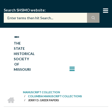
Skip
to
Search SHSMO website
main
content
THE
STATE
HISTORICAL
SOCIETY
OF
MISSOURI
MANUSCRIPT COLLECTION
HOME
/
COLUMBIA MANUSCRIPT COLLECTIONS
BREADCRUMB
/
JERRY D. GREER PAPERS