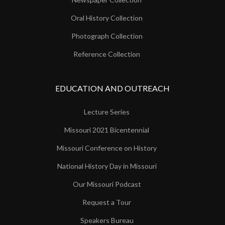
Oral History Collection
Photograph Collection
Reference Collection
EDUCATION AND OUTREACH
Lecture Series
Missouri 2021 Bicentennial
Missouri Conference on History
National History Day in Missouri
Our Missouri Podcast
Request a Tour
Speakers Bureau