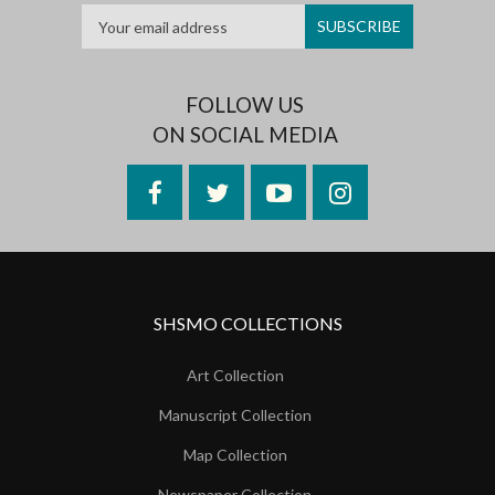
FOLLOW US
ON SOCIAL MEDIA
Facebook
Twitter
YouTube
Instagram
SHSMO COLLECTIONS
Art Collection
Manuscript Collection
Map Collection
Newspaper Collection