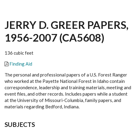
JERRY D. GREER PAPERS,
1956-2007 (CA5608)
136 cubic feet
Finding Aid
The personal and professional papers of a U.S. Forest Ranger
who worked at the Payette National Forest in Idaho contain
correspondence, leadership and training materials, meeting and
event files, and other records. Includes papers while a student
at the University of Missouri-Columbia, family papers, and
materials regarding Bedford, Indiana.
SUBJECTS