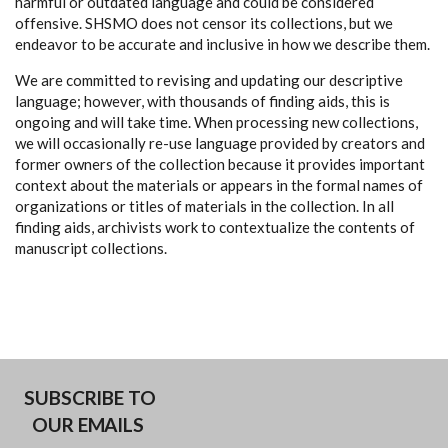
harmful or outdated language and could be considered
offensive. SHSMO does not censor its collections, but we
endeavor to be accurate and inclusive in how we describe them.
We are committed to revising and updating our descriptive
language; however, with thousands of finding aids, this is
ongoing and will take time. When processing new collections,
we will occasionally re-use language provided by creators and
former owners of the collection because it provides important
context about the materials or appears in the formal names of
organizations or titles of materials in the collection. In all
finding aids, archivists work to contextualize the contents of
manuscript collections.
SUBSCRIBE TO
OUR EMAILS