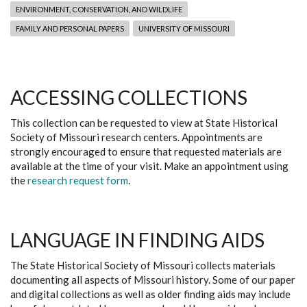
ENVIRONMENT, CONSERVATION, AND WILDLIFE
FAMILY AND PERSONAL PAPERS
UNIVERSITY OF MISSOURI
ACCESSING COLLECTIONS
This collection can be requested to view at State Historical
Society of Missouri research centers. Appointments are
strongly encouraged to ensure that requested materials are
available at the time of your visit. Make an appointment using
the
research request form
.
LANGUAGE IN FINDING AIDS
The State Historical Society of Missouri collects materials
documenting all aspects of Missouri history. Some of our paper
and digital collections as well as older finding aids may include