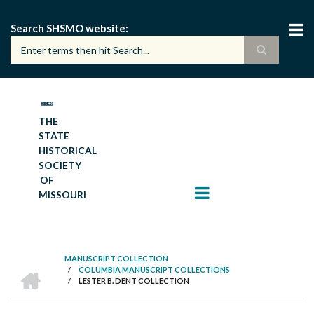
Skip
to
Search SHSMO website
main
content
THE
STATE
HISTORICAL
SOCIETY
OF
MISSOURI
MANUSCRIPT COLLECTION
HOME
/
COLUMBIA MANUSCRIPT COLLECTIONS
BREADCRUMB
/
LESTER B. DENT COLLECTION