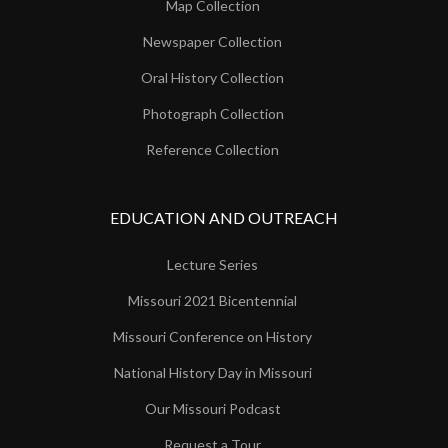
Map Collection
Newspaper Collection
Oral History Collection
Photograph Collection
Reference Collection
EDUCATION AND OUTREACH
Lecture Series
Missouri 2021 Bicentennial
Missouri Conference on History
National History Day in Missouri
Our Missouri Podcast
Request a Tour