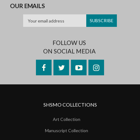
OUR EMAILS
FOLLOW US
ON SOCIAL MEDIA
Facebook
Twitter
YouTube
Instagram
SHSMO COLLECTIONS
Art Collection
Manuscript Collection