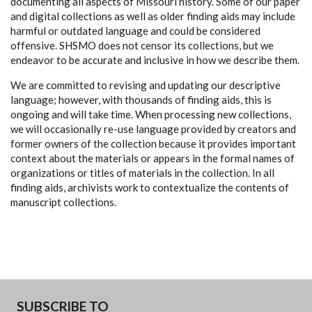
documenting all aspects of Missouri history. Some of our paper
and digital collections as well as older finding aids may include
harmful or outdated language and could be considered
offensive. SHSMO does not censor its collections, but we
endeavor to be accurate and inclusive in how we describe them.
We are committed to revising and updating our descriptive
language; however, with thousands of finding aids, this is
ongoing and will take time. When processing new collections,
we will occasionally re-use language provided by creators and
former owners of the collection because it provides important
context about the materials or appears in the formal names of
organizations or titles of materials in the collection. In all
finding aids, archivists work to contextualize the contents of
manuscript collections.
SUBSCRIBE TO