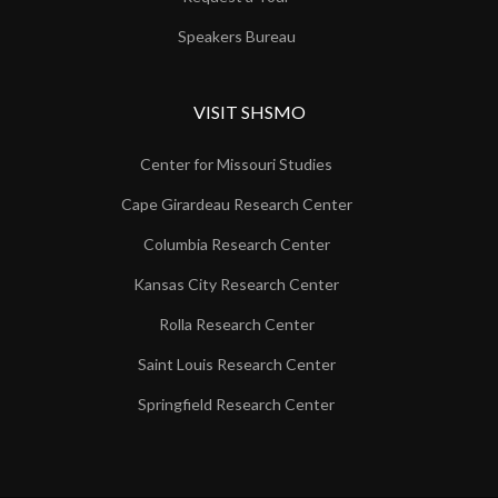
Speakers Bureau
VISIT SHSMO
Center for Missouri Studies
Cape Girardeau Research Center
Columbia Research Center
Kansas City Research Center
Rolla Research Center
Saint Louis Research Center
Springfield Research Center