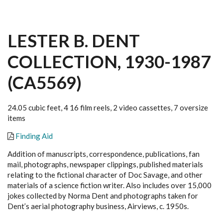
LESTER B. DENT
COLLECTION, 1930-1987
(CA5569)
24.05 cubic feet, 4 16 film reels, 2 video cassettes, 7 oversize
items
Finding Aid
Addition of manuscripts, correspondence, publications, fan
mail, photographs, newspaper clippings, published materials
relating to the fictional character of Doc Savage, and other
materials of a science fiction writer. Also includes over 15,000
jokes collected by Norma Dent and photographs taken for
Dent’s aerial photography business, Airviews, c. 1950s.