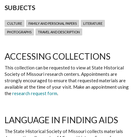
SUBJECTS
CULTURE
FAMILY AND PERSONAL PAPERS
LITERATURE
PHOTOGRAPHS
TRAVEL AND DESCRIPTION
ACCESSING COLLECTIONS
This collection can be requested to view at State Historical
Society of Missouri research centers. Appointments are
strongly encouraged to ensure that requested materials are
available at the time of your visit. Make an appointment using
the
research request form
.
LANGUAGE IN FINDING AIDS
The State Historical Society of Missouri collects materials