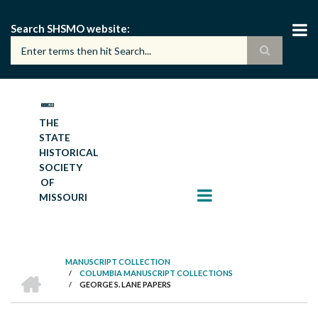
Skip
to
Search SHSMO website
main
content
THE
STATE
HISTORICAL
SOCIETY
OF
MISSOURI
MANUSCRIPT COLLECTION
HOME
/
COLUMBIA MANUSCRIPT COLLECTIONS
BREADCRUMB
/
GEORGE S. LANE PAPERS