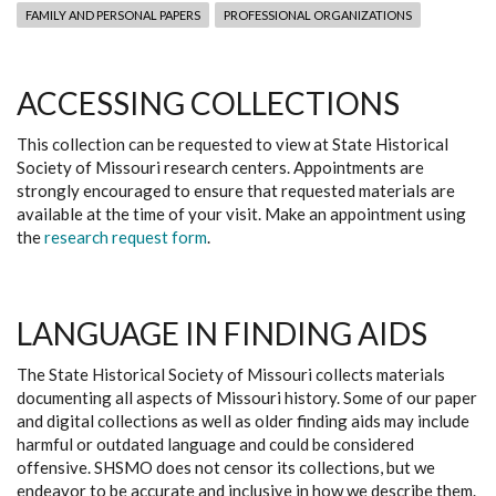
FAMILY AND PERSONAL PAPERS
PROFESSIONAL ORGANIZATIONS
ACCESSING COLLECTIONS
This collection can be requested to view at State Historical
Society of Missouri research centers. Appointments are
strongly encouraged to ensure that requested materials are
available at the time of your visit. Make an appointment using
the
research request form
.
LANGUAGE IN FINDING AIDS
The State Historical Society of Missouri collects materials
documenting all aspects of Missouri history. Some of our paper
and digital collections as well as older finding aids may include
harmful or outdated language and could be considered
offensive. SHSMO does not censor its collections, but we
endeavor to be accurate and inclusive in how we describe them.