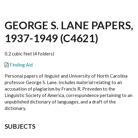
GEORGE S. LANE PAPERS,
1937-1949 (C4621)
0.2 cubic feet (4 folders)
Finding Aid
Personal papers of linguist and University of North Carolina
professor George S. Lane. Includes material relating to an
accusation of plagiarism by Francis R. Preveden to the
Linguistic Society of America, correspondence pertaining to an
unpublished dictionary of languages, and a draft of the
dictionary.
SUBJECTS