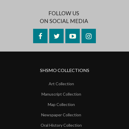
FOLLOW US
ON SOCIAL MEDIA
Facebook
Twitter
YouTube
Instagram
SHSMO COLLECTIONS
Art Collection
Manuscript Collection
Map Collection
Newspaper Collection
Oral History Collection