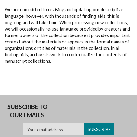
We are committed to revising and updating our descriptive
language; however, with thousands of finding aids, this is
ongoing and will take time. When processing new collections,
we will occasionally re-use language provided by creators and
former owners of the collection because it provides important
context about the materials or appears in the formal names of
organizations or titles of materials in the collection. In all
finding aids, archivists work to contextualize the contents of
manuscript collections.
SUBSCRIBE TO
OUR EMAILS