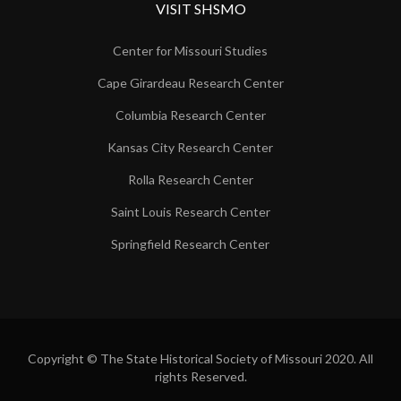
VISIT SHSMO
Center for Missouri Studies
Cape Girardeau Research Center
Columbia Research Center
Kansas City Research Center
Rolla Research Center
Saint Louis Research Center
Springfield Research Center
Copyright © The State Historical Society of Missouri 2020. All
rights Reserved.