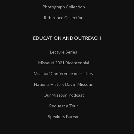
Photograph Collection
Reference Collection
EDUCATION AND OUTREACH
Lecture Series
Missouri 2021 Bicentennial
Missouri Conference on History
National History Day in Missouri
Our Missouri Podcast
Request a Tour
Speakers Bureau