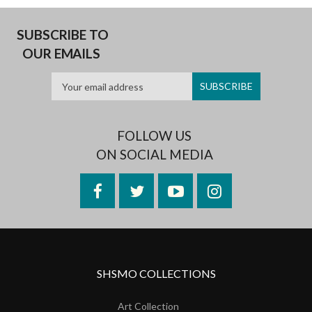
SUBSCRIBE TO
OUR EMAILS
FOLLOW US
ON SOCIAL MEDIA
Facebook
Twitter
YouTube
Instagram
SHSMO COLLECTIONS
Art Collection