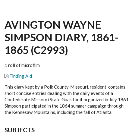
AVINGTON WAYNE
SIMPSON DIARY, 1861-
1865 (C2993)
1 roll of microfilm
Finding Aid
This diary kept by a Polk County, Missouri, resident, contains
short concise entries dealing with the daily events of a
Confederate Missouri State Guard unit organized in July 1861.
Simpson participated in the 1864 summer campaign through
the Kennesaw Mountains, including the fall of Atlanta.
SUBJECTS