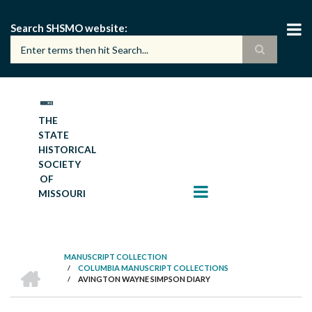
Skip
to
Search SHSMO website
main
content
THE
STATE
HISTORICAL
SOCIETY
OF
MISSOURI
MANUSCRIPT COLLECTION
HOME
/
COLUMBIA MANUSCRIPT COLLECTIONS
BREADCRUMB
/
AVINGTON WAYNE SIMPSON DIARY