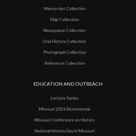
Manuscript Collection
Map Collection
Newspaper Collection
Oral History Collection
Photograph Collection
Reference Collection
EDUCATION AND OUTREACH
Lecture Series
Missouri 2021 Bicentennial
Missouri Conference on History
National History Day in Missouri