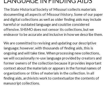
LANGUAGE IN FINDING AIDS
The State Historical Society of Missouri collects materials
documenting all aspects of Missouri history. Some of our paper
and digital collections as well as older finding aids may include
harmful or outdated language and could be considered
offensive. SHSMO does not censor its collections, but we
endeavor to be accurate and inclusive in how we describe them.
We are committed to revising and updating our descriptive
language; however, with thousands of finding aids, this is
ongoing and will take time. When processing new collections,
we will occasionally re-use language provided by creators and
former owners of the collection because it provides important
context about the materials or appears in the formal names of
organizations or titles of materials in the collection. In all
finding aids, archivists work to contextualize the contents of
manuscript collections.