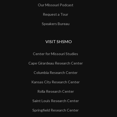
Our Missouri Podcast
Request a Tour
Speakers Bureau
VISIT SHSMO
Center for Missouri Studies
Cape Girardeau Research Center
Columbia Research Center
Kansas City Research Center
Rolla Research Center
Saint Louis Research Center
Springfield Research Center