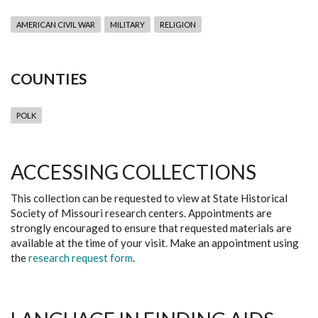
AMERICAN CIVIL WAR
MILITARY
RELIGION
COUNTIES
POLK
ACCESSING COLLECTIONS
This collection can be requested to view at State Historical
Society of Missouri research centers. Appointments are
strongly encouraged to ensure that requested materials are
available at the time of your visit. Make an appointment using
the
research request form
.