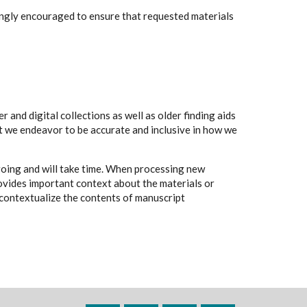
rongly encouraged to ensure that requested materials
 and digital collections as well as older finding aids
t we endeavor to be accurate and inclusive in how we
going and will take time. When processing new
rovides important context about the materials or
to contextualize the contents of manuscript