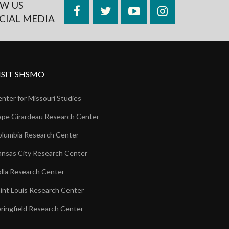
W US
Facebook
Twitter
YouTube
Instagram
CIAL MEDIA
ISIT SHSMO
nter for Missouri Studies
pe Girardeau Research Center
lumbia Research Center
nsas City Research Center
lla Research Center
int Louis Research Center
ringfield Research Center