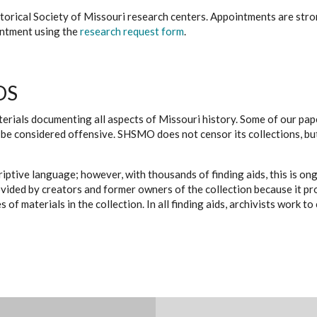
istorical Society of Missouri research centers. Appointments are st
ointment using the
research request form
.
DS
erials documenting all aspects of Missouri history. Some of our paper
be considered offensive. SHSMO does not censor its collections, bu
iptive language; however, with thousands of finding aids, this is on
ovided by creators and former owners of the collection because it p
 of materials in the collection. In all finding aids, archivists work 