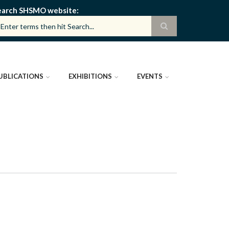
earch SHSMO website
UBLICATIONS
EXHIBITIONS
EVENTS