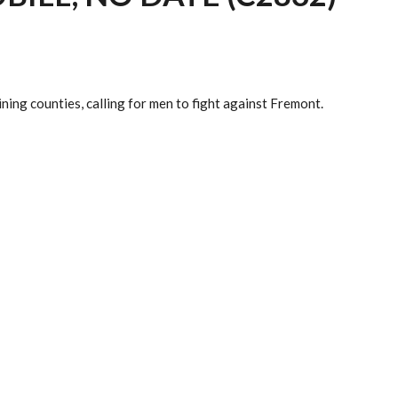
ing counties, calling for men to fight against Fremont.