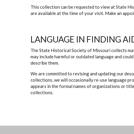
This collection can be requested to view at State H
are available at the time of your visit. Make an app
LANGUAGE IN FINDING AI
The State Historical Society of Missouri collects mat
may include harmful or outdated language and could 
describe them.
We are committed to revising and updating our descr
collections, we will occasionally re-use language pr
appears in the formal names of organizations or titles
collections.