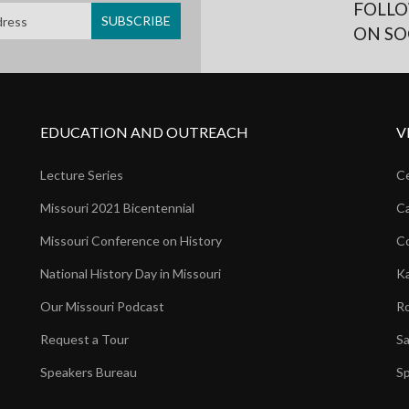
FOLLO
ON SO
EDUCATION AND OUTREACH
V
Lecture Series
Ce
Missouri 2021 Bicentennial
Ca
Missouri Conference on History
Co
National History Day in Missouri
Ka
Our Missouri Podcast
Ro
Request a Tour
Sa
Speakers Bureau
Sp