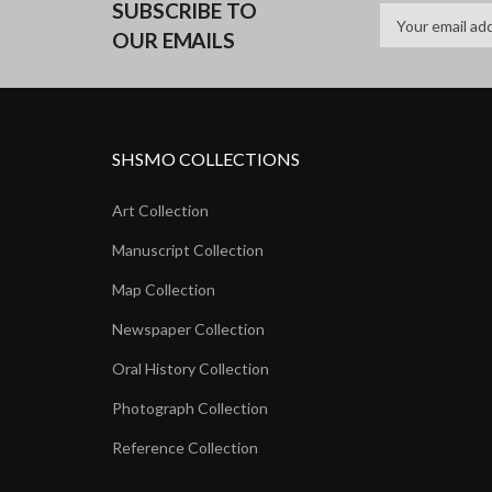
SUBSCRIBE TO
OUR EMAILS
SHSMO COLLECTIONS
Art Collection
Manuscript Collection
Map Collection
Newspaper Collection
Oral History Collection
Photograph Collection
Reference Collection