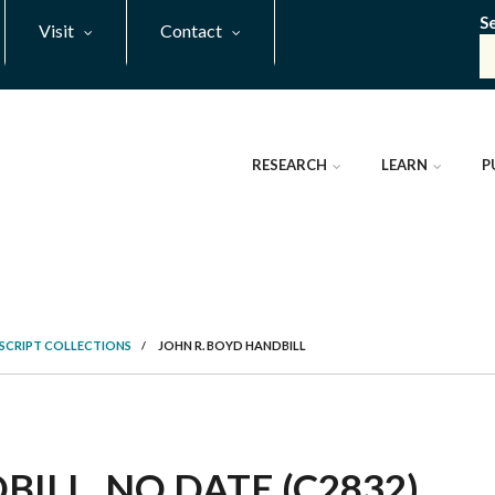
S
Visit
Contact
RESEARCH
LEARN
P
SCRIPT COLLECTIONS
/
JOHN R. BOYD HANDBILL
ILL, NO DATE (C2832)