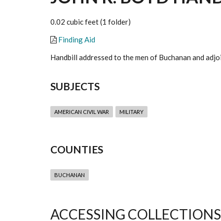
0.02 cubic feet (1 folder)
Finding Aid
Handbill addressed to the men of Buchanan and adjoin
SUBJECTS
AMERICAN CIVIL WAR
MILITARY
COUNTIES
BUCHANAN
ACCESSING COLLECTIONS