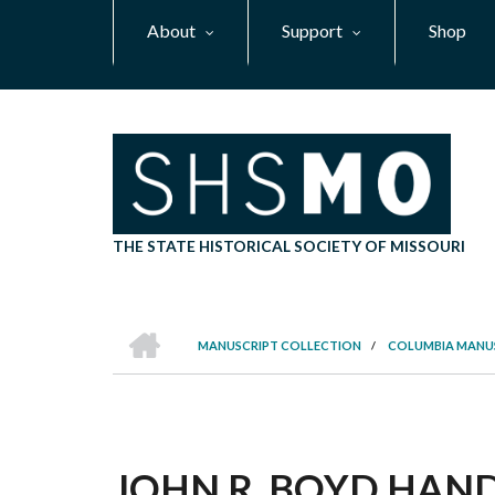
Skip
About
Support
Shop
to
main
content
THE STATE HISTORICAL SOCIETY OF MISSOURI
HOME
MANUSCRIPT COLLECTION
/
COLUMBIA MANU
BREADCRUMB
JOHN R. BOYD HANDB