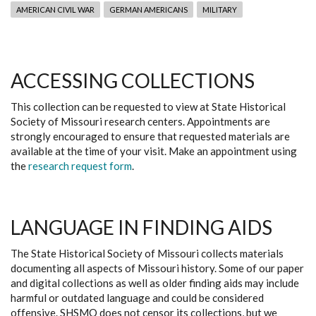
AMERICAN CIVIL WAR
GERMAN AMERICANS
MILITARY
ACCESSING COLLECTIONS
This collection can be requested to view at State Historical
Society of Missouri research centers. Appointments are
strongly encouraged to ensure that requested materials are
available at the time of your visit. Make an appointment using
the
research request form
.
LANGUAGE IN FINDING AIDS
The State Historical Society of Missouri collects materials
documenting all aspects of Missouri history. Some of our paper
and digital collections as well as older finding aids may include
harmful or outdated language and could be considered
offensive. SHSMO does not censor its collections, but we