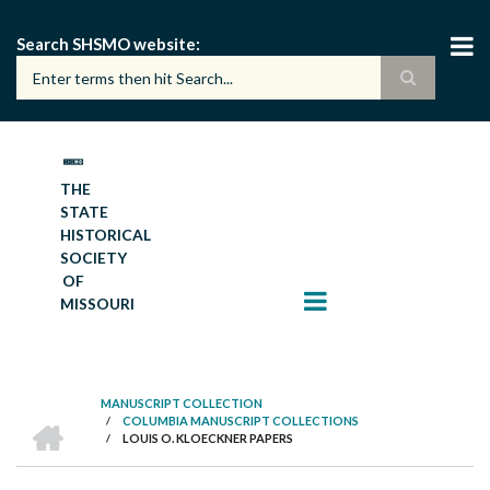
Skip
to
Search SHSMO website
main
content
THE
STATE
HISTORICAL
SOCIETY
OF
MISSOURI
MANUSCRIPT COLLECTION
HOME
/
COLUMBIA MANUSCRIPT COLLECTIONS
BREADCRUMB
/
LOUIS O. KLOECKNER PAPERS