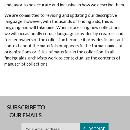
endeavor to be accurate and inclusive in how we describe them.
We are committed to revising and updating our descriptive
language; however, with thousands of finding aids, this is
ongoing and will take time. When processing new collections,
we will occasionally re-use language provided by creators and
former owners of the collection because it provides important
context about the materials or appears in the formal names of
organizations or titles of materials in the collection. In all
finding aids, archivists work to contextualize the contents of
manuscript collections.
SUBSCRIBE TO
OUR EMAILS