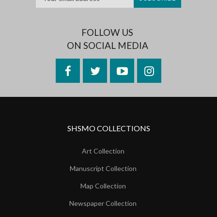
FOLLOW US
ON SOCIAL MEDIA
Facebook
Twitter
YouTube
Instagram
SHSMO COLLECTIONS
Art Collection
Manuscript Collection
Map Collection
Newspaper Collection