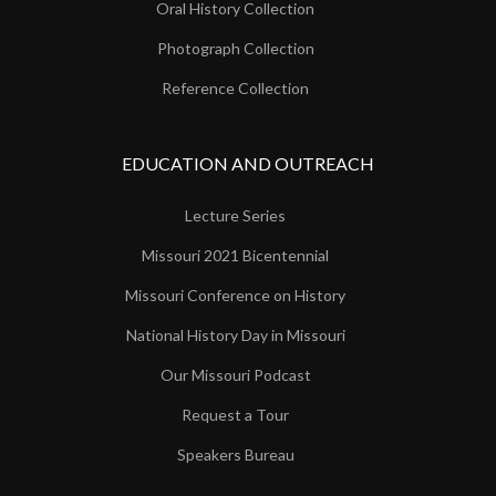
Oral History Collection
Photograph Collection
Reference Collection
EDUCATION AND OUTREACH
Lecture Series
Missouri 2021 Bicentennial
Missouri Conference on History
National History Day in Missouri
Our Missouri Podcast
Request a Tour
Speakers Bureau