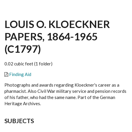
LOUIS O. KLOECKNER
PAPERS, 1864-1965
(C1797)
0.02 cubic feet (1 folder)
Finding Aid
Photographs and awards regarding Kloeckner's career as a
pharmacist. Also Civil War military service and pension records
of his father, who had the same name. Part of the German
Heritage Archives.
SUBJECTS