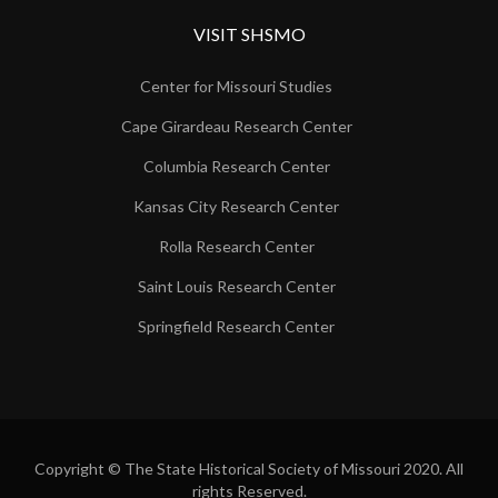
VISIT SHSMO
Center for Missouri Studies
Cape Girardeau Research Center
Columbia Research Center
Kansas City Research Center
Rolla Research Center
Saint Louis Research Center
Springfield Research Center
Copyright © The State Historical Society of Missouri 2020. All
rights Reserved.