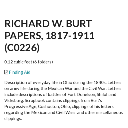
RICHARD W. BURT
PAPERS, 1817-1911
(C0226)
0.12 cubic feet (6 folders)
Finding Aid
Description of everyday life in Ohio during the 1840s. Letters
on army life during the Mexican War and the Civil War. Letters
include descriptions of battles of Fort Donelson, Shiloh and
Vicksburg. Scrapbook contains clippings from Burt's
Progressive Age, Coshocton, Ohio, clippings of his letters
regarding the Mexican and Civil Wars, and other miscellaneous
clippings.