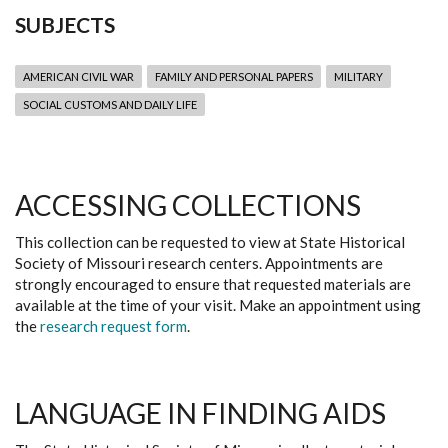
SUBJECTS
AMERICAN CIVIL WAR
FAMILY AND PERSONAL PAPERS
MILITARY
SOCIAL CUSTOMS AND DAILY LIFE
ACCESSING COLLECTIONS
This collection can be requested to view at State Historical
Society of Missouri research centers. Appointments are
strongly encouraged to ensure that requested materials are
available at the time of your visit. Make an appointment using
the
research request form
.
LANGUAGE IN FINDING AIDS