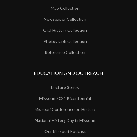
Map Collection
Newspaper Collection
Oral History Collection
Photograph Collection
Reference Collection
EDUCATION AND OUTREACH
Lecture Series
Missouri 2021 Bicentennial
Missouri Conference on History
National History Day in Missouri
Our Missouri Podcast