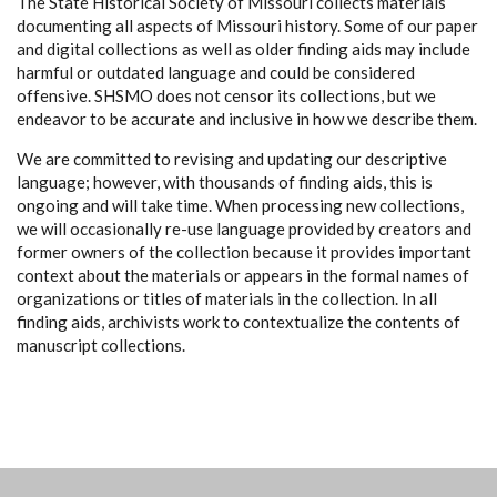
The State Historical Society of Missouri collects materials
documenting all aspects of Missouri history. Some of our paper
and digital collections as well as older finding aids may include
harmful or outdated language and could be considered
offensive. SHSMO does not censor its collections, but we
endeavor to be accurate and inclusive in how we describe them.
We are committed to revising and updating our descriptive
language; however, with thousands of finding aids, this is
ongoing and will take time. When processing new collections,
we will occasionally re-use language provided by creators and
former owners of the collection because it provides important
context about the materials or appears in the formal names of
organizations or titles of materials in the collection. In all
finding aids, archivists work to contextualize the contents of
manuscript collections.