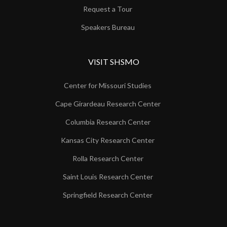
Request a Tour
Speakers Bureau
VISIT SHSMO
Center for Missouri Studies
Cape Girardeau Research Center
Columbia Research Center
Kansas City Research Center
Rolla Research Center
Saint Louis Research Center
Springfield Research Center