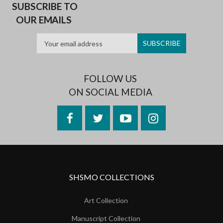
SUBSCRIBE TO
OUR EMAILS
FOLLOW US
ON SOCIAL MEDIA
Facebook
Twitter
YouTube
Instagram
SHSMO COLLECTIONS
Art Collection
Manuscript Collection