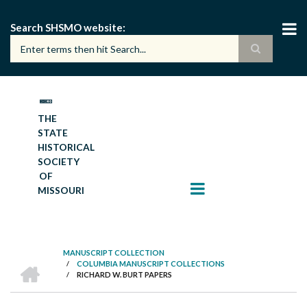
Skip
to
Search SHSMO website
main
content
THE
STATE
HISTORICAL
SOCIETY
OF
MISSOURI
MANUSCRIPT COLLECTION
HOME
/
COLUMBIA MANUSCRIPT COLLECTIONS
BREADCRUMB
/
RICHARD W. BURT PAPERS