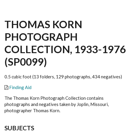
THOMAS KORN
PHOTOGRAPH
COLLECTION, 1933-1976
(SP0099)
0.5 cubic foot (13 folders, 129 photographs, 434 negatives)
Finding Aid
The Thomas Korn Photograph Collection contains
photographs and negatives taken by Joplin, Missouri,
photographer Thomas Korn.
SUBJECTS