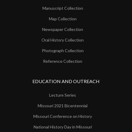
Manuscript Collection
Map Collection
Newspaper Collection
Oral History Collection
Photograph Collection
Reference Collection
EDUCATION AND OUTREACH
Lecture Series
Missouri 2021 Bicentennial
Missouri Conference on History
National History Day in Missouri