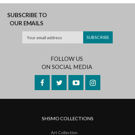
SUBSCRIBE TO
OUR EMAILS
FOLLOW US
ON SOCIAL MEDIA
Facebook
Twitter
YouTube
Instagram
SHSMO COLLECTIONS
Art Collection