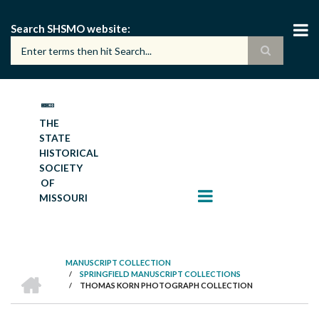
Skip
to
Search SHSMO website
main
content
THE
STATE
HISTORICAL
SOCIETY
OF
MISSOURI
MANUSCRIPT COLLECTION
HOME
/
SPRINGFIELD MANUSCRIPT COLLECTIONS
BREADCRUMB
/
THOMAS KORN PHOTOGRAPH COLLECTION