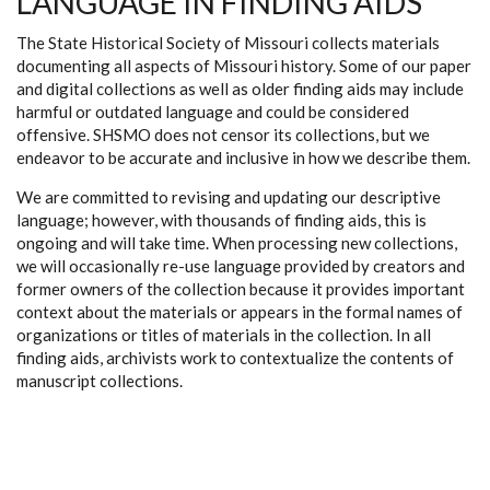
LANGUAGE IN FINDING AIDS
The State Historical Society of Missouri collects materials
documenting all aspects of Missouri history. Some of our paper
and digital collections as well as older finding aids may include
harmful or outdated language and could be considered
offensive. SHSMO does not censor its collections, but we
endeavor to be accurate and inclusive in how we describe them.
We are committed to revising and updating our descriptive
language; however, with thousands of finding aids, this is
ongoing and will take time. When processing new collections,
we will occasionally re-use language provided by creators and
former owners of the collection because it provides important
context about the materials or appears in the formal names of
organizations or titles of materials in the collection. In all
finding aids, archivists work to contextualize the contents of
manuscript collections.