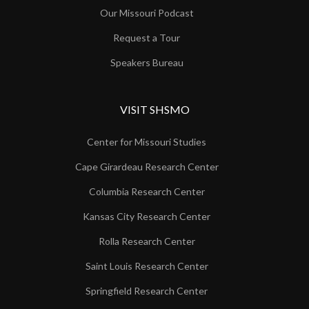
Our Missouri Podcast
Request a Tour
Speakers Bureau
VISIT SHSMO
Center for Missouri Studies
Cape Girardeau Research Center
Columbia Research Center
Kansas City Research Center
Rolla Research Center
Saint Louis Research Center
Springfield Research Center