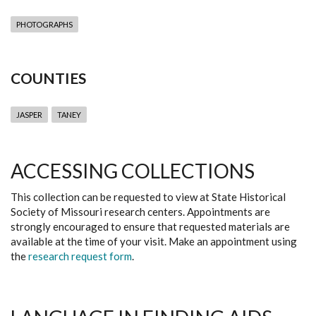
PHOTOGRAPHS
COUNTIES
JASPER
TANEY
ACCESSING COLLECTIONS
This collection can be requested to view at State Historical
Society of Missouri research centers. Appointments are
strongly encouraged to ensure that requested materials are
available at the time of your visit. Make an appointment using
the
research request form
.