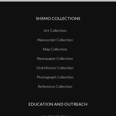
SHSMO COLLECTIONS
Art Collection
Manuscript Collection
Map Collection
Newspaper Collection
Oral History Collection
Photograph Collection
Reference Collection
EDUCATION AND OUTREACH