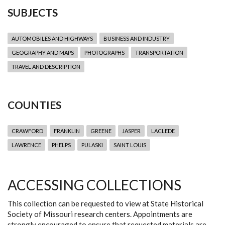
SUBJECTS
AUTOMOBILES AND HIGHWAYS
BUSINESS AND INDUSTRY
GEOGRAPHY AND MAPS
PHOTOGRAPHS
TRANSPORTATION
TRAVEL AND DESCRIPTION
COUNTIES
CRAWFORD
FRANKLIN
GREENE
JASPER
LACLEDE
LAWRENCE
PHELPS
PULASKI
SAINT LOUIS
ACCESSING COLLECTIONS
This collection can be requested to view at State Historical
Society of Missouri research centers. Appointments are
strongly encouraged to ensure that requested materials are