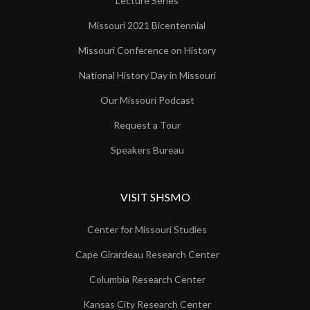
Lecture Series
Missouri 2021 Bicentennial
Missouri Conference on History
National History Day in Missouri
Our Missouri Podcast
Request a Tour
Speakers Bureau
VISIT SHSMO
Center for Missouri Studies
Cape Girardeau Research Center
Columbia Research Center
Kansas City Research Center