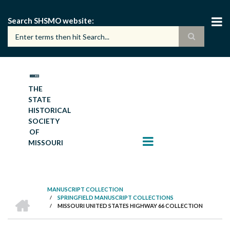
Skip
to
Search SHSMO website
main
content
THE
STATE
HISTORICAL
SOCIETY
OF
MISSOURI
MANUSCRIPT COLLECTION
HOME
/
SPRINGFIELD MANUSCRIPT COLLECTIONS
BREADCRUMB
/
MISSOURI UNITED STATES HIGHWAY 66 COLLECTION