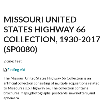
MISSOURI UNITED
STATES HIGHWAY 66
COLLECTION, 1930-2017
(SP0080)
2 cubic feet
Finding Aid
The Missouri United States Highway 66 Collection is an
artificial collection consisting of multiple acquisitions related
to Missouri’s U.S. Highway 66. The collection contains
brochures, maps, photographs, postcards, newsletters, and
ephemera.