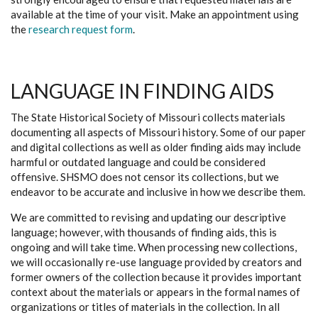
available at the time of your visit. Make an appointment using
the
research request form
.
LANGUAGE IN FINDING AIDS
The State Historical Society of Missouri collects materials
documenting all aspects of Missouri history. Some of our paper
and digital collections as well as older finding aids may include
harmful or outdated language and could be considered
offensive. SHSMO does not censor its collections, but we
endeavor to be accurate and inclusive in how we describe them.
We are committed to revising and updating our descriptive
language; however, with thousands of finding aids, this is
ongoing and will take time. When processing new collections,
we will occasionally re-use language provided by creators and
former owners of the collection because it provides important
context about the materials or appears in the formal names of
organizations or titles of materials in the collection. In all