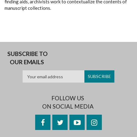
finding aids, archivists work to contextualize the contents of
manuscript collections.
SUBSCRIBE TO
OUR EMAILS
FOLLOW US
ON SOCIAL MEDIA
Facebook
Twitter
YouTube
Instagram