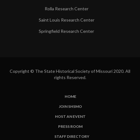
Rolla Research Center
Saint Louis Research Center
Springfield Research Center
Copyright © The State Historical Society of Missouri 2020. All
rights Reserved.
HOME
SUBFOOTER
JOIN SHSMO
LINKS
HOST AN EVENT
PRESS ROOM
STAFF DIRECTORY