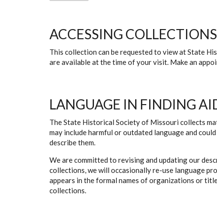
ACCESSING COLLECTIONS
This collection can be requested to view at State H
are available at the time of your visit. Make an app
LANGUAGE IN FINDING AI
The State Historical Society of Missouri collects mat
may include harmful or outdated language and could 
describe them.
We are committed to revising and updating our descr
collections, we will occasionally re-use language pr
appears in the formal names of organizations or titles
collections.