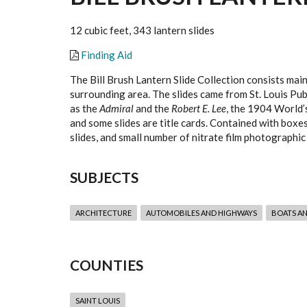
12 cubic feet, 343 lantern slides
Finding Aid
The Bill Brush Lantern Slide Collection consists mai
surrounding area. The slides came from St. Louis Pub
as the
Admiral
and the
Robert E. Lee
, the 1904 World’s
and some slides are title cards. Contained with boxe
slides, and small number of nitrate film photographic
SUBJECTS
ARCHITECTURE
AUTOMOBILES AND HIGHWAYS
BOATS A
COUNTIES
SAINT LOUIS