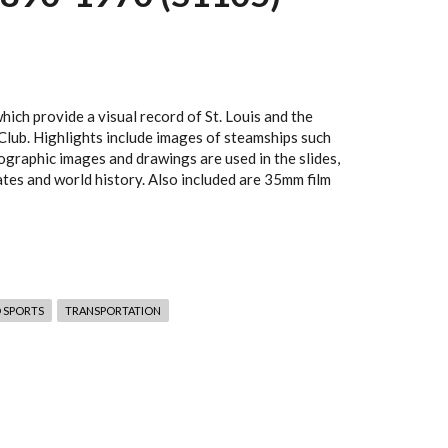
ich provide a visual record of St. Louis and the
 Club. Highlights include images of steamships such
otographic images and drawings are used in the slides,
ates and world history. Also included are 35mm film
 SPORTS
TRANSPORTATION