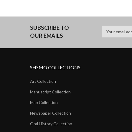
SUBSCRIBE TO
OUR EMAILS
SHSMO COLLECTIONS
Art Collection
Manuscript Collection
Map Collection
Newspaper Collection
Oral History Collection