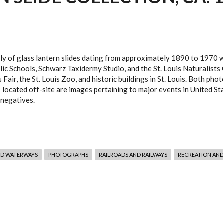
nly of glass lantern slides dating from approximately 1890 to 1970 wh
lic Schools, Schwarz Taxidermy Studio, and the St. Louis Naturalists
 Fair, the St. Louis Zoo, and historic buildings in St. Louis. Both ph
s located off-site are images pertaining to major events in United St
 negatives.
ND WATERWAYS
PHOTOGRAPHS
RAILROADS AND RAILWAYS
RECREATION AND