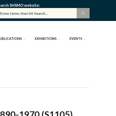
earch SHSMO website
UBLICATIONS
EXHIBITIONS
EVENTS
890-1970 (S1105)