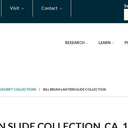
S
Visit
Contact
RESEARCH
LEARN
P
NUSCRIPT COLLECTIONS
/
BILL BRUSH LANTERN SLIDE COLLECTION
 SLIDE COLLECTION, CA. 1