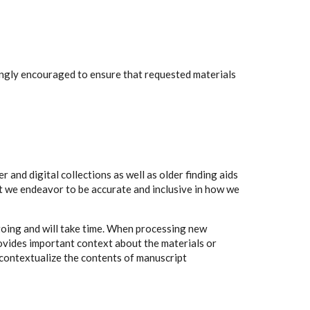
rongly encouraged to ensure that requested materials
 and digital collections as well as older finding aids
t we endeavor to be accurate and inclusive in how we
going and will take time. When processing new
rovides important context about the materials or
to contextualize the contents of manuscript