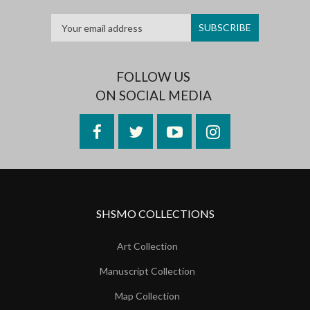
FOLLOW US
ON SOCIAL MEDIA
Facebook
Twitter
YouTube
Instagram
SHSMO COLLECTIONS
Art Collection
Manuscript Collection
Map Collection