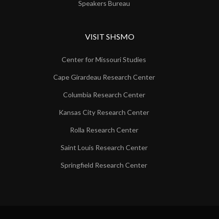
Speakers Bureau
VISIT SHSMO
Center for Missouri Studies
Cape Girardeau Research Center
Columbia Research Center
Kansas City Research Center
Rolla Research Center
Saint Louis Research Center
Springfield Research Center