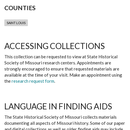
COUNTIES
SAINT LOUIS
ACCESSING COLLECTIONS
This collection can be requested to view at State Historical
Society of Missouri research centers. Appointments are
strongly encouraged to ensure that requested materials are
available at the time of your visit. Make an appointment using
the
research request form
.
LANGUAGE IN FINDING AIDS
The State Historical Society of Missouri collects materials
documenting all aspects of Missouri history. Some of our paper
and digital collections as well as older finding aids may include