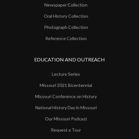
Newspaper Collection
Oral History Collection
Photograph Collection
Reference Collection
EDUCATION AND OUTREACH
Lecture Series
Missouri 2021 Bicentennial
Missouri Conference on History
National History Day in Missouri
Our Missouri Podcast
Request a Tour