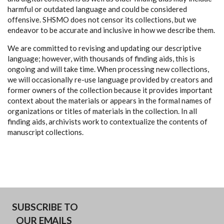
harmful or outdated language and could be considered
offensive. SHSMO does not censor its collections, but we
endeavor to be accurate and inclusive in how we describe them.
We are committed to revising and updating our descriptive
language; however, with thousands of finding aids, this is
ongoing and will take time. When processing new collections,
we will occasionally re-use language provided by creators and
former owners of the collection because it provides important
context about the materials or appears in the formal names of
organizations or titles of materials in the collection. In all
finding aids, archivists work to contextualize the contents of
manuscript collections.
SUBSCRIBE TO
OUR EMAILS