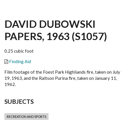
DAVID DUBOWSKI
PAPERS, 1963 (S1057)
0.25 cubic foot
Finding Aid
Film footage of the Foest Park Highliands fire, taken on July
19, 1963, and the Raltson Purina fire, taken on January 11,
1962.
SUBJECTS
RECREATION AND SPORTS