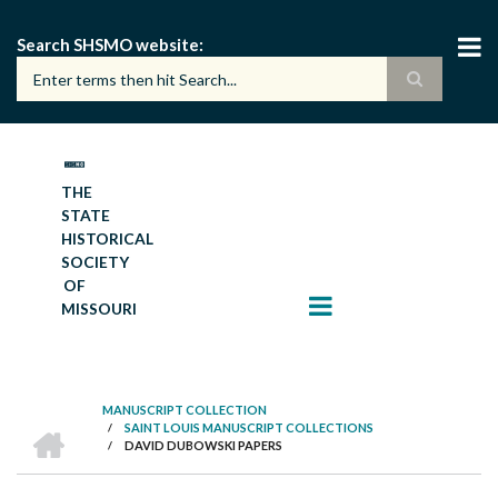
Skip
to
Search SHSMO website
main
content
THE
STATE
HISTORICAL
SOCIETY
OF
MISSOURI
MANUSCRIPT COLLECTION
HOME
/
SAINT LOUIS MANUSCRIPT COLLECTIONS
BREADCRUMB
/
DAVID DUBOWSKI PAPERS